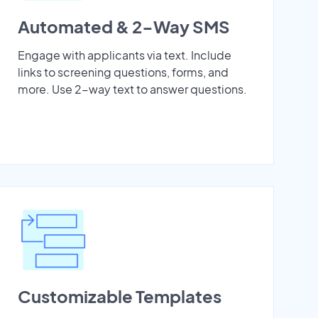
Automated & 2-Way SMS
Engage with applicants via text. Include
links to screening questions, forms, and
more. Use 2-way text to answer questions.
Customizable Templates