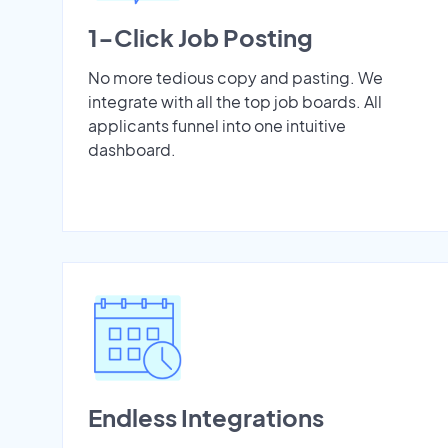
1-Click Job Posting
No more tedious copy and pasting. We
integrate with all the top job boards. All
applicants funnel into one intuitive
dashboard.
Endless Integrations