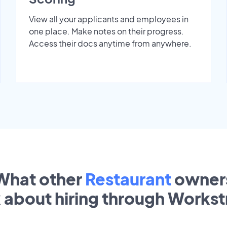
View all your applicants and employees in
one place. Make notes on their progress.
Access their docs anytime from anywhere.
What other
Restaurant
owner
k about hiring through Works