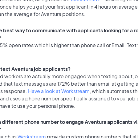
once helps you get your first applicant in 4 hours on average
an the average for Aventura positions.
e best way to communicate with applicants looking for a ro
?
% open rates which is higher than phone call or Email. Text 
o text Aventura job applicants?
id workers are actually more engaged when texting about j
d that text messages are 172% better than email at getting 
's response.
Have a look at Workstream
, which automates t
 and uses a phone number specifically assigned to your job 
 have to use your personal phone.
 a different phone number to engage Aventura applicants vi
?
 such as
Workstream
provide custom phone numbers that al