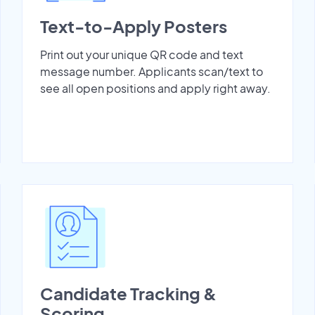
Text-to-Apply Posters
Print out your unique QR code and text
message number. Applicants scan/text to
see all open positions and apply right away.
Candidate Tracking &
Scoring