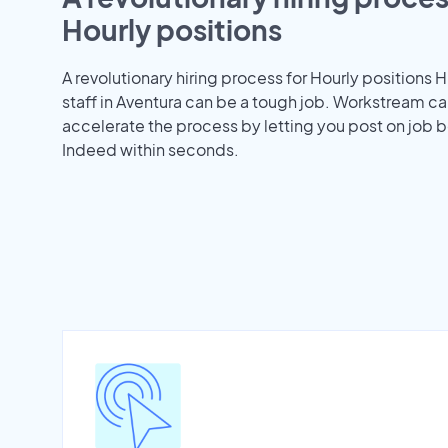
Hourly positions
A revolutionary hiring process for Hourly positions H
staff in Aventura can be a tough job. Workstream ca
accelerate the process by letting you post on job b
Indeed within seconds.