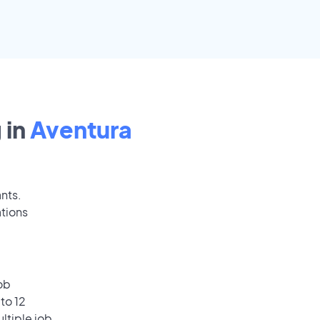
 in
Aventura
ants.
ations
ob
to 12
ultiple job