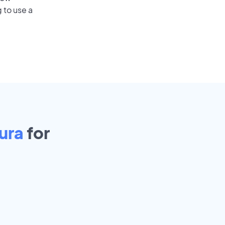
 to use a
ura
for