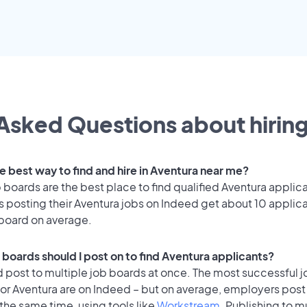
Asked Questions about hiring
e best way to find and hire in Aventura near me?
 boards are the best place to find qualified Aventura applic
 posting their Aventura jobs on Indeed get about 10 applic
 board on average.
 boards should I post on to find Aventura applicants?
 post to multiple job boards at once. The most successful j
or Aventura are on Indeed – but on average, employers post 
the same time, using tools like
Workstream
. Publishing to m