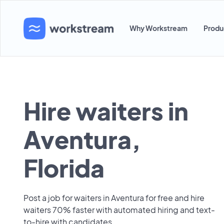
Why Workstream
Produ
Hire waiters in
Aventura,
Florida
Post a job for waiters in Aventura for free and hire
waiters 70% faster with automated hiring and text-
to-hire with candidates.