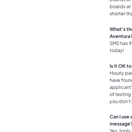
boards at 
shorter th
What's th
Aventura
SMS has 95
today!
Is it OK t
Hourly pa
have foun
applicant
of texting
you don’t
Can I use
message
Yes, tools