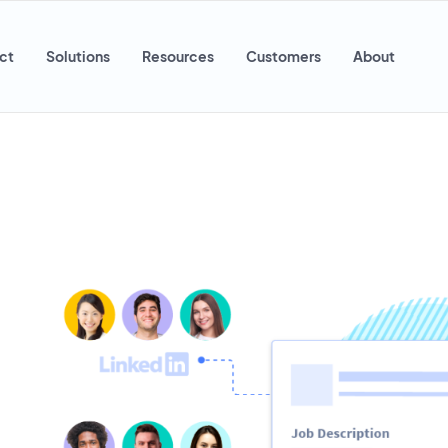
ct
Solutions
Resources
Customers
About