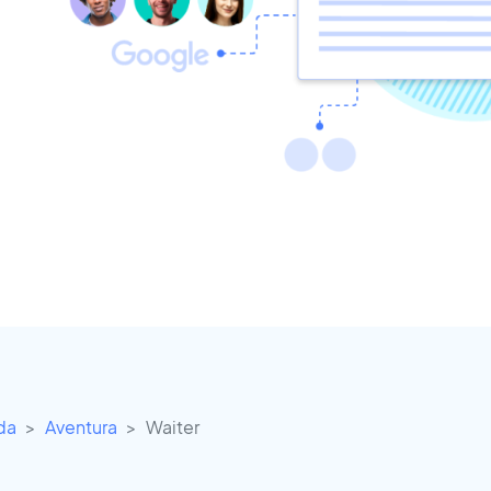
ida
Aventura
Waiter