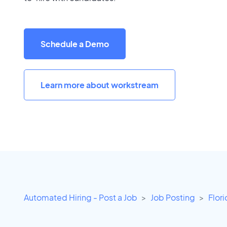
Schedule a Demo
Learn more about workstream
Automated Hiring - Post a Job
Job Posting
Flor