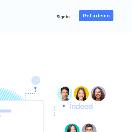
Get a demo
Sign in