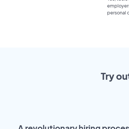
employers 
personal o
Try ou
A revolutionary hiring proces