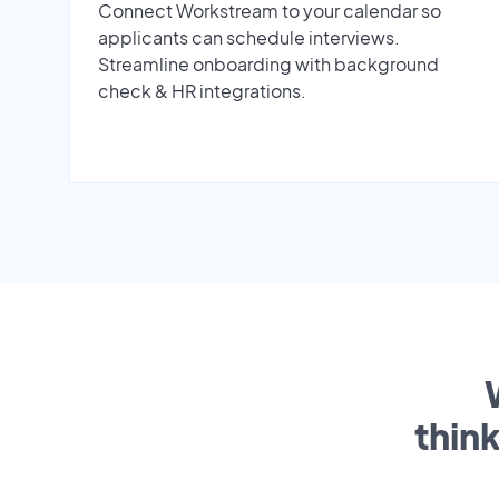
Connect Workstream to your calendar so
applicants can schedule interviews.
Streamline onboarding with background
check & HR integrations.
thin