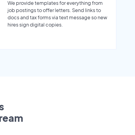
We provide templates for everything from
job postings to offer letters. Send links to
docs and tax forms via text message so new
hires sign digital copies.
s
tream