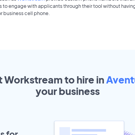
to engage with applicants through their tool without having
r business cell phone.
t Workstream to hire in
Avent
your
business
s for