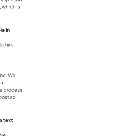
, which is
le in
to hire
obs. We
an
he process
post so
a text
low