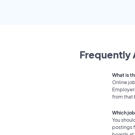
Frequently 
What is th
Online job
Employers
from that
Which job
You should
postings f
boards at 