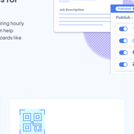
iring hourly
n help
oards like