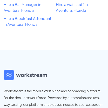
Hire a Bar Manager in
Hire a wait staff in
Aventura, Florida
Aventura, Florida
Hire a Breakfast Attendant
in Aventura, Florida
Workstream is the mobile-first hiring and onboarding platform
for the deskless workforce. Powered by automation and two-
way texting, our platform enables businesses to source, screen