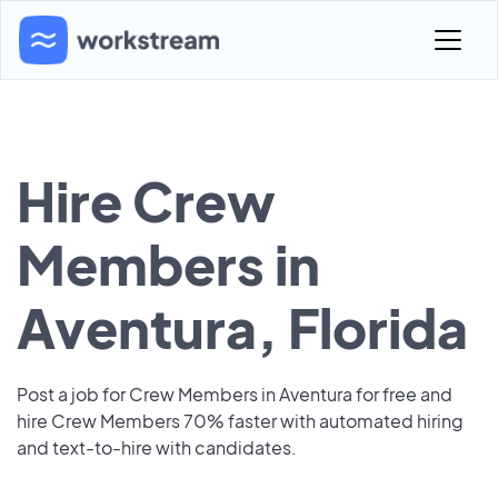
Hire Crew
Members in
Aventura, Florida
Post a job for Crew Members in Aventura for free and
hire Crew Members 70% faster with automated hiring
and text-to-hire with candidates.