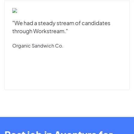
"We had a steady stream of candidates
through Workstream."
Organic Sandwich Co.