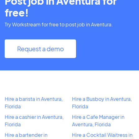
Post job in Aventura for
free!
Try Workstream for free to post job in Aventura.
Request a demo
Hire a barista in Aventura,
Hire a Busboy in Aventura,
Florida
Florida
Hire a cashier in Aventura,
Hire a Cafe Manager in
Florida
Aventura, Florida
Hire a bartender in
Hire a Cocktail Waitress in