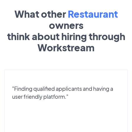
What other
Restaurant
owners
think about hiring through
Workstream
"Finding qualified applicants and having a
user friendly platform."