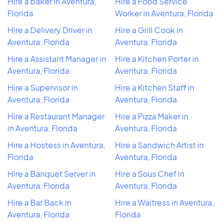
Hire a baker in Aventura,
Hire a Food Service
Florida
Worker in Aventura, Florida
Hire a Delivery Driver in
Hire a Grill Cook in
Aventura, Florida
Aventura, Florida
Hire a Assistant Manager in
Hire a Kitchen Porter in
Aventura, Florida
Aventura, Florida
Hire a Supervisor in
Hire a Kitchen Staff in
Aventura, Florida
Aventura, Florida
Hire a Restaurant Manager
Hire a Pizza Maker in
in Aventura, Florida
Aventura, Florida
Hire a Hostess in Aventura,
Hire a Sandwich Artist in
Florida
Aventura, Florida
Hire a Banquet Server in
Hire a Sous Chef in
Aventura, Florida
Aventura, Florida
Hire a Bar Back in
Hire a Waitress in Aventura,
Aventura, Florida
Florida