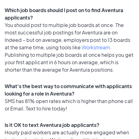
Which job boards should I post on to find Aventura
applicants?
You should post to multiple job boards at once. The
most successful job postings for Aventura are on
Indeed – but on average, employers post to 13 boards
at the same time, using tools like
Workstream
.
Publishing to multiple job boards at once helps you get
your first applicant in 6 hours on average, which is
shorter than the average for Aventura positions.
What's the best way to communicate with applicants
looking for a role in Aventura?
SMS has 81% open rates which is higher than phone call
or Email. Text to hire today!
Is it OK to text Aventura job applicants?
Hourly paid workers are actually more engaged when