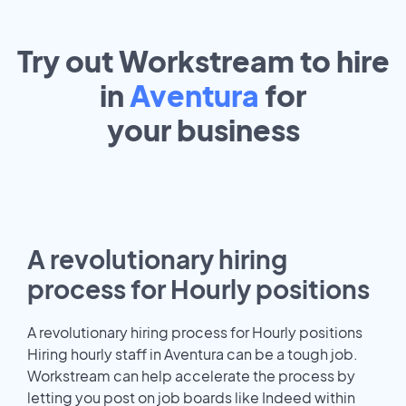
Try out Workstream to hire
in
Aventura
for
your
business
A revolutionary hiring
process for Hourly positions
A revolutionary hiring process for Hourly positions
Hiring hourly staff in Aventura can be a tough job.
Workstream can help accelerate the process by
letting you post on job boards like Indeed within