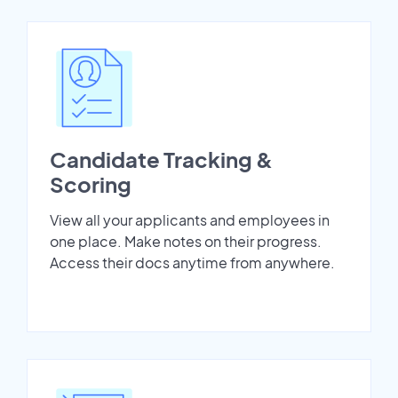
Candidate Tracking &
Scoring
View all your applicants and employees in
one place. Make notes on their progress.
Access their docs anytime from anywhere.