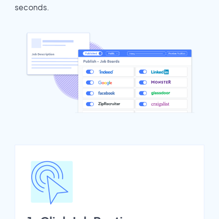
seconds.