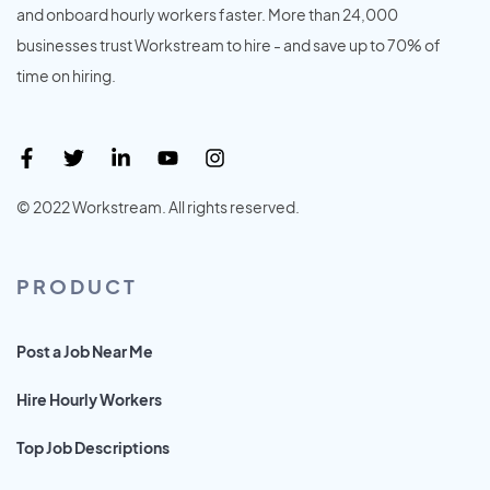
and onboard hourly workers faster. More than 24,000
businesses trust Workstream to hire - and save up to 70% of
time on hiring.
© 2022 Workstream. All rights reserved.
PRODUCT
Post a Job Near Me
Hire Hourly Workers
Top Job Descriptions