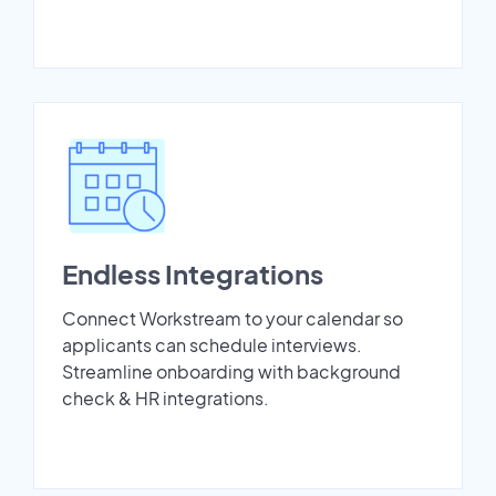
Endless Integrations
Connect Workstream to your calendar so
applicants can schedule interviews.
Streamline onboarding with background
check & HR integrations.