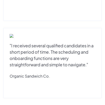
"I received several qualified candidates in a
short period of time. The scheduling and
onboarding functions are very
straightforward and simple to navigate."
Organic Sandwich Co.