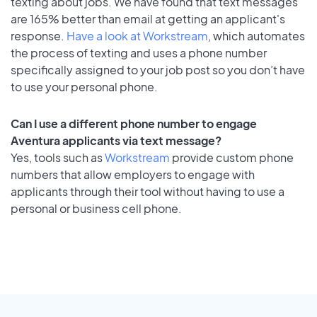
texting about jobs. We have found that text messages
are 165% better than email at getting an applicant's
response.
Have a look at Workstream
, which automates
the process of texting and uses a phone number
specifically assigned to your job post so you don’t have
to use your personal phone.
Can I use a different phone number to engage
Aventura applicants via text message?
Yes, tools such as
Workstream
provide custom phone
numbers that allow employers to engage with
applicants through their tool without having to use a
personal or business cell phone.