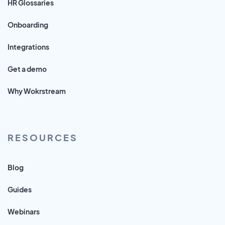
HR Glossaries
Onboarding
Integrations
Get a demo
Why Wokrstream
RESOURCES
Blog
Guides
Webinars