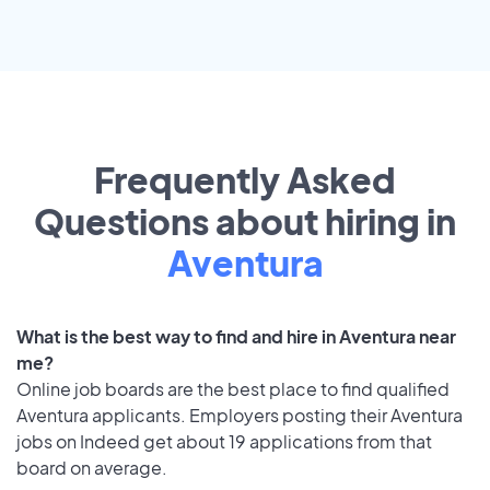
Frequently Asked
Questions about hiring in
Aventura
What is the best way to find and hire in Aventura near
me?
Online job boards are the best place to find qualified
Aventura applicants. Employers posting their Aventura
jobs on Indeed get about 19 applications from that
board on average.