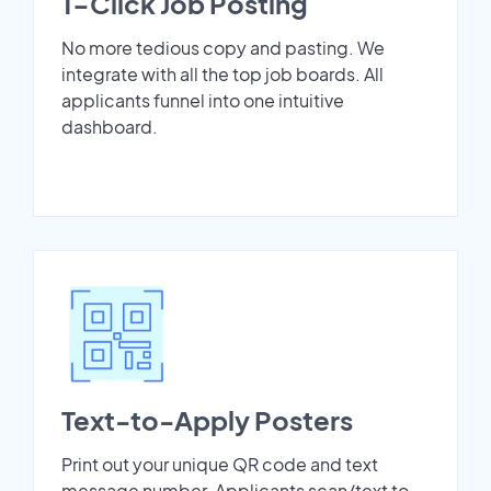
1-Click Job Posting
No more tedious copy and pasting. We
integrate with all the top job boards. All
applicants funnel into one intuitive
dashboard.
Text-to-Apply Posters
Print out your unique QR code and text
message number. Applicants scan/text to