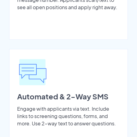
see all open positions and apply right away.
Automated & 2-Way SMS
Engage with applicants via text. Include
links to screening questions, forms, and
more. Use 2-way text to answer questions.