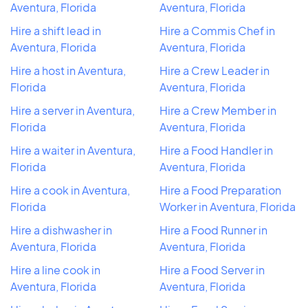
Aventura, Florida
Aventura, Florida
Hire a shift lead in
Hire a Commis Chef in
Aventura, Florida
Aventura, Florida
Hire a host in Aventura,
Hire a Crew Leader in
Florida
Aventura, Florida
Hire a server in Aventura,
Hire a Crew Member in
Florida
Aventura, Florida
Hire a waiter in Aventura,
Hire a Food Handler in
Florida
Aventura, Florida
Hire a cook in Aventura,
Hire a Food Preparation
Florida
Worker in Aventura, Florida
Hire a dishwasher in
Hire a Food Runner in
Aventura, Florida
Aventura, Florida
Hire a line cook in
Hire a Food Server in
Aventura, Florida
Aventura, Florida