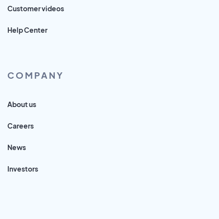
Customer videos
Help Center
COMPANY
About us
Careers
News
Investors