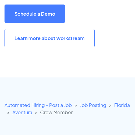
Schedule a Demo
Learn more about workstream
Automated Hiring - Post a Job
Job Posting
Florida
Aventura
Crew Member