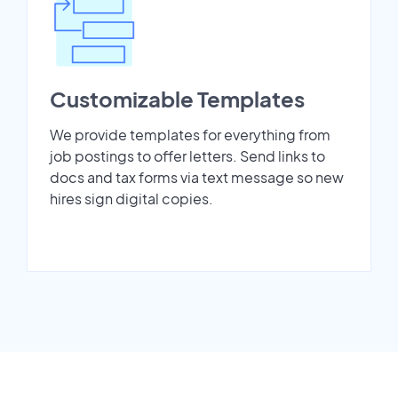
Customizable Templates
We provide templates for everything from
job postings to offer letters. Send links to
docs and tax forms via text message so new
hires sign digital copies.