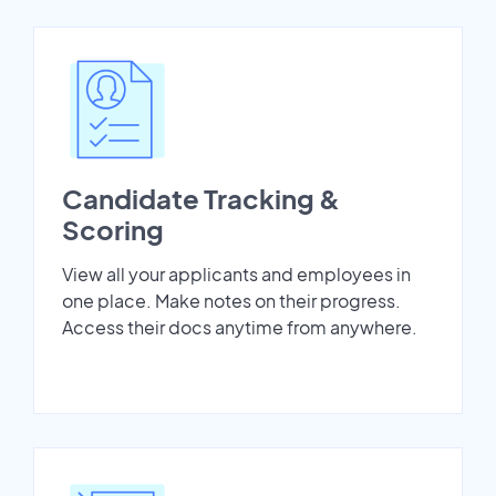
Candidate Tracking &
Scoring
View all your applicants and employees in
one place. Make notes on their progress.
Access their docs anytime from anywhere.