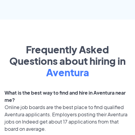
Frequently Asked
Questions about hiring in
Aventura
What is the best way to find and hire in Aventura near
me?
Online job boards are the best place to find qualified
Aventura applicants. Employers posting their Aventura
jobs on Indeed get about 17 applications from that
board on average.