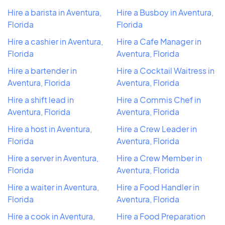
Hire a barista in Aventura,
Hire a Busboy in Aventura,
Florida
Florida
Hire a cashier in Aventura,
Hire a Cafe Manager in
Florida
Aventura, Florida
Hire a bartender in
Hire a Cocktail Waitress in
Aventura, Florida
Aventura, Florida
Hire a shift lead in
Hire a Commis Chef in
Aventura, Florida
Aventura, Florida
Hire a host in Aventura,
Hire a Crew Leader in
Florida
Aventura, Florida
Hire a server in Aventura,
Hire a Crew Member in
Florida
Aventura, Florida
Hire a waiter in Aventura,
Hire a Food Handler in
Florida
Aventura, Florida
Hire a cook in Aventura,
Hire a Food Preparation