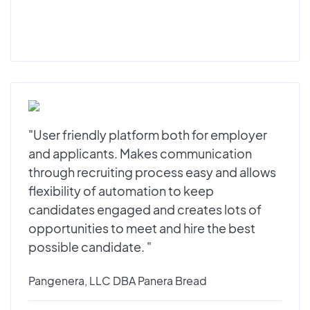
"User friendly platform both for employer
and applicants. Makes communication
through recruiting process easy and allows
flexibility of automation to keep
candidates engaged and creates lots of
opportunities to meet and hire the best
possible candidate. "
Pangenera, LLC DBA Panera Bread