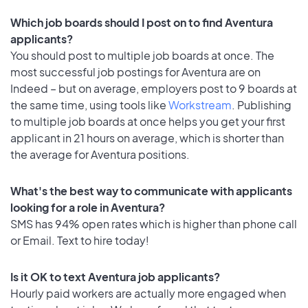
Which job boards should I post on to find Aventura
applicants?
You should post to multiple job boards at once. The
most successful job postings for Aventura are on
Indeed – but on average, employers post to 9 boards at
the same time, using tools like
Workstream
. Publishing
to multiple job boards at once helps you get your first
applicant in 21 hours on average, which is shorter than
the average for Aventura positions.
What's the best way to communicate with applicants
looking for a role in Aventura?
SMS has 94% open rates which is higher than phone call
or Email. Text to hire today!
Is it OK to text Aventura job applicants?
Hourly paid workers are actually more engaged when