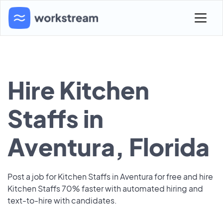
Hire Kitchen
Staffs in
Aventura, Florida
Post a job for Kitchen Staffs in Aventura for free and hire
Kitchen Staffs 70% faster with automated hiring and
text-to-hire with candidates.