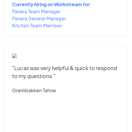
Currently hiring on Workstream for:
Panera Team Manager
Panera General Manager
Kitchen Team Member
"Lucas was very helpful & quick to respond
to my questions."
Granlibakken Tahoe