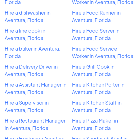
Florida
Worker in Aventura, Florida
Hire a dishwasher in
Hire a Food Runner in
Aventura, Florida
Aventura, Florida
Hire a line cook in
Hire a Food Server in
Aventura, Florida
Aventura, Florida
Hire a baker in Aventura,
Hire a Food Service
Florida
Worker in Aventura, Florida
Hire a Delivery Driver in
Hire a Grill Cook in
Aventura, Florida
Aventura, Florida
Hire a Assistant Manager in
Hire a Kitchen Porter in
Aventura, Florida
Aventura, Florida
Hire a Supervisor in
Hire a Kitchen Staff in
Aventura, Florida
Aventura, Florida
Hire a Restaurant Manager
Hire a Pizza Maker in
in Aventura, Florida
Aventura, Florida
Hire a Hostess in Aventura,
Hire a Sandwich Artist in