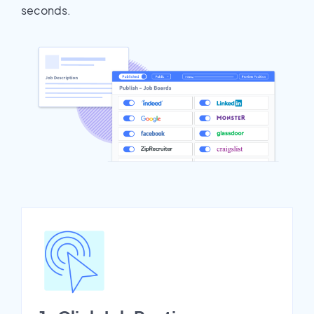
seconds.