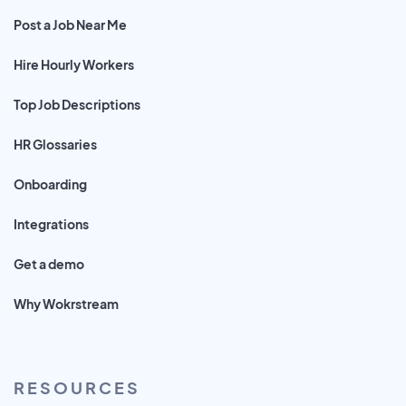
Post a Job Near Me
Hire Hourly Workers
Top Job Descriptions
HR Glossaries
Onboarding
Integrations
Get a demo
Why Wokrstream
RESOURCES