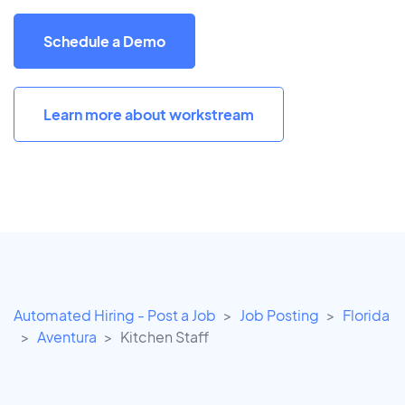
Schedule a Demo
Learn more about workstream
Automated Hiring - Post a Job
Job Posting
Florida
Aventura
Kitchen Staff