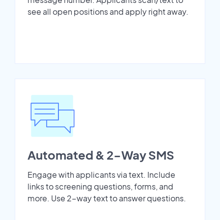
see all open positions and apply right away.
Automated & 2-Way SMS
Engage with applicants via text. Include
links to screening questions, forms, and
more. Use 2-way text to answer questions.