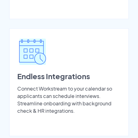
Endless Integrations
Connect Workstream to your calendar so
applicants can schedule interviews.
Streamline onboarding with background
check & HR integrations.