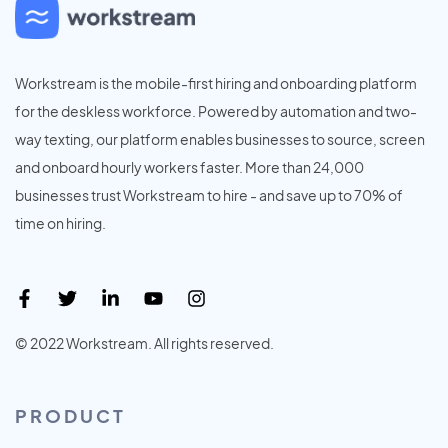
Workstream is the mobile-first hiring and onboarding platform
for the deskless workforce. Powered by automation and two-
way texting, our platform enables businesses to source, screen
and onboard hourly workers faster. More than 24,000
businesses trust Workstream to hire - and save up to 70% of
time on hiring.
© 2022 Workstream. All rights reserved.
PRODUCT