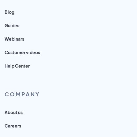
Blog
Guides
Webinars
Customer videos
Help Center
COMPANY
About us
Careers