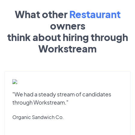
What other
Restaurant
owners
think about hiring through
Workstream
"We had a steady stream of candidates
through Workstream."
Organic Sandwich Co.