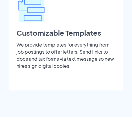
Customizable Templates
We provide templates for everything from
job postings to offer letters. Send links to
docs and tax forms via text message so new
hires sign digital copies.