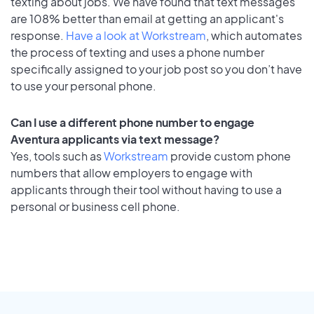
texting about jobs. We have found that text messages
are 108% better than email at getting an applicant's
response.
Have a look at Workstream
, which automates
the process of texting and uses a phone number
specifically assigned to your job post so you don’t have
to use your personal phone.
Can I use a different phone number to engage
Aventura applicants via text message?
Yes, tools such as
Workstream
provide custom phone
numbers that allow employers to engage with
applicants through their tool without having to use a
personal or business cell phone.