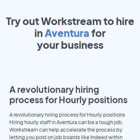
Try out Workstream to hire
in
Aventura
for
your
business
A revolutionary hiring
process for Hourly positions
A revolutionary hiring process for Hourly positions
Hiring hourly staff in Aventura can be a tough job.
Workstream can help accelerate the process by
letting you post on job boards like Indeed within