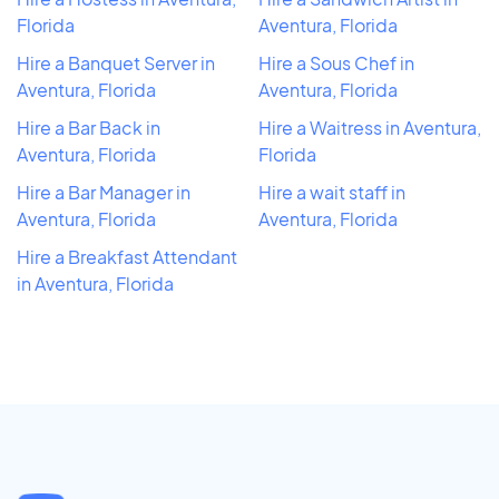
Florida
Aventura, Florida
Hire a Banquet Server in
Hire a Sous Chef in
Aventura, Florida
Aventura, Florida
Hire a Bar Back in
Hire a Waitress in Aventura,
Aventura, Florida
Florida
Hire a Bar Manager in
Hire a wait staff in
Aventura, Florida
Aventura, Florida
Hire a Breakfast Attendant
in Aventura, Florida