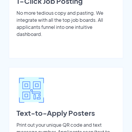
1-Click Job Posting
No more tedious copy and pasting. We
integrate with all the top job boards. All
applicants funnel into one intuitive
dashboard.
Text-to-Apply Posters
Print out your unique QR code and text
message number. Applicants scan/text to