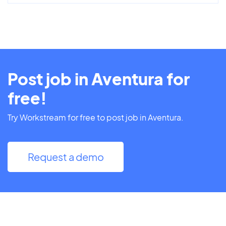
Post job in Aventura for
free!
Try Workstream for free to post job in Aventura.
Request a demo