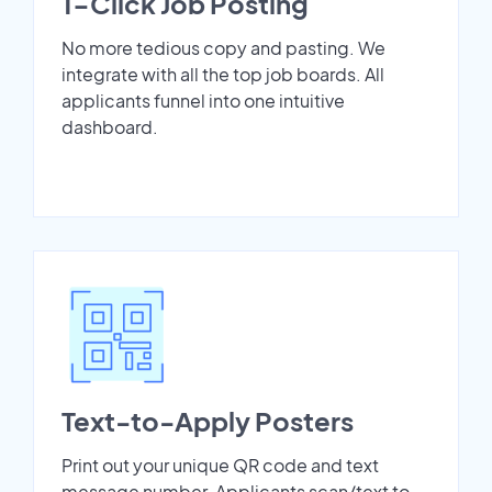
1-Click Job Posting
No more tedious copy and pasting. We
integrate with all the top job boards. All
applicants funnel into one intuitive
dashboard.
Text-to-Apply Posters
Print out your unique QR code and text
message number. Applicants scan/text to