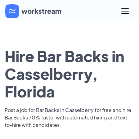
Hire Bar Backs in
Casselberry,
Florida
Post a job for Bar Backs in Casselberry for free and hire
Bar Backs 70% faster with automated hiring and text-
to-hire with candidates.