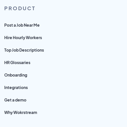
PRODUCT
Post a Job Near Me
Hire Hourly Workers
Top Job Descriptions
HR Glossaries
Onboarding
Integrations
Get a demo
Why Wokrstream