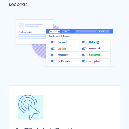
seconds.