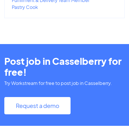
Fulfillment & Delivery Team Member
Pastry Cook
Post job in Casselberry for
free!
Try Workstream for free to post job in Casselberry.
Request a demo