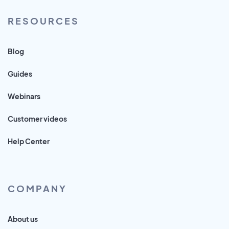
RESOURCES
Blog
Guides
Webinars
Customer videos
Help Center
COMPANY
About us