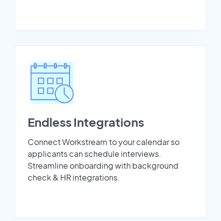
Endless Integrations
Connect Workstream to your calendar so
applicants can schedule interviews.
Streamline onboarding with background
check & HR integrations.