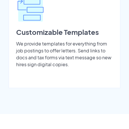
Customizable Templates
We provide templates for everything from
job postings to offer letters. Send links to
docs and tax forms via text message so new
hires sign digital copies.