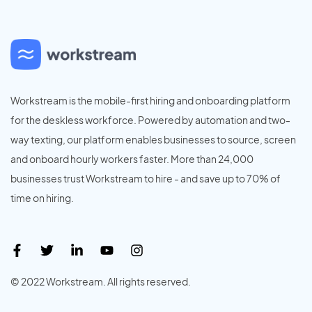
Workstream is the mobile-first hiring and onboarding platform
for the deskless workforce. Powered by automation and two-
way texting, our platform enables businesses to source, screen
and onboard hourly workers faster. More than 24,000
businesses trust Workstream to hire - and save up to 70% of
time on hiring.
© 2022 Workstream. All rights reserved.