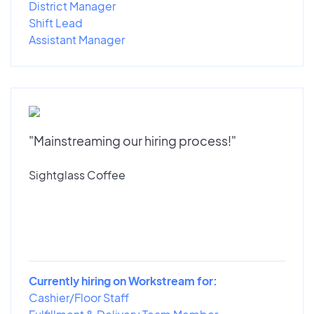
District Manager
Shift Lead
Assistant Manager
"Mainstreaming our hiring process!"
Sightglass Coffee
Currently hiring on Workstream for:
Cashier/Floor Staff