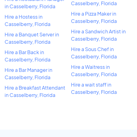
Casselberry, Florida
in Casselberry, Florida
Hire a Pizza Maker in
Hire a Hostess in
Casselberry, Florida
Casselberry, Florida
Hire a Sandwich Artist in
Hire a Banquet Server in
Casselberry, Florida
Casselberry, Florida
Hire a Sous Chef in
Hire a Bar Back in
Casselberry, Florida
Casselberry, Florida
Hire a Waitress in
Hire a Bar Manager in
Casselberry, Florida
Casselberry, Florida
Hire a wait staff in
Hire a Breakfast Attendant
Casselberry, Florida
in Casselberry, Florida