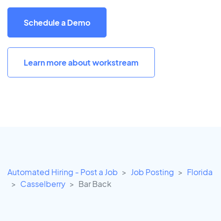
Schedule a Demo
Learn more about workstream
Automated Hiring - Post a Job
Job Posting
Florida
Casselberry
Bar Back