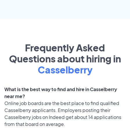
Frequently Asked
Questions about hiring in
Casselberry
What is the best way to find and hire in Casselberry
near me?
Online job boards are the best place to find qualified
Casselberry applicants. Employers posting their
Casselberry jobs on Indeed get about 14 applications
from that board on average.