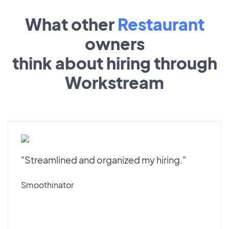
What other
Restaurant
owners
think about hiring through
Workstream
"Streamlined and organized my hiring."
Smoothinator