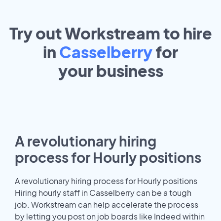
Try out Workstream to hire
in
Casselberry
for
your
business
A revolutionary hiring
process for Hourly positions
A revolutionary hiring process for Hourly positions
Hiring hourly staff in Casselberry can be a tough
job. Workstream can help accelerate the process
by letting you post on job boards like Indeed within