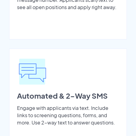
see all open positions and apply right away.
Automated & 2-Way SMS
Engage with applicants via text. Include
links to screening questions, forms, and
more. Use 2-way text to answer questions.