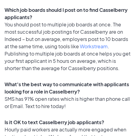
Which job boards should I post on to find Casselberry
applicants?
You should post to multiple job boards at once. The
most successful job postings for Casselberry are on
Indeed – but on average, employers post to 10 boards
at the same time, using tools like
Workstream
.
Publishing to multiple job boards at once helps you get
your first applicant in 5 hours on average, which is
shorter than the average for Casselberry positions.
What's the best way to communicate with applicants
looking for a role in Casselberry?
SMS has 91% open rates which is higher than phone call
or Email. Text to hire today!
Is it OK to text Casselberry job applicants?
Hourly paid workers are actually more engaged when