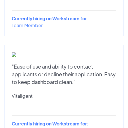
Currently hiring on Workstream for:
Team Member
"Ease of use and ability to contact
applicants or decline their application. Easy
to keep dashboard clean."
Vitaligent
Currently hiring on Workstream for: