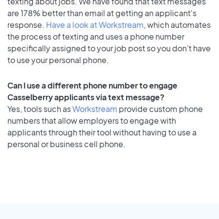
texting about jobs. We have found that text messages
are 178% better than email at getting an applicant's
response.
Have a look at Workstream
, which automates
the process of texting and uses a phone number
specifically assigned to your job post so you don’t have
to use your personal phone.
Can I use a different phone number to engage
Casselberry applicants via text message?
Yes, tools such as
Workstream
provide custom phone
numbers that allow employers to engage with
applicants through their tool without having to use a
personal or business cell phone.