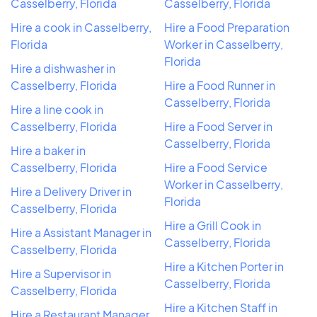
Casselberry, Florida
Casselberry, Florida
Hire a cook in Casselberry,
Hire a Food Preparation
Florida
Worker in Casselberry,
Florida
Hire a dishwasher in
Casselberry, Florida
Hire a Food Runner in
Casselberry, Florida
Hire a line cook in
Casselberry, Florida
Hire a Food Server in
Casselberry, Florida
Hire a baker in
Casselberry, Florida
Hire a Food Service
Worker in Casselberry,
Hire a Delivery Driver in
Florida
Casselberry, Florida
Hire a Grill Cook in
Hire a Assistant Manager in
Casselberry, Florida
Casselberry, Florida
Hire a Kitchen Porter in
Hire a Supervisor in
Casselberry, Florida
Casselberry, Florida
Hire a Kitchen Staff in
Hire a Restaurant Manager