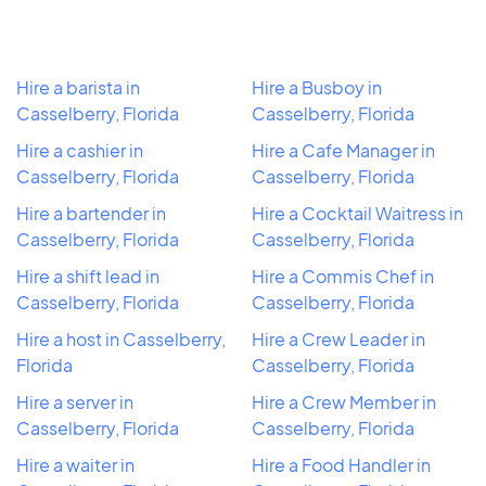
Hire a barista in
Hire a Busboy in
Casselberry, Florida
Casselberry, Florida
Hire a cashier in
Hire a Cafe Manager in
Casselberry, Florida
Casselberry, Florida
Hire a bartender in
Hire a Cocktail Waitress in
Casselberry, Florida
Casselberry, Florida
Hire a shift lead in
Hire a Commis Chef in
Casselberry, Florida
Casselberry, Florida
Hire a host in Casselberry,
Hire a Crew Leader in
Florida
Casselberry, Florida
Hire a server in
Hire a Crew Member in
Casselberry, Florida
Casselberry, Florida
Hire a waiter in
Hire a Food Handler in