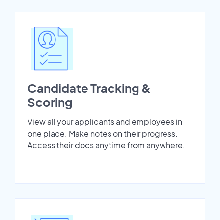
Candidate Tracking &
Scoring
View all your applicants and employees in
one place. Make notes on their progress.
Access their docs anytime from anywhere.