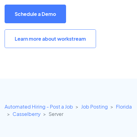
Schedule a Demo
Learn more about workstream
Automated Hiring - Post a Job
Job Posting
Florida
Casselberry
Server