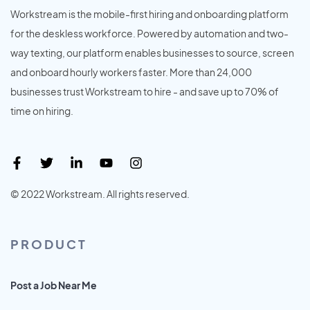
Workstream is the mobile-first hiring and onboarding platform
for the deskless workforce. Powered by automation and two-
way texting, our platform enables businesses to source, screen
and onboard hourly workers faster. More than 24,000
businesses trust Workstream to hire - and save up to 70% of
time on hiring.
© 2022 Workstream. All rights reserved.
PRODUCT
Post a Job Near Me