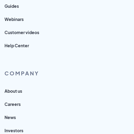
Guides
Webinars
Customer videos
Help Center
COMPANY
About us
Careers
News
Investors