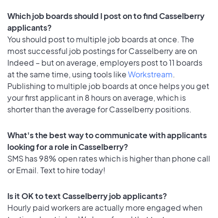
Which job boards should I post on to find Casselberry
applicants?
You should post to multiple job boards at once. The
most successful job postings for Casselberry are on
Indeed – but on average, employers post to 11 boards
at the same time, using tools like
Workstream
.
Publishing to multiple job boards at once helps you get
your first applicant in 8 hours on average, which is
shorter than the average for Casselberry positions.
What's the best way to communicate with applicants
looking for a role in Casselberry?
SMS has 98% open rates which is higher than phone call
or Email. Text to hire today!
Is it OK to text Casselberry job applicants?
Hourly paid workers are actually more engaged when