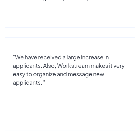
"We have received a large increase in
applicants. Also, Workstream makes it very
easy to organize and message new
applicants. "