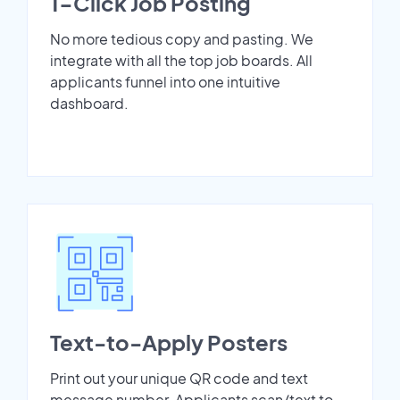
1-Click Job Posting
No more tedious copy and pasting. We
integrate with all the top job boards. All
applicants funnel into one intuitive
dashboard.
Text-to-Apply Posters
Print out your unique QR code and text
message number. Applicants scan/text to