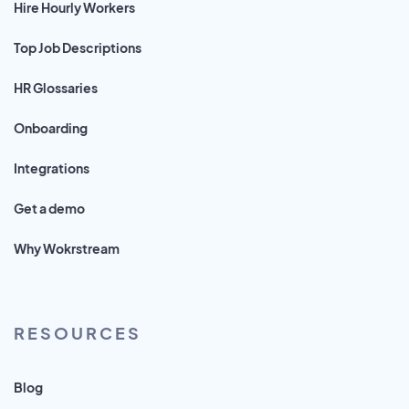
Hire Hourly Workers
Top Job Descriptions
HR Glossaries
Onboarding
Integrations
Get a demo
Why Wokrstream
RESOURCES
Blog