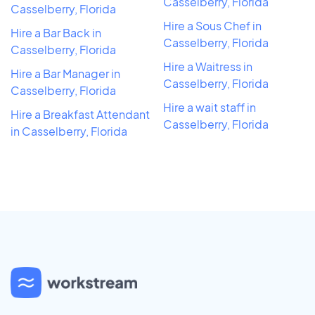
Casselberry, Florida
Casselberry, Florida
Hire a Sous Chef in
Hire a Bar Back in
Casselberry, Florida
Casselberry, Florida
Hire a Waitress in
Hire a Bar Manager in
Casselberry, Florida
Casselberry, Florida
Hire a wait staff in
Hire a Breakfast Attendant
Casselberry, Florida
in Casselberry, Florida