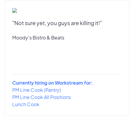
"Not sure yet, you guys are killing it!"
Moody's Bistro & Beats
Currently hiring on Workstream for:
PM Line Cook (Pantry)
PM Line Cook All Positions
Lunch Cook