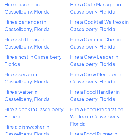
Hire a cashier in
Hire a Cafe Manager in
Casselberry, Florida
Casselberry, Florida
Hire a bartender in
Hire a Cocktail Waitress in
Casselberry, Florida
Casselberry, Florida
Hire a shift lead in
Hire a Commis Chef in
Casselberry, Florida
Casselberry, Florida
Hire a host in Casselberry,
Hire a Crew Leader in
Florida
Casselberry, Florida
Hire a server in
Hire a Crew Member in
Casselberry, Florida
Casselberry, Florida
Hire a waiter in
Hire a Food Handler in
Casselberry, Florida
Casselberry, Florida
Hire a cook in Casselberry,
Hire a Food Preparation
Florida
Worker in Casselberry,
Florida
Hire a dishwasher in
Casselberry, Florida
Hire a Food Runner in