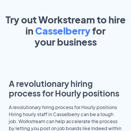
Try out Workstream to hire
in
Casselberry
for
your
business
A revolutionary hiring
process for Hourly positions
A revolutionary hiring process for Hourly positions
Hiring hourly staff in Casselberry can be a tough
job. Workstream can help accelerate the process
by letting you post on job boards like Indeed within