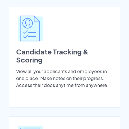
Candidate Tracking &
Scoring
View all your applicants and employees in
one place. Make notes on their progress.
Access their docs anytime from anywhere.