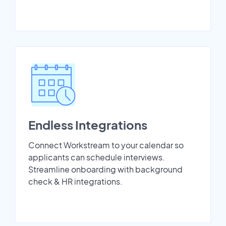
Endless Integrations
Connect Workstream to your calendar so
applicants can schedule interviews.
Streamline onboarding with background
check & HR integrations.