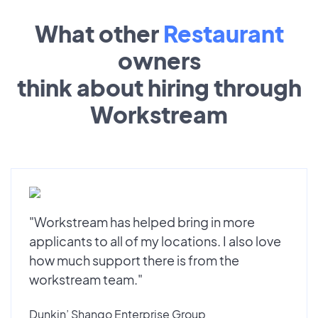
What other
Restaurant
owners
think about hiring through
Workstream
"Workstream has helped bring in more
applicants to all of my locations. I also love
how much support there is from the
workstream team."
Dunkin’ Shango Enterprise Group