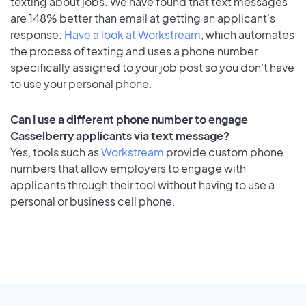
texting about jobs. We have found that text messages
are 148% better than email at getting an applicant's
response.
Have a look at Workstream
, which automates
the process of texting and uses a phone number
specifically assigned to your job post so you don’t have
to use your personal phone.
Can I use a different phone number to engage
Casselberry applicants via text message?
Yes, tools such as
Workstream
provide custom phone
numbers that allow employers to engage with
applicants through their tool without having to use a
personal or business cell phone.