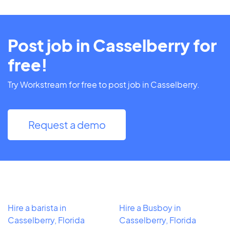
Post job in Casselberry for
free!
Try Workstream for free to post job in Casselberry.
Request a demo
Hire a barista in
Hire a Busboy in
Casselberry, Florida
Casselberry, Florida