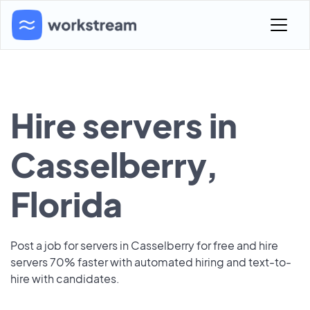
Hire servers in
Casselberry,
Florida
Post a job for servers in Casselberry for free and hire
servers 70% faster with automated hiring and text-to-
hire with candidates.