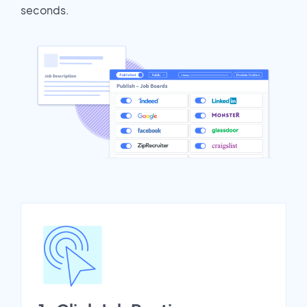
seconds.