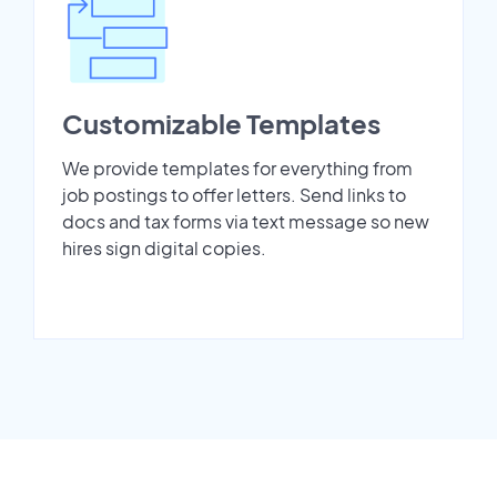
Customizable Templates
We provide templates for everything from
job postings to offer letters. Send links to
docs and tax forms via text message so new
hires sign digital copies.