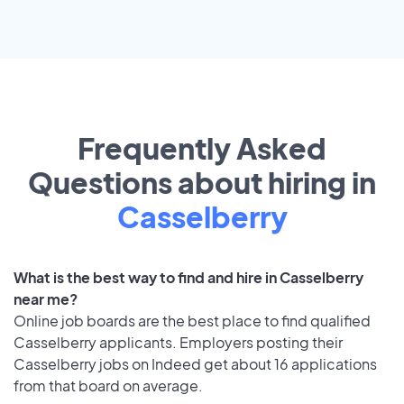
Frequently Asked
Questions about hiring in
Casselberry
What is the best way to find and hire in Casselberry
near me?
Online job boards are the best place to find qualified
Casselberry applicants. Employers posting their
Casselberry jobs on Indeed get about 16 applications
from that board on average.