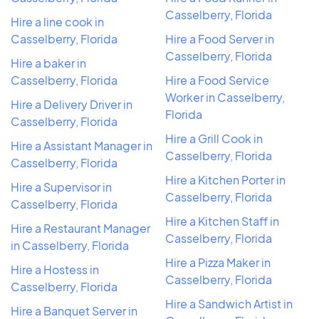
Casselberry, Florida
Hire a line cook in
Casselberry, Florida
Hire a Food Server in
Casselberry, Florida
Hire a baker in
Casselberry, Florida
Hire a Food Service
Worker in Casselberry,
Hire a Delivery Driver in
Florida
Casselberry, Florida
Hire a Grill Cook in
Hire a Assistant Manager in
Casselberry, Florida
Casselberry, Florida
Hire a Kitchen Porter in
Hire a Supervisor in
Casselberry, Florida
Casselberry, Florida
Hire a Kitchen Staff in
Hire a Restaurant Manager
Casselberry, Florida
in Casselberry, Florida
Hire a Pizza Maker in
Hire a Hostess in
Casselberry, Florida
Casselberry, Florida
Hire a Sandwich Artist in
Hire a Banquet Server in