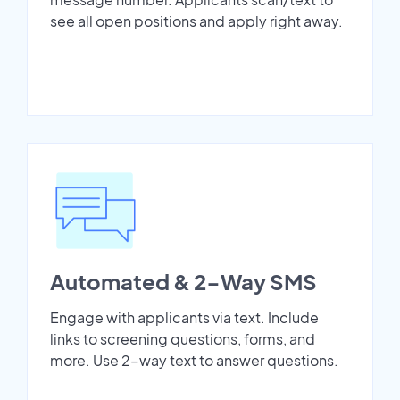
see all open positions and apply right away.
Automated & 2-Way SMS
Engage with applicants via text. Include
links to screening questions, forms, and
more. Use 2-way text to answer questions.