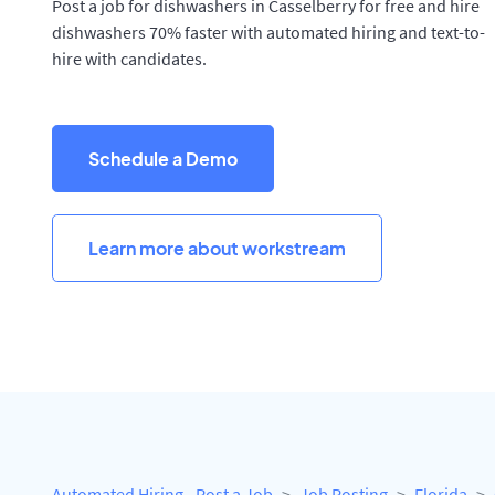
Post a job for dishwashers in Casselberry for free and hire
dishwashers 70% faster with automated hiring and text-to-
hire with candidates.
Schedule a Demo
Learn more about workstream
Automated Hiring - Post a Job
Job Posting
Florida