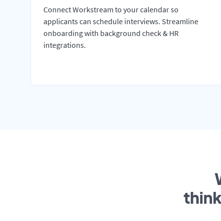
Connect Workstream to your calendar so
applicants can schedule interviews. Streamline
onboarding with background check & HR
integrations.
thin