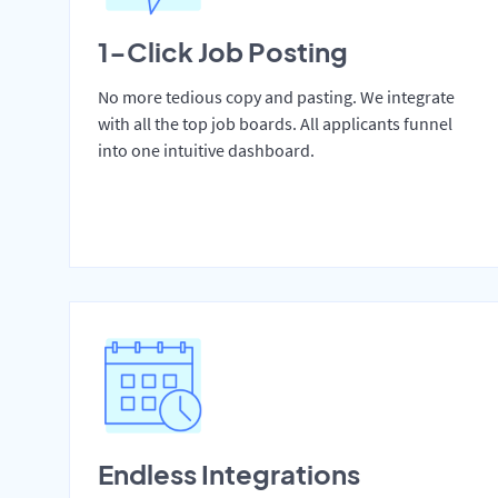
1-Click Job Posting
No more tedious copy and pasting. We integrate
with all the top job boards. All applicants funnel
into one intuitive dashboard.
Endless Integrations