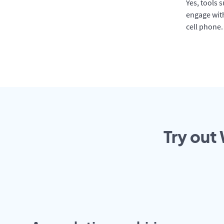
Yes, tools 
engage with
cell phone.
Try out