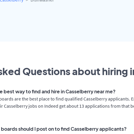
ked Questions about hiring i
e best way to find and hire in Casselberry near me?
boards are the best place to find qualified Casselberry applicants.
ir Casselberry jobs on Indeed get about 13 applications from that 
 boards should I post on to find Casselberry applicants?