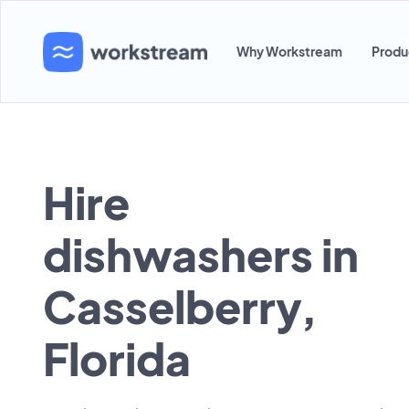
Why Workstream
Produ
Hire
dishwashers in
Casselberry,
Florida