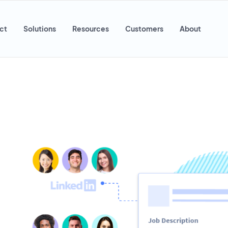
ct
Solutions
Resources
Customers
About