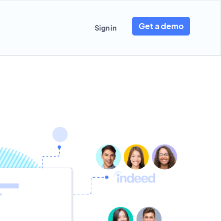
Get a demo
Sign in