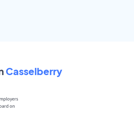
n
Casselberry
 Employers
board on