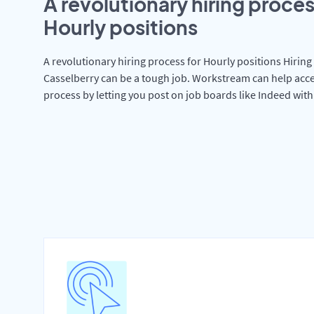
A revolutionary hiring proces
Hourly positions
A revolutionary hiring process for Hourly positions Hiring 
Casselberry can be a tough job. Workstream can help acce
process by letting you post on job boards like Indeed wit