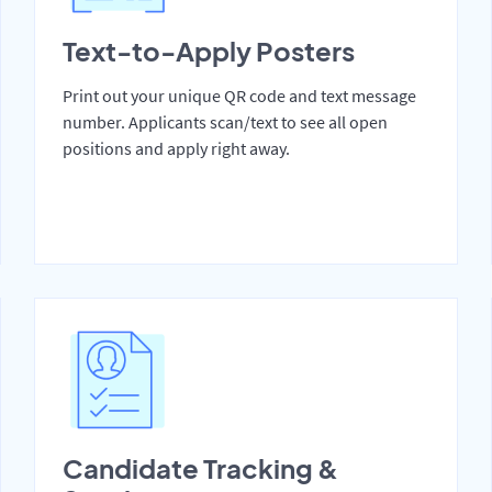
Text-to-Apply Posters
Print out your unique QR code and text message
number. Applicants scan/text to see all open
positions and apply right away.
Candidate Tracking &