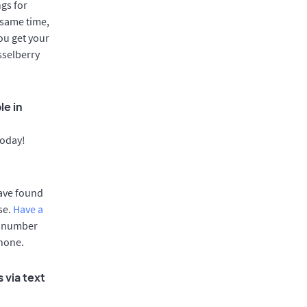
gs for
 same time,
ou get your
sselberry
le in
today!
have found
se.
Have a
e number
phone.
 via text