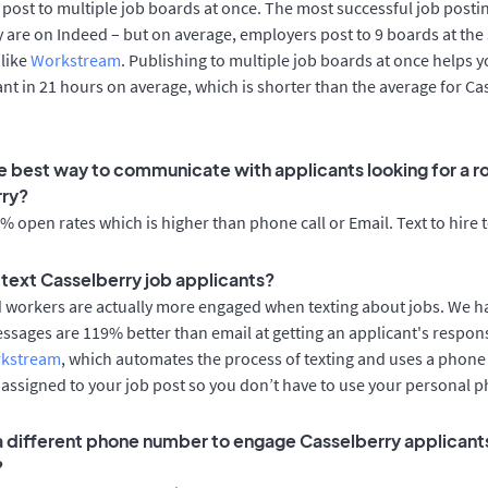
post to multiple job boards at once. The most successful job postin
 are on Indeed – but on average, employers post to 9 boards at the
 like
Workstream
. Publishing to multiple job boards at once helps y
cant in 21 hours on average, which is shorter than the average for Ca
e best way to communicate with applicants looking for a ro
rry?
 open rates which is higher than phone call or Email. Text to hire 
o text Casselberry job applicants?
d workers are actually more engaged when texting about jobs. We 
essages are 119% better than email at getting an applicant's respon
rkstream
, which automates the process of texting and uses a phon
y assigned to your job post so you don’t have to use your personal 
 a different phone number to engage Casselberry applicants
?