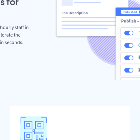
s for
hourly staff in
lerate the
hin seconds.