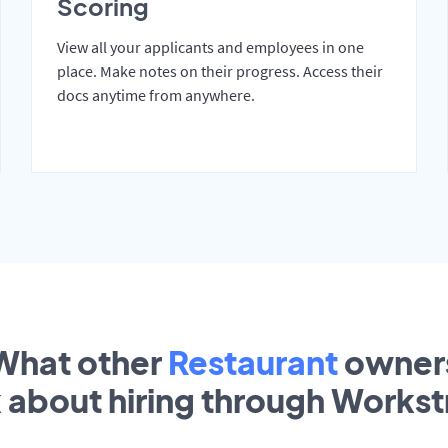
Scoring
View all your applicants and employees in one
place. Make notes on their progress. Access their
docs anytime from anywhere.
What other
Restaurant
owner
k about hiring through Works