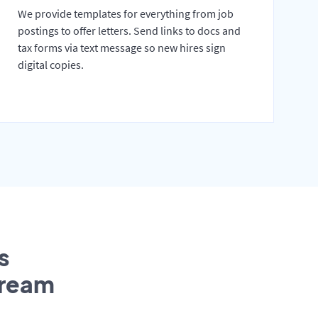
We provide templates for everything from job
postings to offer letters. Send links to docs and
tax forms via text message so new hires sign
digital copies.
s
tream