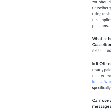
You should 
Casselberry
using tools
first appli
positions.
What's th
Casselbe
SMS has 86%
Is it OK t
Hourly pai
that text m
look at Wo
specificall
Can I use
message