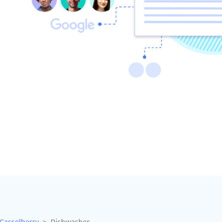
Casselberry
Dishwasher