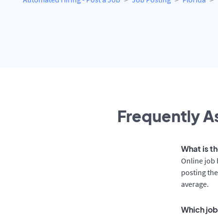
Frequently As
What is th
Online job 
posting the
average.
Which job