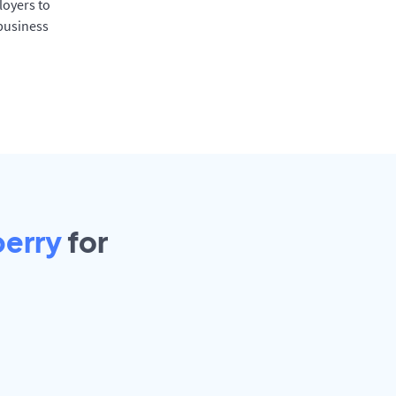
oyers to
 business
berry
for