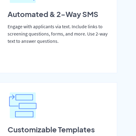
Automated & 2-Way SMS
Engage with applicants via text. Include links to
screening questions, forms, and more. Use 2-way
text to answer questions.
Customizable Templates