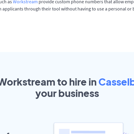
such as
Workstream
provide custom phone numbers that allow empl
 applicants through their tool without having to use a personal or
 Workstream to hire in
Cassel
your
business