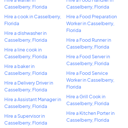
Casselberry, Florida
Casselberry, Florida
Hire a cook in Casselberry,
Hire a Food Preparation
Florida
Worker in Casselberry,
Florida
Hire a dishwasher in
Casselberry, Florida
Hire a Food Runner in
Casselberry, Florida
Hire a line cook in
Casselberry, Florida
Hire a Food Server in
Casselberry, Florida
Hire a baker in
Casselberry, Florida
Hire a Food Service
Worker in Casselberry,
Hire a Delivery Driver in
Florida
Casselberry, Florida
Hire a Grill Cook in
Hire a Assistant Manager in
Casselberry, Florida
Casselberry, Florida
Hire a Kitchen Porter in
Hire a Supervisor in
Casselberry, Florida
Casselberry, Florida