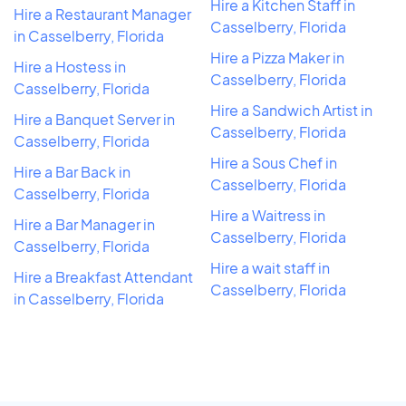
Hire a Kitchen Staff in
Hire a Restaurant Manager
Casselberry, Florida
in Casselberry, Florida
Hire a Pizza Maker in
Hire a Hostess in
Casselberry, Florida
Casselberry, Florida
Hire a Sandwich Artist in
Hire a Banquet Server in
Casselberry, Florida
Casselberry, Florida
Hire a Sous Chef in
Hire a Bar Back in
Casselberry, Florida
Casselberry, Florida
Hire a Waitress in
Hire a Bar Manager in
Casselberry, Florida
Casselberry, Florida
Hire a wait staff in
Hire a Breakfast Attendant
Casselberry, Florida
in Casselberry, Florida