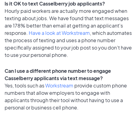
Is it OK to text Casselberry job applicants?
Hourly paid workers are actually more engaged when
texting about jobs. We have found that text messages
are 178% better than email at getting an applicant's
response.
Have a look at Workstream
, which automates
the process of texting and uses a phone number
specifically assigned to your job post so you don’t have
to use your personal phone.
Can I use a different phone number to engage
Casselberry applicants via text message?
Yes, tools such as
Workstream
provide custom phone
numbers that allow employers to engage with
applicants through their tool without having to use a
personal or business cell phone.