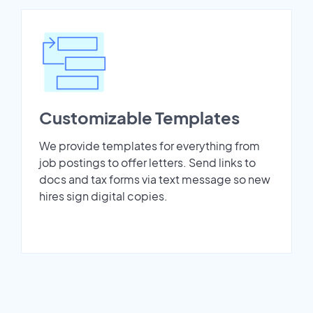
Customizable Templates
We provide templates for everything from
job postings to offer letters. Send links to
docs and tax forms via text message so new
hires sign digital copies.