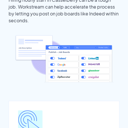
job. Workstream can help accelerate the process
by letting you post on job boards like Indeed within
seconds.