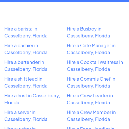
Hire a barista in
Hire a Busboy in
Casselberry, Florida
Casselberry, Florida
Hire a cashier in
Hire a Cafe Manager in
Casselberry, Florida
Casselberry, Florida
Hire a bartender in
Hire a Cocktail Waitress in
Casselberry, Florida
Casselberry, Florida
Hire a shift lead in
Hire a Commis Chef in
Casselberry, Florida
Casselberry, Florida
Hire a host in Casselberry,
Hire a Crew Leader in
Florida
Casselberry, Florida
Hire a server in
Hire a Crew Member in
Casselberry, Florida
Casselberry, Florida
Hire a waiter in
Hire a Food Handler in