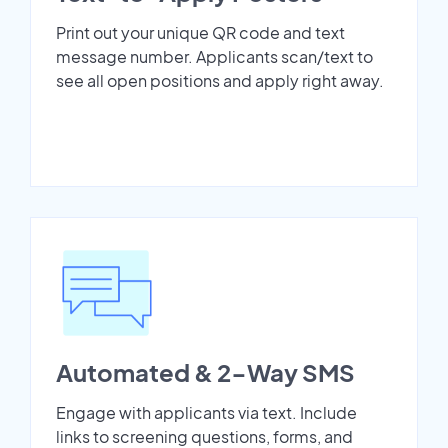
Print out your unique QR code and text
message number. Applicants scan/text to
see all open positions and apply right away.
Automated & 2-Way SMS
Engage with applicants via text. Include
links to screening questions, forms, and