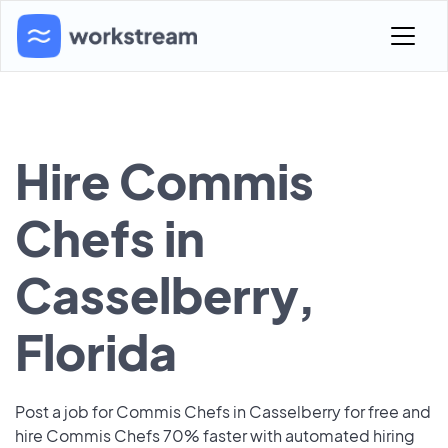
Hire Commis
Chefs in
Casselberry,
Florida
Post a job for Commis Chefs in Casselberry for free and
hire Commis Chefs 70% faster with automated hiring