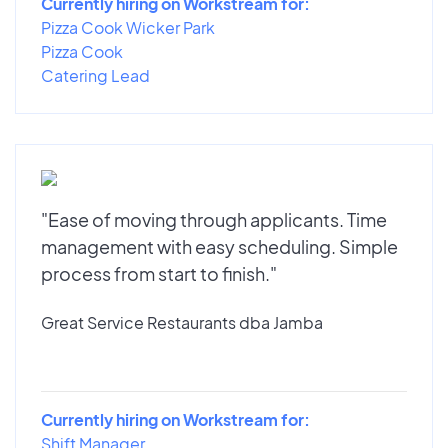
Currently hiring on Workstream for:
Pizza Cook Wicker Park
Pizza Cook
Catering Lead
"Ease of moving through applicants. Time
management with easy scheduling. Simple
process from start to finish."
Great Service Restaurants dba Jamba
Currently hiring on Workstream for:
Shift Manager