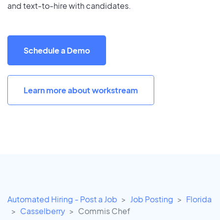
and text-to-hire with candidates.
Schedule a Demo
Learn more about workstream
Automated Hiring - Post a Job
Job Posting
Florida
Casselberry
Commis Chef