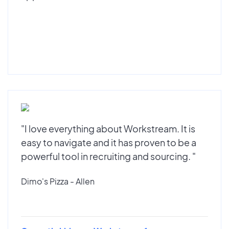
"I love everything about Workstream. It is
easy to navigate and it has proven to be a
powerful tool in recruiting and sourcing. "
Dimo's Pizza - Allen