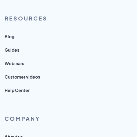
RESOURCES
Blog
Guides
Webinars
Customer videos
Help Center
COMPANY
About us