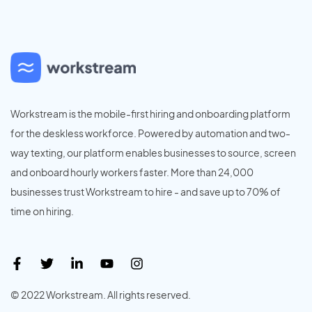
Workstream is the mobile-first hiring and onboarding platform
for the deskless workforce. Powered by automation and two-
way texting, our platform enables businesses to source, screen
and onboard hourly workers faster. More than 24,000
businesses trust Workstream to hire - and save up to 70% of
time on hiring.
© 2022 Workstream. All rights reserved.