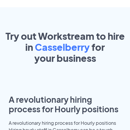
Try out Workstream to hire
in
Casselberry
for
your
business
A revolutionary hiring
process for Hourly positions
A revolutionary hiring process for Hourly positions
Hiring hourly staff in Casselberry can be a tough