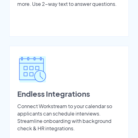
more. Use 2-way text to answer questions.
Endless Integrations
Connect Workstream to your calendar so
applicants can schedule interviews.
Streamline onboarding with background
check & HR integrations.