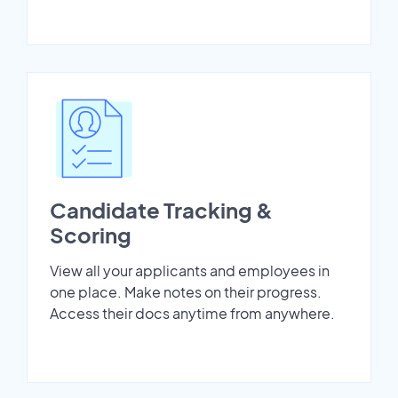
Candidate Tracking &
Scoring
View all your applicants and employees in
one place. Make notes on their progress.
Access their docs anytime from anywhere.