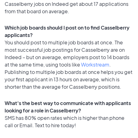
Casselberry jobs on Indeed get about 17 applications
from that board on average.
Which job boards should I post on to find Casselberry
applicants?
You should post to multiple job boards at once. The
most successful job postings for Casselberry are on
Indeed – but on average, employers post to 14 boards
at the same time, using tools like
Workstream
.
Publishing to multiple job boards at once helps you get
your first applicant in 13 hours on average, which is
shorter than the average for Casselberry positions.
What's the best way to communicate with applicants
looking for a role in Casselberry?
SMS has 80% open rates which is higher than phone
call or Email. Text to hire today!