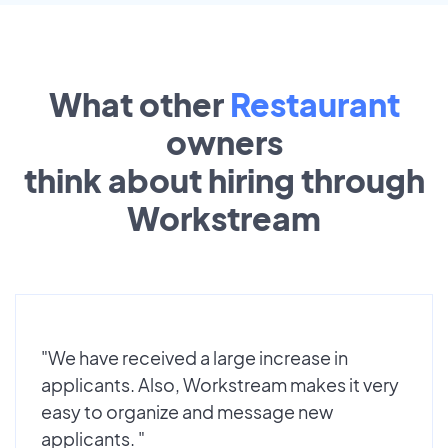
What other
Restaurant
owners
think about hiring through
Workstream
"We have received a large increase in
applicants. Also, Workstream makes it very
easy to organize and message new
applicants. "