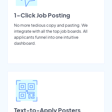
1-Click Job Posting
No more tedious copy and pasting. We
integrate with all the top job boards. All
applicants funnel into one intuitive
dashboard.
Text-to-Apply Posters