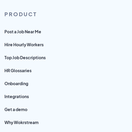
PRODUCT
Post a Job Near Me
Hire Hourly Workers
Top Job Descriptions
HR Glossaries
Onboarding
Integrations
Get a demo
Why Wokrstream