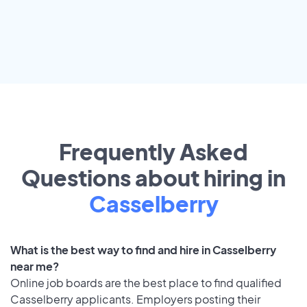
Frequently Asked
Questions about hiring in
Casselberry
What is the best way to find and hire in Casselberry
near me?
Online job boards are the best place to find qualified
Casselberry applicants. Employers posting their