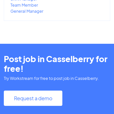
Team Member
General Manager
Post job in Casselberry for
free!
Try Workstream for free to post job in Casselberry.
Request a demo