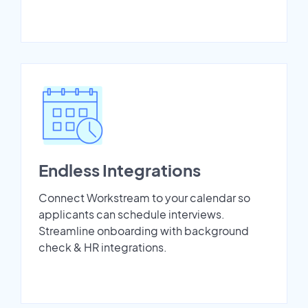
Endless Integrations
Connect Workstream to your calendar so
applicants can schedule interviews.
Streamline onboarding with background
check & HR integrations.