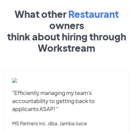
What other
Restaurant
owners
think about hiring through
Workstream
"Efficiently managing my team's
accountability to getting back to
applicants ASAP! "
M5 Partners Inc. dba. Jamba Juice