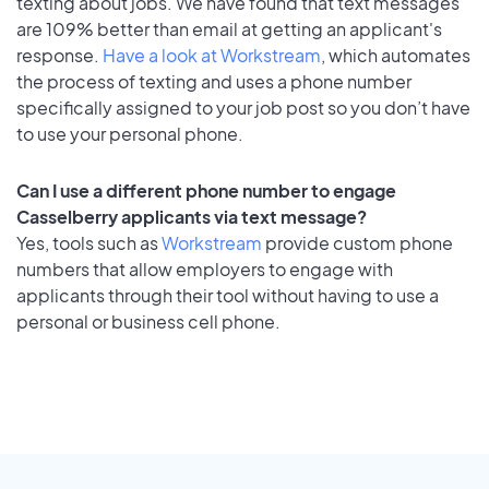
texting about jobs. We have found that text messages
are 109% better than email at getting an applicant's
response.
Have a look at Workstream
, which automates
the process of texting and uses a phone number
specifically assigned to your job post so you don’t have
to use your personal phone.
Can I use a different phone number to engage
Casselberry applicants via text message?
Yes, tools such as
Workstream
provide custom phone
numbers that allow employers to engage with
applicants through their tool without having to use a
personal or business cell phone.