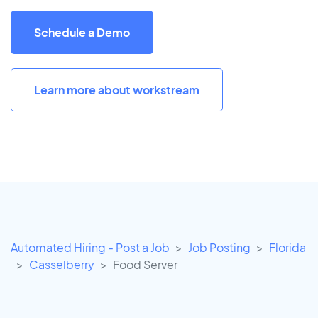
Schedule a Demo
Learn more about workstream
Automated Hiring - Post a Job
Job Posting
Florida
Casselberry
Food Server