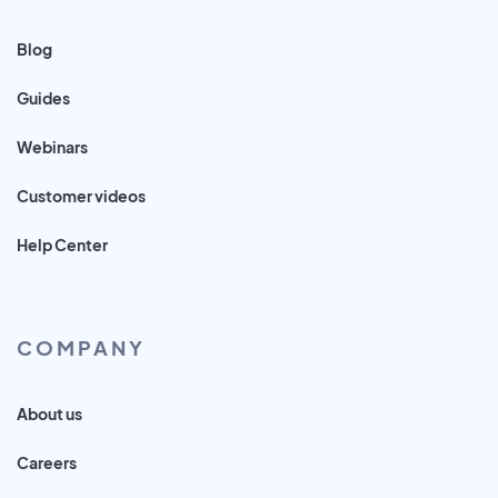
Blog
Guides
Webinars
Customer videos
Help Center
COMPANY
About us
Careers