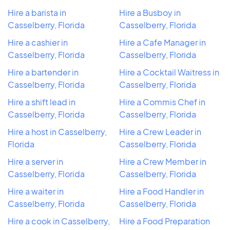
Hire a barista in
Hire a Busboy in
Casselberry, Florida
Casselberry, Florida
Hire a cashier in
Hire a Cafe Manager in
Casselberry, Florida
Casselberry, Florida
Hire a bartender in
Hire a Cocktail Waitress in
Casselberry, Florida
Casselberry, Florida
Hire a shift lead in
Hire a Commis Chef in
Casselberry, Florida
Casselberry, Florida
Hire a host in Casselberry,
Hire a Crew Leader in
Florida
Casselberry, Florida
Hire a server in
Hire a Crew Member in
Casselberry, Florida
Casselberry, Florida
Hire a waiter in
Hire a Food Handler in
Casselberry, Florida
Casselberry, Florida
Hire a cook in Casselberry,
Hire a Food Preparation