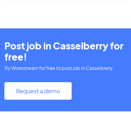
Post job in Casselberry for
free!
Try Workstream for free to post job in Casselberry.
Request a demo