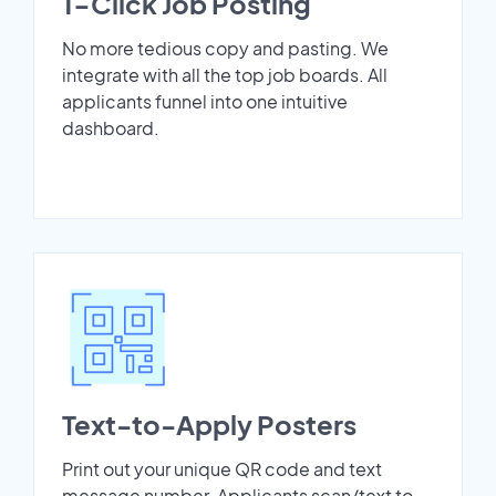
1-Click Job Posting
No more tedious copy and pasting. We
integrate with all the top job boards. All
applicants funnel into one intuitive
dashboard.
Text-to-Apply Posters
Print out your unique QR code and text
message number. Applicants scan/text to