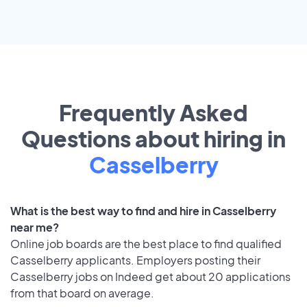
Frequently Asked
Questions about hiring in
Casselberry
What is the best way to find and hire in Casselberry
near me?
Online job boards are the best place to find qualified
Casselberry applicants. Employers posting their
Casselberry jobs on Indeed get about 20 applications
from that board on average.