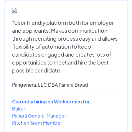
"User friendly platform both for employer
and applicants. Makes communication
through recruiting process easy and allows
flexibility of automation to keep
candidates engaged and creates lots of
opportunities to meet and hire the best
possible candidate. "
Pangenera, LLC DBA Panera Bread
Currently hiring on Workstream for:
Baker
Panera General Manager
Kitchen Team Member