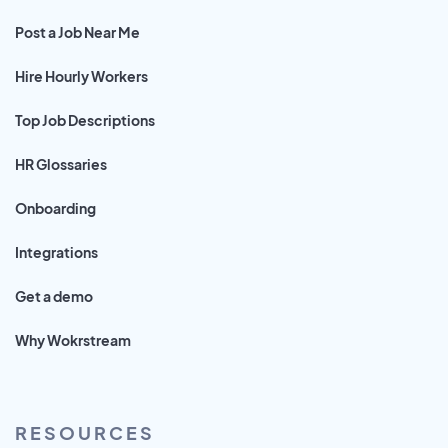
Post a Job Near Me
Hire Hourly Workers
Top Job Descriptions
HR Glossaries
Onboarding
Integrations
Get a demo
Why Wokrstream
RESOURCES