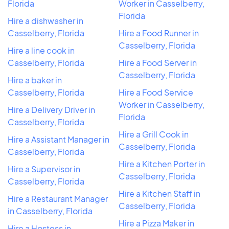
Florida
Worker in Casselberry,
Florida
Hire a dishwasher in
Casselberry, Florida
Hire a Food Runner in
Casselberry, Florida
Hire a line cook in
Casselberry, Florida
Hire a Food Server in
Casselberry, Florida
Hire a baker in
Casselberry, Florida
Hire a Food Service
Worker in Casselberry,
Hire a Delivery Driver in
Florida
Casselberry, Florida
Hire a Grill Cook in
Hire a Assistant Manager in
Casselberry, Florida
Casselberry, Florida
Hire a Kitchen Porter in
Hire a Supervisor in
Casselberry, Florida
Casselberry, Florida
Hire a Kitchen Staff in
Hire a Restaurant Manager
Casselberry, Florida
in Casselberry, Florida
Hire a Pizza Maker in
Hire a Hostess in