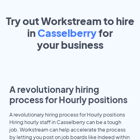
Try out Workstream to hire
in
Casselberry
for
your
business
A revolutionary hiring
process for Hourly positions
A revolutionary hiring process for Hourly positions
Hiring hourly staff in Casselberry can be a tough
job. Workstream can help accelerate the process
by letting you post on job boards like Indeed within