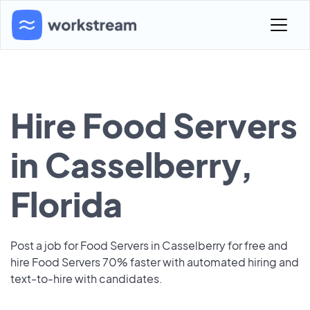
Hire Food Servers
in Casselberry,
Florida
Post a job for Food Servers in Casselberry for free and
hire Food Servers 70% faster with automated hiring and
text-to-hire with candidates.