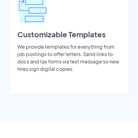
Customizable Templates
We provide templates for everything from
job postings to offer letters. Send links to
docs and tax forms via text message so new
hires sign digital copies.