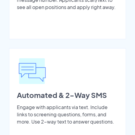
see all open positions and apply right away.
Automated & 2-Way SMS
Engage with applicants via text. Include
links to screening questions, forms, and
more. Use 2-way text to answer questions.