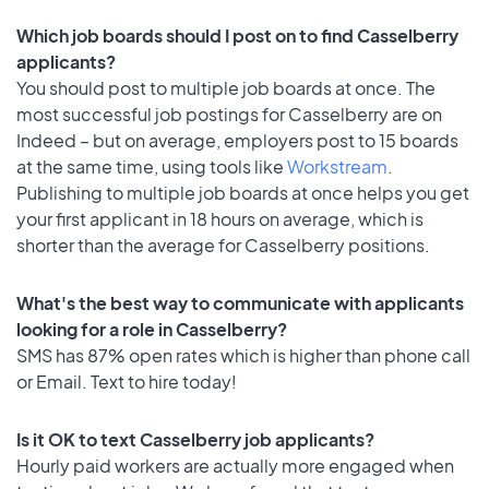
Which job boards should I post on to find Casselberry
applicants?
You should post to multiple job boards at once. The
most successful job postings for Casselberry are on
Indeed – but on average, employers post to 15 boards
at the same time, using tools like
Workstream
.
Publishing to multiple job boards at once helps you get
your first applicant in 18 hours on average, which is
shorter than the average for Casselberry positions.
What's the best way to communicate with applicants
looking for a role in Casselberry?
SMS has 87% open rates which is higher than phone call
or Email. Text to hire today!
Is it OK to text Casselberry job applicants?
Hourly paid workers are actually more engaged when