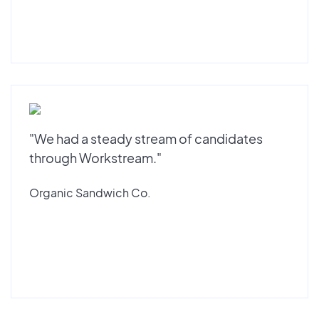
"We had a steady stream of candidates
through Workstream."
Organic Sandwich Co.