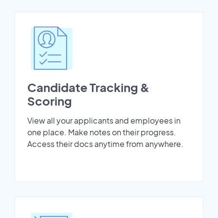
Candidate Tracking &
Scoring
View all your applicants and employees in
one place. Make notes on their progress.
Access their docs anytime from anywhere.