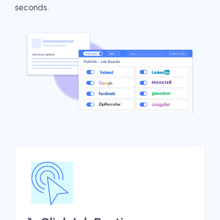
seconds.