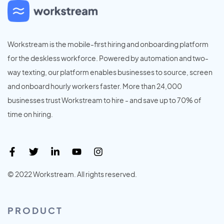
Workstream is the mobile-first hiring and onboarding platform
for the deskless workforce. Powered by automation and two-
way texting, our platform enables businesses to source, screen
and onboard hourly workers faster. More than 24,000
businesses trust Workstream to hire - and save up to 70% of
time on hiring.
© 2022 Workstream. All rights reserved.
PRODUCT