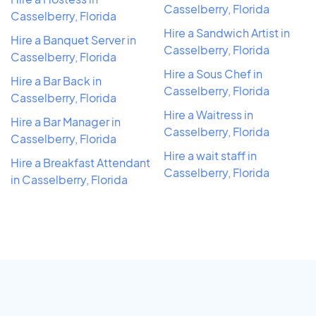
Casselberry, Florida
Casselberry, Florida
Hire a Sandwich Artist in
Hire a Banquet Server in
Casselberry, Florida
Casselberry, Florida
Hire a Sous Chef in
Hire a Bar Back in
Casselberry, Florida
Casselberry, Florida
Hire a Waitress in
Hire a Bar Manager in
Casselberry, Florida
Casselberry, Florida
Hire a wait staff in
Hire a Breakfast Attendant
Casselberry, Florida
in Casselberry, Florida