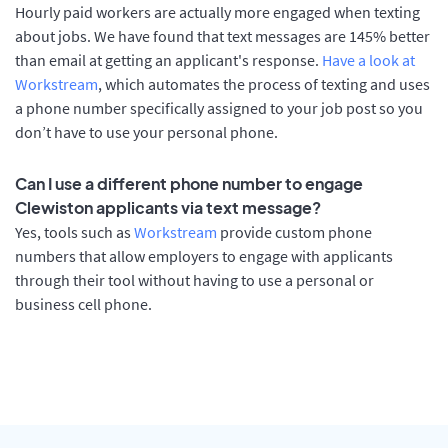
Hourly paid workers are actually more engaged when texting
about jobs. We have found that text messages are 145% better
than email at getting an applicant's response.
Have a look at
Workstream
, which automates the process of texting and uses
a phone number specifically assigned to your job post so you
don’t have to use your personal phone.
Can I use a different phone number to engage
Clewiston applicants via text message?
Yes, tools such as
Workstream
provide custom phone
numbers that allow employers to engage with applicants
through their tool without having to use a personal or
business cell phone.