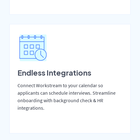
Endless Integrations
Connect Workstream to your calendar so
applicants can schedule interviews. Streamline
onboarding with background check & HR
integrations.