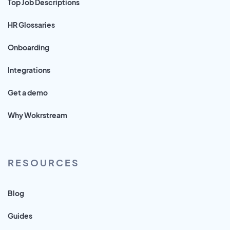
Top Job Descriptions
HR Glossaries
Onboarding
Integrations
Get a demo
Why Wokrstream
RESOURCES
Blog
Guides