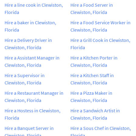
Hire a line cook in Clewiston,
Hire a Food Server in
Florida
Clewiston, Florida
Hire a baker in Clewiston,
Hire a Food Service Worker in
Florida
Clewiston, Florida
Hire a Delivery Driver in
Hire a Grill Cook in Clewiston,
Clewiston, Florida
Florida
Hire a Assistant Manager in
Hire a Kitchen Porter in
Clewiston, Florida
Clewiston, Florida
Hire a Supervisor in
Hire a Kitchen Staff in
Clewiston, Florida
Clewiston, Florida
Hire a Restaurant Manager in
Hire a Pizza Maker in
Clewiston, Florida
Clewiston, Florida
Hire a Hostess in Clewiston,
Hire a Sandwich Artist in
Florida
Clewiston, Florida
Hire a Banquet Server in
Hire a Sous Chef in Clewiston,
Clewiston, Florida
Florida