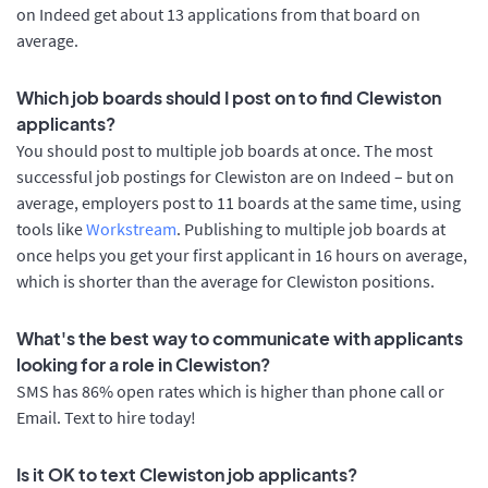
on Indeed get about 13 applications from that board on
average.
Which job boards should I post on to find Clewiston
applicants?
You should post to multiple job boards at once. The most
successful job postings for Clewiston are on Indeed – but on
average, employers post to 11 boards at the same time, using
tools like
Workstream
. Publishing to multiple job boards at
once helps you get your first applicant in 16 hours on average,
which is shorter than the average for Clewiston positions.
What's the best way to communicate with applicants
looking for a role in Clewiston?
SMS has 86% open rates which is higher than phone call or
Email. Text to hire today!
Is it OK to text Clewiston job applicants?