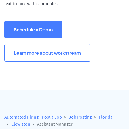
text-to-hire with candidates.
Schedule a Demo
Learn more about workstream
Automated Hiring - Post a Job
Job Posting
Florida
Clewiston
Assistant Manager