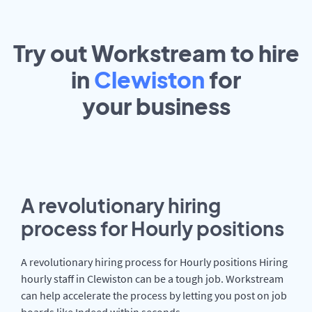
Try out Workstream to hire
in
Clewiston
for
your
business
A revolutionary hiring
process for Hourly positions
A revolutionary hiring process for Hourly positions Hiring
hourly staff in Clewiston can be a tough job. Workstream
can help accelerate the process by letting you post on job
boards like Indeed within seconds.