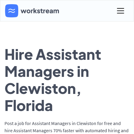
Hire Assistant
Managers in
Clewiston,
Florida
Post a job for Assistant Managers in Clewiston for free and
hire Assistant Managers 70% faster with automated hiring and