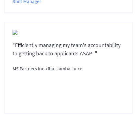
Shift Manager
"Efficiently managing my team's accountability
to getting back to applicants ASAP! "
M5 Partners Inc. dba. Jamba Juice