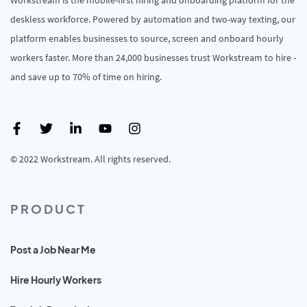
deskless workforce. Powered by automation and two-way texting, our
platform enables businesses to source, screen and onboard hourly
workers faster. More than 24,000 businesses trust Workstream to hire -
and save up to 70% of time on hiring.
© 2022 Workstream. All rights reserved.
PRODUCT
Post a Job Near Me
Hire Hourly Workers