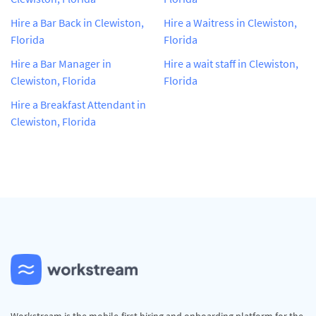
Hire a Bar Back in Clewiston,
Hire a Waitress in Clewiston,
Florida
Florida
Hire a Bar Manager in
Hire a wait staff in Clewiston,
Clewiston, Florida
Florida
Hire a Breakfast Attendant in
Clewiston, Florida
Workstream is the mobile-first hiring and onboarding platform for the