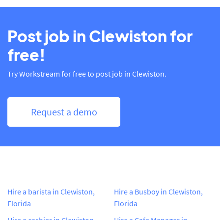
Post job in Clewiston for
free!
Try Workstream for free to post job in Clewiston.
Request a demo
Hire a barista in Clewiston,
Hire a Busboy in Clewiston,
Florida
Florida
Hire a cashier in Clewiston,
Hire a Cafe Manager in