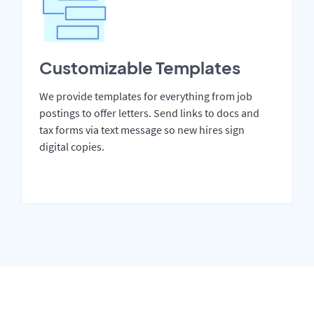
Customizable Templates
We provide templates for everything from job
postings to offer letters. Send links to docs and
tax forms via text message so new hires sign
digital copies.