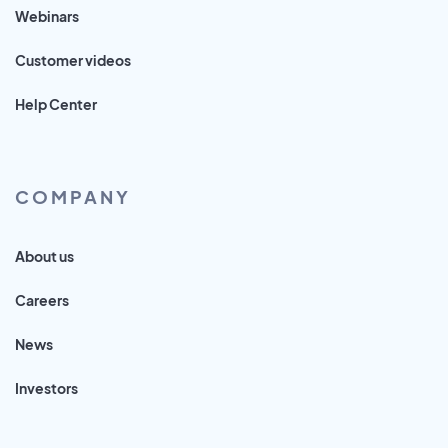
Webinars
Customer videos
Help Center
COMPANY
About us
Careers
News
Investors