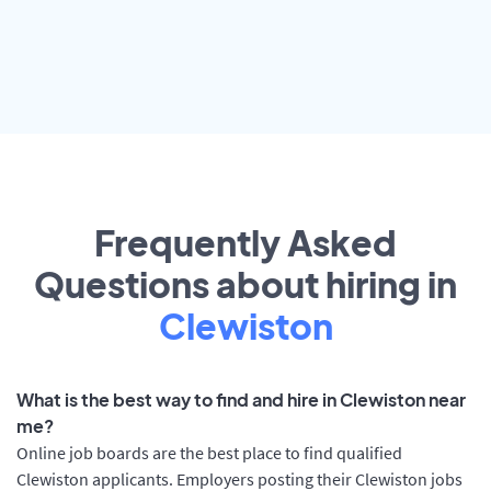
Frequently Asked
Questions about hiring in
Clewiston
What is the best way to find and hire in Clewiston near
me?
Online job boards are the best place to find qualified
Clewiston applicants. Employers posting their Clewiston jobs