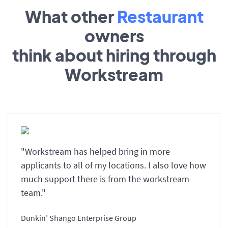
What other
Restaurant
owners
think about hiring through
Workstream
"Workstream has helped bring in more
applicants to all of my locations. I also love how
much support there is from the workstream
team."
Dunkin’ Shango Enterprise Group