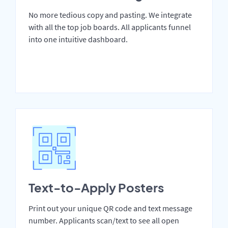
No more tedious copy and pasting. We integrate
with all the top job boards. All applicants funnel
into one intuitive dashboard.
Text-to-Apply Posters
Print out your unique QR code and text message
number. Applicants scan/text to see all open