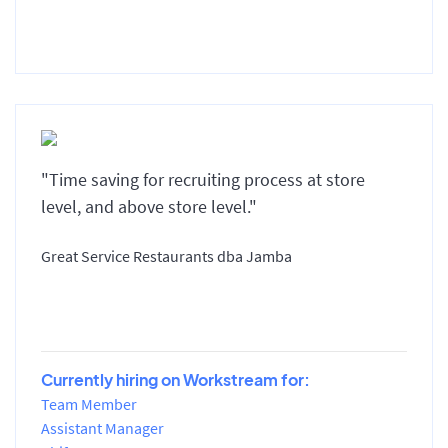
"Time saving for recruiting process at store
level, and above store level."
Great Service Restaurants dba Jamba
Currently hiring on Workstream for:
Team Member
Assistant Manager