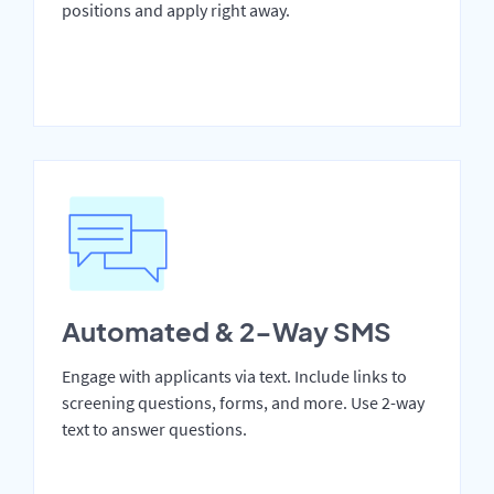
positions and apply right away.
Automated & 2-Way SMS
Engage with applicants via text. Include links to
screening questions, forms, and more. Use 2-way
text to answer questions.