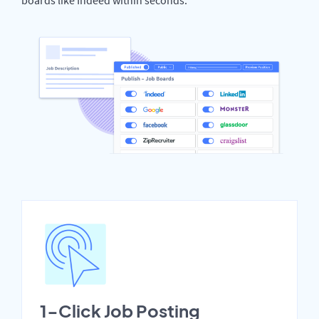
1-Click Job Posting