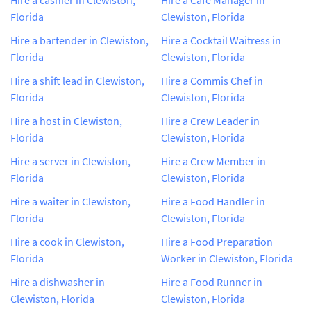
Florida
Clewiston, Florida
Hire a bartender in Clewiston,
Hire a Cocktail Waitress in
Florida
Clewiston, Florida
Hire a shift lead in Clewiston,
Hire a Commis Chef in
Florida
Clewiston, Florida
Hire a host in Clewiston,
Hire a Crew Leader in
Florida
Clewiston, Florida
Hire a server in Clewiston,
Hire a Crew Member in
Florida
Clewiston, Florida
Hire a waiter in Clewiston,
Hire a Food Handler in
Florida
Clewiston, Florida
Hire a cook in Clewiston,
Hire a Food Preparation
Florida
Worker in Clewiston, Florida
Hire a dishwasher in
Hire a Food Runner in
Clewiston, Florida
Clewiston, Florida