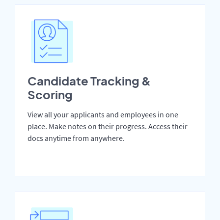
Candidate Tracking &
Scoring
View all your applicants and employees in one
place. Make notes on their progress. Access their
docs anytime from anywhere.