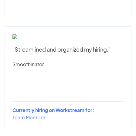
"Streamlined and organized my hiring."
Smoothinator
Currently hiring on Workstream for:
Team Member