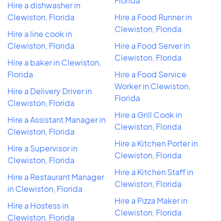
Florida
Hire a dishwasher in
Clewiston, Florida
Hire a Food Runner in
Clewiston, Florida
Hire a line cook in
Clewiston, Florida
Hire a Food Server in
Clewiston, Florida
Hire a baker in Clewiston,
Florida
Hire a Food Service
Worker in Clewiston,
Hire a Delivery Driver in
Florida
Clewiston, Florida
Hire a Grill Cook in
Hire a Assistant Manager in
Clewiston, Florida
Clewiston, Florida
Hire a Kitchen Porter in
Hire a Supervisor in
Clewiston, Florida
Clewiston, Florida
Hire a Kitchen Staff in
Hire a Restaurant Manager
Clewiston, Florida
in Clewiston, Florida
Hire a Pizza Maker in
Hire a Hostess in
Clewiston, Florida
Clewiston, Florida