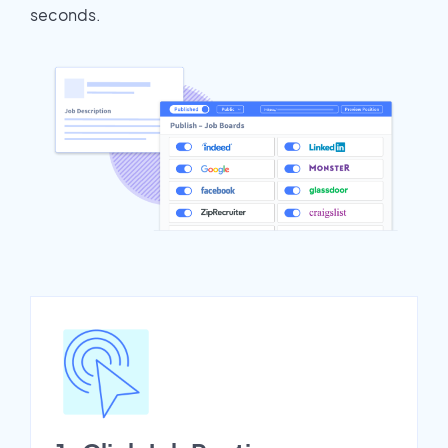
seconds.