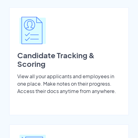
Candidate Tracking &
Scoring
View all your applicants and employees in
one place. Make notes on their progress.
Access their docs anytime from anywhere.