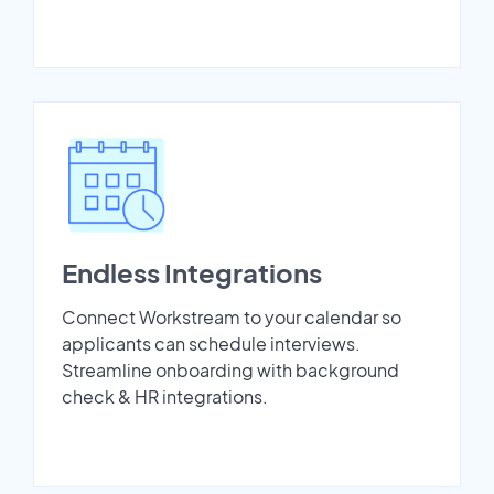
Endless Integrations
Connect Workstream to your calendar so
applicants can schedule interviews.
Streamline onboarding with background
check & HR integrations.