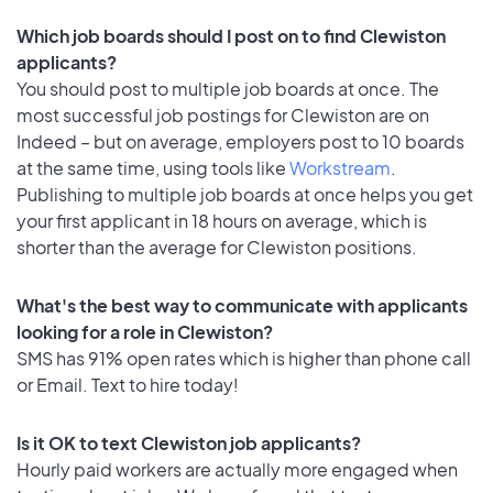
Which job boards should I post on to find Clewiston
applicants?
You should post to multiple job boards at once. The
most successful job postings for Clewiston are on
Indeed – but on average, employers post to 10 boards
at the same time, using tools like
Workstream
.
Publishing to multiple job boards at once helps you get
your first applicant in 18 hours on average, which is
shorter than the average for Clewiston positions.
What's the best way to communicate with applicants
looking for a role in Clewiston?
SMS has 91% open rates which is higher than phone call
or Email. Text to hire today!
Is it OK to text Clewiston job applicants?
Hourly paid workers are actually more engaged when