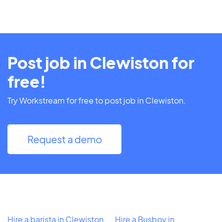
Post job in Clewiston for
free!
Try Workstream for free to post job in Clewiston.
Request a demo
Hire a barista in Clewiston,
Hire a Busboy in