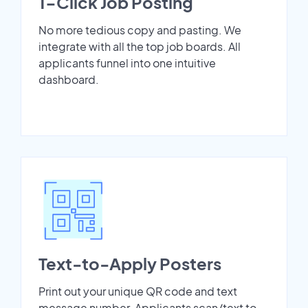
1-Click Job Posting
No more tedious copy and pasting. We
integrate with all the top job boards. All
applicants funnel into one intuitive
dashboard.
Text-to-Apply Posters
Print out your unique QR code and text
message number. Applicants scan/text to