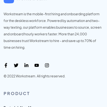
Workstream is the mobile-first hiring and onboarding platform
for the deskless workforce. Powered by automation and two-
way texting, our platform enables businesses to source, screen
and onboard hourly workers faster. More than 24,000
businesses trust Workstream to hire - and save up to 70% of
time on hiring.
© 2022 Workstream. All rights reserved.
PRODUCT