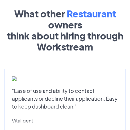
What other
Restaurant
owners
think about hiring through
Workstream
"Ease of use and ability to contact
applicants or decline their application. Easy
to keep dashboard clean."
Vitaligent