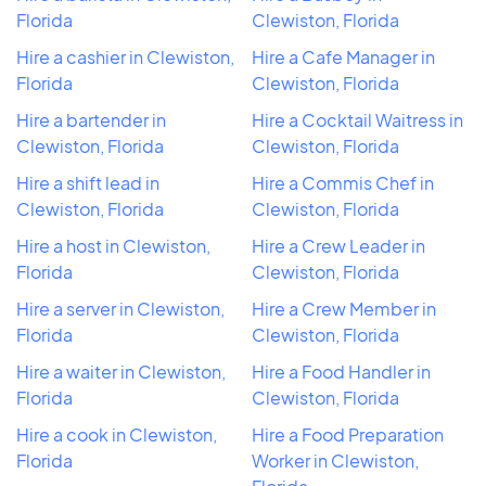
Florida
Clewiston, Florida
Hire a cashier in Clewiston,
Hire a Cafe Manager in
Florida
Clewiston, Florida
Hire a bartender in
Hire a Cocktail Waitress in
Clewiston, Florida
Clewiston, Florida
Hire a shift lead in
Hire a Commis Chef in
Clewiston, Florida
Clewiston, Florida
Hire a host in Clewiston,
Hire a Crew Leader in
Florida
Clewiston, Florida
Hire a server in Clewiston,
Hire a Crew Member in
Florida
Clewiston, Florida
Hire a waiter in Clewiston,
Hire a Food Handler in
Florida
Clewiston, Florida
Hire a cook in Clewiston,
Hire a Food Preparation
Florida
Worker in Clewiston,