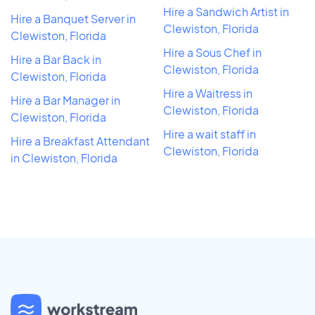
Hire a Sandwich Artist in
Hire a Banquet Server in
Clewiston, Florida
Clewiston, Florida
Hire a Sous Chef in
Hire a Bar Back in
Clewiston, Florida
Clewiston, Florida
Hire a Waitress in
Hire a Bar Manager in
Clewiston, Florida
Clewiston, Florida
Hire a wait staff in
Hire a Breakfast Attendant
Clewiston, Florida
in Clewiston, Florida