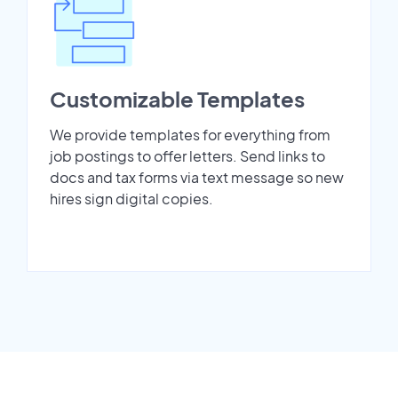
Customizable Templates
We provide templates for everything from
job postings to offer letters. Send links to
docs and tax forms via text message so new
hires sign digital copies.