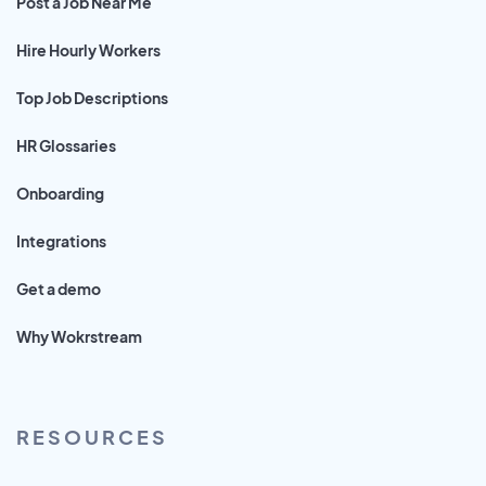
Post a Job Near Me
Hire Hourly Workers
Top Job Descriptions
HR Glossaries
Onboarding
Integrations
Get a demo
Why Wokrstream
RESOURCES