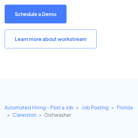
Schedule a Demo
Learn more about workstream
Automated Hiring - Post a Job
Job Posting
Florida
Clewiston
Dishwasher