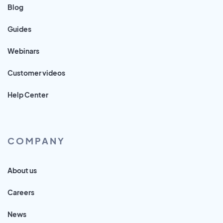
Blog
Guides
Webinars
Customer videos
Help Center
COMPANY
About us
Careers
News