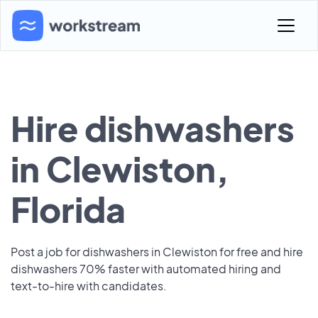
Hire dishwashers
in Clewiston,
Florida
Post a job for dishwashers in Clewiston for free and hire
dishwashers 70% faster with automated hiring and
text-to-hire with candidates.