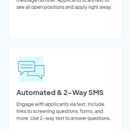
see all open positions and apply right away.
Automated & 2-Way SMS
Engage with applicants via text. Include
links to screening questions, forms, and
more. Use 2-way text to answer questions.