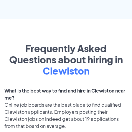
Frequently Asked
Questions about hiring in
Clewiston
What is the best way to find and hire in Clewiston near
me?
Online job boards are the best place to find qualified
Clewiston applicants. Employers posting their
Clewiston jobs on Indeed get about 19 applications
from that board on average.