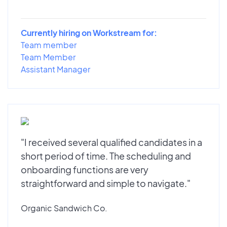
Currently hiring on Workstream for:
Team member
Team Member
Assistant Manager
"I received several qualified candidates in a
short period of time. The scheduling and
onboarding functions are very
straightforward and simple to navigate."
Organic Sandwich Co.