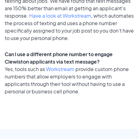
texting about jobs. We have found that text messages
are 150% better than email at getting an applicant's
response.
Have a look at Workstream
, which automates
the process of texting and uses a phone number
specifically assigned to your job post so you don’t have
to use your personal phone.
Can I use a different phone number to engage
Clewiston applicants via text message?
Yes, tools such as
Workstream
provide custom phone
numbers that allow employers to engage with
applicants through their tool without having to use a
personal or business cell phone.