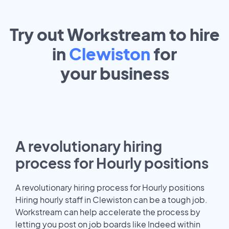
Try out Workstream to hire
in
Clewiston
for
your
business
A revolutionary hiring
process for Hourly positions
A revolutionary hiring process for Hourly positions
Hiring hourly staff in Clewiston can be a tough job.
Workstream can help accelerate the process by
letting you post on job boards like Indeed within