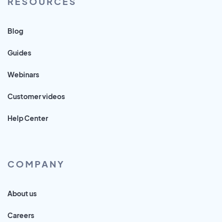
RESOURCES
Blog
Guides
Webinars
Customer videos
Help Center
COMPANY
About us
Careers