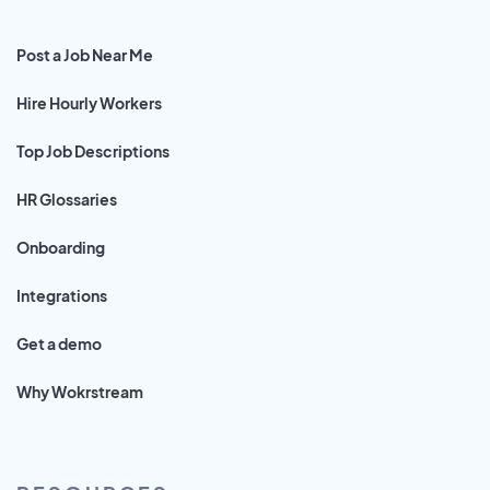
Post a Job Near Me
Hire Hourly Workers
Top Job Descriptions
HR Glossaries
Onboarding
Integrations
Get a demo
Why Wokrstream