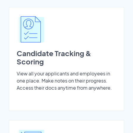
Candidate Tracking &
Scoring
View all your applicants and employees in
one place. Make notes on their progress.
Access their docs anytime from anywhere.