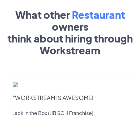
What other
Restaurant
owners
think about hiring through
Workstream
"WORKSTREAM IS AWESOME!"
Jack in the Box (JIB SCH Franchise)