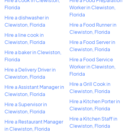
Hire a cook in Clewiston,
Hire a Food Preparation
Florida
Worker in Clewiston,
Florida
Hire a dishwasher in
Clewiston, Florida
Hire a Food Runner in
Clewiston, Florida
Hire a line cook in
Clewiston, Florida
Hire a Food Server in
Clewiston, Florida
Hire a baker in Clewiston,
Florida
Hire a Food Service
Worker in Clewiston,
Hire a Delivery Driver in
Florida
Clewiston, Florida
Hire a Grill Cook in
Hire a Assistant Manager in
Clewiston, Florida
Clewiston, Florida
Hire a Kitchen Porter in
Hire a Supervisor in
Clewiston, Florida
Clewiston, Florida
Hire a Kitchen Staff in
Hire a Restaurant Manager
Clewiston, Florida
in Clewiston, Florida