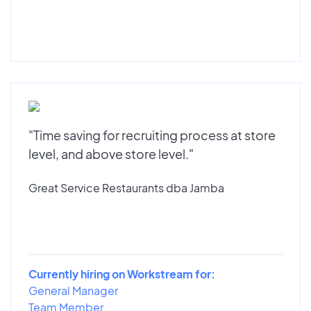
"Time saving for recruiting process at store
level, and above store level."
Great Service Restaurants dba Jamba
Currently hiring on Workstream for:
General Manager
Team Member