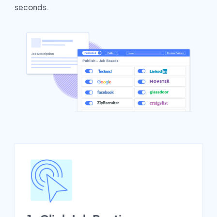
seconds.