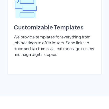
Customizable Templates
We provide templates for everything from
job postings to offer letters. Send links to
docs and tax forms via text message so new
hires sign digital copies.