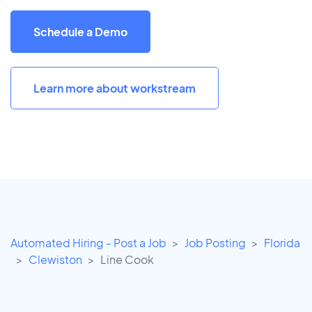
Schedule a Demo
Learn more about workstream
Automated Hiring - Post a Job
Job Posting
Florida
Clewiston
Line Cook