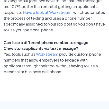
texting about jobs. We have found that text messages
are 107% better than email at getting an applicant's
response.
Have a look at Workstream
, which automates
the process of texting and uses a phone number
specifically assigned to your job post so you don’t have
to use your personal phone.
Can I use a different phone number to engage
Clewiston applicants via text message?
Yes, tools such as
Workstream
provide custom phone
numbers that allow employers to engage with
applicants through their tool without having to use a
personal or business cell phone.