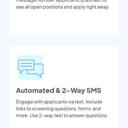
see all open positions and apply right away.
Automated & 2-Way SMS
Engage with applicants via text. Include
links to screening questions, forms, and
more. Use 2-way text to answer questions.