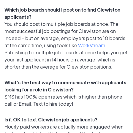
Which job boards should I post on to find Clewiston
applicants?
You should post to multiple job boards at once. The
most successful job postings for Clewiston are on
Indeed – but on average, employers post to 10 boards
at the same time, using tools like
Workstream
.
Publishing to multiple job boards at once helps you get
your first applicant in 14 hours on average, which is
shorter than the average for Clewiston positions.
What's the best way to communicate with applicants
looking for a role in Clewiston?
SMS has 100% open rates which is higher than phone
call or Email. Text to hire today!
Is it OK to text Clewiston job applicants?
Hourly paid workers are actually more engaged when