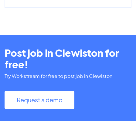
Post job in Clewiston for
free!
Try Workstream for free to post job in Clewiston.
Request a demo