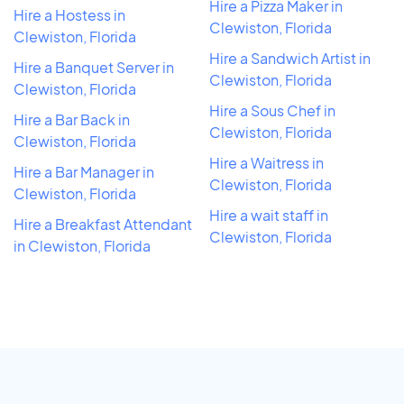
Hire a Pizza Maker in
Hire a Hostess in
Clewiston, Florida
Clewiston, Florida
Hire a Sandwich Artist in
Hire a Banquet Server in
Clewiston, Florida
Clewiston, Florida
Hire a Sous Chef in
Hire a Bar Back in
Clewiston, Florida
Clewiston, Florida
Hire a Waitress in
Hire a Bar Manager in
Clewiston, Florida
Clewiston, Florida
Hire a wait staff in
Hire a Breakfast Attendant
Clewiston, Florida
in Clewiston, Florida