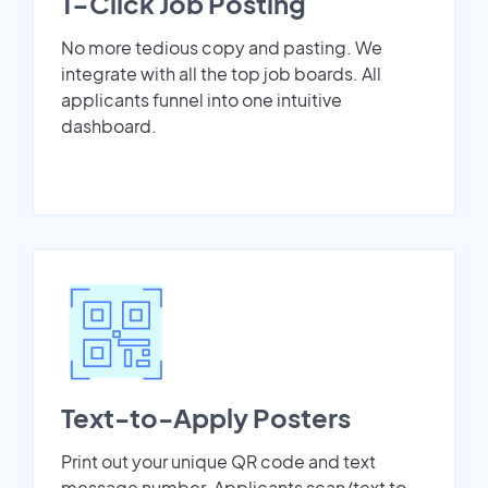
1-Click Job Posting
No more tedious copy and pasting. We
integrate with all the top job boards. All
applicants funnel into one intuitive
dashboard.
Text-to-Apply Posters
Print out your unique QR code and text
message number. Applicants scan/text to