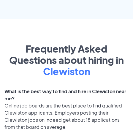
Frequently Asked
Questions about hiring in
Clewiston
What is the best way to find and hire in Clewiston near
me?
Online job boards are the best place to find qualified
Clewiston applicants. Employers posting their
Clewiston jobs on Indeed get about 18 applications
from that board on average.