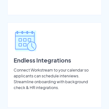
Endless Integrations
Connect Workstream to your calendar so
applicants can schedule interviews.
Streamline onboarding with background
check & HR integrations.