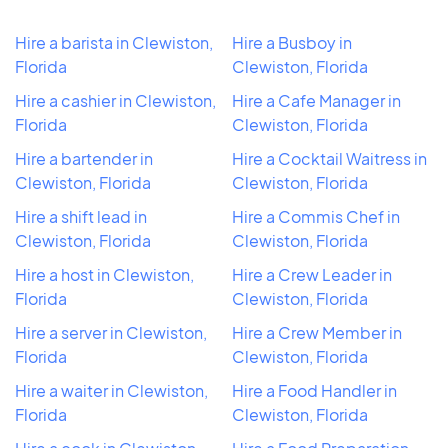
Hire a barista in Clewiston,
Hire a Busboy in
Florida
Clewiston, Florida
Hire a cashier in Clewiston,
Hire a Cafe Manager in
Florida
Clewiston, Florida
Hire a bartender in
Hire a Cocktail Waitress in
Clewiston, Florida
Clewiston, Florida
Hire a shift lead in
Hire a Commis Chef in
Clewiston, Florida
Clewiston, Florida
Hire a host in Clewiston,
Hire a Crew Leader in
Florida
Clewiston, Florida
Hire a server in Clewiston,
Hire a Crew Member in
Florida
Clewiston, Florida
Hire a waiter in Clewiston,
Hire a Food Handler in
Florida
Clewiston, Florida