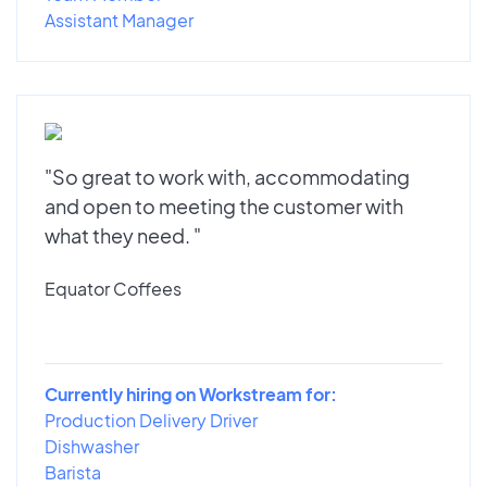
Assistant Manager
"So great to work with, accommodating
and open to meeting the customer with
what they need. "
Equator Coffees
Currently hiring on Workstream for:
Production Delivery Driver
Dishwasher
Barista