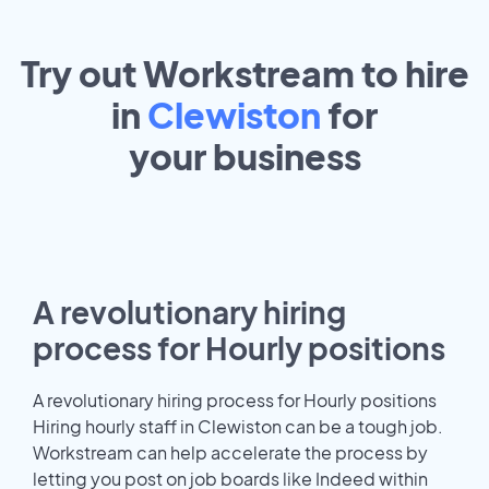
Try out Workstream to hire
in
Clewiston
for
your
business
A revolutionary hiring
process for Hourly positions
A revolutionary hiring process for Hourly positions
Hiring hourly staff in Clewiston can be a tough job.
Workstream can help accelerate the process by
letting you post on job boards like Indeed within