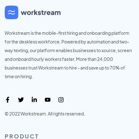
Workstream is the mobile-first hiring and onboarding platform
for the deskless workforce. Powered by automation and two-
way texting, our platform enables businesses to source, screen
and onboard hourly workers faster. More than 24,000
businesses trust Workstream to hire - and save up to 70% of
time on hiring.
© 2022 Workstream. All rights reserved.
PRODUCT