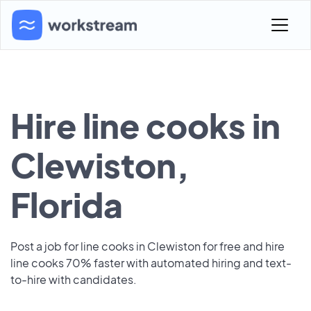
Hire line cooks in
Clewiston,
Florida
Post a job for line cooks in Clewiston for free and hire
line cooks 70% faster with automated hiring and text-
to-hire with candidates.