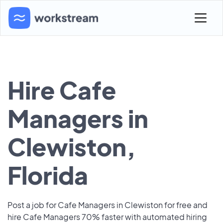
Hire Cafe
Managers in
Clewiston,
Florida
Post a job for Cafe Managers in Clewiston for free and
hire Cafe Managers 70% faster with automated hiring