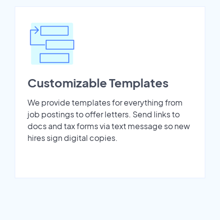
Customizable Templates
We provide templates for everything from
job postings to offer letters. Send links to
docs and tax forms via text message so new
hires sign digital copies.