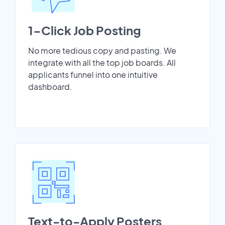
1-Click Job Posting
No more tedious copy and pasting. We
integrate with all the top job boards. All
applicants funnel into one intuitive
dashboard.
Text-to-Apply Posters