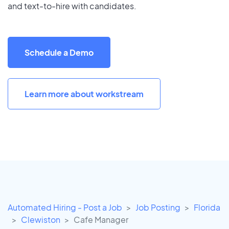
and text-to-hire with candidates.
Schedule a Demo
Learn more about workstream
Automated Hiring - Post a Job
Job Posting
Florida
Clewiston
Cafe Manager