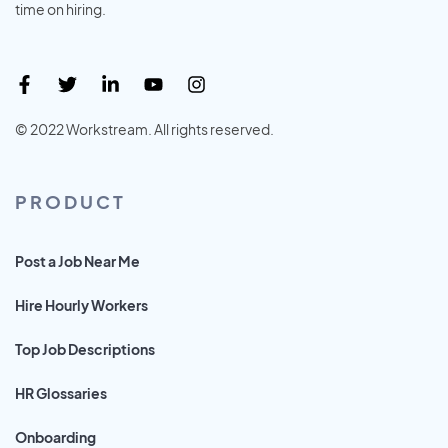
time on hiring.
© 2022 Workstream. All rights reserved.
PRODUCT
Post a Job Near Me
Hire Hourly Workers
Top Job Descriptions
HR Glossaries
Onboarding