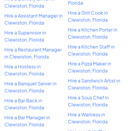
Florida
Clewiston, Florida
Hire a Grill Cook in
Hire a Assistant Manager in
Clewiston, Florida
Clewiston, Florida
Hire a Kitchen Porter in
Hire a Supervisor in
Clewiston, Florida
Clewiston, Florida
Hire a Kitchen Staff in
Hire a Restaurant Manager
Clewiston, Florida
in Clewiston, Florida
Hire a Pizza Maker in
Hire a Hostess in
Clewiston, Florida
Clewiston, Florida
Hire a Sandwich Artist in
Hire a Banquet Server in
Clewiston, Florida
Clewiston, Florida
Hire a Sous Chef in
Hire a Bar Back in
Clewiston, Florida
Clewiston, Florida
Hire a Waitress in
Hire a Bar Manager in
Clewiston, Florida
Clewiston, Florida