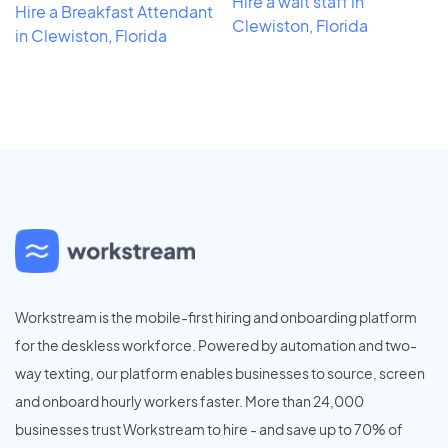
Hire a wait staff in
Hire a Breakfast Attendant
Clewiston, Florida
in Clewiston, Florida
Workstream is the mobile-first hiring and onboarding platform
for the deskless workforce. Powered by automation and two-
way texting, our platform enables businesses to source, screen
and onboard hourly workers faster. More than 24,000
businesses trust Workstream to hire - and save up to 70% of