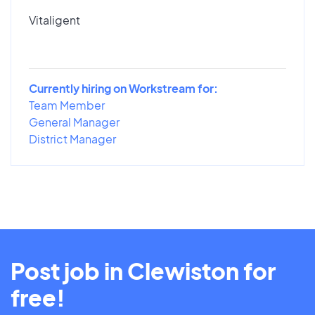
Vitaligent
Currently hiring on Workstream for:
Team Member
General Manager
District Manager
Post job in Clewiston for
free!