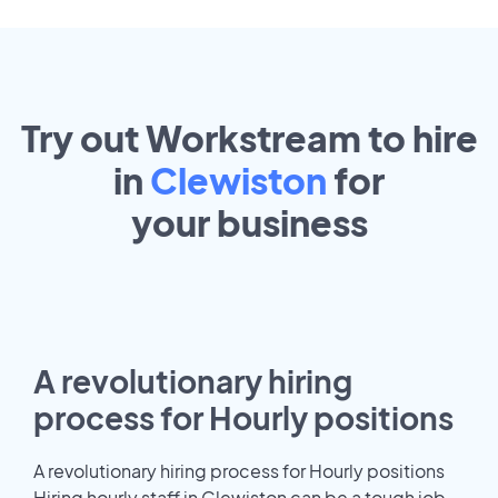
Try out Workstream to hire
in
Clewiston
for
your
business
A revolutionary hiring
process for Hourly positions
A revolutionary hiring process for Hourly positions
Hiring hourly staff in Clewiston can be a tough job.