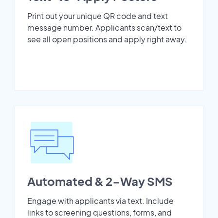
Print out your unique QR code and text
message number. Applicants scan/text to
see all open positions and apply right away.
Automated & 2-Way SMS
Engage with applicants via text. Include
links to screening questions, forms, and