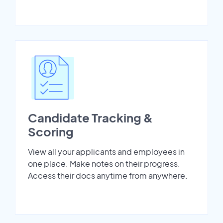
Candidate Tracking &
Scoring
View all your applicants and employees in
one place. Make notes on their progress.
Access their docs anytime from anywhere.