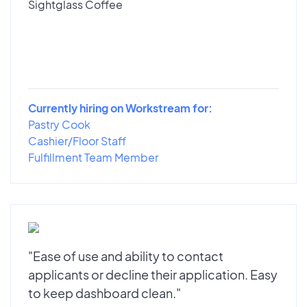
Sightglass Coffee
Currently hiring on Workstream for:
Pastry Cook
Cashier/Floor Staff
Fulfillment Team Member
"Ease of use and ability to contact
applicants or decline their application. Easy
to keep dashboard clean."