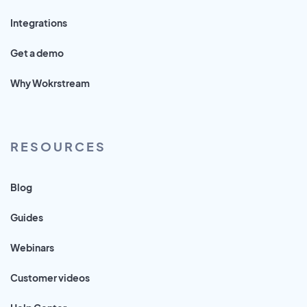
Integrations
Get a demo
Why Wokrstream
RESOURCES
Blog
Guides
Webinars
Customer videos