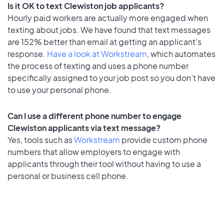
Is it OK to text Clewiston job applicants?
Hourly paid workers are actually more engaged when
texting about jobs. We have found that text messages
are 152% better than email at getting an applicant's
response.
Have a look at Workstream
, which automates
the process of texting and uses a phone number
specifically assigned to your job post so you don’t have
to use your personal phone.
Can I use a different phone number to engage
Clewiston applicants via text message?
Yes, tools such as
Workstream
provide custom phone
numbers that allow employers to engage with
applicants through their tool without having to use a
personal or business cell phone.