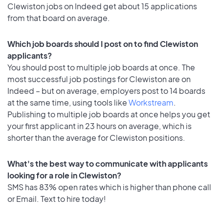
Clewiston jobs on Indeed get about 15 applications
from that board on average.
Which job boards should I post on to find Clewiston
applicants?
You should post to multiple job boards at once. The
most successful job postings for Clewiston are on
Indeed – but on average, employers post to 14 boards
at the same time, using tools like
Workstream
.
Publishing to multiple job boards at once helps you get
your first applicant in 23 hours on average, which is
shorter than the average for Clewiston positions.
What's the best way to communicate with applicants
looking for a role in Clewiston?
SMS has 83% open rates which is higher than phone call
or Email. Text to hire today!