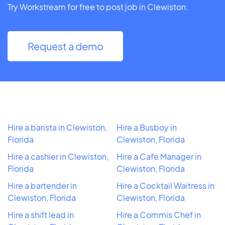
Try Workstream for free to post job in Clewiston.
Request a demo
Hire a barista in Clewiston,
Hire a Busboy in
Florida
Clewiston, Florida
Hire a cashier in Clewiston,
Hire a Cafe Manager in
Florida
Clewiston, Florida
Hire a bartender in
Hire a Cocktail Waitress in
Clewiston, Florida
Clewiston, Florida
Hire a shift lead in
Hire a Commis Chef in