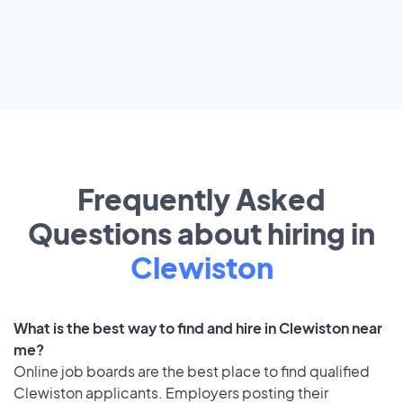
Frequently Asked
Questions about hiring in
Clewiston
What is the best way to find and hire in Clewiston near
me?
Online job boards are the best place to find qualified
Clewiston applicants. Employers posting their