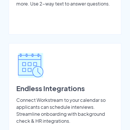
more. Use 2-way text to answer questions.
Endless Integrations
Connect Workstream to your calendar so
applicants can schedule interviews.
Streamline onboarding with background
check & HR integrations.