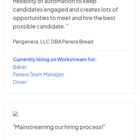
flexibility of automation to keep
candidates engaged and creates lots of
opportunities to meet and hire the best
possible candidate. "
Pangenera, LLC DBA Panera Bread
Currently hiring on Workstream for:
Baker
Panera Team Manager
Driver
"Mainstreaming our hiring process!"