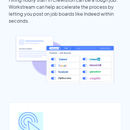
Workstream can help accelerate the process by
letting you post on job boards like Indeed within
seconds.