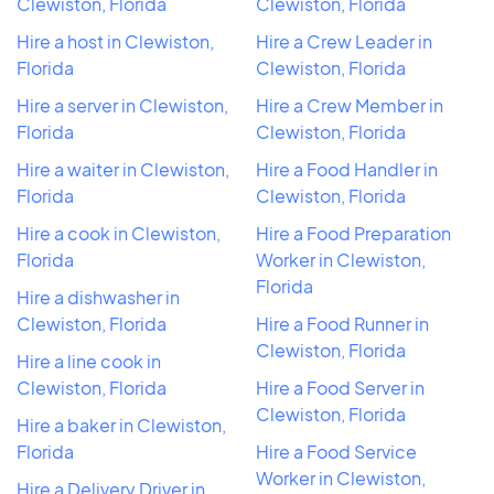
Clewiston, Florida
Clewiston, Florida
Hire a host in Clewiston,
Hire a Crew Leader in
Florida
Clewiston, Florida
Hire a server in Clewiston,
Hire a Crew Member in
Florida
Clewiston, Florida
Hire a waiter in Clewiston,
Hire a Food Handler in
Florida
Clewiston, Florida
Hire a cook in Clewiston,
Hire a Food Preparation
Florida
Worker in Clewiston,
Florida
Hire a dishwasher in
Clewiston, Florida
Hire a Food Runner in
Clewiston, Florida
Hire a line cook in
Clewiston, Florida
Hire a Food Server in
Clewiston, Florida
Hire a baker in Clewiston,
Florida
Hire a Food Service
Worker in Clewiston,
Hire a Delivery Driver in