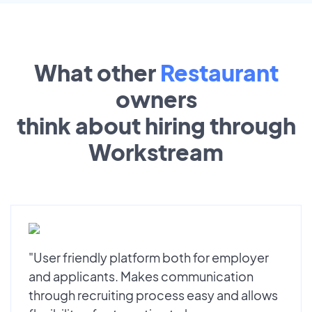
What other
Restaurant
owners
think about hiring through
Workstream
"User friendly platform both for employer
and applicants. Makes communication
through recruiting process easy and allows