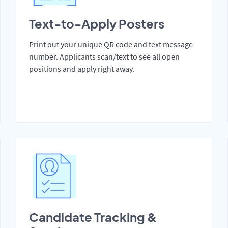
Text-to-Apply Posters
Print out your unique QR code and text message
number. Applicants scan/text to see all open
positions and apply right away.
Candidate Tracking &