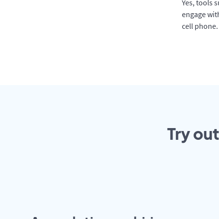
Yes, tools 
engage with
cell phone.
Try ou