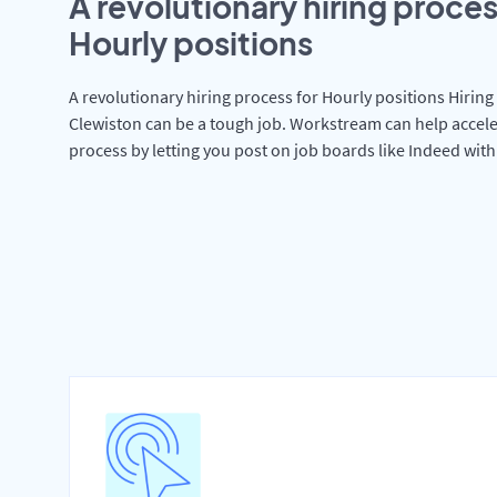
A revolutionary hiring proces
Hourly positions
A revolutionary hiring process for Hourly positions Hiring 
Clewiston can be a tough job. Workstream can help accele
process by letting you post on job boards like Indeed wit