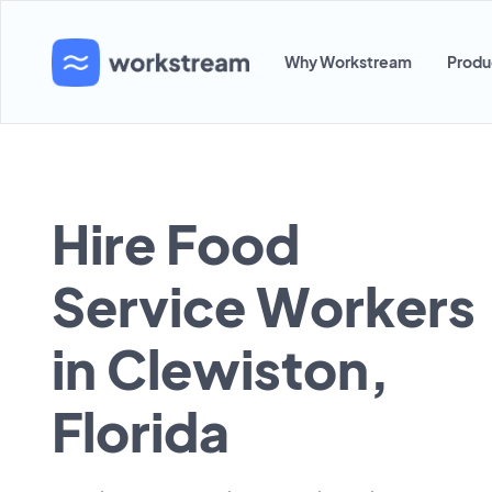
Why Workstream
Produ
Hire Food
Service Workers
in Clewiston,
Florida