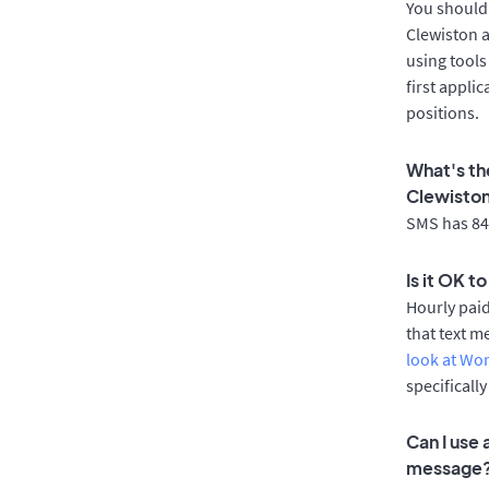
You should 
Clewiston a
using tools
first appli
positions.
What's th
Clewisto
SMS has 84%
Is it OK t
Hourly pai
that text m
look at Wo
specificall
Can I use
message