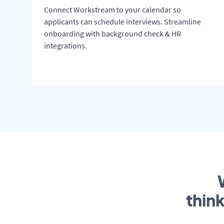
Connect Workstream to your calendar so
applicants can schedule interviews. Streamline
onboarding with background check & HR
integrations.
thin