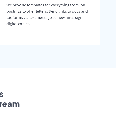
We provide templates for everything from job
postings to offer letters. Send links to docs and
tax forms via text message so new hires sign
digital copies.
s
tream