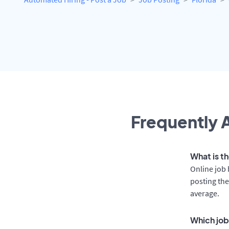
Frequently A
What is th
Online job 
posting the
average.
Which job