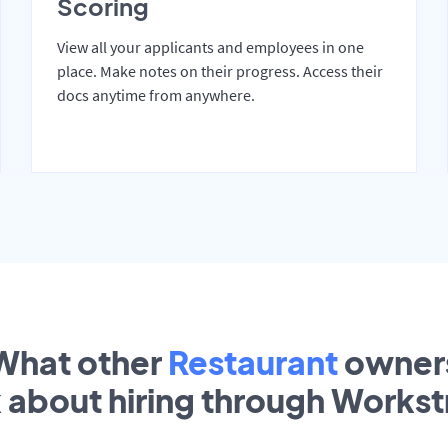
Scoring
View all your applicants and employees in one
place. Make notes on their progress. Access their
docs anytime from anywhere.
What other
Restaurant
owner
k about hiring through Works