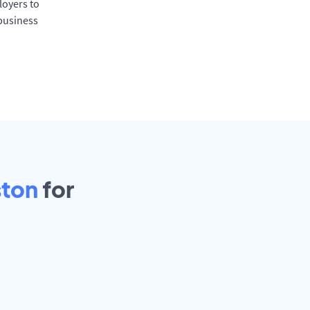
oyers to
 business
ston
for