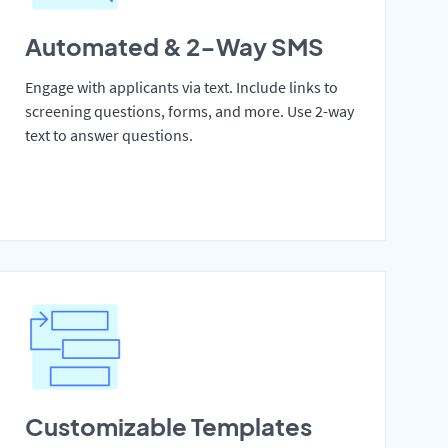
Automated & 2-Way SMS
Engage with applicants via text. Include links to
screening questions, forms, and more. Use 2-way
text to answer questions.
Customizable Templates