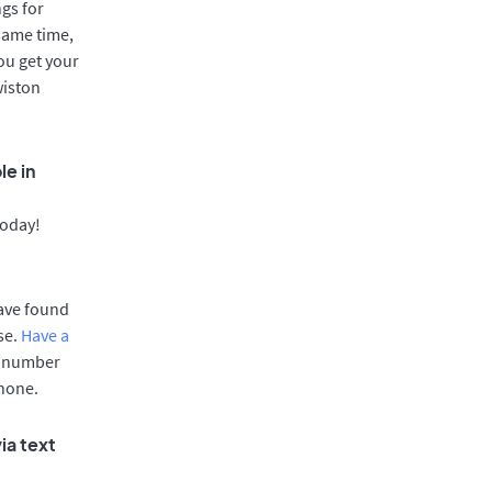
gs for
same time,
ou get your
wiston
le in
today!
have found
se.
Have a
e number
phone.
ia text