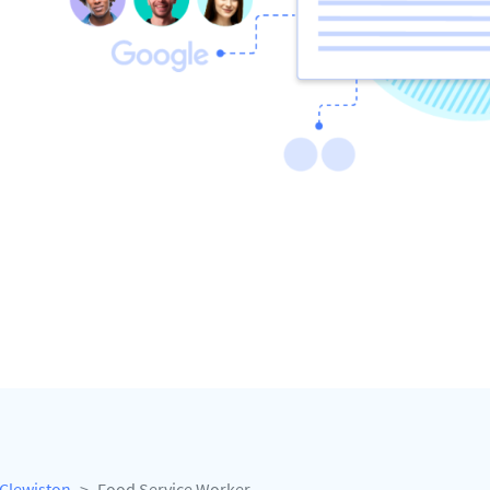
Clewiston
Food Service Worker