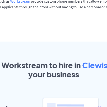
such as
Workstream
provide custom phone numbers that allow empl
 applicants through their tool without having to use a personal or
t Workstream to hire in
Clewi
your
business