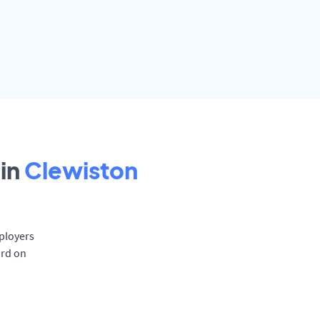
in
Clewiston
mployers
ard on