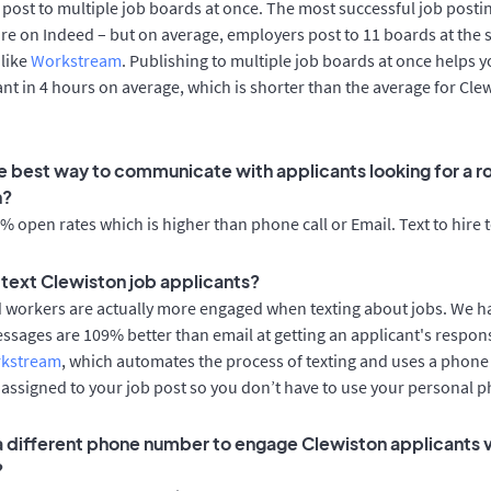
post to multiple job boards at once. The most successful job postin
re on Indeed – but on average, employers post to 11 boards at the 
 like
Workstream
. Publishing to multiple job boards at once helps y
cant in 4 hours on average, which is shorter than the average for Cle
e best way to communicate with applicants looking for a ro
n?
 open rates which is higher than phone call or Email. Text to hire 
o text Clewiston job applicants?
d workers are actually more engaged when texting about jobs. We 
essages are 109% better than email at getting an applicant's respon
rkstream
, which automates the process of texting and uses a phon
y assigned to your job post so you don’t have to use your personal 
 a different phone number to engage Clewiston applicants v
?