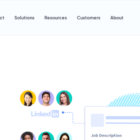
ct
Solutions
Resources
Customers
About