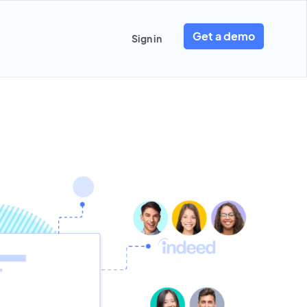
Get a demo
Sign in