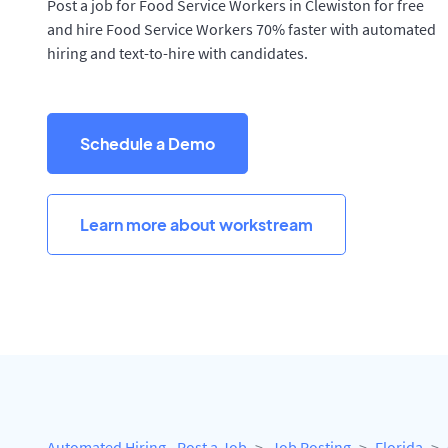
Post a job for Food Service Workers in Clewiston for free
and hire Food Service Workers 70% faster with automated
hiring and text-to-hire with candidates.
Schedule a Demo
Learn more about workstream
Automated Hiring - Post a Job
Job Posting
Florida