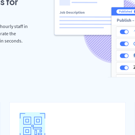
s for
hourly staff in
rate the
hin seconds.