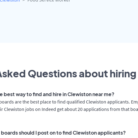
sked Questions about hiring 
e best way to find and hire in Clewiston near me?
boards are the best place to find qualified Clewiston applicants. E
ir Clewiston jobs on Indeed get about 20 applications from that bo
 boards should I post on to find Clewiston applicants?