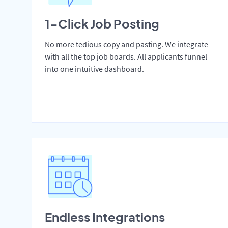
1-Click Job Posting
No more tedious copy and pasting. We integrate
with all the top job boards. All applicants funnel
into one intuitive dashboard.
Endless Integrations