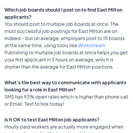
Which job boards should I post on to find East Milton
applicants?
You should post to multiple job boards at once. The
most successful job postings for East Milton are on
Indeed – but on average, employers post to 15 boards
at the same time, using tools like
Workstream
.
Publishing to multiple job boards at once helps you get
your first applicant in 5 hours on average, which is
shorter than the average for East Milton positions.
What's the best way to communicate with applicants
looking for a role in East Milton?
SMS has 93% open rates which is higher than phone call
or Email. Text to hire today!
Is it OK to text East Milton job applicants?
Hourly paid workers are actually more engaged when