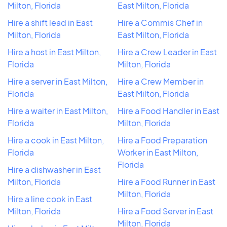
Milton, Florida
East Milton, Florida
Hire a shift lead in East
Hire a Commis Chef in
Milton, Florida
East Milton, Florida
Hire a host in East Milton,
Hire a Crew Leader in East
Florida
Milton, Florida
Hire a server in East Milton,
Hire a Crew Member in
Florida
East Milton, Florida
Hire a waiter in East Milton,
Hire a Food Handler in East
Florida
Milton, Florida
Hire a cook in East Milton,
Hire a Food Preparation
Florida
Worker in East Milton,
Florida
Hire a dishwasher in East
Milton, Florida
Hire a Food Runner in East
Milton, Florida
Hire a line cook in East
Milton, Florida
Hire a Food Server in East
Milton, Florida