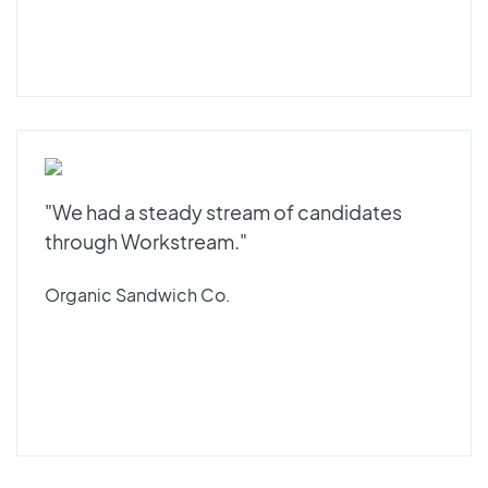
"We had a steady stream of candidates
through Workstream."
Organic Sandwich Co.