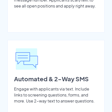
see all open positions and apply right away.
Automated & 2-Way SMS
Engage with applicants via text. Include
links to screening questions, forms, and
more. Use 2-way text to answer questions.