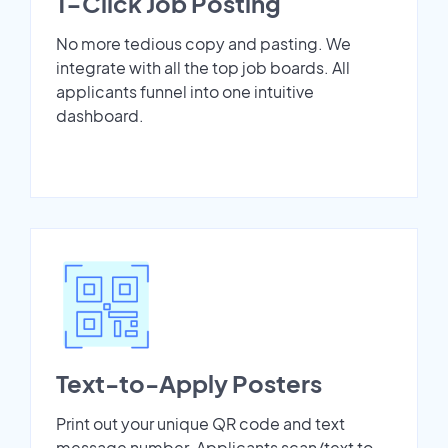
1-Click Job Posting
No more tedious copy and pasting. We
integrate with all the top job boards. All
applicants funnel into one intuitive
dashboard.
Text-to-Apply Posters
Print out your unique QR code and text
message number. Applicants scan/text to