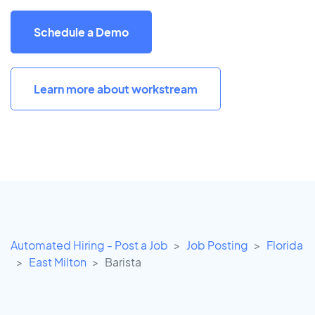
Schedule a Demo
Learn more about workstream
Automated Hiring - Post a Job
Job Posting
Florida
East Milton
Barista