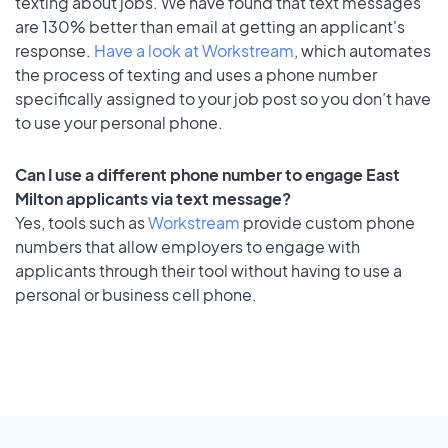
texting about jobs. We have found that text messages
are 130% better than email at getting an applicant's
response.
Have a look at Workstream
, which automates
the process of texting and uses a phone number
specifically assigned to your job post so you don’t have
to use your personal phone.
Can I use a different phone number to engage East
Milton applicants via text message?
Yes, tools such as
Workstream
provide custom phone
numbers that allow employers to engage with
applicants through their tool without having to use a
personal or business cell phone.