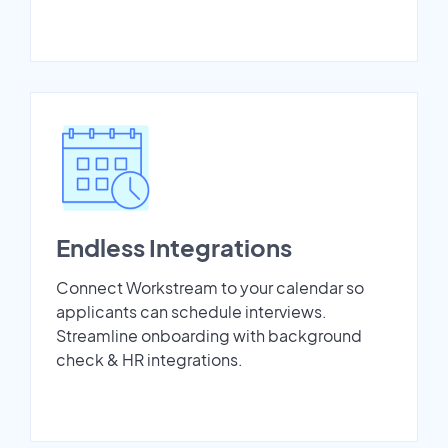
Endless Integrations
Connect Workstream to your calendar so
applicants can schedule interviews.
Streamline onboarding with background
check & HR integrations.