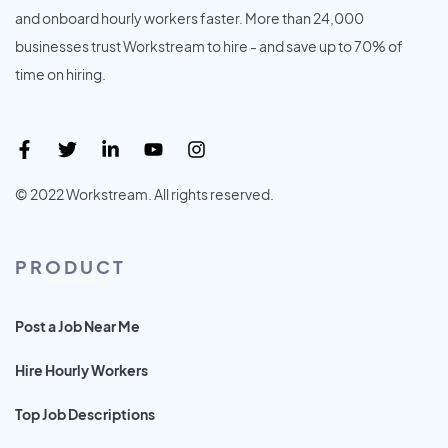
and onboard hourly workers faster. More than 24,000
businesses trust Workstream to hire - and save up to 70% of
time on hiring.
© 2022 Workstream. All rights reserved.
PRODUCT
Post a Job Near Me
Hire Hourly Workers
Top Job Descriptions