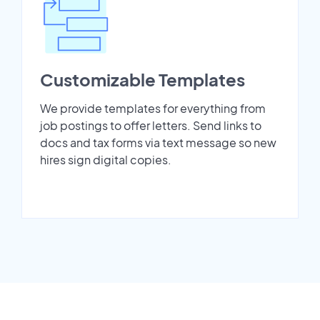
Customizable Templates
We provide templates for everything from
job postings to offer letters. Send links to
docs and tax forms via text message so new
hires sign digital copies.