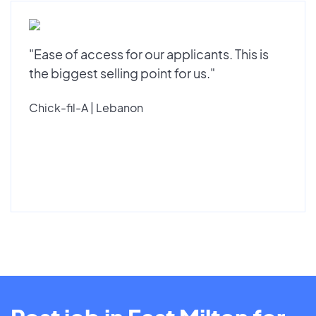
"Ease of access for our applicants. This is
the biggest selling point for us."
Chick-fil-A | Lebanon