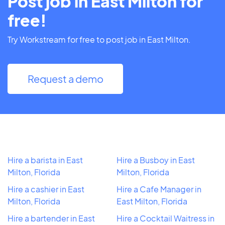
Post job in East Milton for
free!
Try Workstream for free to post job in East Milton.
Request a demo
Hire a barista in East
Hire a Busboy in East
Milton, Florida
Milton, Florida
Hire a cashier in East
Hire a Cafe Manager in
Milton, Florida
East Milton, Florida
Hire a bartender in East
Hire a Cocktail Waitress in