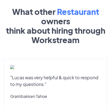
What other
Restaurant
owners
think about hiring through
Workstream
"Lucas was very helpful & quick to respond
to my questions."
Granlibakken Tahoe