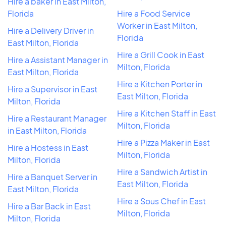
Hire a baker in East Milton,
Florida
Hire a Food Service
Worker in East Milton,
Hire a Delivery Driver in
Florida
East Milton, Florida
Hire a Grill Cook in East
Hire a Assistant Manager in
Milton, Florida
East Milton, Florida
Hire a Kitchen Porter in
Hire a Supervisor in East
East Milton, Florida
Milton, Florida
Hire a Kitchen Staff in East
Hire a Restaurant Manager
Milton, Florida
in East Milton, Florida
Hire a Pizza Maker in East
Hire a Hostess in East
Milton, Florida
Milton, Florida
Hire a Sandwich Artist in
Hire a Banquet Server in
East Milton, Florida
East Milton, Florida
Hire a Sous Chef in East
Hire a Bar Back in East
Milton, Florida
Milton, Florida