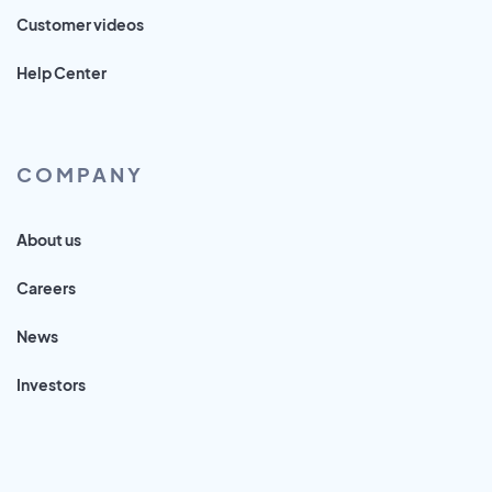
Customer videos
Help Center
COMPANY
About us
Careers
News
Investors