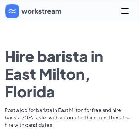
Hire barista in
East Milton,
Florida
Post a job for barista in East Milton for free and hire
barista 70% faster with automated hiring and text-to-
hire with candidates.