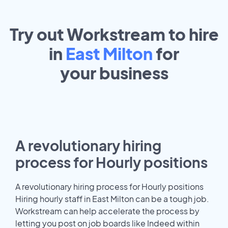
Try out Workstream to hire
in
East Milton
for
your
business
A revolutionary hiring
process for Hourly positions
A revolutionary hiring process for Hourly positions
Hiring hourly staff in East Milton can be a tough job.
Workstream can help accelerate the process by
letting you post on job boards like Indeed within