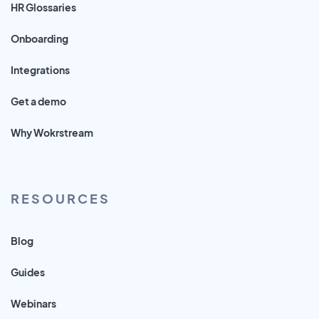
HR Glossaries
Onboarding
Integrations
Get a demo
Why Wokrstream
RESOURCES
Blog
Guides
Webinars