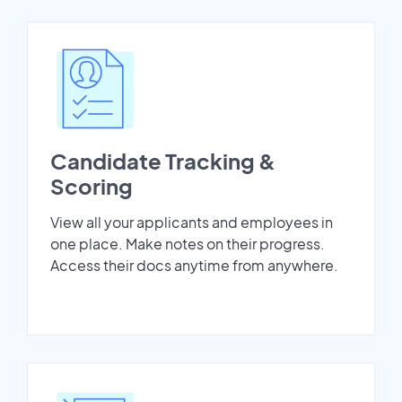
Candidate Tracking &
Scoring
View all your applicants and employees in
one place. Make notes on their progress.
Access their docs anytime from anywhere.