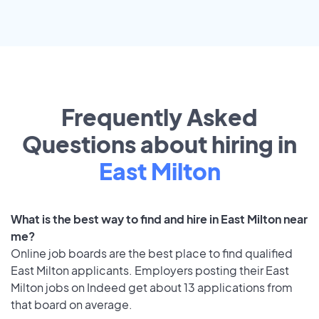
Frequently Asked
Questions about hiring in
East Milton
What is the best way to find and hire in East Milton near
me?
Online job boards are the best place to find qualified
East Milton applicants. Employers posting their East
Milton jobs on Indeed get about 13 applications from
that board on average.