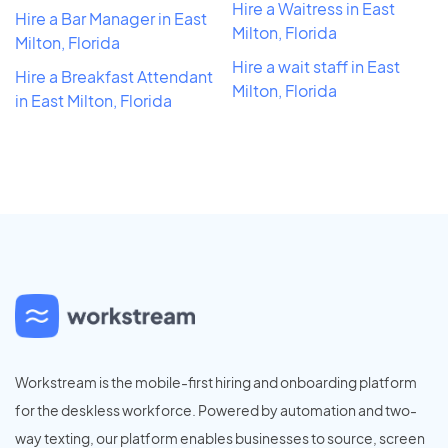
Hire a Waitress in East
Hire a Bar Manager in East
Milton, Florida
Milton, Florida
Hire a wait staff in East
Hire a Breakfast Attendant
Milton, Florida
in East Milton, Florida
Workstream is the mobile-first hiring and onboarding platform
for the deskless workforce. Powered by automation and two-
way texting, our platform enables businesses to source, screen