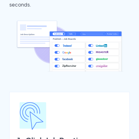
seconds.