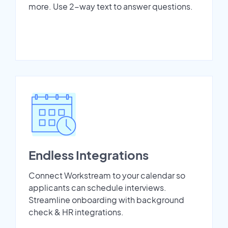
more. Use 2-way text to answer questions.
Endless Integrations
Connect Workstream to your calendar so
applicants can schedule interviews.
Streamline onboarding with background
check & HR integrations.