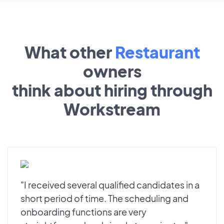
What other
Restaurant
owners
think about hiring through
Workstream
"I received several qualified candidates in a
short period of time. The scheduling and
onboarding functions are very