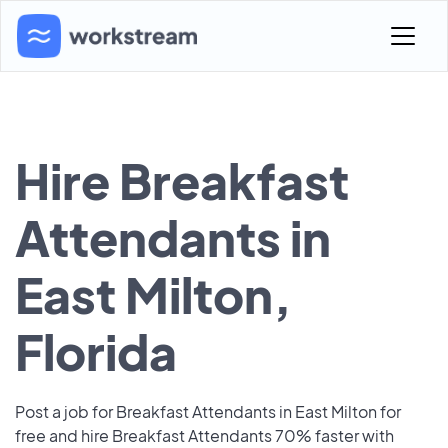
Hire Breakfast
Attendants in
East Milton,
Florida
Post a job for Breakfast Attendants in East Milton for
free and hire Breakfast Attendants 70% faster with