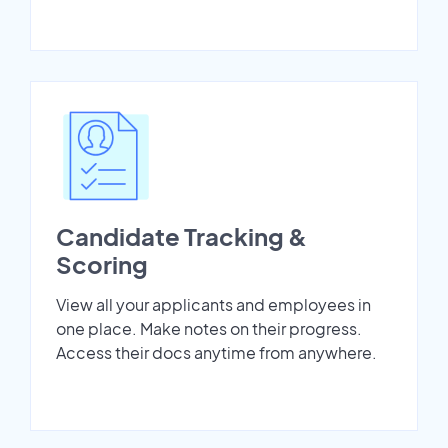
Candidate Tracking &
Scoring
View all your applicants and employees in
one place. Make notes on their progress.
Access their docs anytime from anywhere.