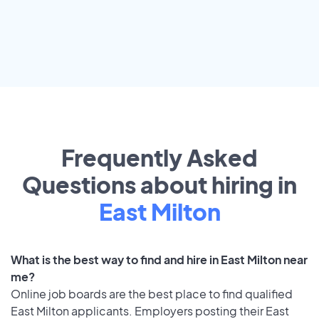
Frequently Asked
Questions about hiring in
East Milton
What is the best way to find and hire in East Milton near
me?
Online job boards are the best place to find qualified
East Milton applicants. Employers posting their East