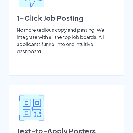
1-Click Job Posting
No more tedious copy and pasting. We
integrate with all the top job boards. All
applicants funnel into one intuitive
dashboard.
Text-to-Apply Posters