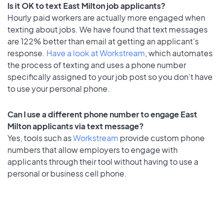
Is it OK to text East Milton job applicants?
Hourly paid workers are actually more engaged when
texting about jobs. We have found that text messages
are 122% better than email at getting an applicant's
response.
Have a look at Workstream
, which automates
the process of texting and uses a phone number
specifically assigned to your job post so you don’t have
to use your personal phone.
Can I use a different phone number to engage East
Milton applicants via text message?
Yes, tools such as
Workstream
provide custom phone
numbers that allow employers to engage with
applicants through their tool without having to use a
personal or business cell phone.