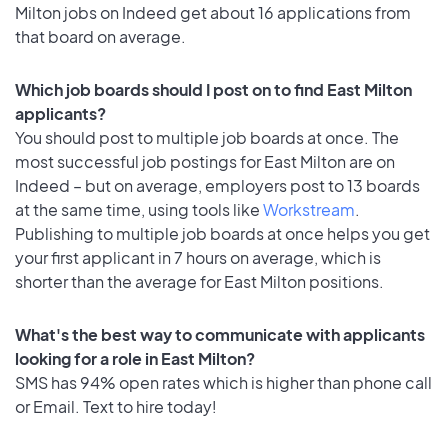
Milton jobs on Indeed get about 16 applications from
that board on average.
Which job boards should I post on to find East Milton
applicants?
You should post to multiple job boards at once. The
most successful job postings for East Milton are on
Indeed – but on average, employers post to 13 boards
at the same time, using tools like
Workstream
.
Publishing to multiple job boards at once helps you get
your first applicant in 7 hours on average, which is
shorter than the average for East Milton positions.
What's the best way to communicate with applicants
looking for a role in East Milton?
SMS has 94% open rates which is higher than phone call
or Email. Text to hire today!