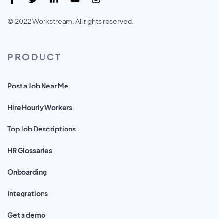
© 2022 Workstream. All rights reserved.
PRODUCT
Post a Job Near Me
Hire Hourly Workers
Top Job Descriptions
HR Glossaries
Onboarding
Integrations
Get a demo