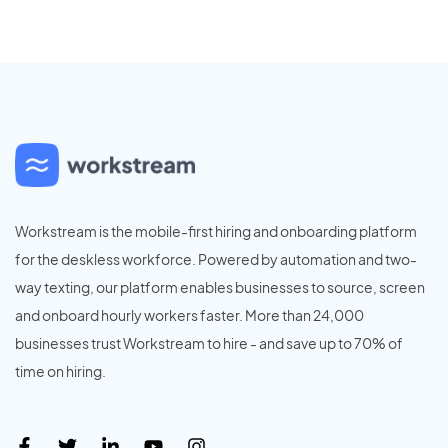
Workstream is the mobile-first hiring and onboarding platform
for the deskless workforce. Powered by automation and two-
way texting, our platform enables businesses to source, screen
and onboard hourly workers faster. More than 24,000
businesses trust Workstream to hire - and save up to 70% of
time on hiring.