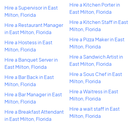
Hire a Kitchen Porter in
Hire a Supervisor in East
East Milton, Florida
Milton, Florida
Hire a Kitchen Staff in East
Hire a Restaurant Manager
Milton, Florida
in East Milton, Florida
Hire a Pizza Maker in East
Hire a Hostess in East
Milton, Florida
Milton, Florida
Hire a Sandwich Artist in
Hire a Banquet Server in
East Milton, Florida
East Milton, Florida
Hire a Sous Chef in East
Hire a Bar Back in East
Milton, Florida
Milton, Florida
Hire a Waitress in East
Hire a Bar Manager in East
Milton, Florida
Milton, Florida
Hire a wait staff in East
Hire a Breakfast Attendant
Milton, Florida
in East Milton, Florida