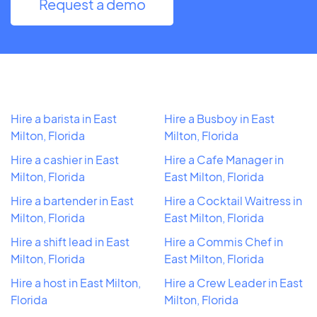
Request a demo
Hire a barista in East
Hire a Busboy in East
Milton, Florida
Milton, Florida
Hire a cashier in East
Hire a Cafe Manager in
Milton, Florida
East Milton, Florida
Hire a bartender in East
Hire a Cocktail Waitress in
Milton, Florida
East Milton, Florida
Hire a shift lead in East
Hire a Commis Chef in
Milton, Florida
East Milton, Florida
Hire a host in East Milton,
Hire a Crew Leader in East
Florida
Milton, Florida