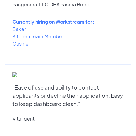
Pangenera, LLC DBA Panera Bread
Currently hiring on Workstream for:
Baker
Kitchen Team Member
Cashier
"Ease of use and ability to contact
applicants or decline their application. Easy
to keep dashboard clean."
Vitaligent