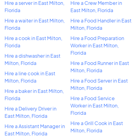
Hire a server in East Milton,
Hire a Crew Member in
Florida
East Milton, Florida
Hire a waiter in East Milton,
Hire a Food Handler in East
Florida
Milton, Florida
Hire a cook in East Milton,
Hire a Food Preparation
Florida
Worker in East Milton,
Florida
Hire a dishwasher in East
Milton, Florida
Hire a Food Runner in East
Milton, Florida
Hire a line cook in East
Milton, Florida
Hire a Food Server in East
Milton, Florida
Hire a baker in East Milton,
Florida
Hire a Food Service
Worker in East Milton,
Hire a Delivery Driver in
Florida
East Milton, Florida
Hire a Grill Cook in East
Hire a Assistant Manager in
Milton, Florida
East Milton, Florida