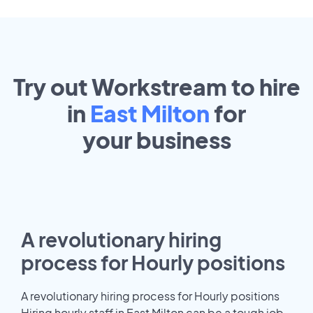
Try out Workstream to hire
in
East Milton
for
your
business
A revolutionary hiring
process for Hourly positions
A revolutionary hiring process for Hourly positions
Hiring hourly staff in East Milton can be a tough job.