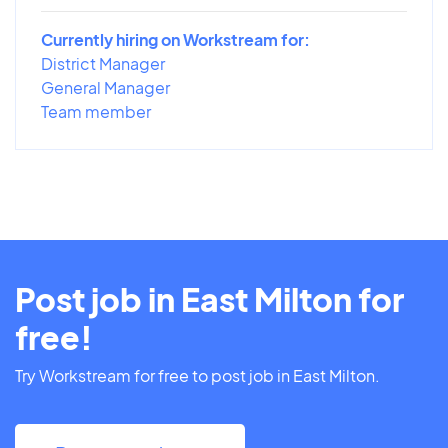
Currently hiring on Workstream for:
District Manager
General Manager
Team member
Post job in East Milton for
free!
Try Workstream for free to post job in East Milton.