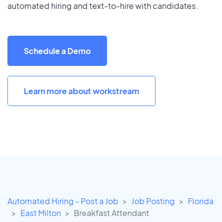
automated hiring and text-to-hire with candidates.
Schedule a Demo
Learn more about workstream
Automated Hiring - Post a Job
Job Posting
Florida
East Milton
Breakfast Attendant