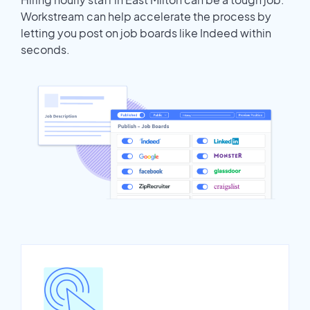
Workstream can help accelerate the process by
letting you post on job boards like Indeed within
seconds.