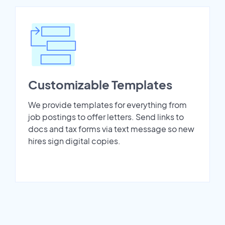
Customizable Templates
We provide templates for everything from
job postings to offer letters. Send links to
docs and tax forms via text message so new
hires sign digital copies.