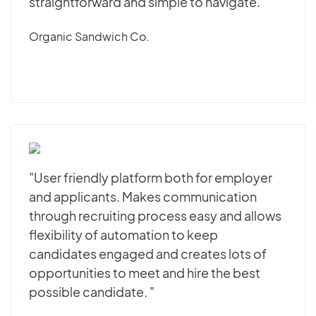
straightforward and simple to navigate."
Organic Sandwich Co.
"User friendly platform both for employer
and applicants. Makes communication
through recruiting process easy and allows
flexibility of automation to keep
candidates engaged and creates lots of
opportunities to meet and hire the best
possible candidate. "