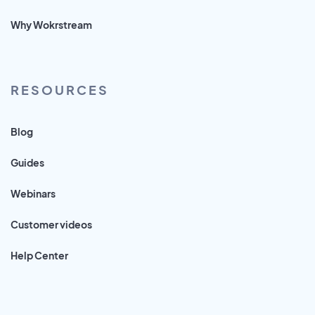
Why Wokrstream
RESOURCES
Blog
Guides
Webinars
Customer videos
Help Center