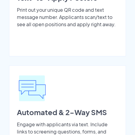
Print out your unique QR code and text
message number. Applicants scan/text to
see all open positions and apply right away.
Automated & 2-Way SMS
Engage with applicants via text. Include
links to screening questions, forms, and