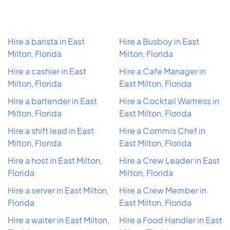
Hire a barista in East
Hire a Busboy in East
Milton, Florida
Milton, Florida
Hire a cashier in East
Hire a Cafe Manager in
Milton, Florida
East Milton, Florida
Hire a bartender in East
Hire a Cocktail Waitress in
Milton, Florida
East Milton, Florida
Hire a shift lead in East
Hire a Commis Chef in
Milton, Florida
East Milton, Florida
Hire a host in East Milton,
Hire a Crew Leader in East
Florida
Milton, Florida
Hire a server in East Milton,
Hire a Crew Member in
Florida
East Milton, Florida
Hire a waiter in East Milton,
Hire a Food Handler in East