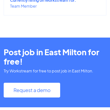
Currently hiring on Workstream for:
Team Member
Post job in East Milton for
free!
Try Workstream for free to post job in East Milton.
Request a demo