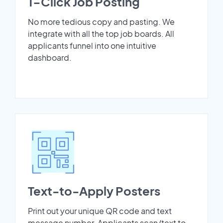
1-Click Job Posting
No more tedious copy and pasting. We
integrate with all the top job boards. All
applicants funnel into one intuitive
dashboard.
Text-to-Apply Posters
Print out your unique QR code and text
message number. Applicants scan/text to