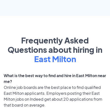
Frequently Asked
Questions about hiring in
East Milton
What is the best way to find and hire in East Milton near
me?
Online job boards are the best place to find qualified
East Milton applicants. Employers posting their East
Milton jobs on Indeed get about 20 applications from
that board on average.