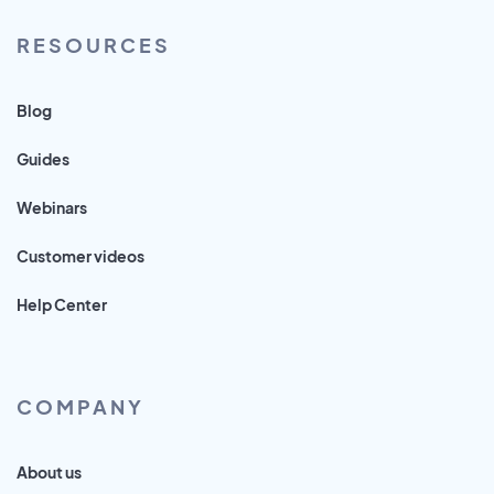
RESOURCES
Blog
Guides
Webinars
Customer videos
Help Center
COMPANY
About us