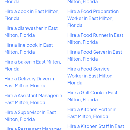
Florida
Milton, Florida
Hire a cook in East Milton,
Hire a Food Preparation
Florida
Worker in East Milton,
Florida
Hire a dishwasher in East
Milton, Florida
Hire a Food Runner in East
Milton, Florida
Hire a line cook in East
Milton, Florida
Hire a Food Server in East
Milton, Florida
Hire a baker in East Milton,
Florida
Hire a Food Service
Worker in East Milton,
Hire a Delivery Driver in
Florida
East Milton, Florida
Hire a Grill Cook in East
Hire a Assistant Manager in
Milton, Florida
East Milton, Florida
Hire a Kitchen Porter in
Hire a Supervisor in East
East Milton, Florida
Milton, Florida
Hire a Kitchen Staff in East
Hire a Restaurant Manager