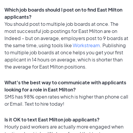
Which job boards should I post on to find East Milton
applicants?
You should post to multiple job boards at once. The
most successful job postings for East Milton are on
Indeed – but on average, employers post to 9 boards at
the same time, using tools like
Workstream
. Publishing
to multiple job boards at once helps you get your first
applicant in 14 hours on average, which is shorter than
the average for East Milton positions.
What's the best way to communicate with applicants
looking for a role in East Milton?
SMS has 98% open rates which is higher than phone call
or Email. Text to hire today!
Is it OK to text East Milton job applicants?
Hourly paid workers are actually more engaged when