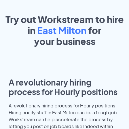
Try out Workstream to hire
in
East Milton
for
your
business
A revolutionary hiring
process for Hourly positions
A revolutionary hiring process for Hourly positions
Hiring hourly staff in East Milton can be a tough job.
Workstream can help accelerate the process by
letting you post on job boards like Indeed within