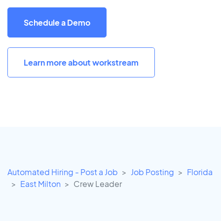
Schedule a Demo
Learn more about workstream
Automated Hiring - Post a Job
Job Posting
Florida
East Milton
Crew Leader