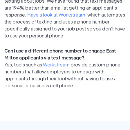
texting about jobs. We have found that text messages
are 194% better than email at getting an applicant's
response.
Have a look at Workstream
, which automates
the process of texting and uses a phone number
specifically assigned to your job post so you don’t have
to use your personal phone.
Can I use a different phone number to engage East
Milton applicants via text message?
Yes, tools such as
Workstream
provide custom phone
numbers that allow employers to engage with
applicants through their tool without having to use a
personal or business cell phone.