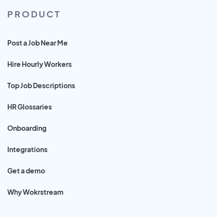
PRODUCT
Post a Job Near Me
Hire Hourly Workers
Top Job Descriptions
HR Glossaries
Onboarding
Integrations
Get a demo
Why Wokrstream