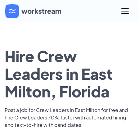
Hire Crew
Leaders in East
Milton, Florida
Post a job for Crew Leaders in East Milton for free and
hire Crew Leaders 70% faster with automated hiring
and text-to-hire with candidates.