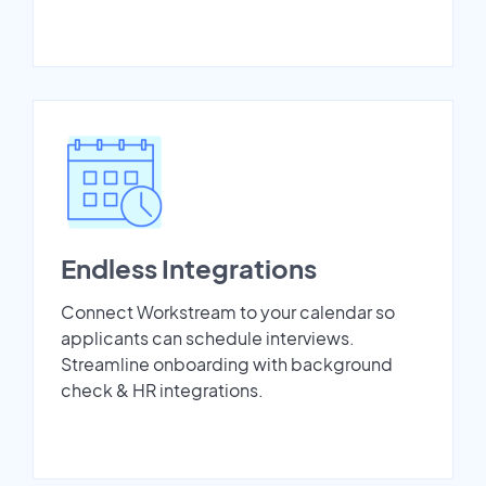
Endless Integrations
Connect Workstream to your calendar so
applicants can schedule interviews.
Streamline onboarding with background
check & HR integrations.