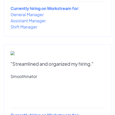
Currently hiring on Workstream for:
General Manager
Assistant Manager
Shift Manager
"Streamlined and organized my hiring."
Smoothinator