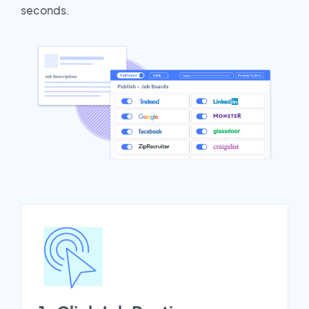
seconds.