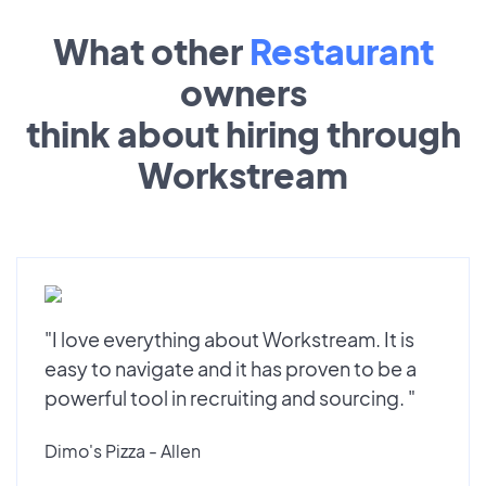
What other
Restaurant
owners
think about hiring through
Workstream
"I love everything about Workstream. It is
easy to navigate and it has proven to be a
powerful tool in recruiting and sourcing. "
Dimo's Pizza - Allen