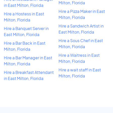
Milton, Florida
in East Milton, Florida
Hire a Pizza Maker in East
Hire a Hostess in East
Milton, Florida
Milton, Florida
Hire a Sandwich Artist in
Hire a Banquet Server in
East Milton, Florida
East Milton, Florida
Hire a Sous Chef in East
Hire a Bar Back in East
Milton, Florida
Milton, Florida
Hire a Waitress in East
Hire a Bar Manager in East
Milton, Florida
Milton, Florida
Hire a wait staff in East
Hire a Breakfast Attendant
Milton, Florida
in East Milton, Florida