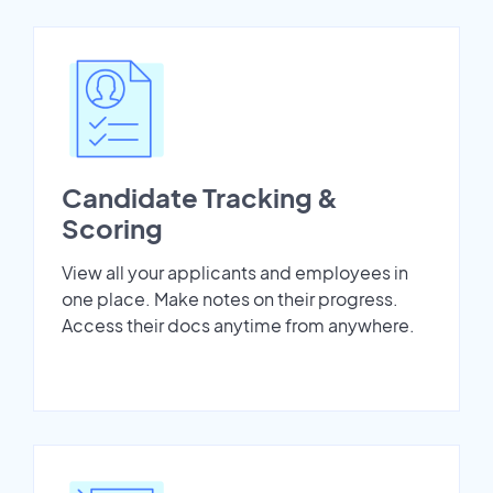
Candidate Tracking &
Scoring
View all your applicants and employees in
one place. Make notes on their progress.
Access their docs anytime from anywhere.