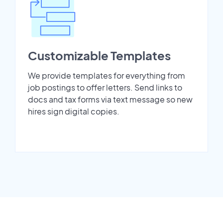
Customizable Templates
We provide templates for everything from
job postings to offer letters. Send links to
docs and tax forms via text message so new
hires sign digital copies.