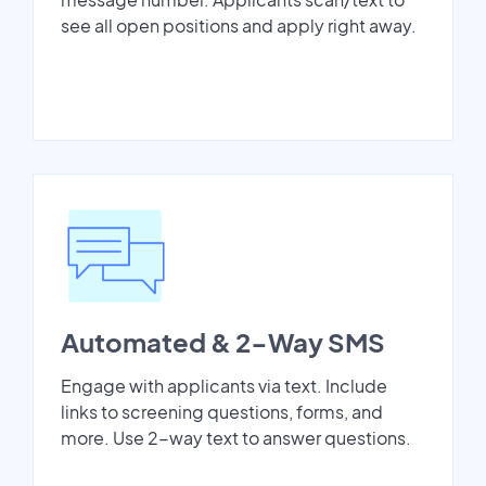
see all open positions and apply right away.
Automated & 2-Way SMS
Engage with applicants via text. Include
links to screening questions, forms, and
more. Use 2-way text to answer questions.