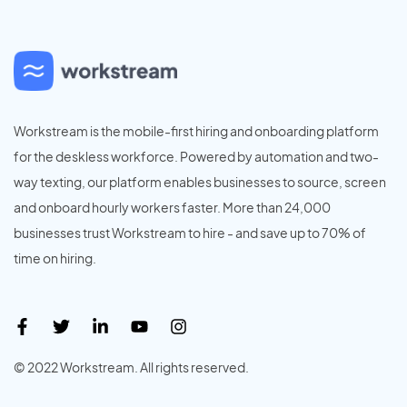
Workstream is the mobile-first hiring and onboarding platform
for the deskless workforce. Powered by automation and two-
way texting, our platform enables businesses to source, screen
and onboard hourly workers faster. More than 24,000
businesses trust Workstream to hire - and save up to 70% of
time on hiring.
© 2022 Workstream. All rights reserved.