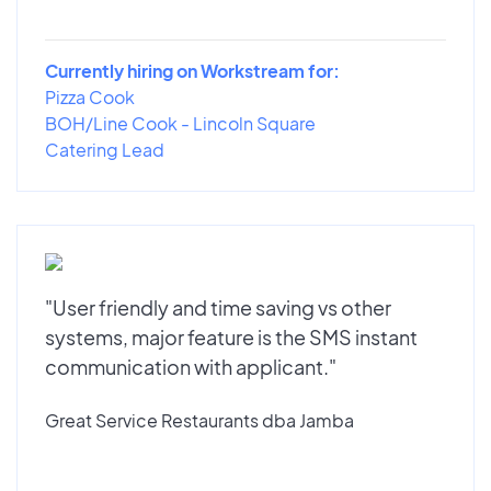
Currently hiring on Workstream for:
Pizza Cook
BOH/Line Cook - Lincoln Square
Catering Lead
"User friendly and time saving vs other
systems, major feature is the SMS instant
communication with applicant."
Great Service Restaurants dba Jamba