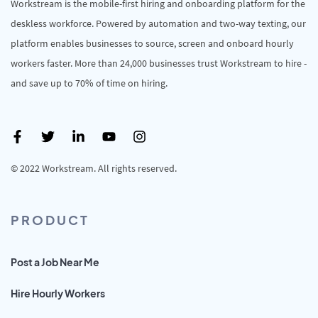
Workstream is the mobile-first hiring and onboarding platform for the
deskless workforce. Powered by automation and two-way texting, our
platform enables businesses to source, screen and onboard hourly
workers faster. More than 24,000 businesses trust Workstream to hire -
and save up to 70% of time on hiring.
© 2022 Workstream. All rights reserved.
PRODUCT
Post a Job Near Me
Hire Hourly Workers