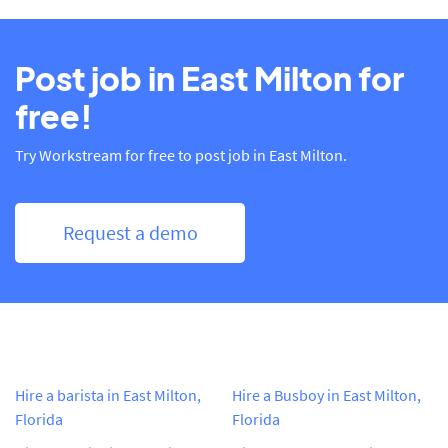
Post job in East Milton for
free!
Try Workstream for free to post job in East Milton.
Request a demo
Hire a barista in East Milton,
Hire a Busboy in East Milton,
Florida
Florida