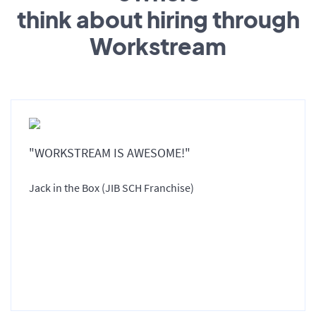
think about hiring through
Workstream
"WORKSTREAM IS AWESOME!"
Jack in the Box (JIB SCH Franchise)