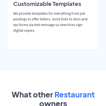
Customizable Templates
We provide templates for everything from job
postings to offer letters. Send links to docs and
tax forms via text message so new hires sign
digital copies.
What other
Restaurant
owners