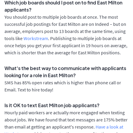
Which job boards should I post on to find East Milton
applicants?
You should post to multiple job boards at once. The most
successful job postings for East Milton are on Indeed – but on
average, employers post to 13 boards at the same time, using
tools like
Workstream
. Publishing to multiple job boards at
once helps you get your first applicant in 19 hours on average,
which is shorter than the average for East Milton positions.
What's the best way to communicate with applicants
looking for a role in East Milton?
SMS has 85% open rates which is higher than phone call or
Email. Text to hire today!
Is it OK to text East Milton job applicants?
Hourly paid workers are actually more engaged when texting
about jobs. We have found that text messages are 175% better
than email at getting an applicant's response.
Have a look at