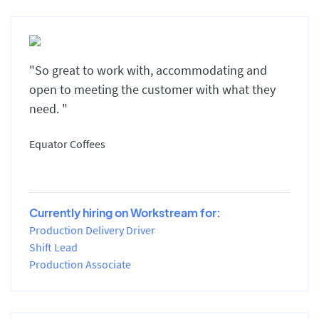
"So great to work with, accommodating and
open to meeting the customer with what they
need. "
Equator Coffees
Currently hiring on Workstream for:
Production Delivery Driver
Shift Lead
Production Associate