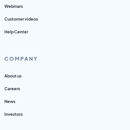
Webinars
Customer videos
Help Center
COMPANY
About us
Careers
News
Investors