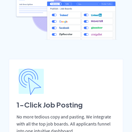
1-Click Job Posting
No more tedious copy and pasting. We integrate
with all the top job boards. All applicants funnel
into one intuitive dashboard.