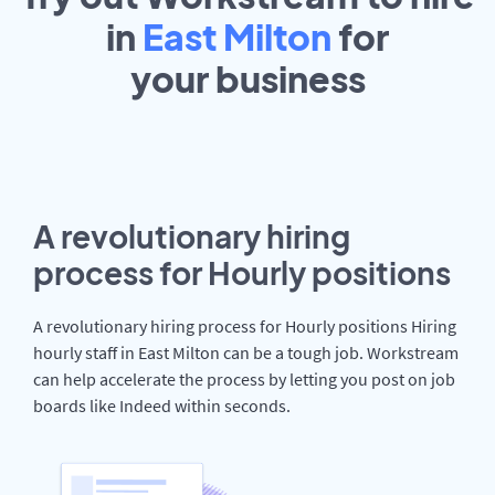
in
East Milton
for
your
business
A revolutionary hiring
process for Hourly positions
A revolutionary hiring process for Hourly positions Hiring
hourly staff in East Milton can be a tough job. Workstream
can help accelerate the process by letting you post on job
boards like Indeed within seconds.