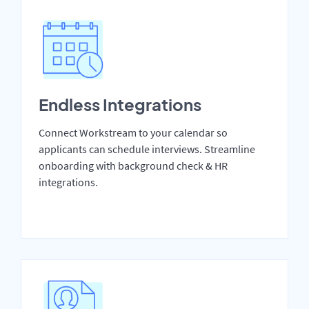
Endless Integrations
Connect Workstream to your calendar so
applicants can schedule interviews. Streamline
onboarding with background check & HR
integrations.