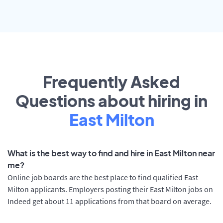
Frequently Asked
Questions about hiring in
East Milton
What is the best way to find and hire in East Milton near
me?
Online job boards are the best place to find qualified East
Milton applicants. Employers posting their East Milton jobs on
Indeed get about 11 applications from that board on average.