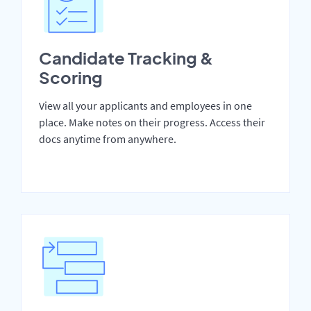
Candidate Tracking &
Scoring
View all your applicants and employees in one
place. Make notes on their progress. Access their
docs anytime from anywhere.