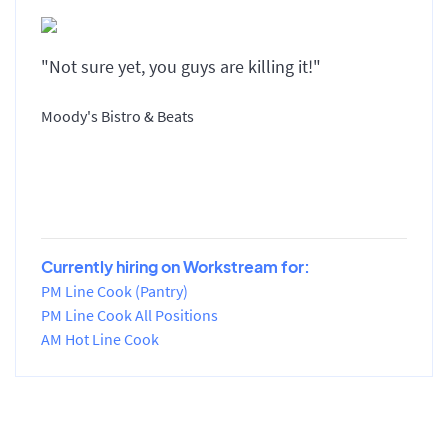
"Not sure yet, you guys are killing it!"
Moody's Bistro & Beats
Currently hiring on Workstream for:
PM Line Cook (Pantry)
PM Line Cook All Positions
AM Hot Line Cook