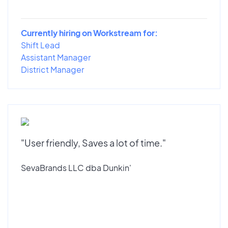
Currently hiring on Workstream for:
Shift Lead
Assistant Manager
District Manager
"User friendly, Saves a lot of time."
SevaBrands LLC dba Dunkin'