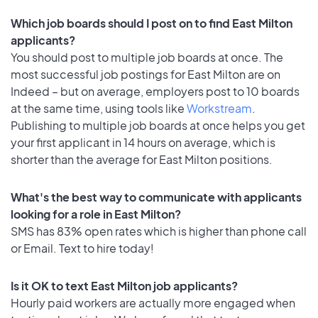
Which job boards should I post on to find East Milton
applicants?
You should post to multiple job boards at once. The
most successful job postings for East Milton are on
Indeed – but on average, employers post to 10 boards
at the same time, using tools like
Workstream
.
Publishing to multiple job boards at once helps you get
your first applicant in 14 hours on average, which is
shorter than the average for East Milton positions.
What's the best way to communicate with applicants
looking for a role in East Milton?
SMS has 83% open rates which is higher than phone call
or Email. Text to hire today!
Is it OK to text East Milton job applicants?
Hourly paid workers are actually more engaged when