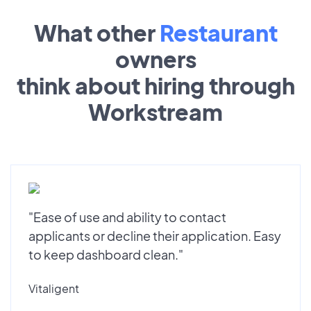
What other
Restaurant
owners
think about hiring through
Workstream
"Ease of use and ability to contact
applicants or decline their application. Easy
to keep dashboard clean."
Vitaligent