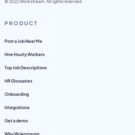
© 2022 Workstream. All rights reserved.
PRODUCT
Post a Job Near Me
Hire Hourly Workers
Top Job Descriptions
HR Glossaries
Onboarding
Integrations
Get a demo
Why Wokrstream