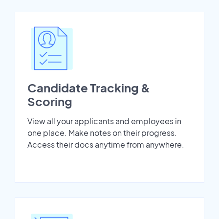
Candidate Tracking &
Scoring
View all your applicants and employees in
one place. Make notes on their progress.
Access their docs anytime from anywhere.