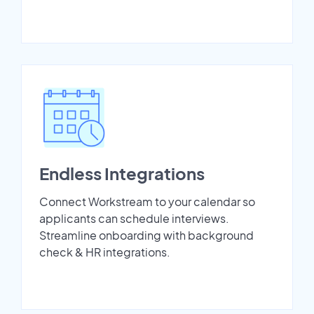
Endless Integrations
Connect Workstream to your calendar so
applicants can schedule interviews.
Streamline onboarding with background
check & HR integrations.