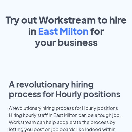
Try out Workstream to hire
in
East Milton
for
your
business
A revolutionary hiring
process for Hourly positions
A revolutionary hiring process for Hourly positions
Hiring hourly staff in East Milton can be a tough job.
Workstream can help accelerate the process by
letting you post on job boards like Indeed within