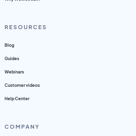
RESOURCES
Blog
Guides
Webinars
Customer videos
Help Center
COMPANY