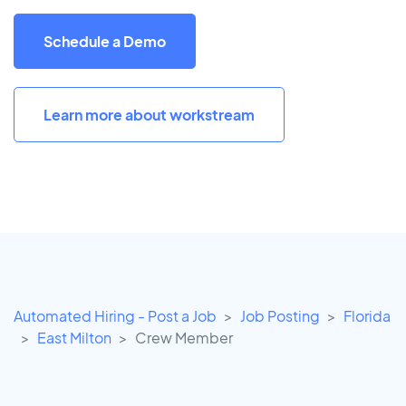
Schedule a Demo
Learn more about workstream
Automated Hiring - Post a Job
Job Posting
Florida
East Milton
Crew Member