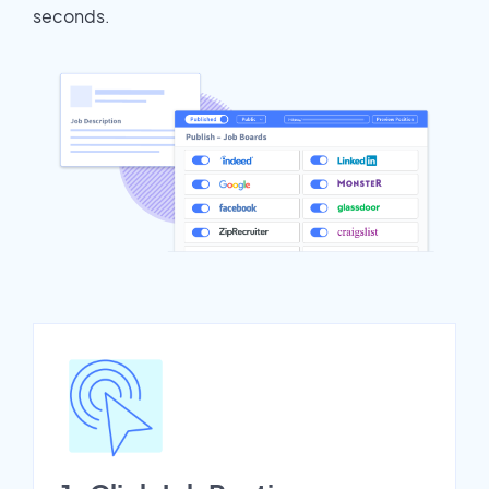
seconds.