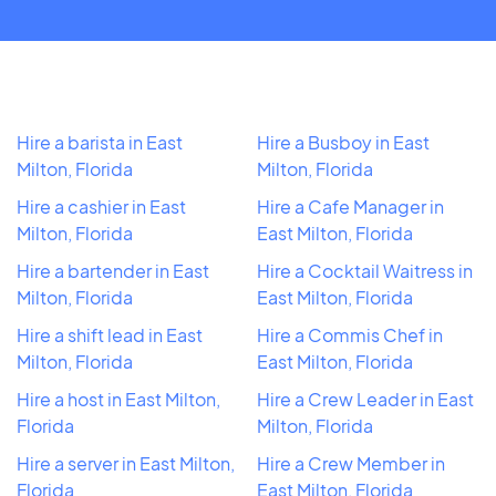
Hire a barista in East
Hire a Busboy in East
Milton, Florida
Milton, Florida
Hire a cashier in East
Hire a Cafe Manager in
Milton, Florida
East Milton, Florida
Hire a bartender in East
Hire a Cocktail Waitress in
Milton, Florida
East Milton, Florida
Hire a shift lead in East
Hire a Commis Chef in
Milton, Florida
East Milton, Florida
Hire a host in East Milton,
Hire a Crew Leader in East
Florida
Milton, Florida
Hire a server in East Milton,
Hire a Crew Member in
Florida
East Milton, Florida