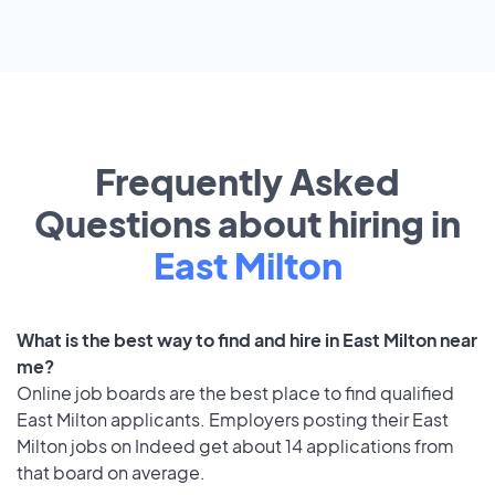
Frequently Asked
Questions about hiring in
East Milton
What is the best way to find and hire in East Milton near
me?
Online job boards are the best place to find qualified
East Milton applicants. Employers posting their East
Milton jobs on Indeed get about 14 applications from
that board on average.