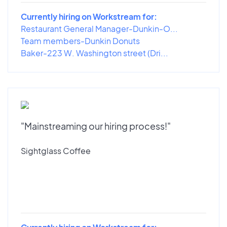
Currently hiring on Workstream for:
Restaurant General Manager-Dunkin-O...
Team members-Dunkin Donuts
Baker-223 W. Washington street (Dri...
"Mainstreaming our hiring process!"
Sightglass Coffee