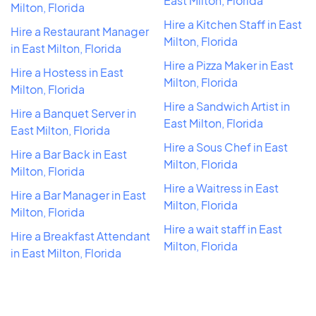
East Milton, Florida
Milton, Florida
Hire a Kitchen Staff in East
Hire a Restaurant Manager
Milton, Florida
in East Milton, Florida
Hire a Pizza Maker in East
Hire a Hostess in East
Milton, Florida
Milton, Florida
Hire a Sandwich Artist in
Hire a Banquet Server in
East Milton, Florida
East Milton, Florida
Hire a Sous Chef in East
Hire a Bar Back in East
Milton, Florida
Milton, Florida
Hire a Waitress in East
Hire a Bar Manager in East
Milton, Florida
Milton, Florida
Hire a wait staff in East
Hire a Breakfast Attendant
Milton, Florida
in East Milton, Florida