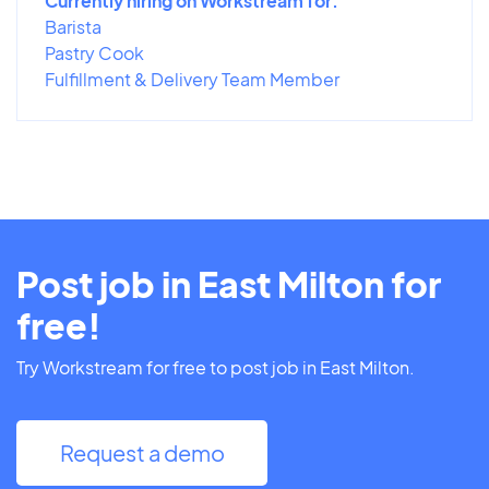
Currently hiring on Workstream for:
Barista
Pastry Cook
Fulfillment & Delivery Team Member
Post job in East Milton for
free!
Try Workstream for free to post job in East Milton.
Request a demo