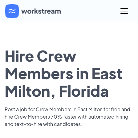
Hire Crew
Members in East
Milton, Florida
Post a job for Crew Members in East Milton for free and
hire Crew Members 70% faster with automated hiring
and text-to-hire with candidates.