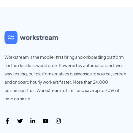
Workstream is the mobile-first hiring and onboarding platform
for the deskless workforce. Powered by automation and two-
way texting, our platform enables businesses to source, screen
and onboard hourly workers faster. More than 24,000
businesses trust Workstream to hire - and save up to 70% of
time on hiring.