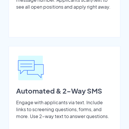
see all open positions and apply right away.
Automated & 2-Way SMS
Engage with applicants via text. Include
links to screening questions, forms, and
more. Use 2-way text to answer questions.