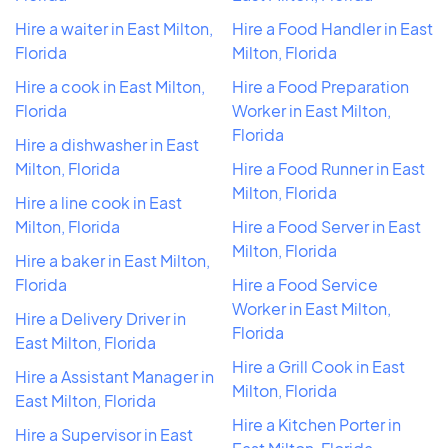
Hire a waiter in East Milton,
Hire a Food Handler in East
Florida
Milton, Florida
Hire a cook in East Milton,
Hire a Food Preparation
Florida
Worker in East Milton,
Florida
Hire a dishwasher in East
Milton, Florida
Hire a Food Runner in East
Milton, Florida
Hire a line cook in East
Milton, Florida
Hire a Food Server in East
Milton, Florida
Hire a baker in East Milton,
Florida
Hire a Food Service
Worker in East Milton,
Hire a Delivery Driver in
Florida
East Milton, Florida
Hire a Grill Cook in East
Hire a Assistant Manager in
Milton, Florida
East Milton, Florida
Hire a Kitchen Porter in
Hire a Supervisor in East