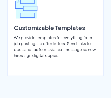
Customizable Templates
We provide templates for everything from
job postings to offer letters. Send links to
docs and tax forms via text message so new
hires sign digital copies.