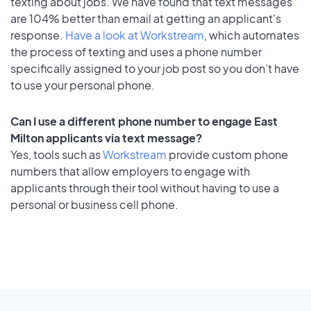
texting about jobs. We have found that text messages
are 104% better than email at getting an applicant's
response.
Have a look at Workstream
, which automates
the process of texting and uses a phone number
specifically assigned to your job post so you don’t have
to use your personal phone.
Can I use a different phone number to engage East
Milton applicants via text message?
Yes, tools such as
Workstream
provide custom phone
numbers that allow employers to engage with
applicants through their tool without having to use a
personal or business cell phone.