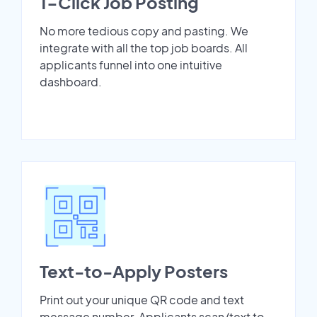
1-Click Job Posting
No more tedious copy and pasting. We
integrate with all the top job boards. All
applicants funnel into one intuitive
dashboard.
Text-to-Apply Posters
Print out your unique QR code and text
message number. Applicants scan/text to