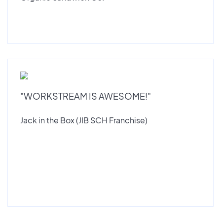
"WORKSTREAM IS AWESOME!"
Jack in the Box (JIB SCH Franchise)