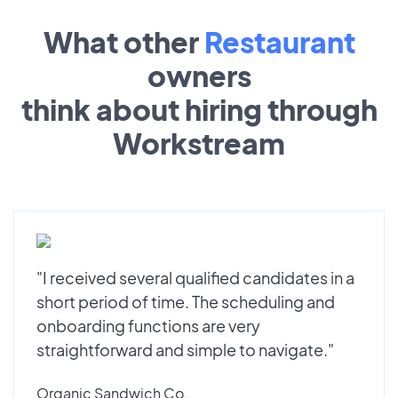
What other
Restaurant
owners
think about hiring through
Workstream
"I received several qualified candidates in a
short period of time. The scheduling and
onboarding functions are very
straightforward and simple to navigate."
Organic Sandwich Co.