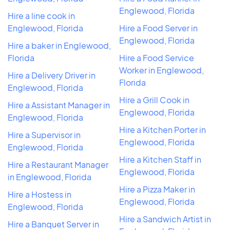
Englewood, Florida
Hire a line cook in
Englewood, Florida
Hire a Food Server in
Englewood, Florida
Hire a baker in Englewood,
Florida
Hire a Food Service
Worker in Englewood,
Hire a Delivery Driver in
Florida
Englewood, Florida
Hire a Grill Cook in
Hire a Assistant Manager in
Englewood, Florida
Englewood, Florida
Hire a Kitchen Porter in
Hire a Supervisor in
Englewood, Florida
Englewood, Florida
Hire a Kitchen Staff in
Hire a Restaurant Manager
Englewood, Florida
in Englewood, Florida
Hire a Pizza Maker in
Hire a Hostess in
Englewood, Florida
Englewood, Florida
Hire a Sandwich Artist in
Hire a Banquet Server in