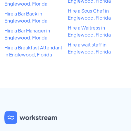
Englewood, Florida
Englewood, Florida
Hire a Sous Chef in
Hire a Bar Back in
Englewood, Florida
Englewood, Florida
Hire a Waitress in
Hire a Bar Manager in
Englewood, Florida
Englewood, Florida
Hire a wait staff in
Hire a Breakfast Attendant
Englewood, Florida
in Englewood, Florida