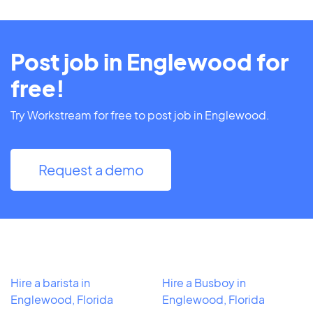
Post job in Englewood for
free!
Try Workstream for free to post job in Englewood.
Request a demo
Hire a barista in
Hire a Busboy in
Englewood, Florida
Englewood, Florida