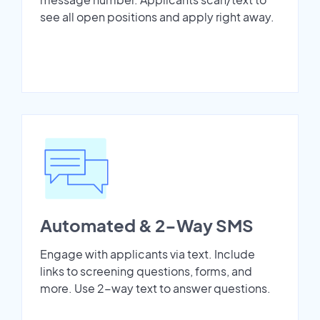
see all open positions and apply right away.
Automated & 2-Way SMS
Engage with applicants via text. Include
links to screening questions, forms, and
more. Use 2-way text to answer questions.