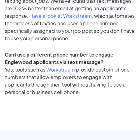
texting about jobs. We have found that text messages
are 102% better than email at getting an applicant's
response.
Have a look at Workstream
, which automates
the process of texting and uses a phone number
specifically assigned to your job post so you don’t have
to use your personal phone.
Can I use a different phone number to engage
Englewood applicants via text message?
Yes, tools such as
Workstream
provide custom phone
numbers that allow employers to engage with
applicants through their tool without having to use a
personal or business cell phone.