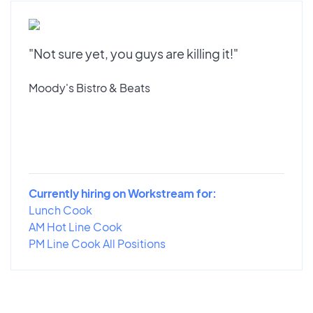
"Not sure yet, you guys are killing it!"
Moody's Bistro & Beats
Currently hiring on Workstream for:
Lunch Cook
AM Hot Line Cook
PM Line Cook All Positions