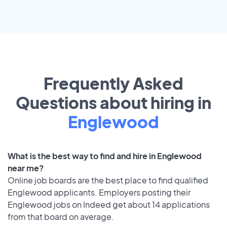
Frequently Asked
Questions about hiring in
Englewood
What is the best way to find and hire in Englewood
near me?
Online job boards are the best place to find qualified
Englewood applicants. Employers posting their
Englewood jobs on Indeed get about 14 applications
from that board on average.