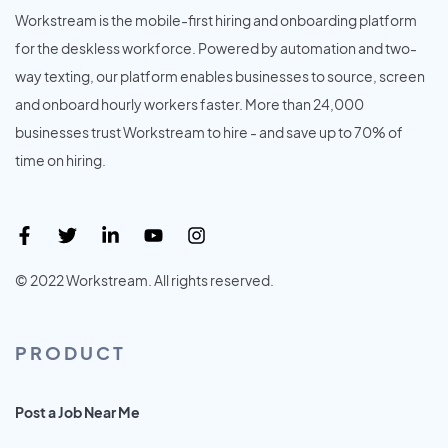
Workstream is the mobile-first hiring and onboarding platform
for the deskless workforce. Powered by automation and two-
way texting, our platform enables businesses to source, screen
and onboard hourly workers faster. More than 24,000
businesses trust Workstream to hire - and save up to 70% of
time on hiring.
© 2022 Workstream. All rights reserved.
PRODUCT
Post a Job Near Me