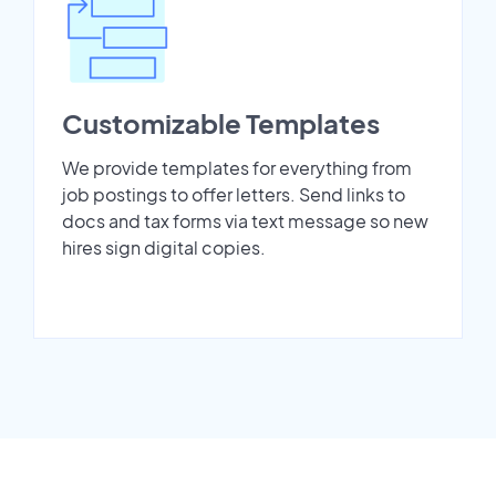
Customizable Templates
We provide templates for everything from
job postings to offer letters. Send links to
docs and tax forms via text message so new
hires sign digital copies.