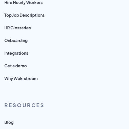
Hire Hourly Workers
Top Job Descriptions
HR Glossaries
Onboarding
Integrations
Get a demo
Why Wokrstream
RESOURCES
Blog