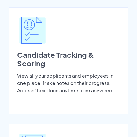
Candidate Tracking &
Scoring
View all your applicants and employees in
one place. Make notes on their progress.
Access their docs anytime from anywhere.