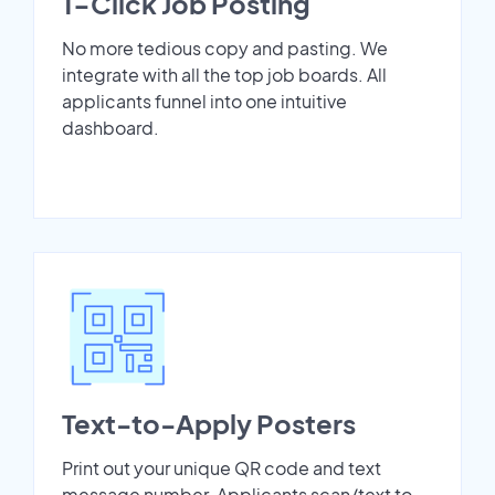
1-Click Job Posting
No more tedious copy and pasting. We
integrate with all the top job boards. All
applicants funnel into one intuitive
dashboard.
Text-to-Apply Posters
Print out your unique QR code and text
message number. Applicants scan/text to