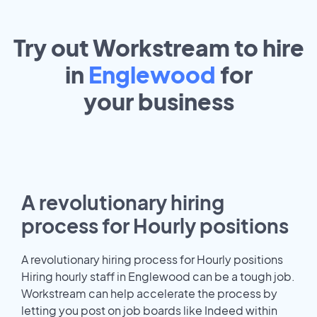
Try out Workstream to hire
in
Englewood
for
your
business
A revolutionary hiring
process for Hourly positions
A revolutionary hiring process for Hourly positions
Hiring hourly staff in Englewood can be a tough job.
Workstream can help accelerate the process by
letting you post on job boards like Indeed within