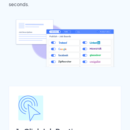
seconds.