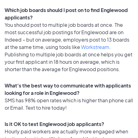
Which job boards should I post on to find Englewood
applicants?
You should post to multiple job boards at once. The
most successful job postings for Englewood are on
Indeed – but on average, employers post to 13 boards
at the same time, using tools like
Workstream
.
Publishing to multiple job boards at once helps you get
your first applicant in 18 hours on average, which is
shorter than the average for Englewood positions.
What's the best way to communicate with applicants
looking for a role in Englewood?
SMS has 98% open rates which is higher than phone call
or Email. Text to hire today!
Is it OK to text Englewood job applicants?
Hourly paid workers are actually more engaged when