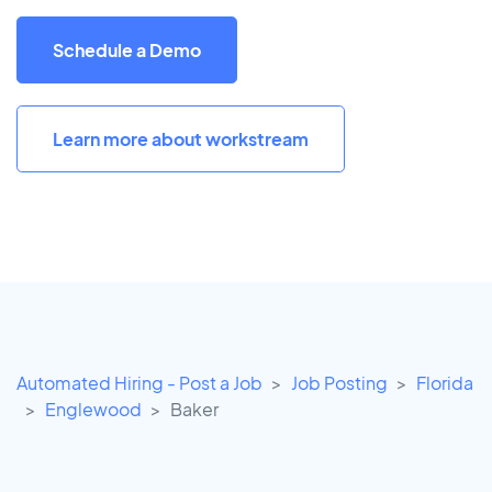
Schedule a Demo
Learn more about workstream
Automated Hiring - Post a Job
Job Posting
Florida
Englewood
Baker