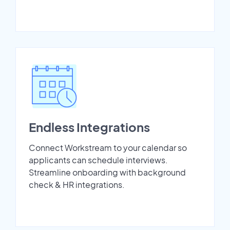
Endless Integrations
Connect Workstream to your calendar so
applicants can schedule interviews.
Streamline onboarding with background
check & HR integrations.