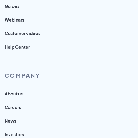
Guides
Webinars
Customer videos
Help Center
COMPANY
About us
Careers
News
Investors