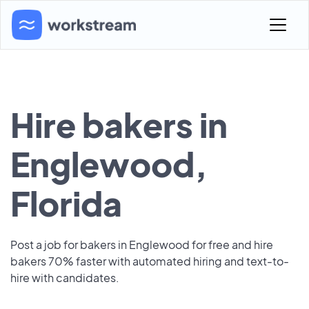
Hire bakers in
Englewood,
Florida
Post a job for bakers in Englewood for free and hire
bakers 70% faster with automated hiring and text-to-
hire with candidates.