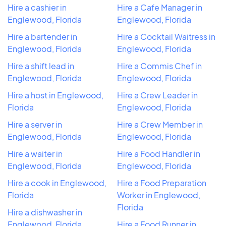
Hire a cashier in
Hire a Cafe Manager in
Englewood, Florida
Englewood, Florida
Hire a bartender in
Hire a Cocktail Waitress in
Englewood, Florida
Englewood, Florida
Hire a shift lead in
Hire a Commis Chef in
Englewood, Florida
Englewood, Florida
Hire a host in Englewood,
Hire a Crew Leader in
Florida
Englewood, Florida
Hire a server in
Hire a Crew Member in
Englewood, Florida
Englewood, Florida
Hire a waiter in
Hire a Food Handler in
Englewood, Florida
Englewood, Florida
Hire a cook in Englewood,
Hire a Food Preparation
Florida
Worker in Englewood,
Florida
Hire a dishwasher in
Englewood, Florida
Hire a Food Runner in