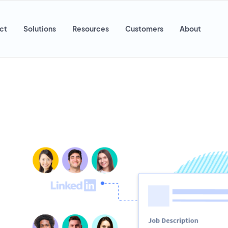
ct
Solutions
Resources
Customers
About