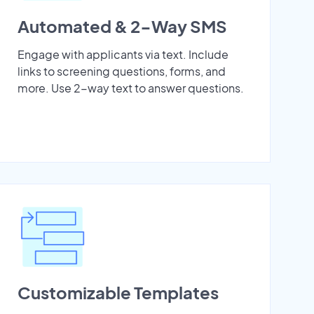
Automated & 2-Way SMS
Engage with applicants via text. Include
links to screening questions, forms, and
more. Use 2-way text to answer questions.
Customizable Templates