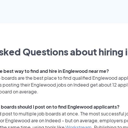
sked Questions about hiring 
he best way to find and hire in Englewood near me?
 boards are the best place to find qualified Englewood appl
 posting their Englewood jobs on Indeed get about 12 appl
 board on average.
 boards should I post on to find Englewood applicants?
 post to multiple job boards at once. The most successful j
for Englewood are on Indeed – but on average, employers po
the same time, using tools like
Workstream
. Publishing to m