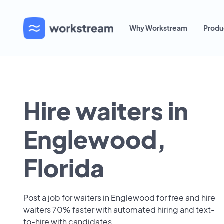
Why Workstream
Produ
Hire waiters in
Englewood,
Florida
Post a job for waiters in Englewood for free and hire
waiters 70% faster with automated hiring and text-
to-hire with candidates.