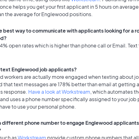
once helps you get your first applicant in 5 hours on average
han the average for Englewood positions.
e best way to communicate with applicants looking for a ro
od?
% open rates which is higher than phone call or Email. Text 
to text Englewood job applicants?
id workers are actually more engaged when texting about j
d that text messages are 178% better than email at getting 
's response.
Have a look at Workstream
, which automates t
 and uses a phone number specifically assigned to your job 
 have to use your personal phone.
 a different phone number to engage Englewood applicants 
?
 such as
Workstream
provide custom phone numbers that al