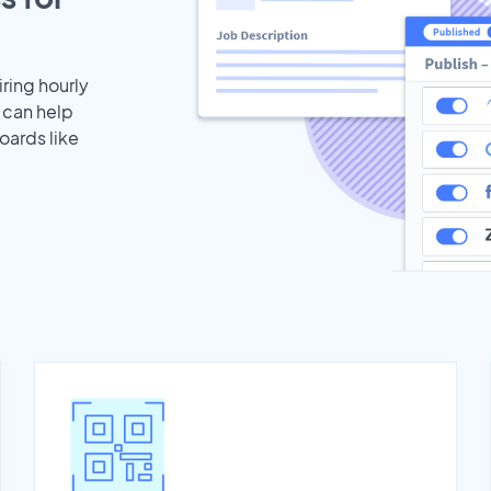
iring hourly
 can help
oards like