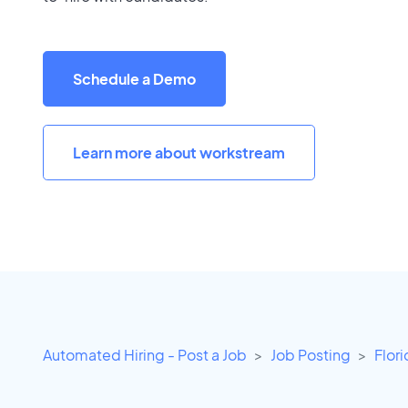
Schedule a Demo
Learn more about workstream
Automated Hiring - Post a Job
Job Posting
Flor