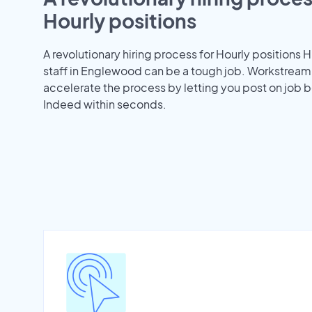
Hourly positions
A revolutionary hiring process for Hourly positions H
staff in Englewood can be a tough job. Workstream
accelerate the process by letting you post on job b
Indeed within seconds.