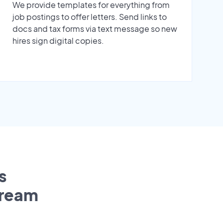
We provide templates for everything from
job postings to offer letters. Send links to
docs and tax forms via text message so new
hires sign digital copies.
s
tream