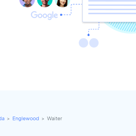
ida
Englewood
Waiter