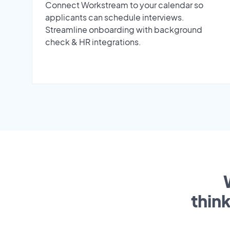
Connect Workstream to your calendar so
applicants can schedule interviews.
Streamline onboarding with background
check & HR integrations.
thin