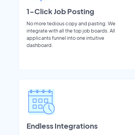
1-Click Job Posting
No more tedious copy and pasting. We
integrate with all the top job boards. All
applicants funnel into one intuitive
dashboard.
Endless Integrations