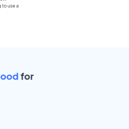
 to use a
wood
for