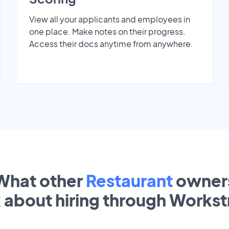
View all your applicants and employees in
one place. Make notes on their progress.
Access their docs anytime from anywhere.
What other
Restaurant
owner
k about hiring through Works