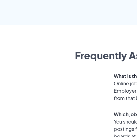
Frequently A
What is t
Online job
Employers
from that
Which job
You should
postings 
boards at 