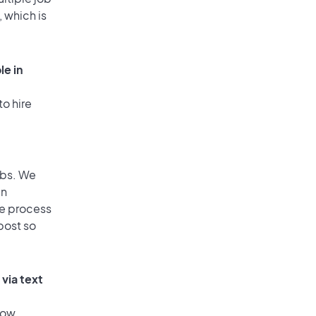
, which is
le in
to hire
obs. We
an
he process
post so
via text
low