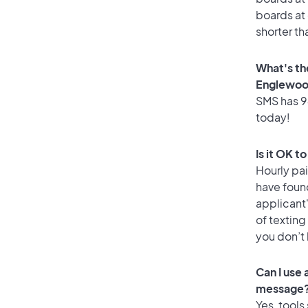
boards at 
shorter t
What's th
Englewo
SMS has 94
today!
Is it OK 
Hourly pa
have foun
applicant
of texting
you don’t
Can I use
message
Yes, tools