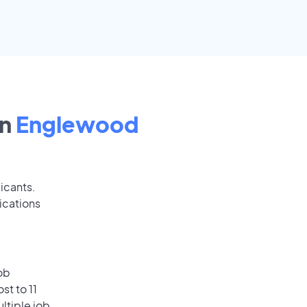
in
Englewood
icants.
ications
ob
st to 11
ultiple job