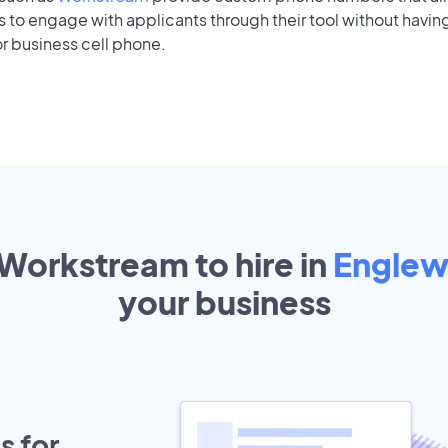
to engage with applicants through their tool without having
r business cell phone.
 Workstream to hire in
Engle
your
business
s for