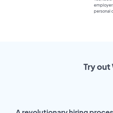
employers 
personal o
Try out
A revolutionary hiring proces