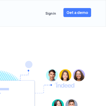
Get a demo
Sign in