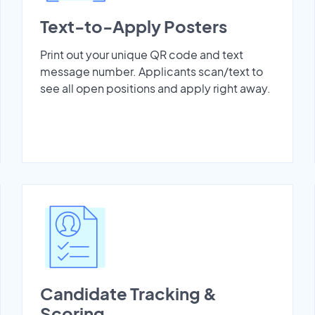
Text-to-Apply Posters
Print out your unique QR code and text
message number. Applicants scan/text to
see all open positions and apply right away.
Candidate Tracking &
Scoring