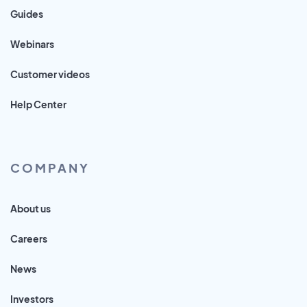
Guides
Webinars
Customer videos
Help Center
COMPANY
About us
Careers
News
Investors