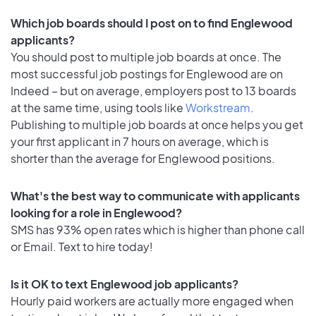
Which job boards should I post on to find Englewood
applicants?
You should post to multiple job boards at once. The
most successful job postings for Englewood are on
Indeed – but on average, employers post to 13 boards
at the same time, using tools like
Workstream
.
Publishing to multiple job boards at once helps you get
your first applicant in 7 hours on average, which is
shorter than the average for Englewood positions.
What's the best way to communicate with applicants
looking for a role in Englewood?
SMS has 93% open rates which is higher than phone call
or Email. Text to hire today!
Is it OK to text Englewood job applicants?
Hourly paid workers are actually more engaged when