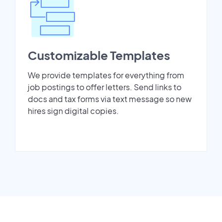
Customizable Templates
We provide templates for everything from
job postings to offer letters. Send links to
docs and tax forms via text message so new
hires sign digital copies.