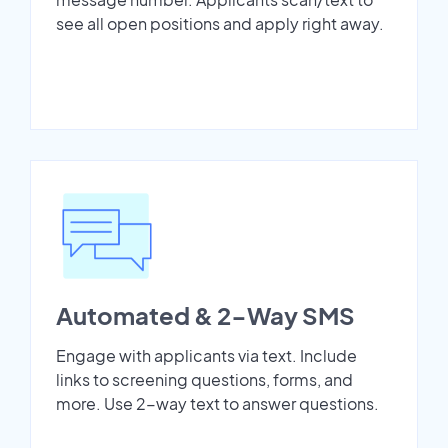
see all open positions and apply right away.
Automated & 2-Way SMS
Engage with applicants via text. Include
links to screening questions, forms, and
more. Use 2-way text to answer questions.