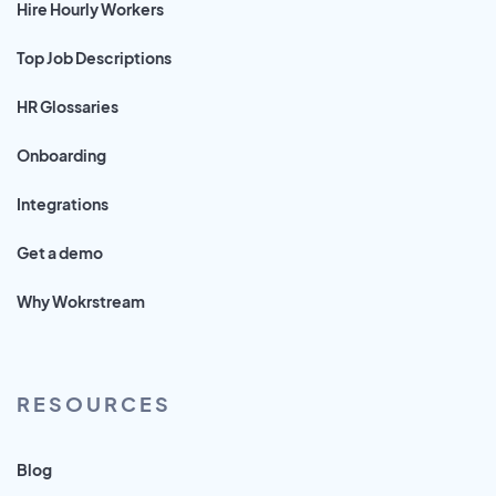
Hire Hourly Workers
Top Job Descriptions
HR Glossaries
Onboarding
Integrations
Get a demo
Why Wokrstream
RESOURCES
Blog