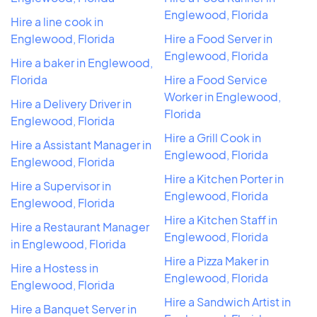
Englewood, Florida
Hire a line cook in
Englewood, Florida
Hire a Food Server in
Englewood, Florida
Hire a baker in Englewood,
Florida
Hire a Food Service
Worker in Englewood,
Hire a Delivery Driver in
Florida
Englewood, Florida
Hire a Grill Cook in
Hire a Assistant Manager in
Englewood, Florida
Englewood, Florida
Hire a Kitchen Porter in
Hire a Supervisor in
Englewood, Florida
Englewood, Florida
Hire a Kitchen Staff in
Hire a Restaurant Manager
Englewood, Florida
in Englewood, Florida
Hire a Pizza Maker in
Hire a Hostess in
Englewood, Florida
Englewood, Florida
Hire a Sandwich Artist in
Hire a Banquet Server in