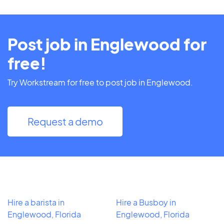
Post job in Englewood for
free!
Try Workstream for free to post job in Englewood.
Request a demo
Hire a barista in
Hire a Busboy in
Englewood, Florida
Englewood, Florida