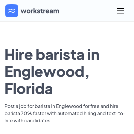
Hire barista in
Englewood,
Florida
Post a job for barista in Englewood for free and hire
barista 70% faster with automated hiring and text-to-
hire with candidates.