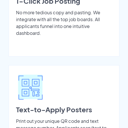
1-Click Job Posting
No more tedious copy and pasting. We
integrate with all the top job boards. All
applicants funnel into one intuitive
dashboard.
Text-to-Apply Posters
Print out your unique QR code and text
message number. Applicants scan/text to