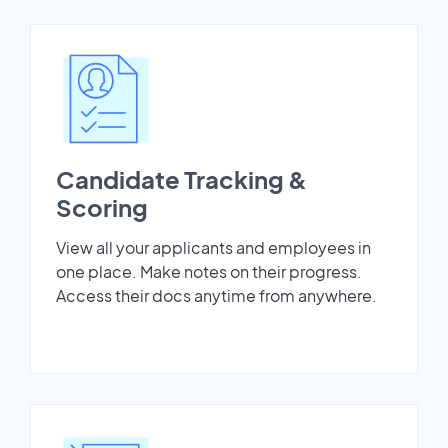
Candidate Tracking &
Scoring
View all your applicants and employees in
one place. Make notes on their progress.
Access their docs anytime from anywhere.