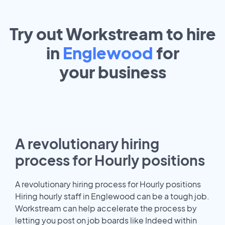
Try out Workstream to hire
in
Englewood
for
your
business
A revolutionary hiring
process for Hourly positions
A revolutionary hiring process for Hourly positions
Hiring hourly staff in Englewood can be a tough job.
Workstream can help accelerate the process by
letting you post on job boards like Indeed within