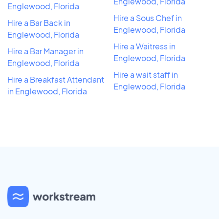
Englewood, Florida
Englewood, Florida
Hire a Sous Chef in
Hire a Bar Back in
Englewood, Florida
Englewood, Florida
Hire a Waitress in
Hire a Bar Manager in
Englewood, Florida
Englewood, Florida
Hire a wait staff in
Hire a Breakfast Attendant
Englewood, Florida
in Englewood, Florida