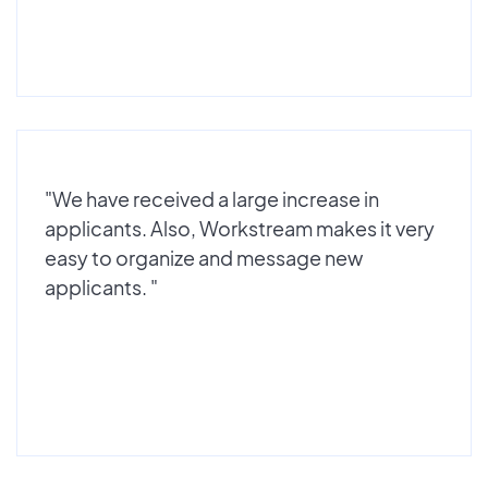
"We have received a large increase in
applicants. Also, Workstream makes it very
easy to organize and message new
applicants. "