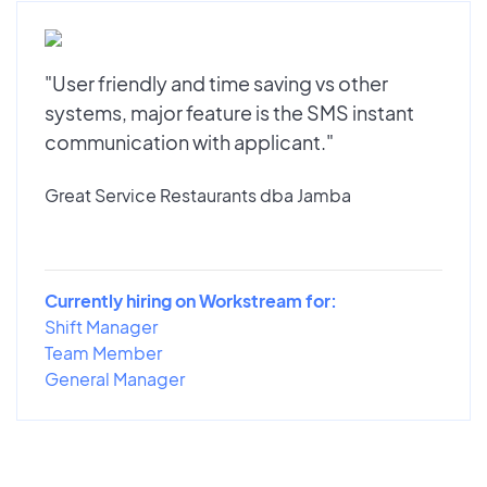
"User friendly and time saving vs other
systems, major feature is the SMS instant
communication with applicant."
Great Service Restaurants dba Jamba
Currently hiring on Workstream for:
Shift Manager
Team Member
General Manager