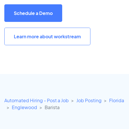
Schedule a Demo
Learn more about workstream
Automated Hiring - Post a Job
Job Posting
Florida
Englewood
Barista