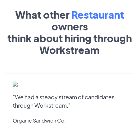
What other
Restaurant
owners
think about hiring through
Workstream
"We had a steady stream of candidates
through Workstream."
Organic Sandwich Co.