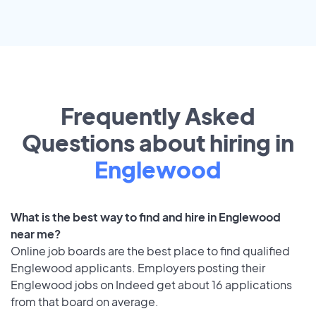
Frequently Asked
Questions about hiring in
Englewood
What is the best way to find and hire in Englewood
near me?
Online job boards are the best place to find qualified
Englewood applicants. Employers posting their
Englewood jobs on Indeed get about 16 applications
from that board on average.