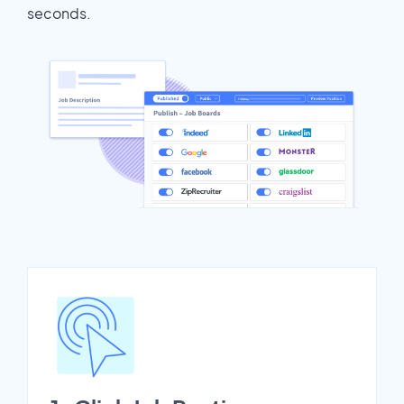
seconds.