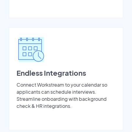
Endless Integrations
Connect Workstream to your calendar so
applicants can schedule interviews.
Streamline onboarding with background
check & HR integrations.