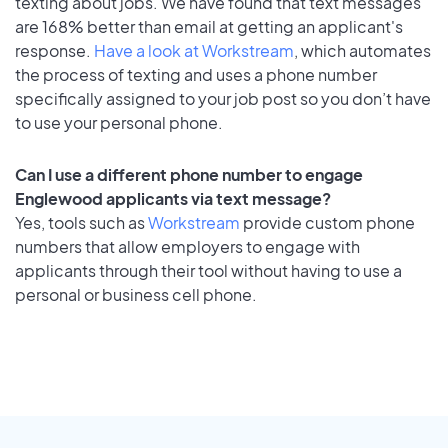
texting about jobs. We have found that text messages
are 168% better than email at getting an applicant's
response.
Have a look at Workstream
, which automates
the process of texting and uses a phone number
specifically assigned to your job post so you don’t have
to use your personal phone.
Can I use a different phone number to engage
Englewood applicants via text message?
Yes, tools such as
Workstream
provide custom phone
numbers that allow employers to engage with
applicants through their tool without having to use a
personal or business cell phone.