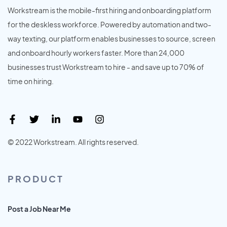
Workstream is the mobile-first hiring and onboarding platform
for the deskless workforce. Powered by automation and two-
way texting, our platform enables businesses to source, screen
and onboard hourly workers faster. More than 24,000
businesses trust Workstream to hire - and save up to 70% of
time on hiring.
© 2022 Workstream. All rights reserved.
PRODUCT
Post a Job Near Me