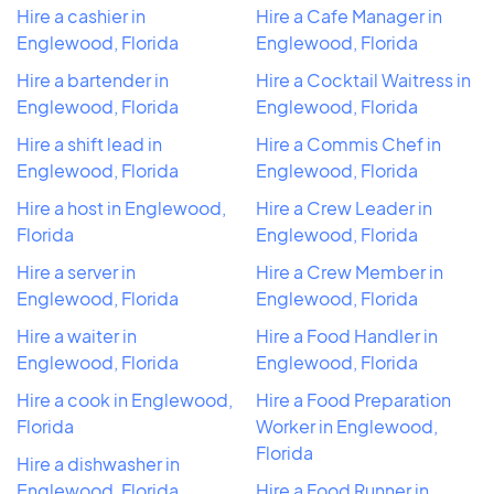
Hire a cashier in
Hire a Cafe Manager in
Englewood, Florida
Englewood, Florida
Hire a bartender in
Hire a Cocktail Waitress in
Englewood, Florida
Englewood, Florida
Hire a shift lead in
Hire a Commis Chef in
Englewood, Florida
Englewood, Florida
Hire a host in Englewood,
Hire a Crew Leader in
Florida
Englewood, Florida
Hire a server in
Hire a Crew Member in
Englewood, Florida
Englewood, Florida
Hire a waiter in
Hire a Food Handler in
Englewood, Florida
Englewood, Florida
Hire a cook in Englewood,
Hire a Food Preparation
Florida
Worker in Englewood,
Florida
Hire a dishwasher in
Englewood, Florida
Hire a Food Runner in