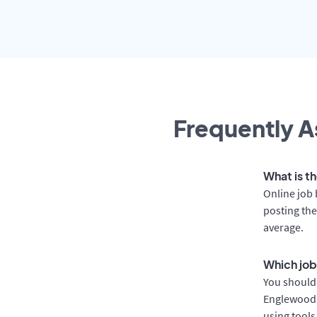
Frequently A
What is t
Online job 
posting the
average.
Which job
You should 
Englewood a
using tools