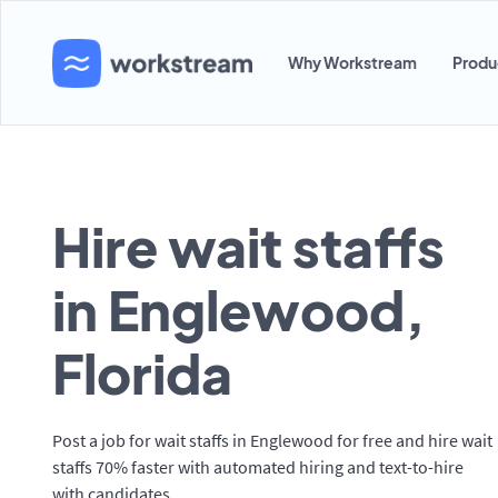
Why Workstream
Produ
Hire wait staffs
in Englewood,
Florida
Post a job for wait staffs in Englewood for free and hire wait
staffs 70% faster with automated hiring and text-to-hire
with candidates.