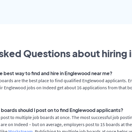
sked Questions about hiring 
he best way to find and hire in Englewood near me?
boards are the best place to find qualified Englewood applicants. 
ir Englewood jobs on Indeed get about 16 applications from that b
 boards should I post on to find Englewood applicants?
post to multiple job boards at once. The most successful job postin
re on Indeed – but on average, employers post to 15 boards at th
 like
Workstream
. Publishing to multiple job boards at once helps y