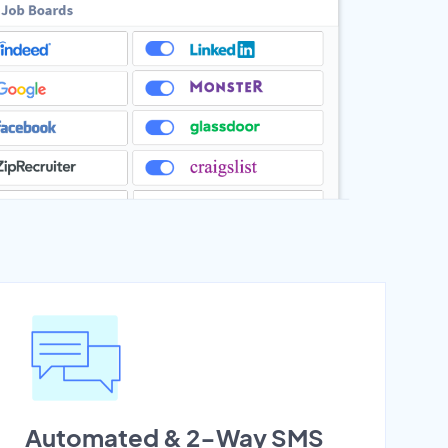
Automated & 2-Way SMS