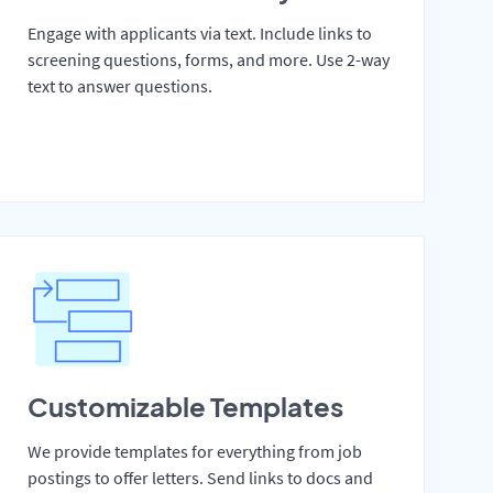
Engage with applicants via text. Include links to
screening questions, forms, and more. Use 2-way
text to answer questions.
Customizable Templates
We provide templates for everything from job
postings to offer letters. Send links to docs and