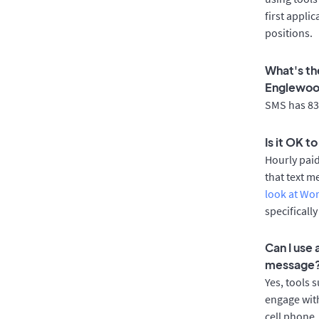
first appli
positions.
What's th
Englewo
SMS has 83%
Is it OK 
Hourly pai
that text m
look at Wo
specificall
Can I use
message
Yes, tools 
engage with
cell phone.