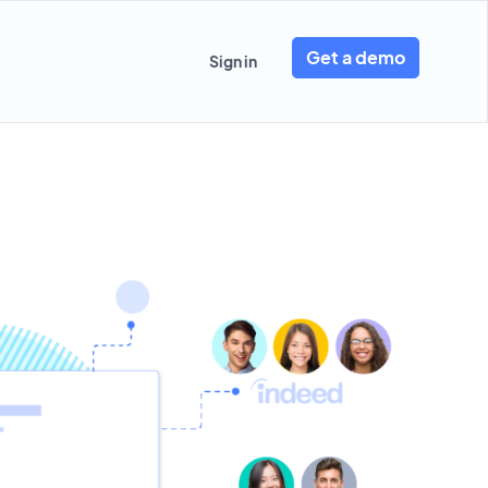
Get a demo
Sign in