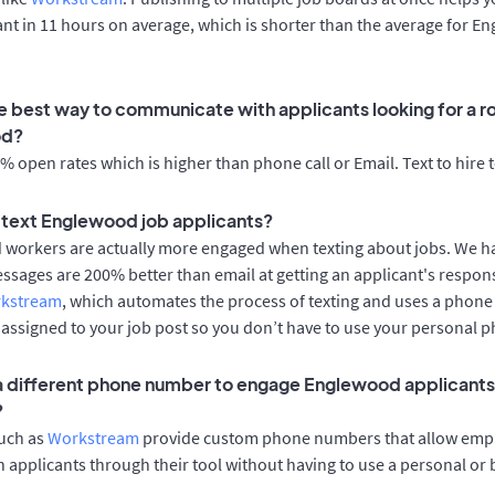
cant in 11 hours on average, which is shorter than the average for 
e best way to communicate with applicants looking for a ro
od?
 open rates which is higher than phone call or Email. Text to hire 
to text Englewood job applicants?
d workers are actually more engaged when texting about jobs. We 
essages are 200% better than email at getting an applicant's respon
rkstream
, which automates the process of texting and uses a phon
y assigned to your job post so you don’t have to use your personal 
 a different phone number to engage Englewood applicants 
?
such as
Workstream
provide custom phone numbers that allow empl
 applicants through their tool without having to use a personal or