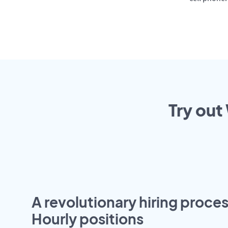
Try out
A revolutionary hiring proces
Hourly positions