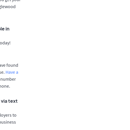
Englewood
le in
today!
have found
se.
Have a
e number
phone.
via text
oyers to
 business