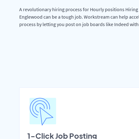
A revolutionary hiring process for Hourly positions Hiring 
Englewood can be a tough job. Workstream can help accel
process by letting you post on job boards like Indeed wit
1-Click Job Posting