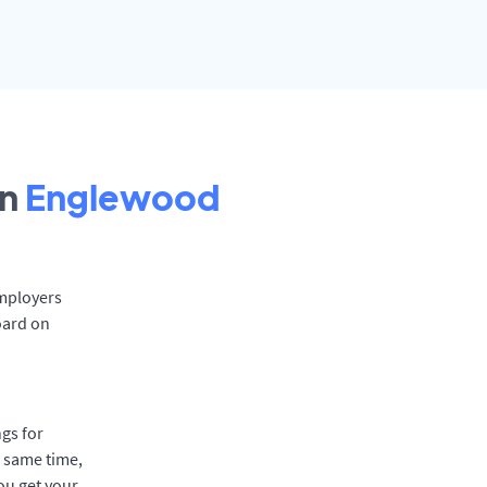
in
Englewood
Employers
oard on
gs for
e same time,
ou get your