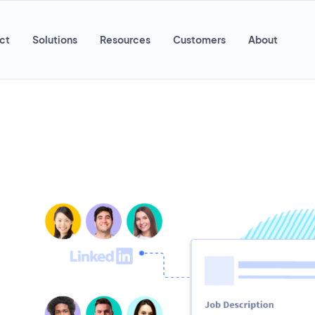
ct
Solutions
Resources
Customers
About