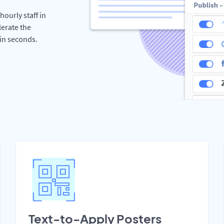
hourly staff in
erate the
hin seconds.
Text-to-Apply Posters