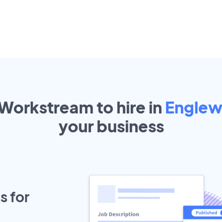
 Workstream to hire in
Engle
your
business
s for