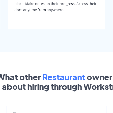
place. Make notes on their progress. Access their
docs anytime from anywhere.
What other
Restaurant
owner
k about hiring through Works