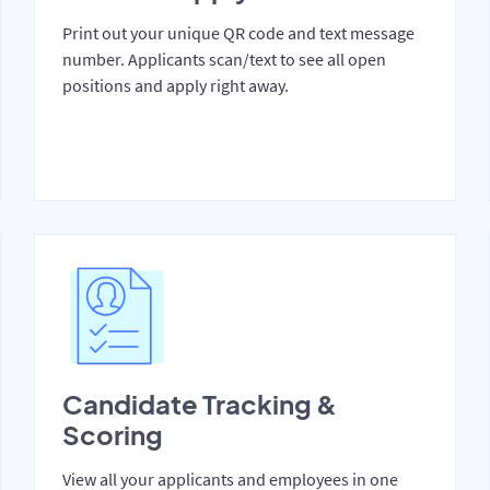
Print out your unique QR code and text message
number. Applicants scan/text to see all open
positions and apply right away.
Candidate Tracking &
Scoring
View all your applicants and employees in one