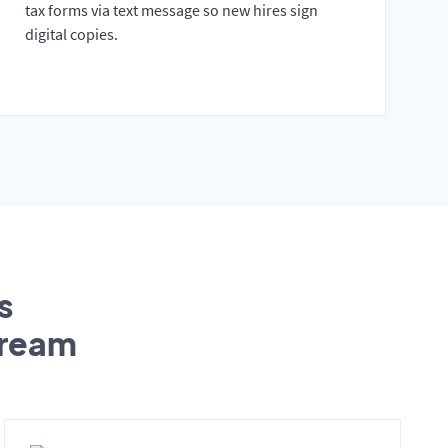
tax forms via text message so new hires sign
digital copies.
s
tream