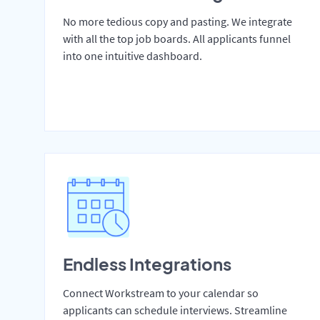
No more tedious copy and pasting. We integrate
with all the top job boards. All applicants funnel
into one intuitive dashboard.
Endless Integrations
Connect Workstream to your calendar so
applicants can schedule interviews. Streamline