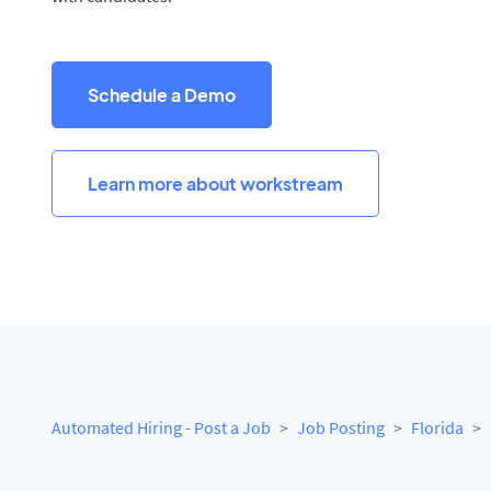
Schedule a Demo
Learn more about workstream
Automated Hiring - Post a Job
Job Posting
Florida