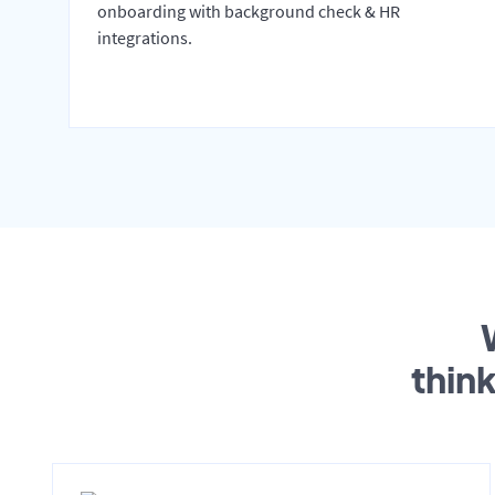
onboarding with background check & HR
integrations.
thin