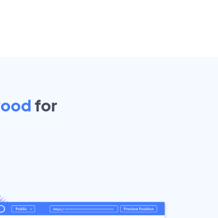
wood
for