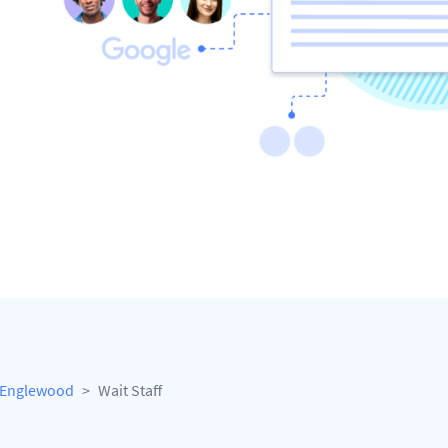
Englewood
Wait Staff