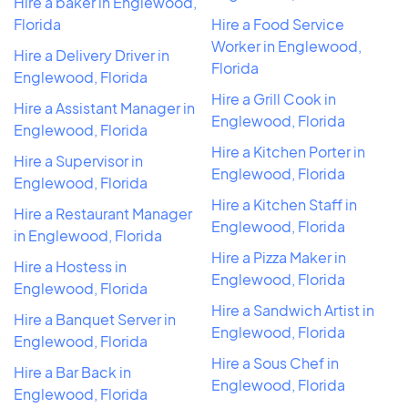
Hire a baker in Englewood,
Florida
Hire a Food Service
Worker in Englewood,
Hire a Delivery Driver in
Florida
Englewood, Florida
Hire a Grill Cook in
Hire a Assistant Manager in
Englewood, Florida
Englewood, Florida
Hire a Kitchen Porter in
Hire a Supervisor in
Englewood, Florida
Englewood, Florida
Hire a Kitchen Staff in
Hire a Restaurant Manager
Englewood, Florida
in Englewood, Florida
Hire a Pizza Maker in
Hire a Hostess in
Englewood, Florida
Englewood, Florida
Hire a Sandwich Artist in
Hire a Banquet Server in
Englewood, Florida
Englewood, Florida
Hire a Sous Chef in
Hire a Bar Back in
Englewood, Florida
Englewood, Florida