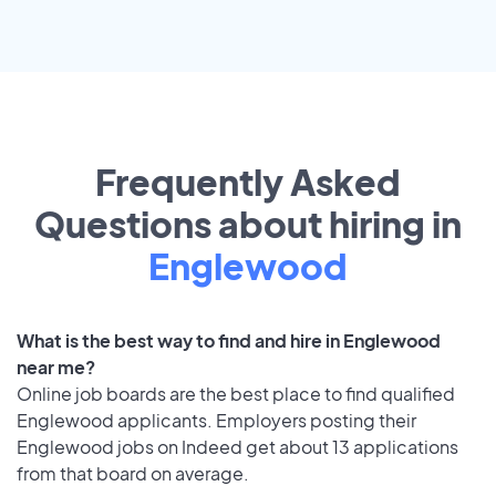
Frequently Asked
Questions about hiring in
Englewood
What is the best way to find and hire in Englewood
near me?
Online job boards are the best place to find qualified
Englewood applicants. Employers posting their
Englewood jobs on Indeed get about 13 applications
from that board on average.