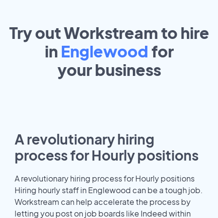
Try out Workstream to hire
in
Englewood
for
your
business
A revolutionary hiring
process for Hourly positions
A revolutionary hiring process for Hourly positions
Hiring hourly staff in Englewood can be a tough job.
Workstream can help accelerate the process by
letting you post on job boards like Indeed within