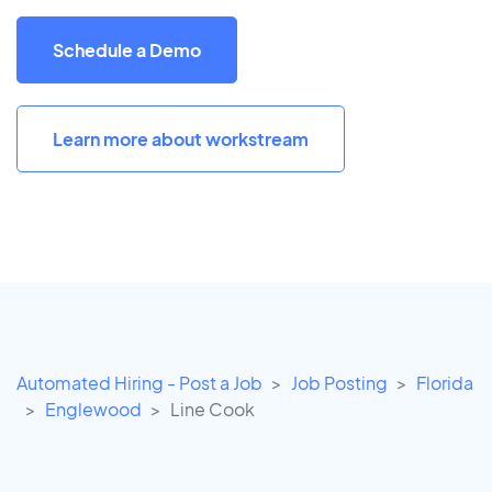
Schedule a Demo
Learn more about workstream
Automated Hiring - Post a Job
Job Posting
Florida
Englewood
Line Cook