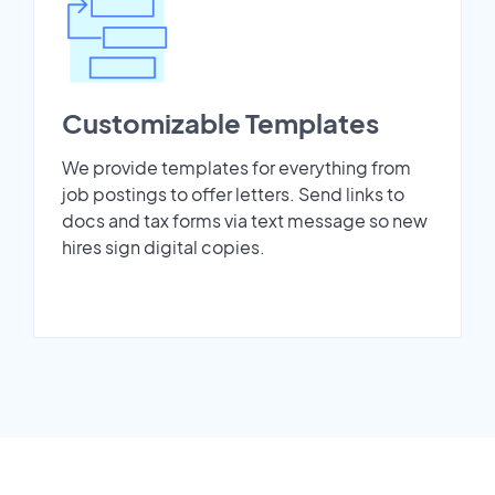
Customizable Templates
We provide templates for everything from
job postings to offer letters. Send links to
docs and tax forms via text message so new
hires sign digital copies.