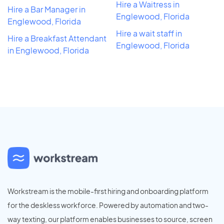
Hire a Waitress in
Hire a Bar Manager in
Englewood, Florida
Englewood, Florida
Hire a wait staff in
Hire a Breakfast Attendant
Englewood, Florida
in Englewood, Florida
Workstream is the mobile-first hiring and onboarding platform
for the deskless workforce. Powered by automation and two-
way texting, our platform enables businesses to source, screen