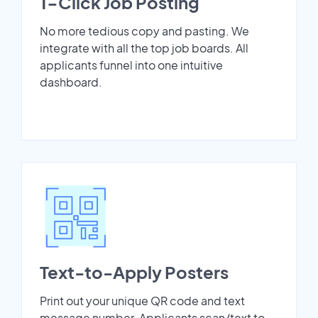
1-Click Job Posting
No more tedious copy and pasting. We
integrate with all the top job boards. All
applicants funnel into one intuitive
dashboard.
Text-to-Apply Posters
Print out your unique QR code and text
message number. Applicants scan/text to