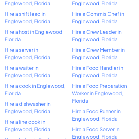
Englewood, Florida
Englewood, Florida
Hire a shift lead in
Hire a Commis Chef in
Englewood, Florida
Englewood, Florida
Hire a host in Englewood,
Hire a Crew Leader in
Florida
Englewood, Florida
Hire a server in
Hire a Crew Member in
Englewood, Florida
Englewood, Florida
Hire a waiter in
Hire a Food Handler in
Englewood, Florida
Englewood, Florida
Hire a cook in Englewood,
Hire a Food Preparation
Florida
Worker in Englewood,
Florida
Hire a dishwasher in
Englewood, Florida
Hire a Food Runner in
Englewood, Florida
Hire a line cook in
Englewood, Florida
Hire a Food Server in
Englewood, Florida