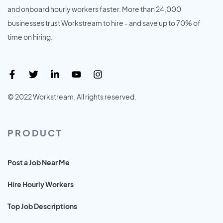
and onboard hourly workers faster. More than 24,000
businesses trust Workstream to hire - and save up to 70% of
time on hiring.
© 2022 Workstream. All rights reserved.
PRODUCT
Post a Job Near Me
Hire Hourly Workers
Top Job Descriptions