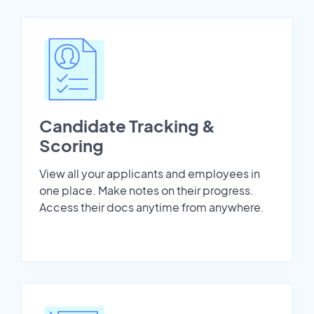
Candidate Tracking &
Scoring
View all your applicants and employees in
one place. Make notes on their progress.
Access their docs anytime from anywhere.