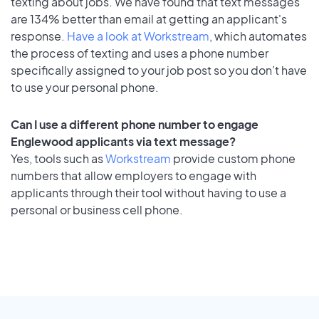
texting about jobs. We have found that text messages
are 134% better than email at getting an applicant's
response.
Have a look at Workstream
, which automates
the process of texting and uses a phone number
specifically assigned to your job post so you don’t have
to use your personal phone.
Can I use a different phone number to engage
Englewood applicants via text message?
Yes, tools such as
Workstream
provide custom phone
numbers that allow employers to engage with
applicants through their tool without having to use a
personal or business cell phone.