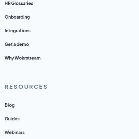
HR Glossaries
Onboarding
Integrations
Get a demo
Why Wokrstream
RESOURCES
Blog
Guides
Webinars