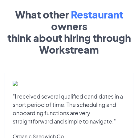
What other
Restaurant
owners
think about hiring through
Workstream
"I received several qualified candidates in a
short period of time. The scheduling and
onboarding functions are very
straightforward and simple to navigate."
Organic Sandwich Co.