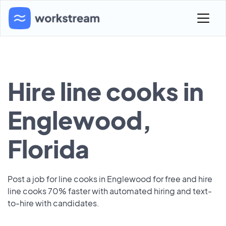
Hire line cooks in
Englewood,
Florida
Post a job for line cooks in Englewood for free and hire
line cooks 70% faster with automated hiring and text-
to-hire with candidates.