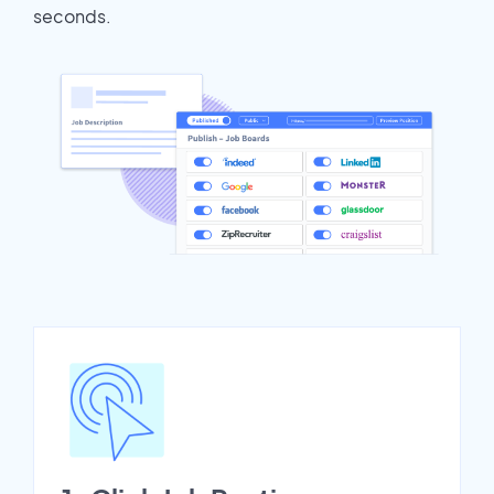
seconds.