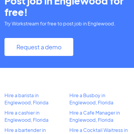
Post job in Englewood for
free!
Try Workstream for free to post job in Englewood.
Request a demo
Hire a barista in
Hire a Busboy in
Englewood, Florida
Englewood, Florida
Hire a cashier in
Hire a Cafe Manager in
Englewood, Florida
Englewood, Florida
Hire a bartender in
Hire a Cocktail Waitress in