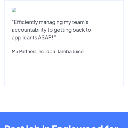
"Efficiently managing my team's
accountability to getting back to
applicants ASAP! "
M5 Partners Inc. dba. Jamba Juice