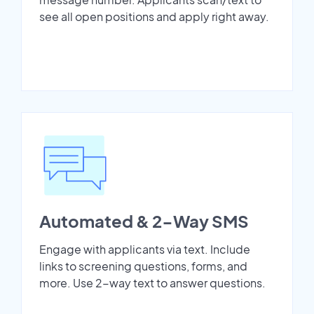
see all open positions and apply right away.
Automated & 2-Way SMS
Engage with applicants via text. Include
links to screening questions, forms, and
more. Use 2-way text to answer questions.