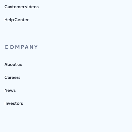
Customer videos
Help Center
COMPANY
About us
Careers
News
Investors