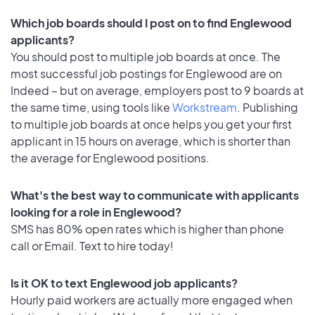
Which job boards should I post on to find Englewood
applicants?
You should post to multiple job boards at once. The
most successful job postings for Englewood are on
Indeed – but on average, employers post to 9 boards at
the same time, using tools like
Workstream
. Publishing
to multiple job boards at once helps you get your first
applicant in 15 hours on average, which is shorter than
the average for Englewood positions.
What's the best way to communicate with applicants
looking for a role in Englewood?
SMS has 80% open rates which is higher than phone
call or Email. Text to hire today!
Is it OK to text Englewood job applicants?
Hourly paid workers are actually more engaged when