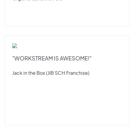
"WORKSTREAM IS AWESOME!"
Jack in the Box (JIB SCH Franchise)