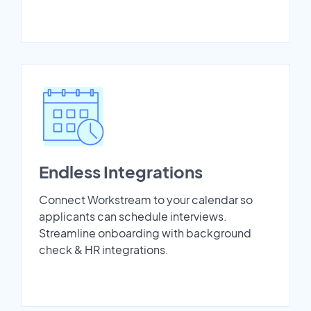
Endless Integrations
Connect Workstream to your calendar so
applicants can schedule interviews.
Streamline onboarding with background
check & HR integrations.