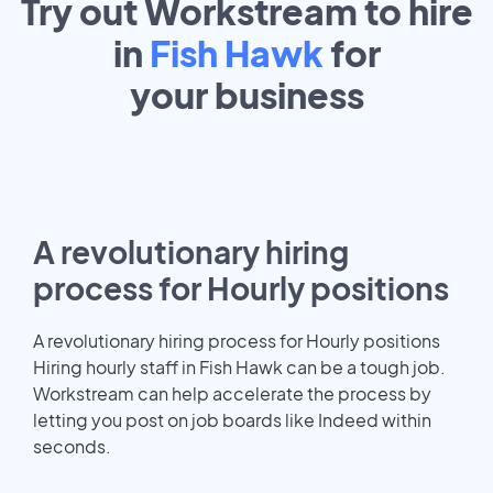
Try out Workstream to hire
in
Fish Hawk
for
your
business
A revolutionary hiring
process for Hourly positions
A revolutionary hiring process for Hourly positions
Hiring hourly staff in Fish Hawk can be a tough job.
Workstream can help accelerate the process by
letting you post on job boards like Indeed within
seconds.