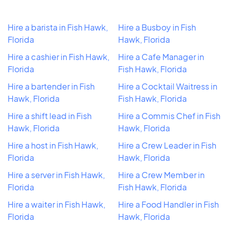
Hire a barista in Fish Hawk,
Hire a Busboy in Fish
Florida
Hawk, Florida
Hire a cashier in Fish Hawk,
Hire a Cafe Manager in
Florida
Fish Hawk, Florida
Hire a bartender in Fish
Hire a Cocktail Waitress in
Hawk, Florida
Fish Hawk, Florida
Hire a shift lead in Fish
Hire a Commis Chef in Fish
Hawk, Florida
Hawk, Florida
Hire a host in Fish Hawk,
Hire a Crew Leader in Fish
Florida
Hawk, Florida
Hire a server in Fish Hawk,
Hire a Crew Member in
Florida
Fish Hawk, Florida
Hire a waiter in Fish Hawk,
Hire a Food Handler in Fish
Florida
Hawk, Florida