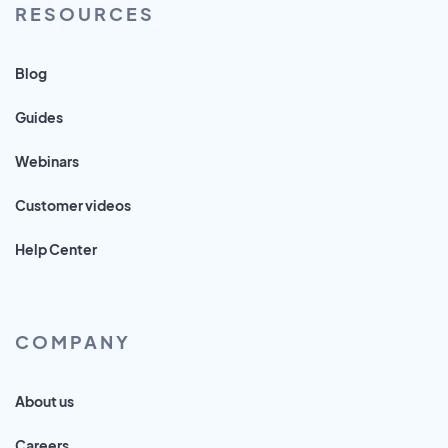
RESOURCES
Blog
Guides
Webinars
Customer videos
Help Center
COMPANY
About us
Careers