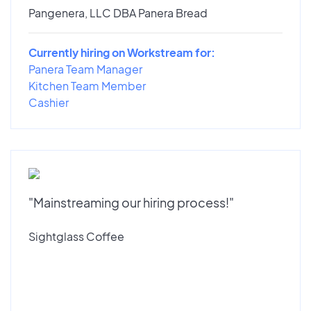
Pangenera, LLC DBA Panera Bread
Currently hiring on Workstream for:
Panera Team Manager
Kitchen Team Member
Cashier
"Mainstreaming our hiring process!"
Sightglass Coffee