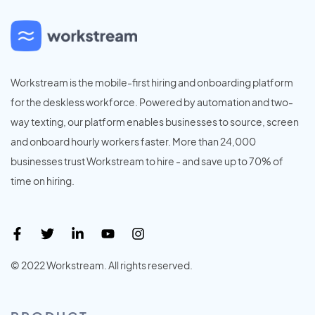
Workstream is the mobile-first hiring and onboarding platform
for the deskless workforce. Powered by automation and two-
way texting, our platform enables businesses to source, screen
and onboard hourly workers faster. More than 24,000
businesses trust Workstream to hire - and save up to 70% of
time on hiring.
© 2022 Workstream. All rights reserved.