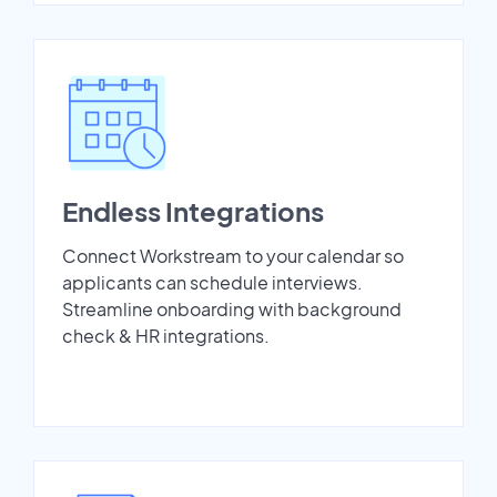
Endless Integrations
Connect Workstream to your calendar so
applicants can schedule interviews.
Streamline onboarding with background
check & HR integrations.