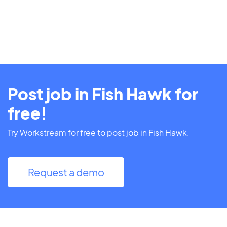
Post job in Fish Hawk for
free!
Try Workstream for free to post job in Fish Hawk.
Request a demo