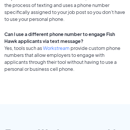
the process of texting and uses a phone number
specifically assigned to your job post so you don’t have
to use your personal phone.
Can I use a different phone number to engage Fish
Hawk applicants via text message?
Yes, tools such as
Workstream
provide custom phone
numbers that allow employers to engage with
applicants through their tool without having to use a
personal or business cell phone.