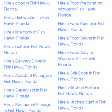
Hire a cook in Fish Hawk,
Hire a Food Preparation
Florida
Worker in Fish Hawk,
Florida
Hire a dishwasher in Fish
Hawk, Florida
Hire a Food Runner in Fish
Hawk, Florida
Hire a line cook in Fish
Hawk, Florida
Hire a Food Server in Fish
Hawk, Florida
Hire a baker in Fish Hawk,
Florida
Hire a Food Service
Worker in Fish Hawk,
Hire a Delivery Driver in
Florida
Fish Hawk, Florida
Hire a Grill Cook in Fish
Hire a Assistant Manager in
Hawk, Florida
Fish Hawk, Florida
Hire a Kitchen Porter in
Hire a Supervisor in Fish
Fish Hawk, Florida
Hawk, Florida
Hire a Kitchen Staff in Fish
Hire a Restaurant Manager
Hawk, Florida
in Fish Hawk, Florida