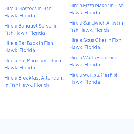
Hire a Pizza Maker in Fish
Hire a Hostess in Fish
Hawk, Florida
Hawk, Florida
Hire a Sandwich Artist in
Hire a Banquet Server in
Fish Hawk, Florida
Fish Hawk, Florida
Hire a Sous Chef in Fish
Hire a Bar Back in Fish
Hawk, Florida
Hawk, Florida
Hire a Waitress in Fish
Hire a Bar Manager in Fish
Hawk, Florida
Hawk, Florida
Hire a wait staff in Fish
Hire a Breakfast Attendant
Hawk, Florida
in Fish Hawk, Florida