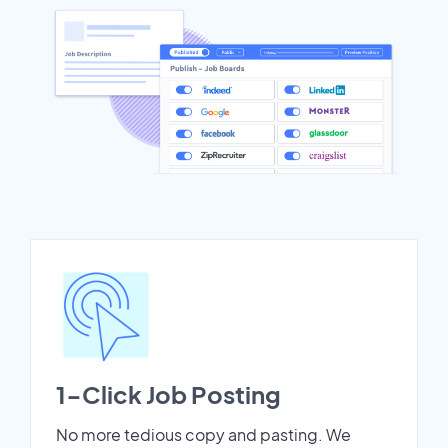
1-Click Job Posting
No more tedious copy and pasting. We