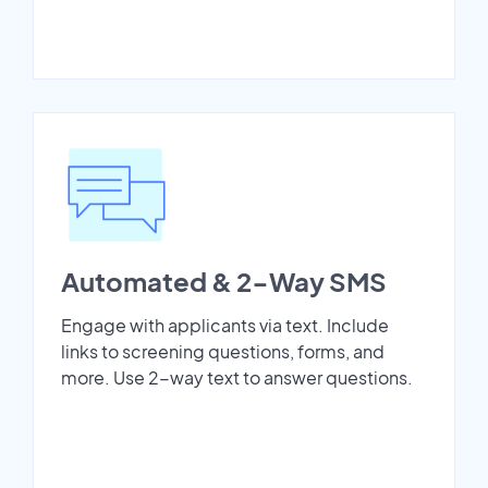
Automated & 2-Way SMS
Engage with applicants via text. Include
links to screening questions, forms, and
more. Use 2-way text to answer questions.