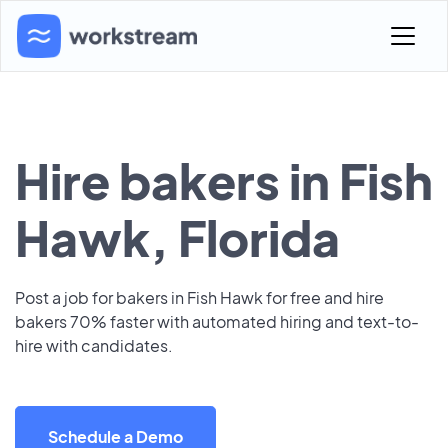
Hire bakers in Fish
Hawk, Florida
Post a job for bakers in Fish Hawk for free and hire
bakers 70% faster with automated hiring and text-to-
hire with candidates.
Schedule a Demo