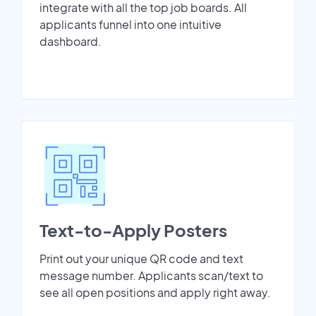
integrate with all the top job boards. All
applicants funnel into one intuitive
dashboard.
Text-to-Apply Posters
Print out your unique QR code and text
message number. Applicants scan/text to
see all open positions and apply right away.