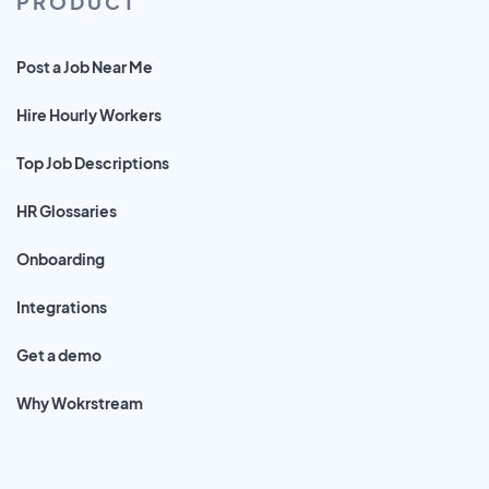
PRODUCT
Post a Job Near Me
Hire Hourly Workers
Top Job Descriptions
HR Glossaries
Onboarding
Integrations
Get a demo
Why Wokrstream