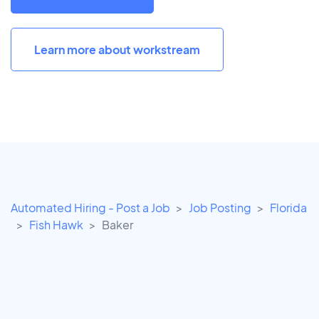
Learn more about workstream
Automated Hiring - Post a Job
Job Posting
Florida
Fish Hawk
Baker