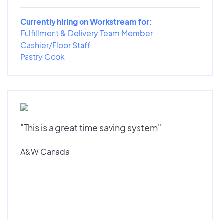
Currently hiring on Workstream for:
Fulfillment & Delivery Team Member
Cashier/Floor Staff
Pastry Cook
"This is a great time saving system"
A&W Canada