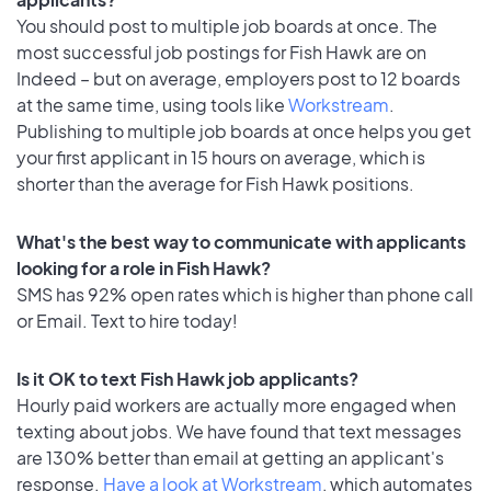
You should post to multiple job boards at once. The
most successful job postings for Fish Hawk are on
Indeed – but on average, employers post to 12 boards
at the same time, using tools like
Workstream
.
Publishing to multiple job boards at once helps you get
your first applicant in 15 hours on average, which is
shorter than the average for Fish Hawk positions.
What's the best way to communicate with applicants
looking for a role in Fish Hawk?
SMS has 92% open rates which is higher than phone call
or Email. Text to hire today!
Is it OK to text Fish Hawk job applicants?
Hourly paid workers are actually more engaged when
texting about jobs. We have found that text messages
are 130% better than email at getting an applicant's
response.
Have a look at Workstream
, which automates