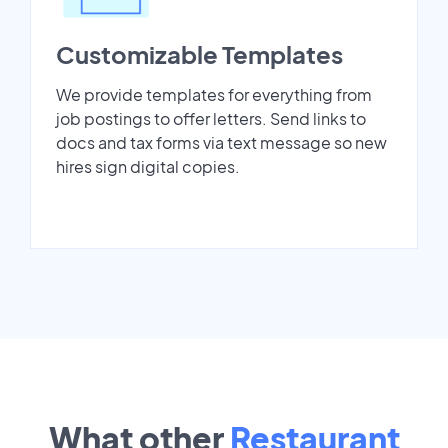
Customizable Templates
We provide templates for everything from
job postings to offer letters. Send links to
docs and tax forms via text message so new
hires sign digital copies.
What other
Restaurant