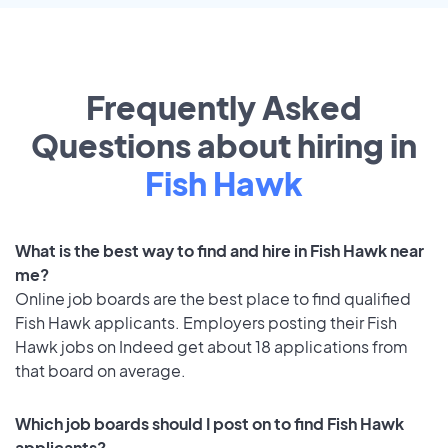
Frequently Asked
Questions about hiring in
Fish Hawk
What is the best way to find and hire in Fish Hawk near
me?
Online job boards are the best place to find qualified
Fish Hawk applicants. Employers posting their Fish
Hawk jobs on Indeed get about 18 applications from
that board on average.
Which job boards should I post on to find Fish Hawk
applicants?