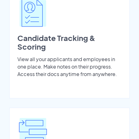
Candidate Tracking &
Scoring
View all your applicants and employees in
one place. Make notes on their progress.
Access their docs anytime from anywhere.