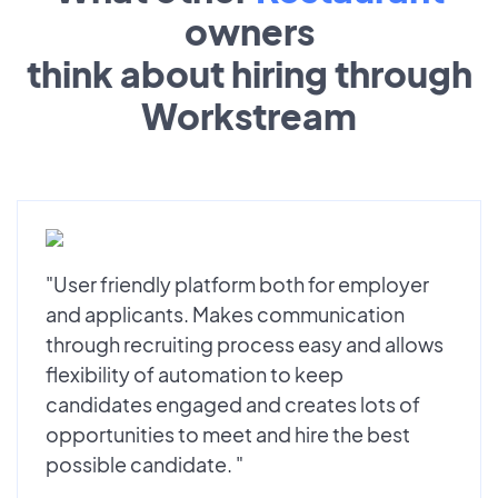
owners
think about hiring through
Workstream
"User friendly platform both for employer
and applicants. Makes communication
through recruiting process easy and allows
flexibility of automation to keep
candidates engaged and creates lots of
opportunities to meet and hire the best
possible candidate. "