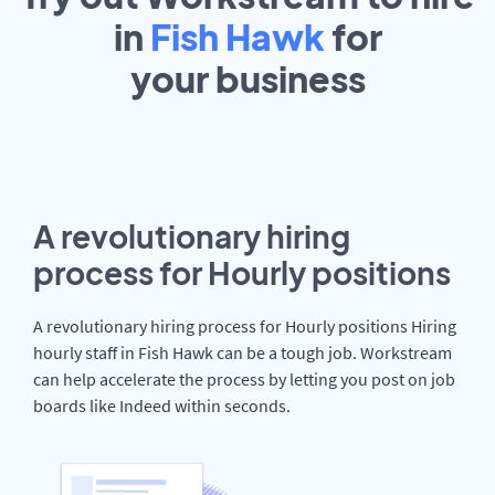
in
Fish Hawk
for
your
business
A revolutionary hiring
process for Hourly positions
A revolutionary hiring process for Hourly positions Hiring
hourly staff in Fish Hawk can be a tough job. Workstream
can help accelerate the process by letting you post on job
boards like Indeed within seconds.