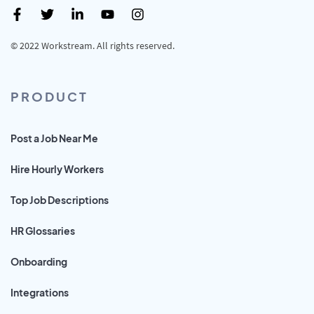
© 2022 Workstream. All rights reserved.
PRODUCT
Post a Job Near Me
Hire Hourly Workers
Top Job Descriptions
HR Glossaries
Onboarding
Integrations