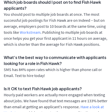
Which job boards should I post on to find Fish Hawk
applicants?
You should post to multiple job boards at once. The most
successful job postings for Fish Hawk are on Indeed – but on
average, employers post to 10 boards at the same time, using
tools like
Workstream
. Publishing to multiple job boards at
once helps you get your first applicant in 11 hours on average,
which is shorter than the average for Fish Hawk positions.
What's the best way to communicate with applicants
looking for a role in Fish Hawk?
SMS has 84% open rates which is higher than phone call or
Email. Text to hire today!
Is it OK to text Fish Hawk job applicants?
Hourly paid workers are actually more engaged when texting
about jobs. We have found that text messages are 133% better
than email at getting an applicant's response.
Have a look at