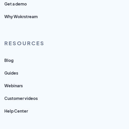
Get a demo
Why Wokrstream
RESOURCES
Blog
Guides
Webinars
Customer videos
Help Center