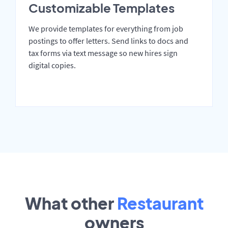
Customizable Templates
We provide templates for everything from job
postings to offer letters. Send links to docs and
tax forms via text message so new hires sign
digital copies.
What other
Restaurant
owners