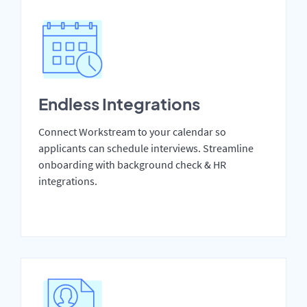
Endless Integrations
Connect Workstream to your calendar so
applicants can schedule interviews. Streamline
onboarding with background check & HR
integrations.