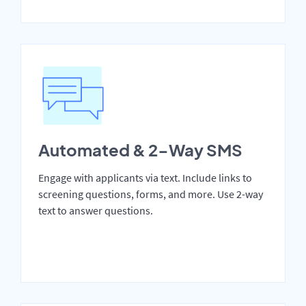
Automated & 2-Way SMS
Engage with applicants via text. Include links to
screening questions, forms, and more. Use 2-way
text to answer questions.