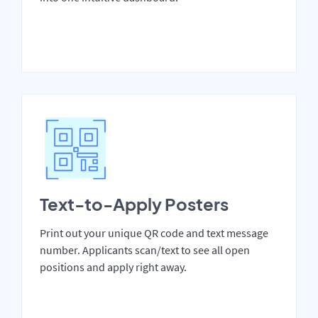
Text-to-Apply Posters
Print out your unique QR code and text message
number. Applicants scan/text to see all open
positions and apply right away.