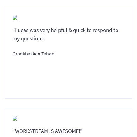
"Lucas was very helpful & quick to respond to
my questions."
Granlibakken Tahoe
"WORKSTREAM IS AWESOME!"