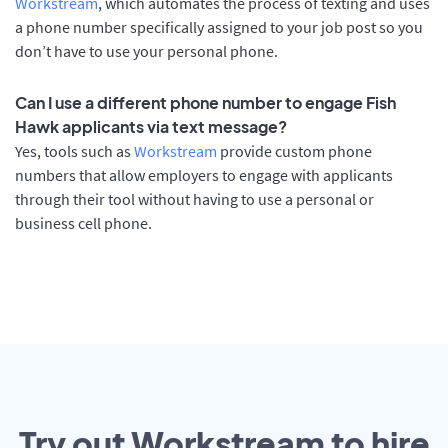
Workstream
, which automates the process of texting and uses
a phone number specifically assigned to your job post so you
don’t have to use your personal phone.
Can I use a different phone number to engage Fish
Hawk applicants via text message?
Yes, tools such as
Workstream
provide custom phone
numbers that allow employers to engage with applicants
through their tool without having to use a personal or
business cell phone.
Try out Workstream to hire