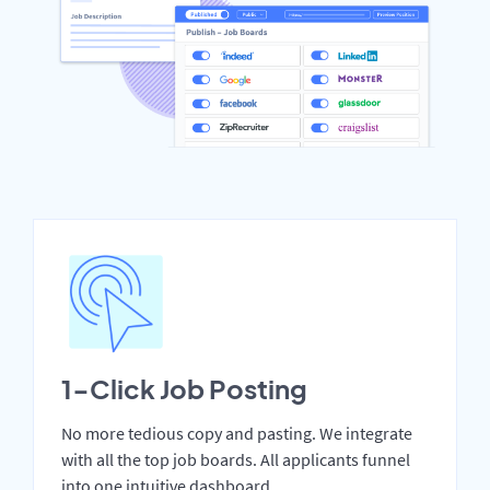
1-Click Job Posting
No more tedious copy and pasting. We integrate
with all the top job boards. All applicants funnel
into one intuitive dashboard.