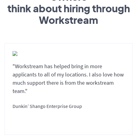
think about hiring through
Workstream
"Workstream has helped bring in more
applicants to all of my locations. I also love how
much support there is from the workstream
team."
Dunkin’ Shango Enterprise Group