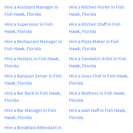
Hire a Assistant Manager in
Hire a Kitchen Porter in Fish
Fish Hawk, Florida
Hawk, Florida
Hire a Supervisor in Fish
Hire a Kitchen Staff in Fish
Hawk, Florida
Hawk, Florida
Hire a Restaurant Manager in
Hire a Pizza Maker in Fish
Fish Hawk, Florida
Hawk, Florida
Hire a Hostess in Fish Hawk,
Hire a Sandwich Artist in Fish
Florida
Hawk, Florida
Hire a Banquet Server in Fish
Hire a Sous Chef in Fish Hawk,
Hawk, Florida
Florida
Hire a Bar Back in Fish Hawk,
Hire a Waitress in Fish Hawk,
Florida
Florida
Hire a Bar Manager in Fish
Hire a wait staff in Fish Hawk,
Hawk, Florida
Florida
Hire a Breakfast Attendant in