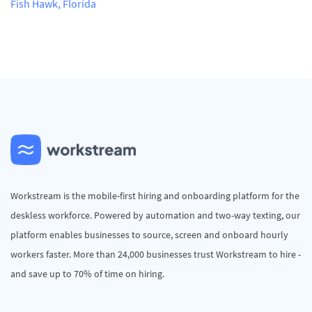
Fish Hawk, Florida
Workstream is the mobile-first hiring and onboarding platform for the
deskless workforce. Powered by automation and two-way texting, our
platform enables businesses to source, screen and onboard hourly
workers faster. More than 24,000 businesses trust Workstream to hire -
and save up to 70% of time on hiring.