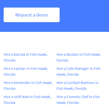
Request a demo
Hire a barista in Fish Hawk,
Hire a Busboy in Fish Hawk,
Florida
Florida
Hire a cashier in Fish Hawk,
Hire a Cafe Manager in Fish
Florida
Hawk, Florida
Hire a bartender in Fish Hawk,
Hire a Cocktail Waitress in
Florida
Fish Hawk, Florida
Hire a shift lead in Fish Hawk,
Hire a Commis Chef in Fish
Florida
Hawk, Florida