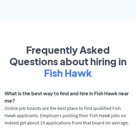
Frequently Asked
Questions about hiring in
Fish Hawk
What is the best way to find and hire in Fish Hawk near
me?
Online job boards are the best place to find qualified Fish
Hawk applicants. Employers posting their Fish Hawk jobs on
Indeed get about 19 applications from that board on average.