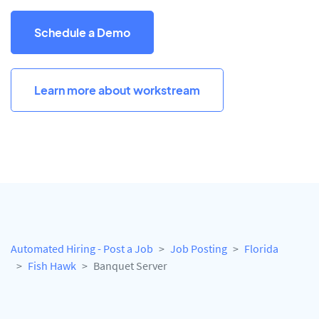
Schedule a Demo
Learn more about workstream
Automated Hiring - Post a Job
Job Posting
Florida
Fish Hawk
Banquet Server