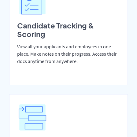
Candidate Tracking &
Scoring
View all your applicants and employees in one
place. Make notes on their progress. Access their
docs anytime from anywhere.