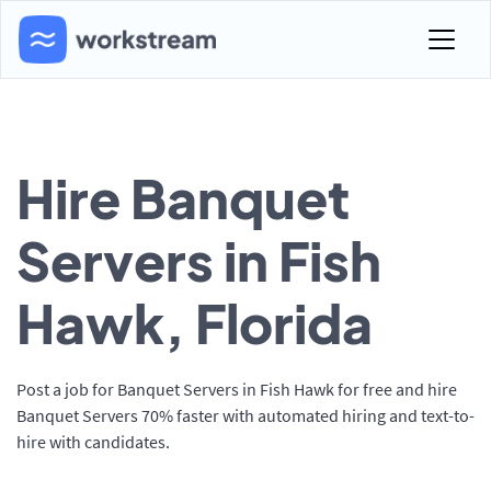
Hire Banquet
Servers in Fish
Hawk, Florida
Post a job for Banquet Servers in Fish Hawk for free and hire
Banquet Servers 70% faster with automated hiring and text-to-
hire with candidates.