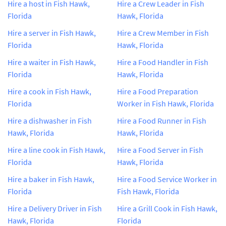
Hire a host in Fish Hawk,
Hire a Crew Leader in Fish
Florida
Hawk, Florida
Hire a server in Fish Hawk,
Hire a Crew Member in Fish
Florida
Hawk, Florida
Hire a waiter in Fish Hawk,
Hire a Food Handler in Fish
Florida
Hawk, Florida
Hire a cook in Fish Hawk,
Hire a Food Preparation
Florida
Worker in Fish Hawk, Florida
Hire a dishwasher in Fish
Hire a Food Runner in Fish
Hawk, Florida
Hawk, Florida
Hire a line cook in Fish Hawk,
Hire a Food Server in Fish
Florida
Hawk, Florida
Hire a baker in Fish Hawk,
Hire a Food Service Worker in
Florida
Fish Hawk, Florida
Hire a Delivery Driver in Fish
Hire a Grill Cook in Fish Hawk,
Hawk, Florida
Florida