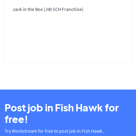
Jack in the Box (JIB SCH Franchise)
Post job in Fish Hawk for
free!
Try Workstream for free to post job in Fish Hawk.