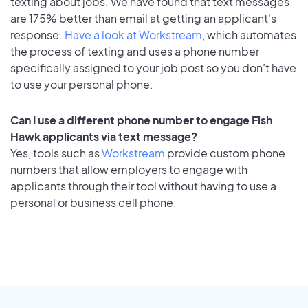
texting about jobs. We have found that text messages
are 175% better than email at getting an applicant's
response.
Have a look at Workstream
, which automates
the process of texting and uses a phone number
specifically assigned to your job post so you don’t have
to use your personal phone.
Can I use a different phone number to engage Fish
Hawk applicants via text message?
Yes, tools such as
Workstream
provide custom phone
numbers that allow employers to engage with
applicants through their tool without having to use a
personal or business cell phone.