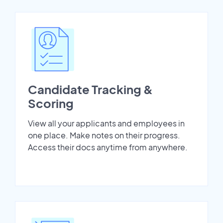
Candidate Tracking &
Scoring
View all your applicants and employees in
one place. Make notes on their progress.
Access their docs anytime from anywhere.