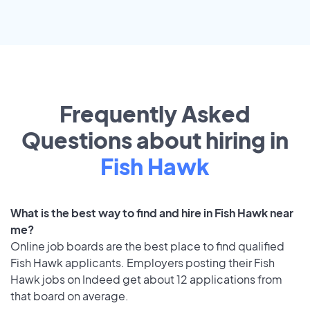
Frequently Asked
Questions about hiring in
Fish Hawk
What is the best way to find and hire in Fish Hawk near
me?
Online job boards are the best place to find qualified
Fish Hawk applicants. Employers posting their Fish
Hawk jobs on Indeed get about 12 applications from
that board on average.