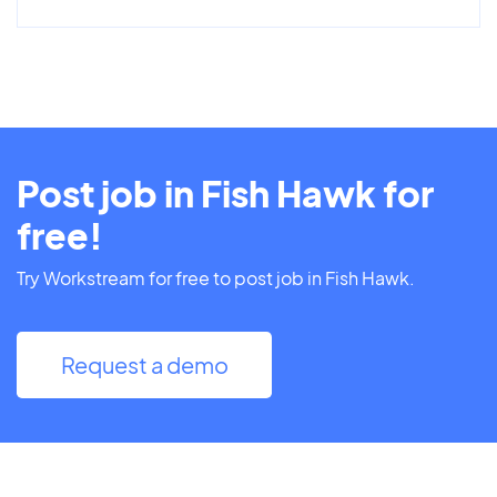
Post job in Fish Hawk for
free!
Try Workstream for free to post job in Fish Hawk.
Request a demo