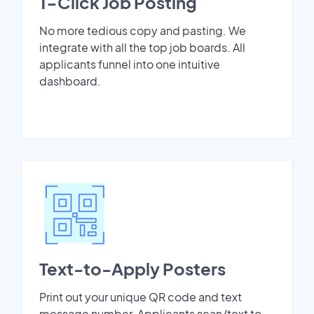
1-Click Job Posting
No more tedious copy and pasting. We
integrate with all the top job boards. All
applicants funnel into one intuitive
dashboard.
Text-to-Apply Posters
Print out your unique QR code and text
message number. Applicants scan/text to