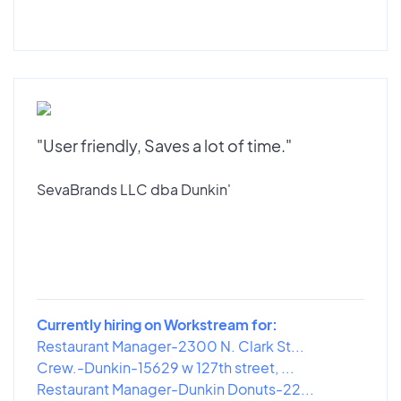
"User friendly, Saves a lot of time."
SevaBrands LLC dba Dunkin'
Currently hiring on Workstream for:
Restaurant Manager-2300 N. Clark St...
Crew.-Dunkin-15629 w 127th street, ...
Restaurant Manager-Dunkin Donuts-22...