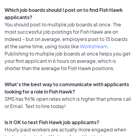
Which job boards should I post on to find Fish Hawk
applicants?
You should post to multiple job boards at once. The
most successful job postings for Fish Hawk are on
Indeed – but on average, employers post to 15 boards
at the same time, using tools like
Workstream
.
Publishing to multiple job boards at once helps you get
your first applicant in 6 hours on average, which is
shorter than the average for Fish Hawk positions.
What's the best way to communicate with applicants
looking for a role in Fish Hawk?
SMS has 96% open rates which is higher than phone call
or Email. Text to hire today!
Is it OK to text Fish Hawk job applicants?
Hourly paid workers are actually more engaged when