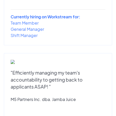
Currently hiring on Workstream for:
Team Member
General Manager
Shift Manager
"Efficiently managing my team's
accountability to getting back to
applicants ASAP! "
M5 Partners Inc. dba. Jamba Juice