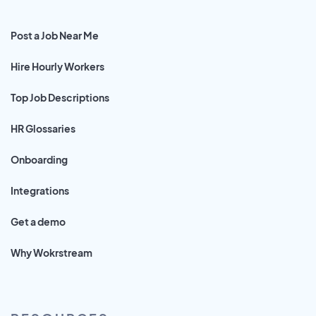
Post a Job Near Me
Hire Hourly Workers
Top Job Descriptions
HR Glossaries
Onboarding
Integrations
Get a demo
Why Wokrstream