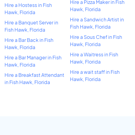
Hire a Pizza Maker in Fish
Hire a Hostess in Fish
Hawk, Florida
Hawk, Florida
Hire a Sandwich Artist in
Hire a Banquet Server in
Fish Hawk, Florida
Fish Hawk, Florida
Hire a Sous Chef in Fish
Hire a Bar Back in Fish
Hawk, Florida
Hawk, Florida
Hire a Waitress in Fish
Hire a Bar Manager in Fish
Hawk, Florida
Hawk, Florida
Hire a wait staff in Fish
Hire a Breakfast Attendant
Hawk, Florida
in Fish Hawk, Florida