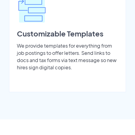
Customizable Templates
We provide templates for everything from
job postings to offer letters. Send links to
docs and tax forms via text message so new
hires sign digital copies.