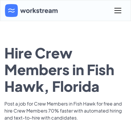
Hire Crew
Members in Fish
Hawk, Florida
Post a job for Crew Members in Fish Hawk for free and
hire Crew Members 70% faster with automated hiring
and text-to-hire with candidates.