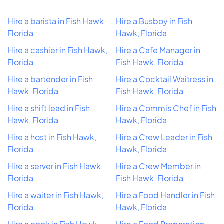
Hire a barista in Fish Hawk,
Hire a Busboy in Fish
Florida
Hawk, Florida
Hire a cashier in Fish Hawk,
Hire a Cafe Manager in
Florida
Fish Hawk, Florida
Hire a bartender in Fish
Hire a Cocktail Waitress in
Hawk, Florida
Fish Hawk, Florida
Hire a shift lead in Fish
Hire a Commis Chef in Fish
Hawk, Florida
Hawk, Florida
Hire a host in Fish Hawk,
Hire a Crew Leader in Fish
Florida
Hawk, Florida
Hire a server in Fish Hawk,
Hire a Crew Member in
Florida
Fish Hawk, Florida
Hire a waiter in Fish Hawk,
Hire a Food Handler in Fish
Florida
Hawk, Florida