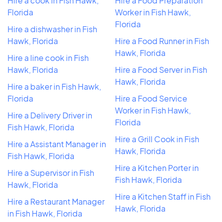
Hire a cook in Fish Hawk,
Hire a Food Preparation
Florida
Worker in Fish Hawk,
Florida
Hire a dishwasher in Fish
Hawk, Florida
Hire a Food Runner in Fish
Hawk, Florida
Hire a line cook in Fish
Hawk, Florida
Hire a Food Server in Fish
Hawk, Florida
Hire a baker in Fish Hawk,
Florida
Hire a Food Service
Worker in Fish Hawk,
Hire a Delivery Driver in
Florida
Fish Hawk, Florida
Hire a Grill Cook in Fish
Hire a Assistant Manager in
Hawk, Florida
Fish Hawk, Florida
Hire a Kitchen Porter in
Hire a Supervisor in Fish
Fish Hawk, Florida
Hawk, Florida
Hire a Kitchen Staff in Fish
Hire a Restaurant Manager
Hawk, Florida
in Fish Hawk, Florida