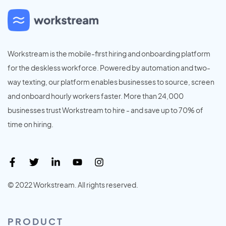
Workstream is the mobile-first hiring and onboarding platform
for the deskless workforce. Powered by automation and two-
way texting, our platform enables businesses to source, screen
and onboard hourly workers faster. More than 24,000
businesses trust Workstream to hire - and save up to 70% of
time on hiring.
© 2022 Workstream. All rights reserved.
PRODUCT