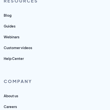
RESOURCES
Blog
Guides
Webinars
Customer videos
Help Center
COMPANY
About us
Careers