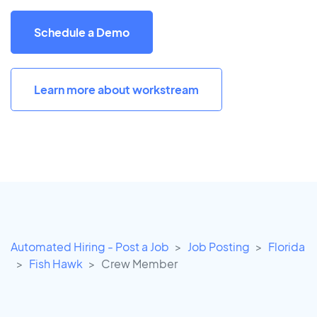
Schedule a Demo
Learn more about workstream
Automated Hiring - Post a Job
Job Posting
Florida
Fish Hawk
Crew Member