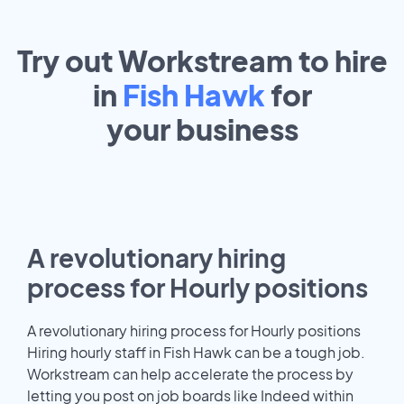
Try out Workstream to hire
in
Fish Hawk
for
your
business
A revolutionary hiring
process for Hourly positions
A revolutionary hiring process for Hourly positions
Hiring hourly staff in Fish Hawk can be a tough job.
Workstream can help accelerate the process by
letting you post on job boards like Indeed within