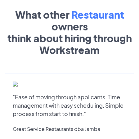
What other
Restaurant
owners
think about hiring through
Workstream
"Ease of moving through applicants. Time
management with easy scheduling. Simple
process from start to finish."
Great Service Restaurants dba Jamba