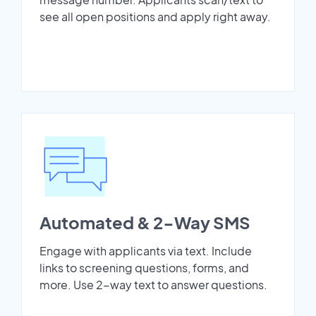
see all open positions and apply right away.
Automated & 2-Way SMS
Engage with applicants via text. Include
links to screening questions, forms, and
more. Use 2-way text to answer questions.