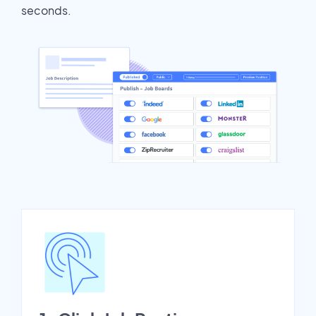
seconds.