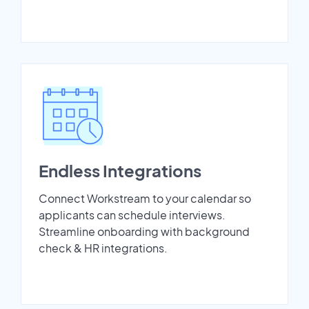
Endless Integrations
Connect Workstream to your calendar so
applicants can schedule interviews.
Streamline onboarding with background
check & HR integrations.