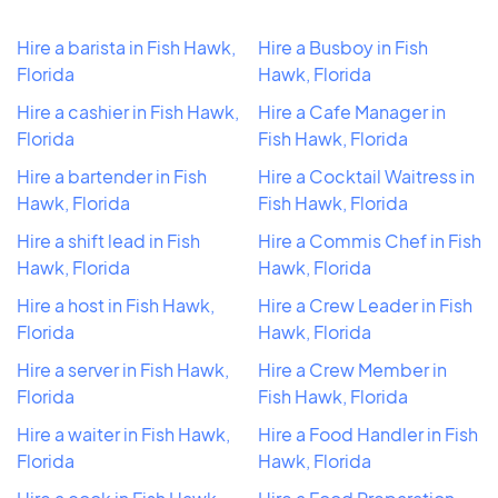
Hire a barista in Fish Hawk,
Hire a Busboy in Fish
Florida
Hawk, Florida
Hire a cashier in Fish Hawk,
Hire a Cafe Manager in
Florida
Fish Hawk, Florida
Hire a bartender in Fish
Hire a Cocktail Waitress in
Hawk, Florida
Fish Hawk, Florida
Hire a shift lead in Fish
Hire a Commis Chef in Fish
Hawk, Florida
Hawk, Florida
Hire a host in Fish Hawk,
Hire a Crew Leader in Fish
Florida
Hawk, Florida
Hire a server in Fish Hawk,
Hire a Crew Member in
Florida
Fish Hawk, Florida
Hire a waiter in Fish Hawk,
Hire a Food Handler in Fish
Florida
Hawk, Florida