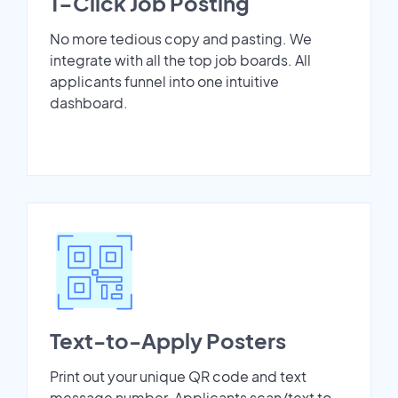
1-Click Job Posting
No more tedious copy and pasting. We
integrate with all the top job boards. All
applicants funnel into one intuitive
dashboard.
Text-to-Apply Posters
Print out your unique QR code and text
message number. Applicants scan/text to