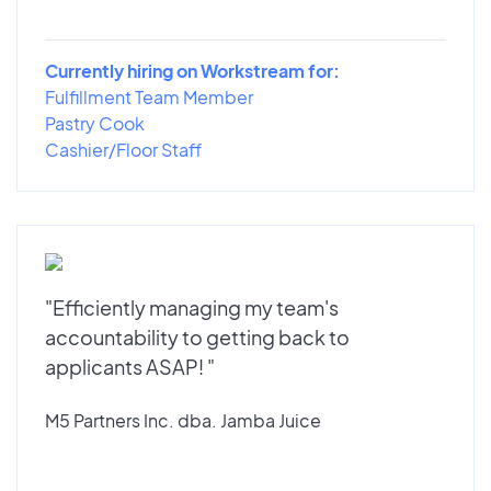
Currently hiring on Workstream for:
Fulfillment Team Member
Pastry Cook
Cashier/Floor Staff
"Efficiently managing my team's
accountability to getting back to
applicants ASAP! "
M5 Partners Inc. dba. Jamba Juice