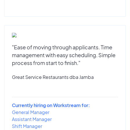
"Ease of moving through applicants. Time
management with easy scheduling. Simple
process from start to finish."
Great Service Restaurants dba Jamba
Currently hiring on Workstream for:
General Manager
Assistant Manager
Shift Manager