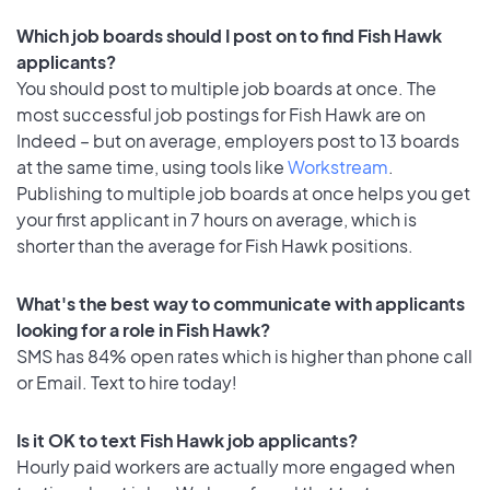
Which job boards should I post on to find Fish Hawk
applicants?
You should post to multiple job boards at once. The
most successful job postings for Fish Hawk are on
Indeed – but on average, employers post to 13 boards
at the same time, using tools like
Workstream
.
Publishing to multiple job boards at once helps you get
your first applicant in 7 hours on average, which is
shorter than the average for Fish Hawk positions.
What's the best way to communicate with applicants
looking for a role in Fish Hawk?
SMS has 84% open rates which is higher than phone call
or Email. Text to hire today!
Is it OK to text Fish Hawk job applicants?
Hourly paid workers are actually more engaged when