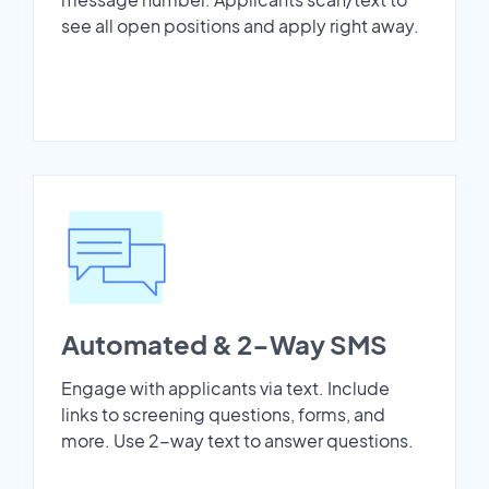
see all open positions and apply right away.
Automated & 2-Way SMS
Engage with applicants via text. Include
links to screening questions, forms, and
more. Use 2-way text to answer questions.