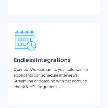
Endless Integrations
Connect Workstream to your calendar so
applicants can schedule interviews.
Streamline onboarding with background
check & HR integrations.