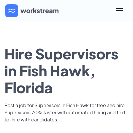
Hire Supervisors
in Fish Hawk,
Florida
Post a job for Supervisors in Fish Hawk for free and hire
Supervisors 70% faster with automated hiring and text-
to-hire with candidates.