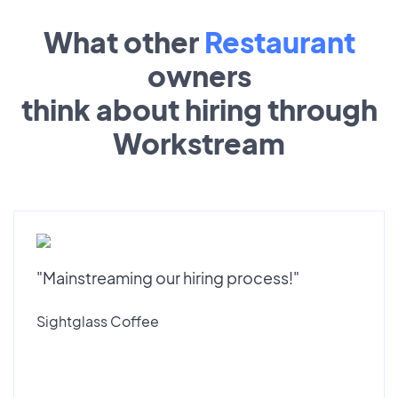
What other
Restaurant
owners
think about hiring through
Workstream
"Mainstreaming our hiring process!"
Sightglass Coffee