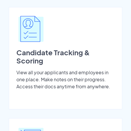
Candidate Tracking &
Scoring
View all your applicants and employees in
one place. Make notes on their progress.
Access their docs anytime from anywhere.