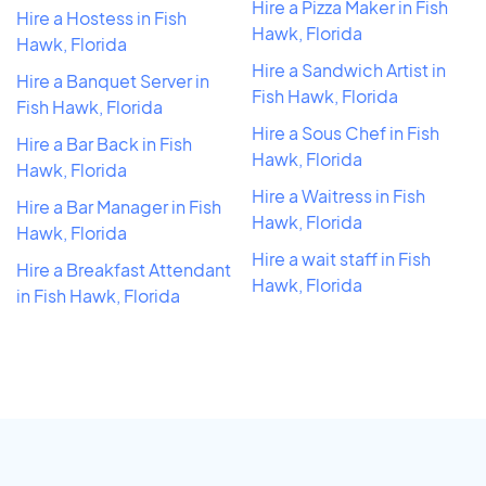
Hire a Pizza Maker in Fish
Hire a Hostess in Fish
Hawk, Florida
Hawk, Florida
Hire a Sandwich Artist in
Hire a Banquet Server in
Fish Hawk, Florida
Fish Hawk, Florida
Hire a Sous Chef in Fish
Hire a Bar Back in Fish
Hawk, Florida
Hawk, Florida
Hire a Waitress in Fish
Hire a Bar Manager in Fish
Hawk, Florida
Hawk, Florida
Hire a wait staff in Fish
Hire a Breakfast Attendant
Hawk, Florida
in Fish Hawk, Florida