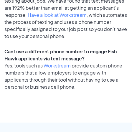
texting about jobs. We have found that text messages
are 192% better than email at getting an applicant's
response.
Have a look at Workstream
, which automates
the process of texting and uses a phone number
specifically assigned to your job post so you don’t have
to use your personal phone.
Can I use a different phone number to engage Fish
Hawk applicants via text message?
Yes, tools such as
Workstream
provide custom phone
numbers that allow employers to engage with
applicants through their tool without having to use a
personal or business cell phone.