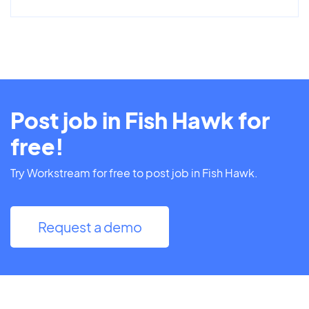
Post job in Fish Hawk for
free!
Try Workstream for free to post job in Fish Hawk.
Request a demo