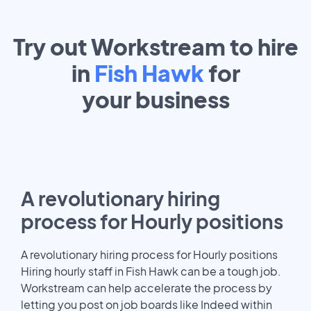
Try out Workstream to hire
in
Fish Hawk
for
your
business
A revolutionary hiring
process for Hourly positions
A revolutionary hiring process for Hourly positions
Hiring hourly staff in Fish Hawk can be a tough job.
Workstream can help accelerate the process by
letting you post on job boards like Indeed within