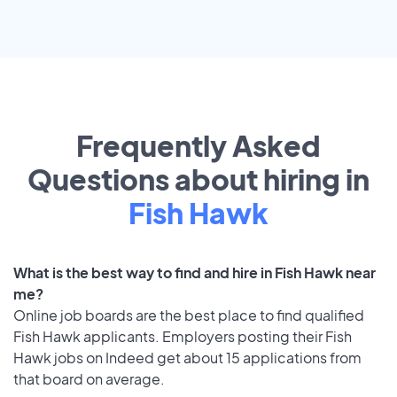
Frequently Asked
Questions about hiring in
Fish Hawk
What is the best way to find and hire in Fish Hawk near
me?
Online job boards are the best place to find qualified
Fish Hawk applicants. Employers posting their Fish
Hawk jobs on Indeed get about 15 applications from
that board on average.