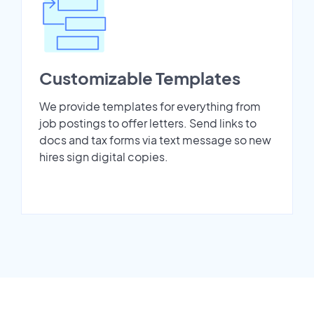
Customizable Templates
We provide templates for everything from
job postings to offer letters. Send links to
docs and tax forms via text message so new
hires sign digital copies.