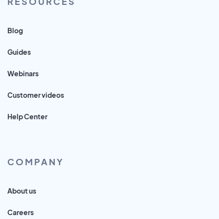
RESOURCES
Blog
Guides
Webinars
Customer videos
Help Center
COMPANY
About us
Careers