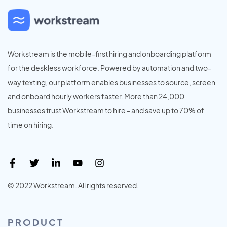
Workstream is the mobile-first hiring and onboarding platform
for the deskless workforce. Powered by automation and two-
way texting, our platform enables businesses to source, screen
and onboard hourly workers faster. More than 24,000
businesses trust Workstream to hire - and save up to 70% of
time on hiring.
© 2022 Workstream. All rights reserved.
PRODUCT