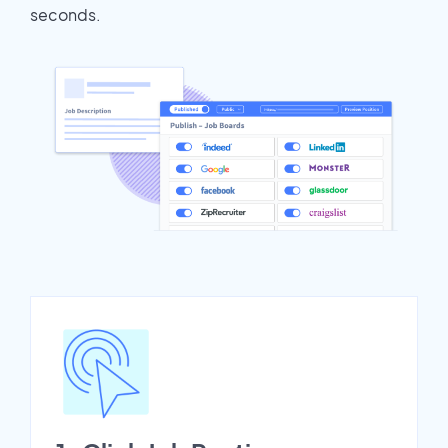
seconds.