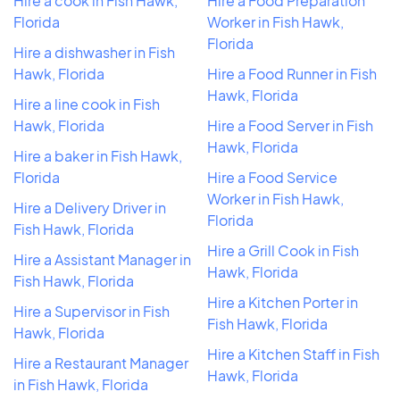
Hire a cook in Fish Hawk,
Hire a Food Preparation
Florida
Worker in Fish Hawk,
Florida
Hire a dishwasher in Fish
Hawk, Florida
Hire a Food Runner in Fish
Hawk, Florida
Hire a line cook in Fish
Hawk, Florida
Hire a Food Server in Fish
Hawk, Florida
Hire a baker in Fish Hawk,
Florida
Hire a Food Service
Worker in Fish Hawk,
Hire a Delivery Driver in
Florida
Fish Hawk, Florida
Hire a Grill Cook in Fish
Hire a Assistant Manager in
Hawk, Florida
Fish Hawk, Florida
Hire a Kitchen Porter in
Hire a Supervisor in Fish
Fish Hawk, Florida
Hawk, Florida
Hire a Kitchen Staff in Fish
Hire a Restaurant Manager
Hawk, Florida
in Fish Hawk, Florida