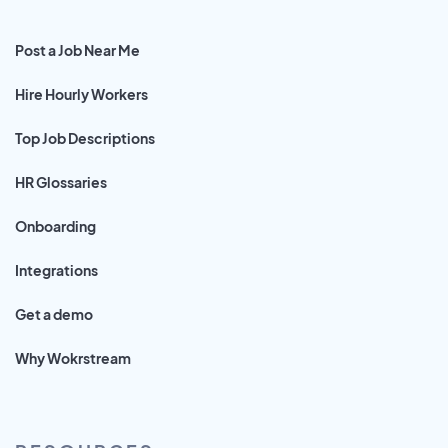
Post a Job Near Me
Hire Hourly Workers
Top Job Descriptions
HR Glossaries
Onboarding
Integrations
Get a demo
Why Wokrstream