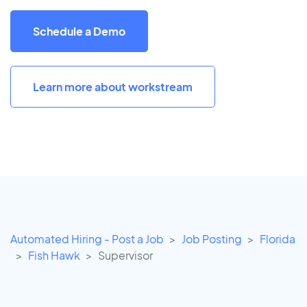
Schedule a Demo
Learn more about workstream
Automated Hiring - Post a Job
Job Posting
Florida
Fish Hawk
Supervisor