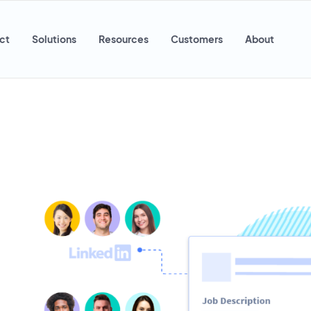
ct
Solutions
Resources
Customers
About