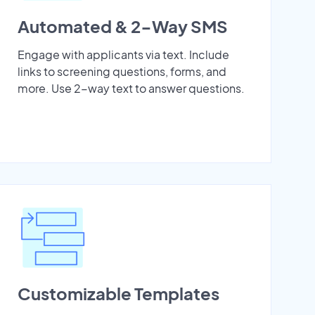
Automated & 2-Way SMS
Engage with applicants via text. Include
links to screening questions, forms, and
more. Use 2-way text to answer questions.
Customizable Templates