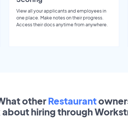
View all your applicants and employees in
one place. Make notes on their progress.
Access their docs anytime from anywhere.
What other
Restaurant
owner
k about hiring through Works