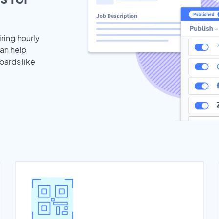
iring hourly
can help
oards like