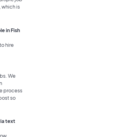
 which is
e in Fish
to hire
obs. We
n
he process
post so
ia text
low