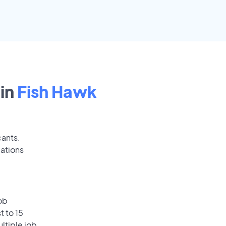
in
Fish Hawk
cants.
cations
ob
t to 15
ultiple job