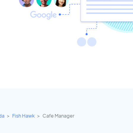
ida
Fish Hawk
Cafe Manager