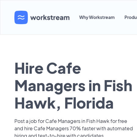
Why Workstream
Produ
Hire Cafe
Managers in Fish
Hawk, Florida
Post a job for Cafe Managers in Fish Hawk for free
and hire Cafe Managers 70% faster with automated
hiring and text-to-hire with candidates.