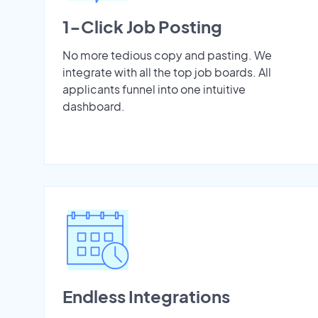
1-Click Job Posting
No more tedious copy and pasting. We
integrate with all the top job boards. All
applicants funnel into one intuitive
dashboard.
Endless Integrations