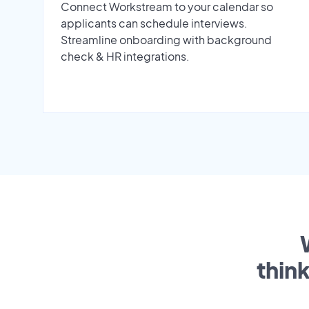
Connect Workstream to your calendar so
applicants can schedule interviews.
Streamline onboarding with background
check & HR integrations.
thin