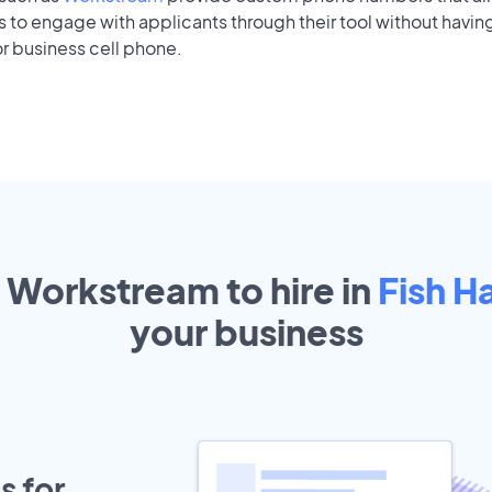
to engage with applicants through their tool without having
r business cell phone.
t Workstream to hire in
Fish 
your
business
s for