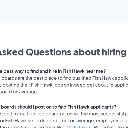
sked Questions about hiring 
e best way to find and hire in Fish Hawk near me?
 boards are the best place to find qualified Fish Hawk appli
 posting their Fish Hawk jobs on Indeed get about 16 appli
 board on average.
 boards should I post on to find Fish Hawk applicants?
 post to multiple job boards at once. The most successful j
or Fish Hawk are on Indeed – but on average, employers pos
the same time, using tools like
Workstream
. Publishing to m