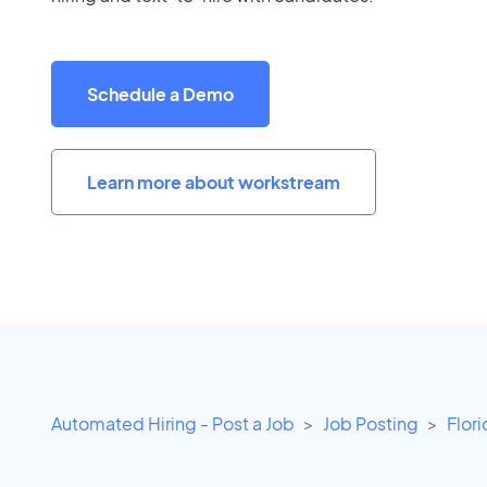
Schedule a Demo
Learn more about workstream
Automated Hiring - Post a Job
Job Posting
Flor