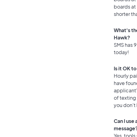
boards at 
shorter th
What's th
Hawk?
SMS has 99
today!
Is it OK t
Hourly pa
have found
applicant
of texting
you don’t
Can I use
message
Yes, tools