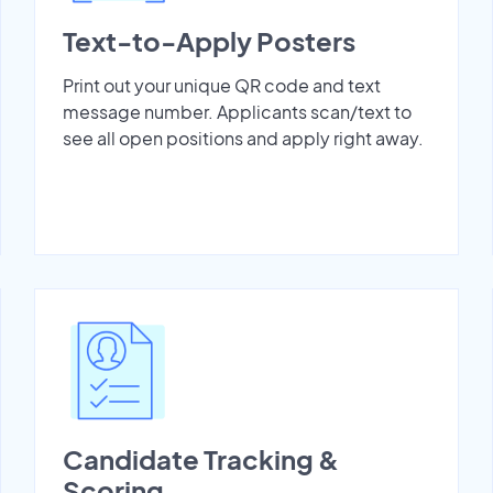
Text-to-Apply Posters
Print out your unique QR code and text
message number. Applicants scan/text to
see all open positions and apply right away.
Candidate Tracking &
Scoring