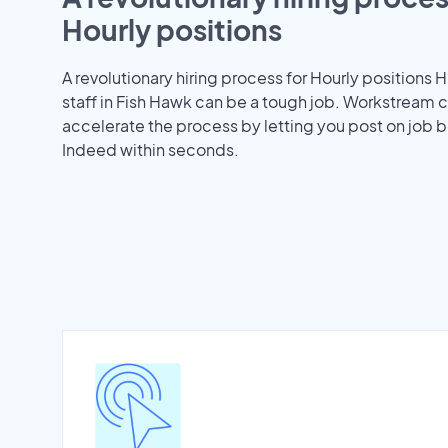
Hourly positions
A revolutionary hiring process for Hourly positions H
staff in Fish Hawk can be a tough job. Workstream 
accelerate the process by letting you post on job b
Indeed within seconds.