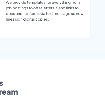
We provide templates for everything from
job postings to offer letters. Send links to
docs and tax forms via text message so new
hires sign digital copies.
s
tream