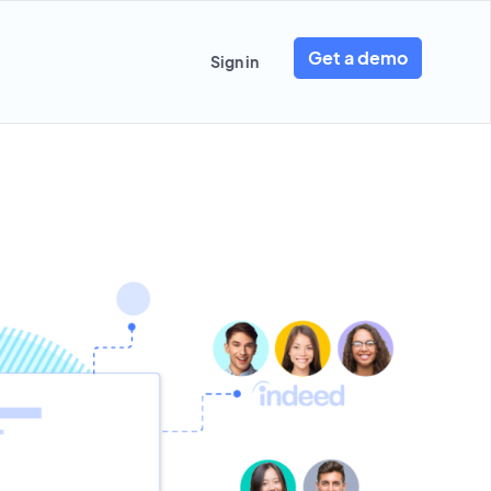
Get a demo
Sign in