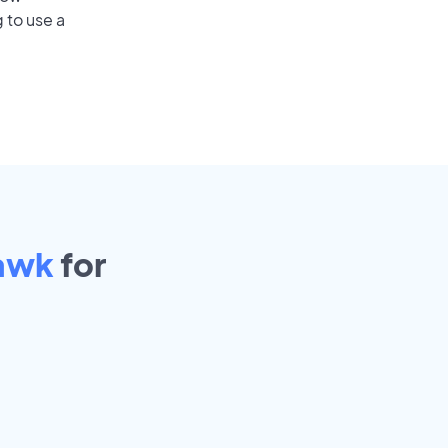
 to use a
Hawk
for