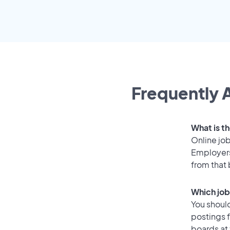
Frequently A
What is th
Online job
Employers
from that
Which job
You should
postings f
boards at 