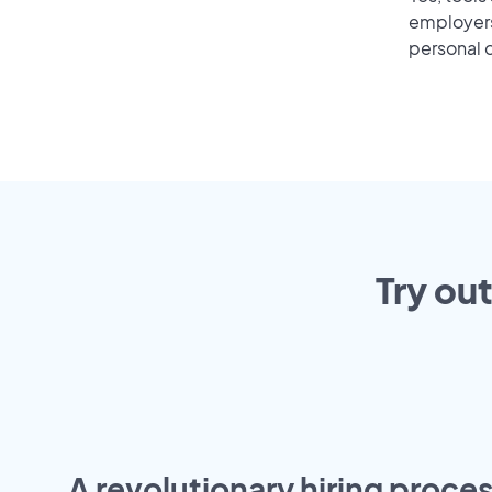
employers 
personal o
Try ou
A revolutionary hiring proces