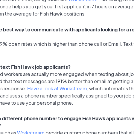
once helps you get your first applicant in 7 hours on average,
an the average for Fish Hawk positions.
e best way to communicate with applicants looking for a rol
% open rates which is higher than phone call or Email. Text 
o text Fish Hawk job applicants?
id workers are actually more engaged when texting about j
 that text messages are 191% better than email at getting a
's response.
Have a look at Workstream
, which automates t
 and uses a phone number specifically assigned to your job 
 have to use your personal phone.
 a different phone number to engage Fish Hawk applicants v
?
 such as
Workstream
provide custom phone numbers that al