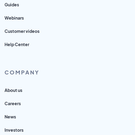
Guides
Webinars
Customer videos
Help Center
COMPANY
About us
Careers
News
Investors