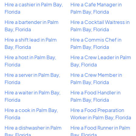
Hire a cashier in Palm Bay,
Hire a Cafe Manager in
Florida
Palm Bay, Florida
Hire a bartender in Palm
Hire a Cocktail Waitress in
Bay, Florida
Palm Bay, Florida
Hire a shift lead in Palm
Hire a Commis Chef in
Bay, Florida
Palm Bay, Florida
Hire a host in Palm Bay,
Hire a Crew Leader in Palm
Florida
Bay, Florida
Hire a server in Palm Bay,
Hire a Crew Member in
Florida
Palm Bay, Florida
Hire a waiter in Palm Bay,
Hire a Food Handler in
Florida
Palm Bay, Florida
Hire a cook in Palm Bay,
Hire a Food Preparation
Florida
Worker in Palm Bay, Florida
Hire a dishwasher in Palm
Hire a Food Runner in Palm
Bay, Florida
Bay, Florida