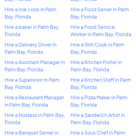
Hire a line cook in Palm
Hire a Food Server in Palm
Bay, Florida
Bay, Florida
Hire a baker in Palm Bay,
Hire a Food Service
Florida
Worker in Palm Bay, Florida
Hire a Delivery Driver in
Hire a Grill Cook in Palm
Palm Bay, Florida
Bay, Florida
Hire a Assistant Manager in
Hire a Kitchen Porter in
Palm Bay, Florida
Palm Bay, Florida
Hire a Supervisor in Palm
Hire a Kitchen Staff in Palm
Bay, Florida
Bay, Florida
Hire a Restaurant Manager
Hire a Pizza Maker in Palm
in Palm Bay, Florida
Bay, Florida
Hire a Hostess in Palm Bay,
Hire a Sandwich Artist in
Florida
Palm Bay, Florida
Hire a Banquet Server in
Hire a Sous Chef in Palm