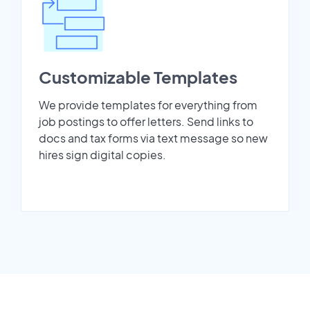
Customizable Templates
We provide templates for everything from
job postings to offer letters. Send links to
docs and tax forms via text message so new
hires sign digital copies.