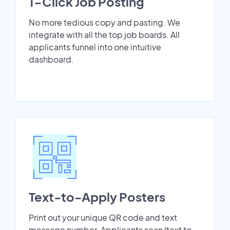
1-Click Job Posting
No more tedious copy and pasting. We
integrate with all the top job boards. All
applicants funnel into one intuitive
dashboard.
Text-to-Apply Posters
Print out your unique QR code and text
message number. Applicants scan/text to