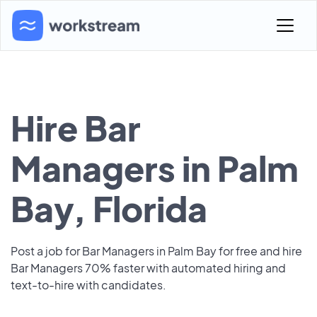
Hire Bar
Managers in Palm
Bay, Florida
Post a job for Bar Managers in Palm Bay for free and hire
Bar Managers 70% faster with automated hiring and
text-to-hire with candidates.