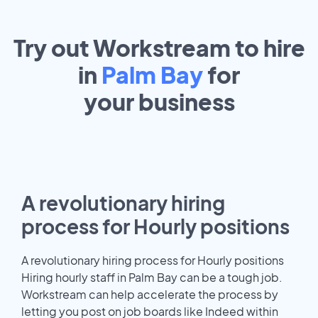
Try out Workstream to hire
in
Palm Bay
for
your
business
A revolutionary hiring
process for Hourly positions
A revolutionary hiring process for Hourly positions
Hiring hourly staff in Palm Bay can be a tough job.
Workstream can help accelerate the process by
letting you post on job boards like Indeed within