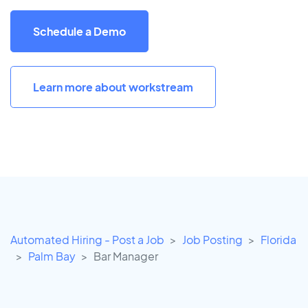
Schedule a Demo
Learn more about workstream
Automated Hiring - Post a Job
Job Posting
Florida
Palm Bay
Bar Manager