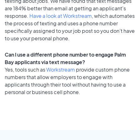
texting about jobs. We have found that text messages
are 184% better than email at getting an applicant's
response.
Have a look at Workstream
, which automates
the process of texting and uses a phone number
specifically assigned to your job post so you don’t have
to use your personal phone.
Can I use a different phone number to engage Palm
Bay applicants via text message?
Yes, tools such as
Workstream
provide custom phone
numbers that allow employers to engage with
applicants through their tool without having to use a
personal or business cell phone.