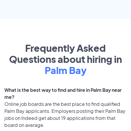
Frequently Asked
Questions about hiring in
Palm Bay
What is the best way to find and hire in Palm Bay near
me?
Online job boards are the best place to find qualified
Palm Bay applicants. Employers posting their Palm Bay
jobs on Indeed get about 19 applications from that
board on average.