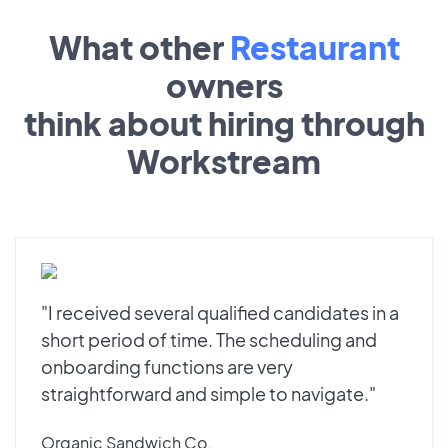
What other
Restaurant
owners
think about hiring through
Workstream
"I received several qualified candidates in a
short period of time. The scheduling and
onboarding functions are very
straightforward and simple to navigate."
Organic Sandwich Co.