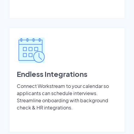
Endless Integrations
Connect Workstream to your calendar so
applicants can schedule interviews.
Streamline onboarding with background
check & HR integrations.