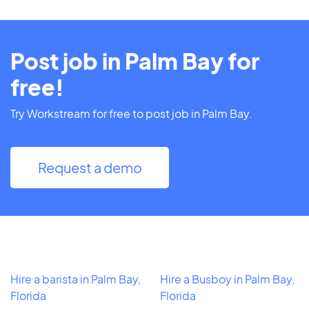
Post job in Palm Bay for
free!
Try Workstream for free to post job in Palm Bay.
Request a demo
Hire a barista in Palm Bay,
Hire a Busboy in Palm Bay,
Florida
Florida