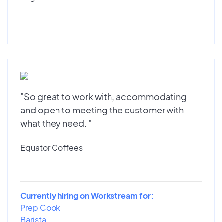
"So great to work with, accommodating
and open to meeting the customer with
what they need. "
Equator Coffees
Currently hiring on Workstream for:
Prep Cook
Barista