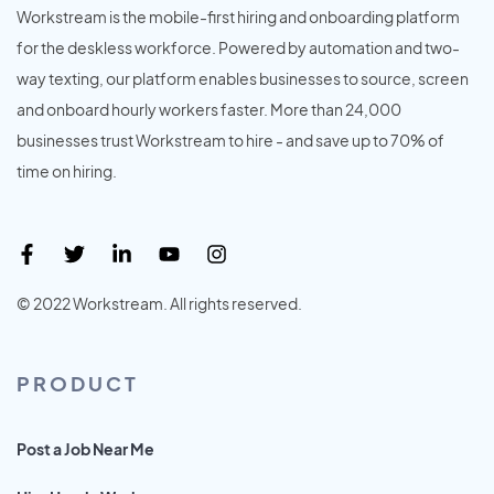
Workstream is the mobile-first hiring and onboarding platform
for the deskless workforce. Powered by automation and two-
way texting, our platform enables businesses to source, screen
and onboard hourly workers faster. More than 24,000
businesses trust Workstream to hire - and save up to 70% of
time on hiring.
© 2022 Workstream. All rights reserved.
PRODUCT
Post a Job Near Me