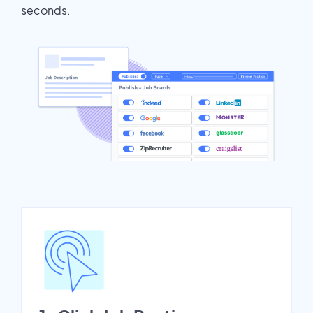
seconds.