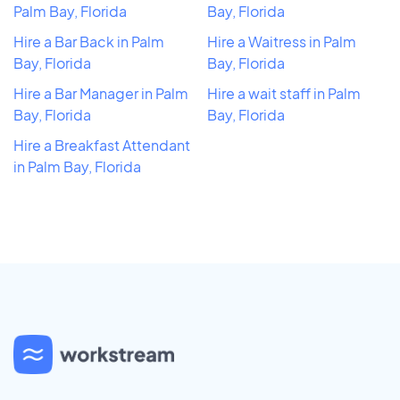
Palm Bay, Florida
Bay, Florida
Hire a Bar Back in Palm
Hire a Waitress in Palm
Bay, Florida
Bay, Florida
Hire a Bar Manager in Palm
Hire a wait staff in Palm
Bay, Florida
Bay, Florida
Hire a Breakfast Attendant
in Palm Bay, Florida