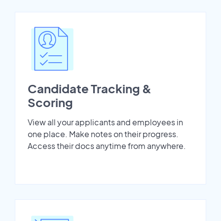
Candidate Tracking &
Scoring
View all your applicants and employees in
one place. Make notes on their progress.
Access their docs anytime from anywhere.