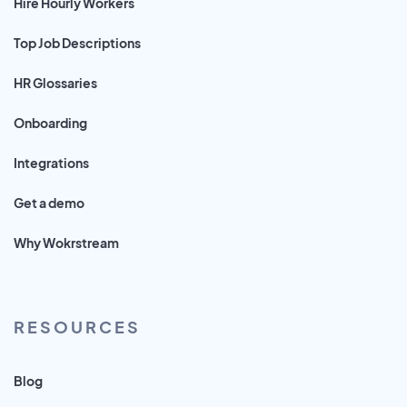
Hire Hourly Workers
Top Job Descriptions
HR Glossaries
Onboarding
Integrations
Get a demo
Why Wokrstream
RESOURCES
Blog