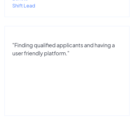
Shift Lead
"Finding qualified applicants and having a
user friendly platform."