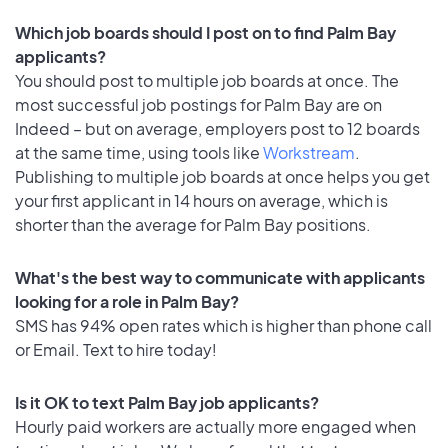
Which job boards should I post on to find Palm Bay
applicants?
You should post to multiple job boards at once. The
most successful job postings for Palm Bay are on
Indeed – but on average, employers post to 12 boards
at the same time, using tools like
Workstream
.
Publishing to multiple job boards at once helps you get
your first applicant in 14 hours on average, which is
shorter than the average for Palm Bay positions.
What's the best way to communicate with applicants
looking for a role in Palm Bay?
SMS has 94% open rates which is higher than phone call
or Email. Text to hire today!
Is it OK to text Palm Bay job applicants?
Hourly paid workers are actually more engaged when