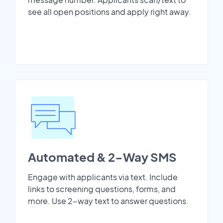
see all open positions and apply right away.
Automated & 2-Way SMS
Engage with applicants via text. Include
links to screening questions, forms, and
more. Use 2-way text to answer questions.