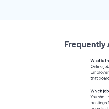
Frequently 
What is th
Online job
Employers
that boar
Which job
You should
postings 
boards at 