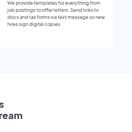
We provide templates for everything from
job postings to offer letters. Send links to
docs and tax forms via text message so new
hires sign digital copies.
s
tream