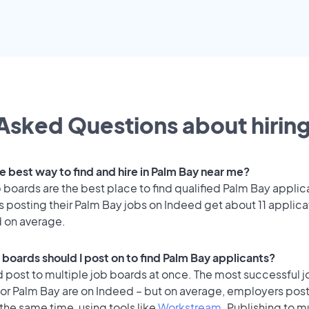
Asked Questions about hiring
e best way to find and hire in Palm Bay near me?
 boards are the best place to find qualified Palm Bay applic
 posting their Palm Bay jobs on Indeed get about 11 applica
d on average.
 boards should I post on to find Palm Bay applicants?
 post to multiple job boards at once. The most successful j
for Palm Bay are on Indeed – but on average, employers post
the same time, using tools like
Workstream
. Publishing to m