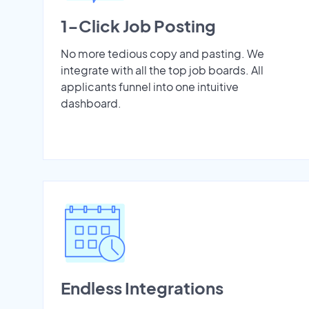
1-Click Job Posting
No more tedious copy and pasting. We
integrate with all the top job boards. All
applicants funnel into one intuitive
dashboard.
Endless Integrations