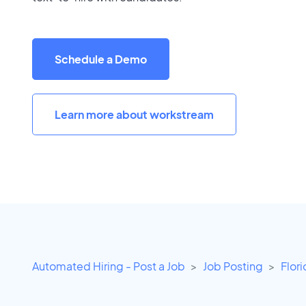
Schedule a Demo
Learn more about workstream
Automated Hiring - Post a Job
Job Posting
Flor