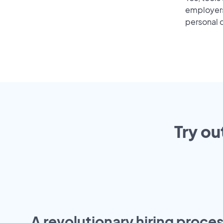
employers 
personal o
Try ou
A revolutionary hiring proces