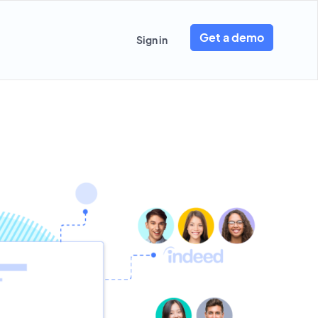
Get a demo
Sign in