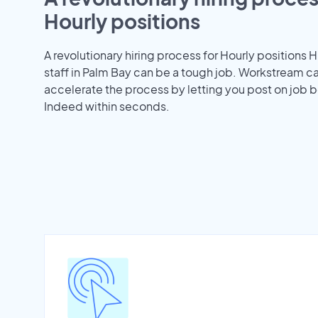
Hourly positions
A revolutionary hiring process for Hourly positions H
staff in Palm Bay can be a tough job. Workstream c
accelerate the process by letting you post on job b
Indeed within seconds.