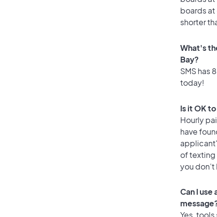
boards at 
shorter th
What's th
Bay?
SMS has 82
today!
Is it OK t
Hourly pa
have foun
applicant
of texting
you don’t
Can I use
message
Yes, tools