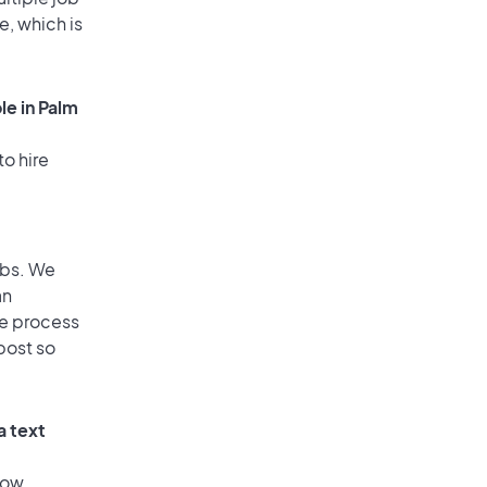
e, which is
le in Palm
to hire
obs. We
an
he process
post so
a text
low