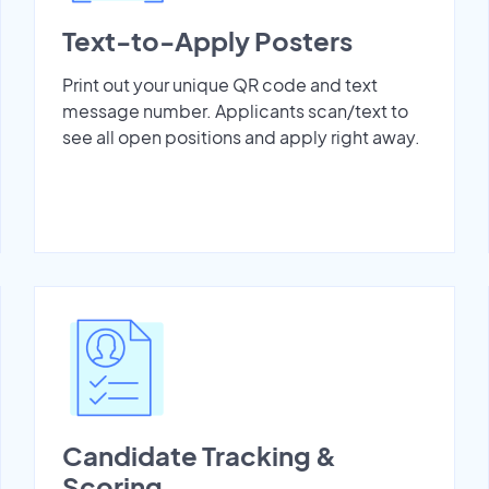
Text-to-Apply Posters
Print out your unique QR code and text
message number. Applicants scan/text to
see all open positions and apply right away.
Candidate Tracking &
Scoring