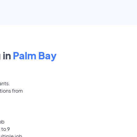
 in
Palm Bay
ants.
tions from
ob
 to 9
ultiple job