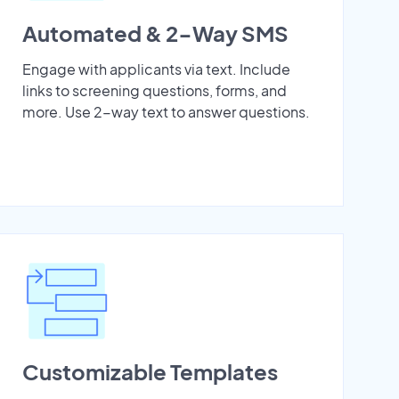
Automated & 2-Way SMS
Engage with applicants via text. Include
links to screening questions, forms, and
more. Use 2-way text to answer questions.
Customizable Templates