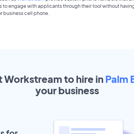
to engage with applicants through their tool without having
r business cell phone.
t Workstream to hire in
Palm 
your
business
s for