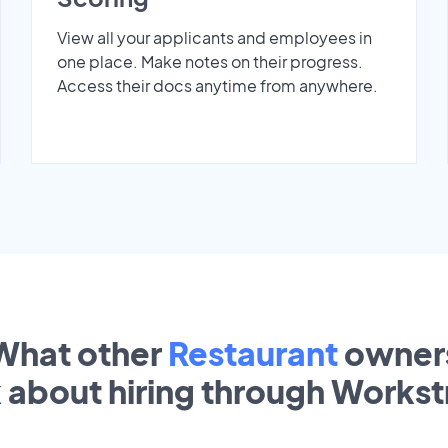
View all your applicants and employees in
one place. Make notes on their progress.
Access their docs anytime from anywhere.
What other
Restaurant
owner
k about hiring through Works