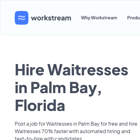
Why Workstream
Produ
Hire Waitresses
in Palm Bay,
Florida
Post a job for Waitresses in Palm Bay for free and hire
Waitresses 70% faster with automated hiring and
text-to-hire with candidates.