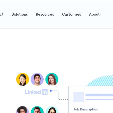
ct
Solutions
Resources
Customers
About