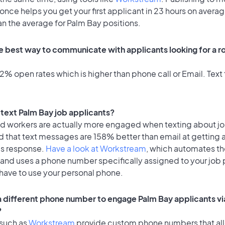
once helps you get your first applicant in 23 hours on averag
an the average for Palm Bay positions.
e best way to communicate with applicants looking for a ro
% open rates which is higher than phone call or Email. Text 
o text Palm Bay job applicants?
id workers are actually more engaged when texting about j
d that text messages are 158% better than email at getting 
's response.
Have a look at Workstream
, which automates t
 and uses a phone number specifically assigned to your job 
 have to use your personal phone.
 a different phone number to engage Palm Bay applicants vi
?
 such as
Workstream
provide custom phone numbers that al