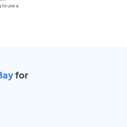
 to use a
Bay
for