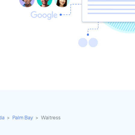
ida
Palm Bay
Waitress