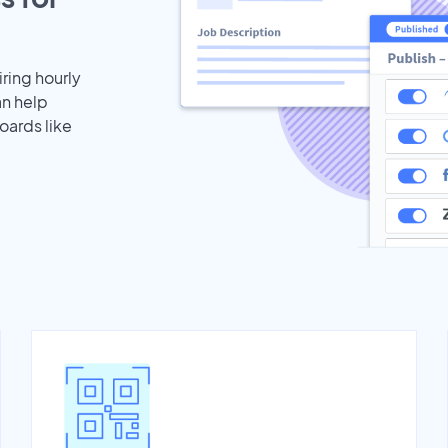
iring hourly
an help
oards like