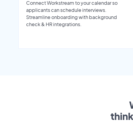
Connect Workstream to your calendar so
applicants can schedule interviews.
Streamline onboarding with background
check & HR integrations.
thin