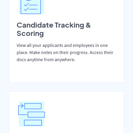
Candidate Tracking &
Scoring
View all your applicants and employees in one
place. Make notes on their progress. Access their
docs anytime from anywhere.