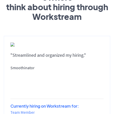
think about hiring through
Workstream
"Streamlined and organized my hiring."
Smoothinator
Currently hiring on Workstream for:
Team Member