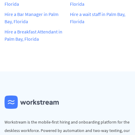
Florida
Florida
Hire a Bar Manager in Palm
Hire a wait staff in Palm Bay,
Bay, Florida
Florida
Hire a Breakfast Attendant in
Palm Bay, Florida
Workstream is the mobile-first hiring and onboarding platform for the
deskless workforce. Powered by automation and two-way texting, our