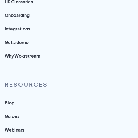
HR Glossaries
Onboarding
Integrations
Get a demo
Why Wokrstream
RESOURCES
Blog
Guides
Webinars