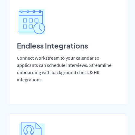
Endless Integrations
Connect Workstream to your calendar so
applicants can schedule interviews. Streamline
onboarding with background check & HR
integrations.