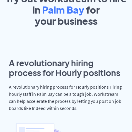
in
Palm Bay
for
your
business
A revolutionary hiring
process for Hourly positions
A revolutionary hiring process for Hourly positions Hiring
hourly staff in Palm Bay can be a tough job. Workstream
can help accelerate the process by letting you post on job
boards like Indeed within seconds.