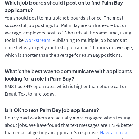
Which job boards should I post on to find Palm Bay
applicants?
You should post to multiple job boards at once. The most
successful job postings for Palm Bay are on Indeed – but on
average, employers post to 15 boards at the same time, using
tools like
Workstream
. Publishing to multiple job boards at
once helps you get your first applicant in 11 hours on average,
which is shorter than the average for Palm Bay positions.
What's the best way to communicate with applicants
looking for a role in Palm Bay?
SMS has 84% open rates which is higher than phone call or
Email. Text to hire today!
Is it OK to text Palm Bay job applicants?
Hourly paid workers are actually more engaged when texting
about jobs. We have found that text messages are 175% better
than email at getting an applicant's response.
Have a look at