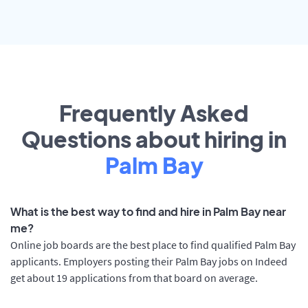
Frequently Asked
Questions about hiring in
Palm Bay
What is the best way to find and hire in Palm Bay near
me?
Online job boards are the best place to find qualified Palm Bay
applicants. Employers posting their Palm Bay jobs on Indeed
get about 19 applications from that board on average.