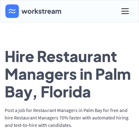
Hire Restaurant
Managers in Palm
Bay, Florida
Post a job for Restaurant Managers in Palm Bay for free and
hire Restaurant Managers 70% faster with automated hiring
and text-to-hire with candidates.