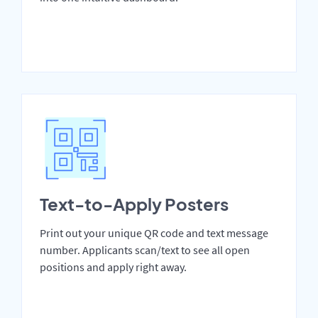
Text-to-Apply Posters
Print out your unique QR code and text message
number. Applicants scan/text to see all open
positions and apply right away.