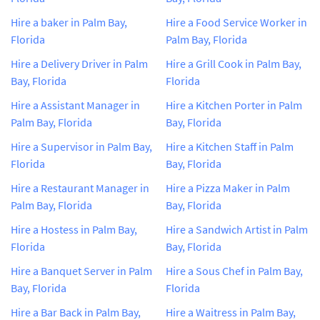
Hire a baker in Palm Bay,
Hire a Food Service Worker in
Florida
Palm Bay, Florida
Hire a Delivery Driver in Palm
Hire a Grill Cook in Palm Bay,
Bay, Florida
Florida
Hire a Assistant Manager in
Hire a Kitchen Porter in Palm
Palm Bay, Florida
Bay, Florida
Hire a Supervisor in Palm Bay,
Hire a Kitchen Staff in Palm
Florida
Bay, Florida
Hire a Restaurant Manager in
Hire a Pizza Maker in Palm
Palm Bay, Florida
Bay, Florida
Hire a Hostess in Palm Bay,
Hire a Sandwich Artist in Palm
Florida
Bay, Florida
Hire a Banquet Server in Palm
Hire a Sous Chef in Palm Bay,
Bay, Florida
Florida
Hire a Bar Back in Palm Bay,
Hire a Waitress in Palm Bay,