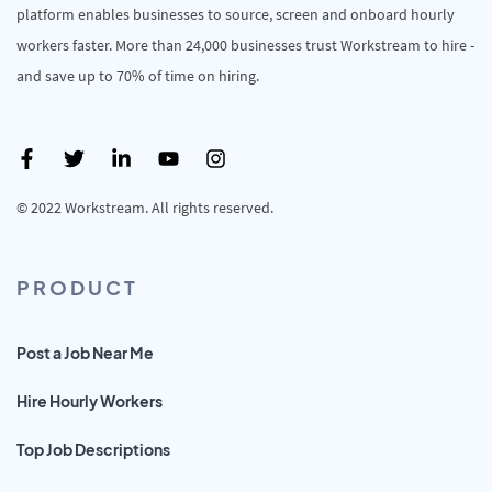
platform enables businesses to source, screen and onboard hourly
workers faster. More than 24,000 businesses trust Workstream to hire -
and save up to 70% of time on hiring.
© 2022 Workstream. All rights reserved.
PRODUCT
Post a Job Near Me
Hire Hourly Workers
Top Job Descriptions