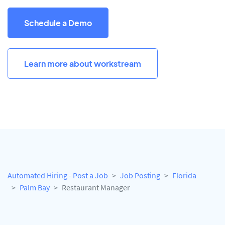
Schedule a Demo
Learn more about workstream
Automated Hiring - Post a Job
Job Posting
Florida
Palm Bay
Restaurant Manager