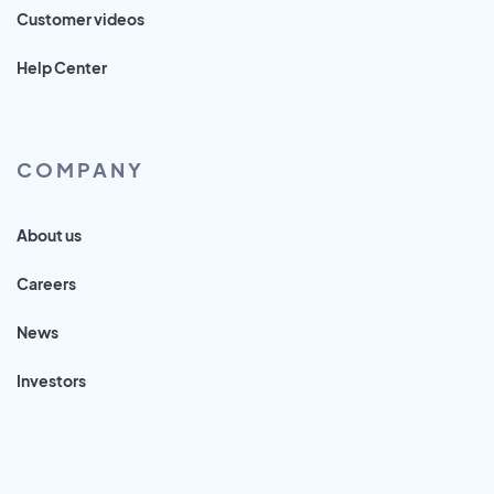
Customer videos
Help Center
COMPANY
About us
Careers
News
Investors