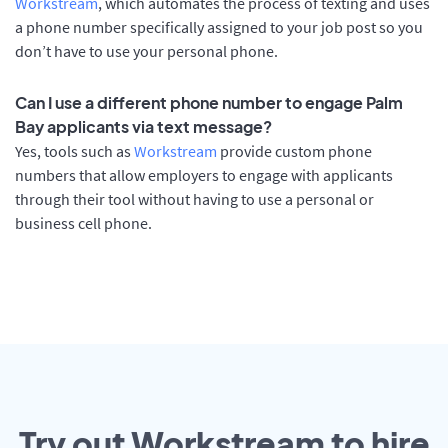
Workstream
, which automates the process of texting and uses
a phone number specifically assigned to your job post so you
don’t have to use your personal phone.
Can I use a different phone number to engage Palm
Bay applicants via text message?
Yes, tools such as
Workstream
provide custom phone
numbers that allow employers to engage with applicants
through their tool without having to use a personal or
business cell phone.
Try out Workstream to hire