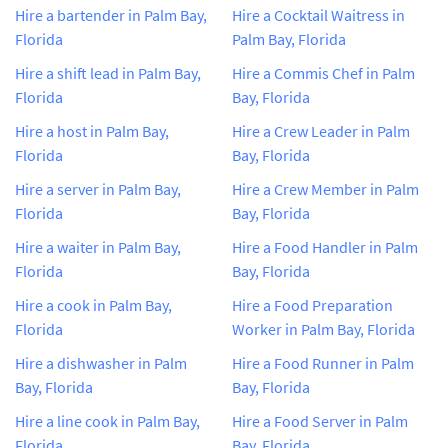
Hire a bartender in Palm Bay,
Hire a Cocktail Waitress in
Florida
Palm Bay, Florida
Hire a shift lead in Palm Bay,
Hire a Commis Chef in Palm
Florida
Bay, Florida
Hire a host in Palm Bay,
Hire a Crew Leader in Palm
Florida
Bay, Florida
Hire a server in Palm Bay,
Hire a Crew Member in Palm
Florida
Bay, Florida
Hire a waiter in Palm Bay,
Hire a Food Handler in Palm
Florida
Bay, Florida
Hire a cook in Palm Bay,
Hire a Food Preparation
Florida
Worker in Palm Bay, Florida
Hire a dishwasher in Palm
Hire a Food Runner in Palm
Bay, Florida
Bay, Florida
Hire a line cook in Palm Bay,
Hire a Food Server in Palm
Florida
Bay, Florida