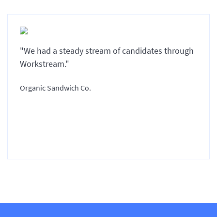
"We had a steady stream of candidates through
Workstream."
Organic Sandwich Co.