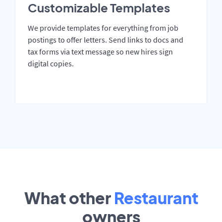
Customizable Templates
We provide templates for everything from job
postings to offer letters. Send links to docs and
tax forms via text message so new hires sign
digital copies.
What other
Restaurant
owners