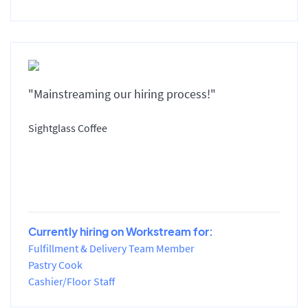
"Mainstreaming our hiring process!"
Sightglass Coffee
Currently hiring on Workstream for:
Fulfillment & Delivery Team Member
Pastry Cook
Cashier/Floor Staff