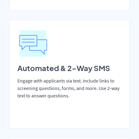
Automated & 2-Way SMS
Engage with applicants via text. Include links to
screening questions, forms, and more. Use 2-way
text to answer questions.