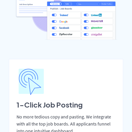
1-Click Job Posting
No more tedious copy and pasting. We integrate
with all the top job boards. All applicants funnel
into one intuitive dashboard.