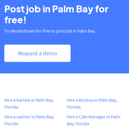
Post job in Palm Bay for
free!
Try Workstream for free to post job in Palm Bay.
Request a demo
Hire a barista in Palm Bay,
Hire a Busboy in Palm Bay,
Florida
Florida
Hire a cashier in Palm Bay,
Hire a Cafe Manager in Palm
Florida
Bay, Florida