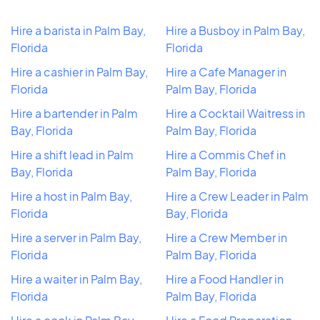
Hire a barista in Palm Bay,
Hire a Busboy in Palm Bay,
Florida
Florida
Hire a cashier in Palm Bay,
Hire a Cafe Manager in
Florida
Palm Bay, Florida
Hire a bartender in Palm
Hire a Cocktail Waitress in
Bay, Florida
Palm Bay, Florida
Hire a shift lead in Palm
Hire a Commis Chef in
Bay, Florida
Palm Bay, Florida
Hire a host in Palm Bay,
Hire a Crew Leader in Palm
Florida
Bay, Florida
Hire a server in Palm Bay,
Hire a Crew Member in
Florida
Palm Bay, Florida
Hire a waiter in Palm Bay,
Hire a Food Handler in
Florida
Palm Bay, Florida