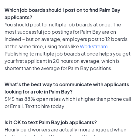
Which job boards should I post on to find Palm Bay
applicants?
You should post to multiple job boards at once. The
most successful job postings for Palm Bay are on
Indeed – but on average, employers post to 12 boards
at the same time, using tools like
Workstream
.
Publishing to multiple job boards at once helps you get
your first applicant in 20 hours on average, which is
shorter than the average for Palm Bay positions.
What's the best way to communicate with applicants
looking for a role in Palm Bay?
SMS has 88% open rates which is higher than phone call
or Email. Text to hire today!
Is it OK to text Palm Bay job applicants?
Hourly paid workers are actually more engaged when