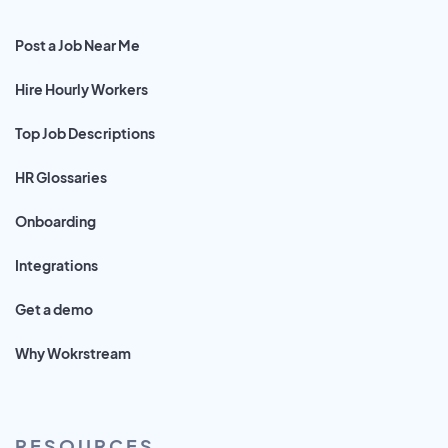
Post a Job Near Me
Hire Hourly Workers
Top Job Descriptions
HR Glossaries
Onboarding
Integrations
Get a demo
Why Wokrstream
RESOURCES