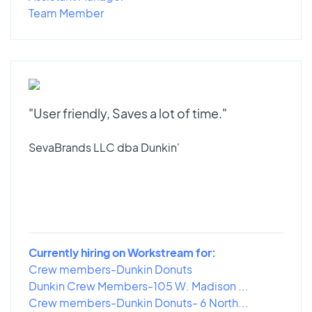
Team Member
"User friendly, Saves a lot of time."
SevaBrands LLC dba Dunkin'
Currently hiring on Workstream for:
Crew members-Dunkin Donuts
Dunkin Crew Members-105 W. Madison ...
Crew members-Dunkin Donuts- 6 North...