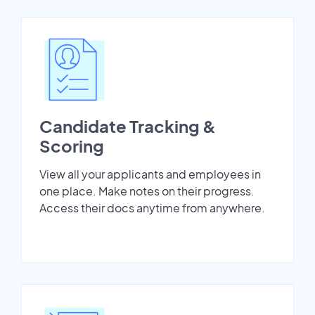
Candidate Tracking &
Scoring
View all your applicants and employees in
one place. Make notes on their progress.
Access their docs anytime from anywhere.