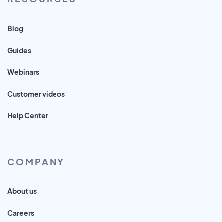
Blog
Guides
Webinars
Customer videos
Help Center
COMPANY
About us
Careers