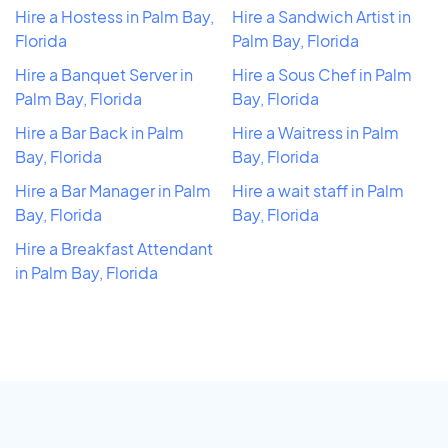
Hire a Hostess in Palm Bay,
Hire a Sandwich Artist in
Florida
Palm Bay, Florida
Hire a Banquet Server in
Hire a Sous Chef in Palm
Palm Bay, Florida
Bay, Florida
Hire a Bar Back in Palm
Hire a Waitress in Palm
Bay, Florida
Bay, Florida
Hire a Bar Manager in Palm
Hire a wait staff in Palm
Bay, Florida
Bay, Florida
Hire a Breakfast Attendant
in Palm Bay, Florida