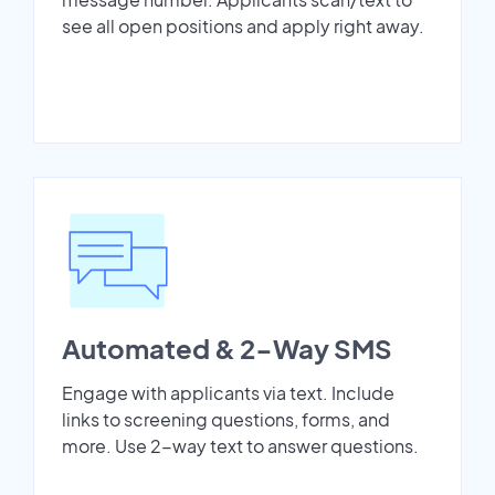
see all open positions and apply right away.
Automated & 2-Way SMS
Engage with applicants via text. Include
links to screening questions, forms, and
more. Use 2-way text to answer questions.