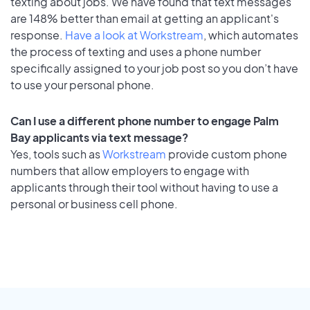
texting about jobs. We have found that text messages
are 148% better than email at getting an applicant's
response.
Have a look at Workstream
, which automates
the process of texting and uses a phone number
specifically assigned to your job post so you don’t have
to use your personal phone.
Can I use a different phone number to engage Palm
Bay applicants via text message?
Yes, tools such as
Workstream
provide custom phone
numbers that allow employers to engage with
applicants through their tool without having to use a
personal or business cell phone.