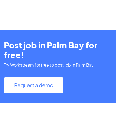
Post job in Palm Bay for
free!
Try Workstream for free to post job in Palm Bay.
Request a demo