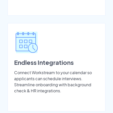
Endless Integrations
Connect Workstream to your calendar so
applicants can schedule interviews.
Streamline onboarding with background
check & HR integrations.