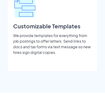
Customizable Templates
We provide templates for everything from
job postings to offer letters. Send links to
docs and tax forms via text message so new
hires sign digital copies.