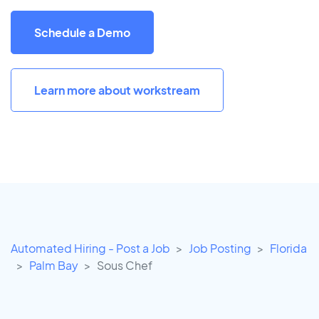
Schedule a Demo
Learn more about workstream
Automated Hiring - Post a Job
Job Posting
Florida
Palm Bay
Sous Chef