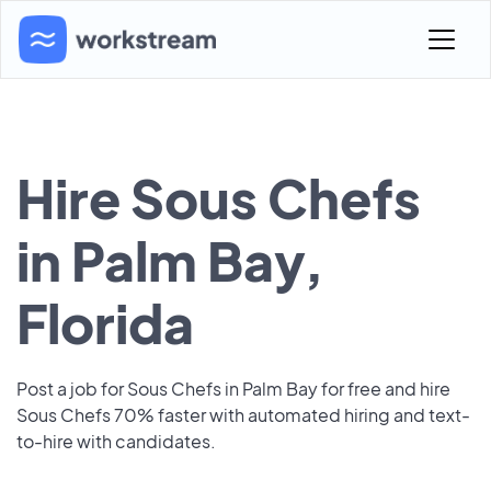
Hire Sous Chefs
in Palm Bay,
Florida
Post a job for Sous Chefs in Palm Bay for free and hire
Sous Chefs 70% faster with automated hiring and text-
to-hire with candidates.