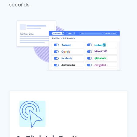
seconds.