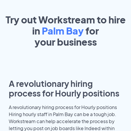
Try out Workstream to hire
in
Palm Bay
for
your
business
A revolutionary hiring
process for Hourly positions
A revolutionary hiring process for Hourly positions
Hiring hourly staff in Palm Bay can be a tough job.
Workstream can help accelerate the process by
letting you post on job boards like Indeed within