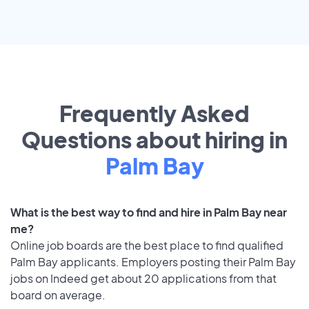
Frequently Asked
Questions about hiring in
Palm Bay
What is the best way to find and hire in Palm Bay near
me?
Online job boards are the best place to find qualified
Palm Bay applicants. Employers posting their Palm Bay
jobs on Indeed get about 20 applications from that
board on average.