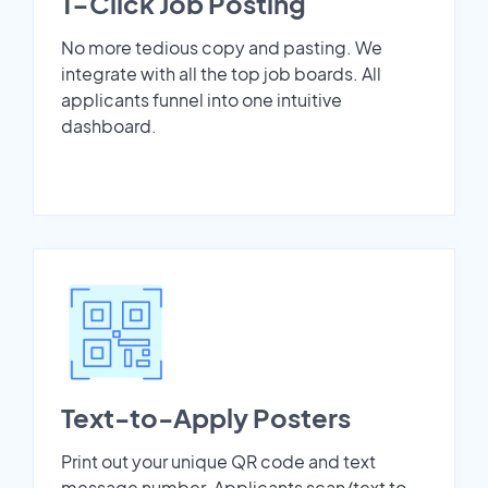
1-Click Job Posting
No more tedious copy and pasting. We
integrate with all the top job boards. All
applicants funnel into one intuitive
dashboard.
Text-to-Apply Posters
Print out your unique QR code and text
message number. Applicants scan/text to