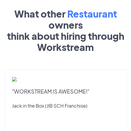
What other
Restaurant
owners
think about hiring through
Workstream
"WORKSTREAM IS AWESOME!"
Jack in the Box (JIB SCH Franchise)