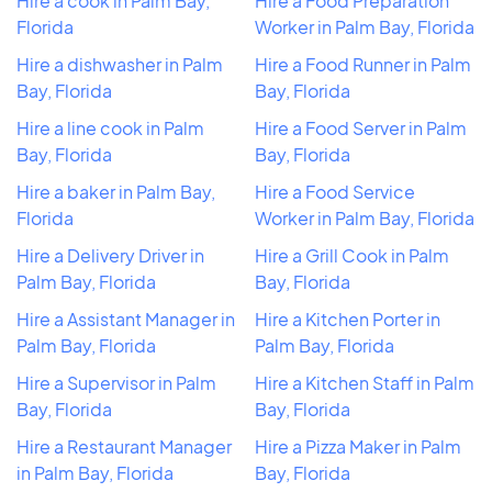
Hire a cook in Palm Bay,
Hire a Food Preparation
Florida
Worker in Palm Bay, Florida
Hire a dishwasher in Palm
Hire a Food Runner in Palm
Bay, Florida
Bay, Florida
Hire a line cook in Palm
Hire a Food Server in Palm
Bay, Florida
Bay, Florida
Hire a baker in Palm Bay,
Hire a Food Service
Florida
Worker in Palm Bay, Florida
Hire a Delivery Driver in
Hire a Grill Cook in Palm
Palm Bay, Florida
Bay, Florida
Hire a Assistant Manager in
Hire a Kitchen Porter in
Palm Bay, Florida
Palm Bay, Florida
Hire a Supervisor in Palm
Hire a Kitchen Staff in Palm
Bay, Florida
Bay, Florida
Hire a Restaurant Manager
Hire a Pizza Maker in Palm
in Palm Bay, Florida
Bay, Florida