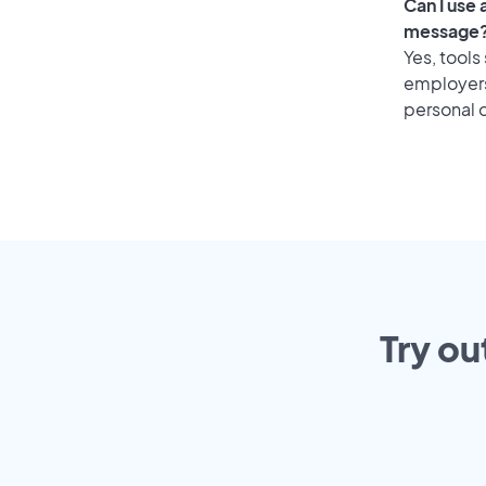
Can I use
message
Yes, tools
employers 
personal o
Try ou