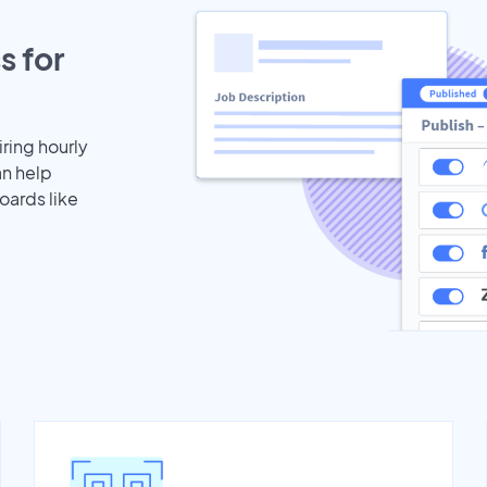
s for
iring hourly
an help
oards like