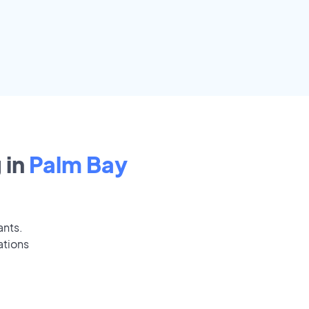
 in
Palm Bay
ants.
ations