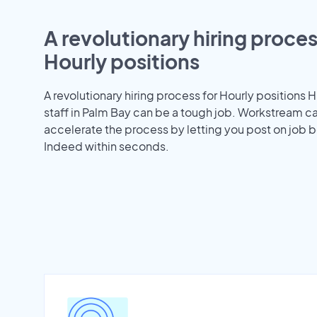
A revolutionary hiring proces
Hourly positions
A revolutionary hiring process for Hourly positions H
staff in Palm Bay can be a tough job. Workstream c
accelerate the process by letting you post on job b
Indeed within seconds.