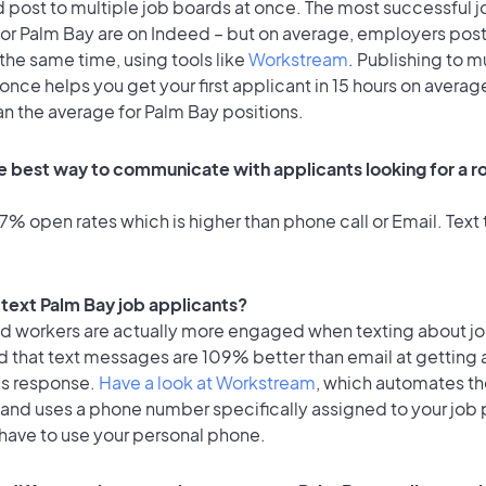
 post to multiple job boards at once. The most successful j
for Palm Bay are on Indeed – but on average, employers post
the same time, using tools like
Workstream
. Publishing to m
once helps you get your first applicant in 15 hours on average
an the average for Palm Bay positions.
e best way to communicate with applicants looking for a ro
% open rates which is higher than phone call or Email. Text t
o text Palm Bay job applicants?
id workers are actually more engaged when texting about j
d that text messages are 109% better than email at getting 
's response.
Have a look at Workstream
, which automates t
 and uses a phone number specifically assigned to your job 
 have to use your personal phone.