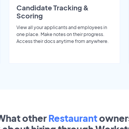
Candidate Tracking &
Scoring
View all your applicants and employees in
one place. Make notes on their progress.
Access their docs anytime from anywhere.
What other
Restaurant
owner