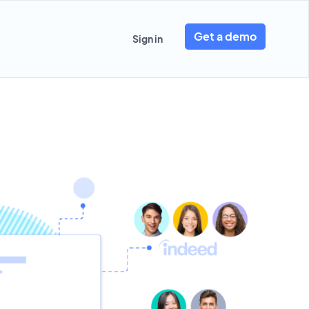
Get a demo
Sign in