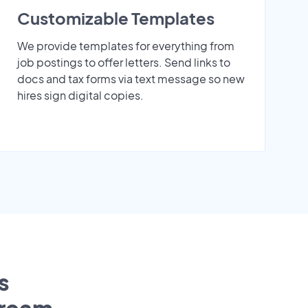
Customizable Templates
We provide templates for everything from
job postings to offer letters. Send links to
docs and tax forms via text message so new
hires sign digital copies.
s