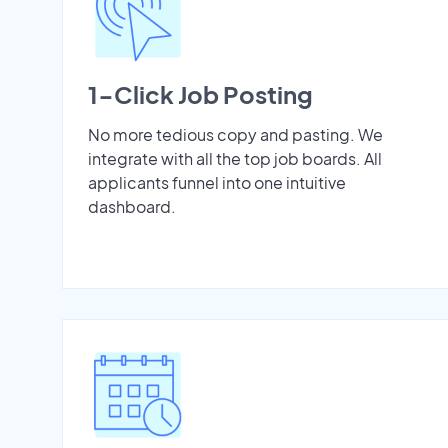
1-Click Job Posting
No more tedious copy and pasting. We
integrate with all the top job boards. All
applicants funnel into one intuitive
dashboard.