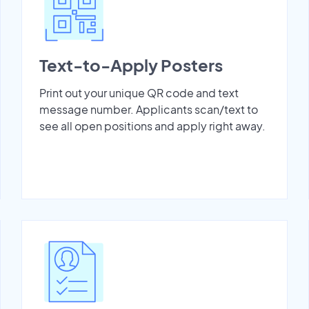
Text-to-Apply Posters
Print out your unique QR code and text
message number. Applicants scan/text to
see all open positions and apply right away.