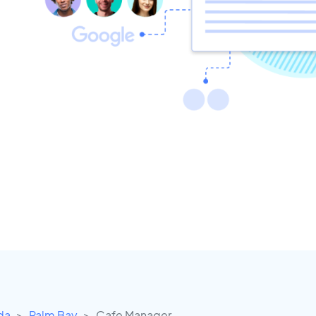
ida
Palm Bay
Cafe Manager