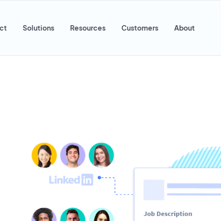
ct
Solutions
Resources
Customers
About