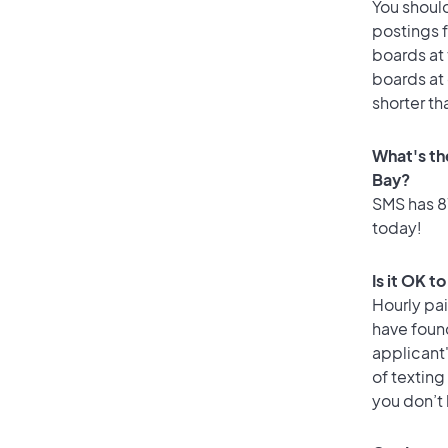
You should
postings 
boards at 
boards at 
shorter th
What's th
Bay?
SMS has 87
today!
Is it OK t
Hourly pa
have foun
applicant
of texting
you don’t