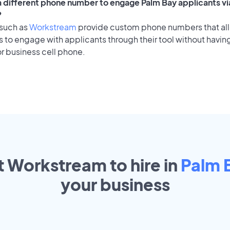
 a different phone number to engage Palm Bay applicants vi
?
 such as
Workstream
provide custom phone numbers that al
to engage with applicants through their tool without having
r business cell phone.
t Workstream to hire in
Palm 
your
business