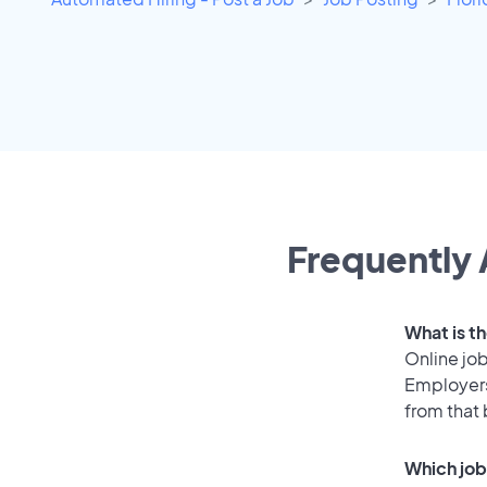
Frequently 
What is th
Online job
Employers
from that
Which job