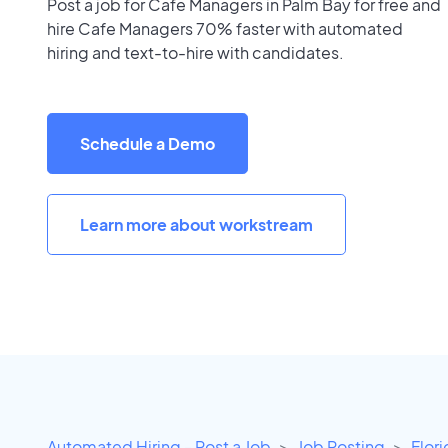
Post a job for Cafe Managers in Palm Bay for free and
hire Cafe Managers 70% faster with automated
hiring and text-to-hire with candidates.
Schedule a Demo
Learn more about workstream
Automated Hiring - Post a Job
Job Posting
Flor