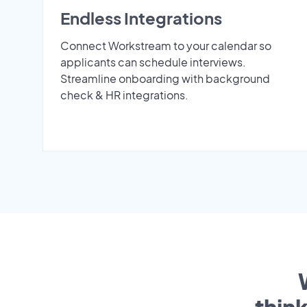
Endless Integrations
Connect Workstream to your calendar so
applicants can schedule interviews.
Streamline onboarding with background
check & HR integrations.