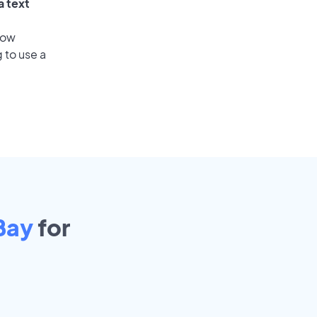
a text
low
 to use a
Bay
for