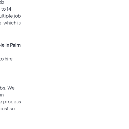
ob
 to 14
ultiple job
, which is
le in Palm
o hire
obs. We
an
he process
post so