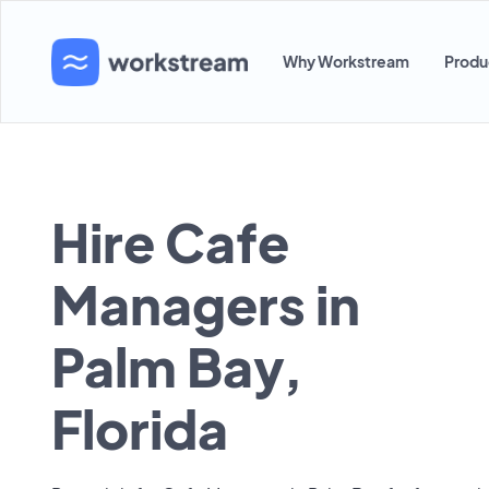
Why Workstream
Produ
Hire Cafe
Managers in
Palm Bay,
Florida