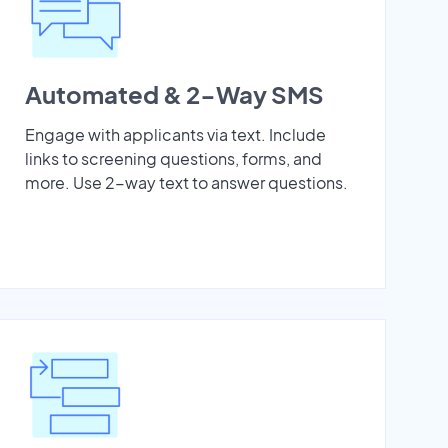
Automated & 2-Way SMS
Engage with applicants via text. Include
links to screening questions, forms, and
more. Use 2-way text to answer questions.