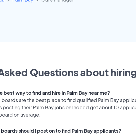
Asked Questions about hiring
e best way to find and hire in Palm Bay near me?
 boards are the best place to find qualified Palm Bay applic
 posting their Palm Bay jobs on Indeed get about 10 applic
 board on average.
 boards should I post on to find Palm Bay applicants?