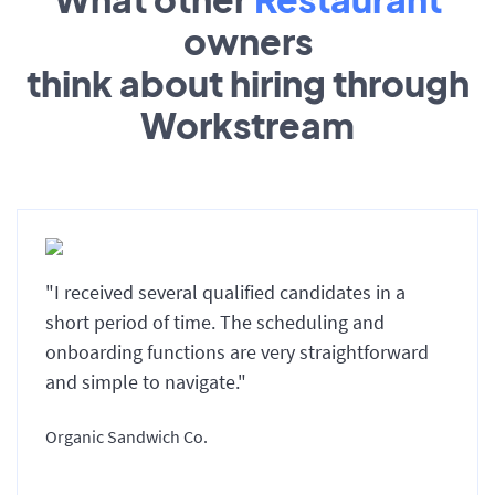
owners
think about hiring through
Workstream
"I received several qualified candidates in a
short period of time. The scheduling and
onboarding functions are very straightforward
and simple to navigate."
Organic Sandwich Co.