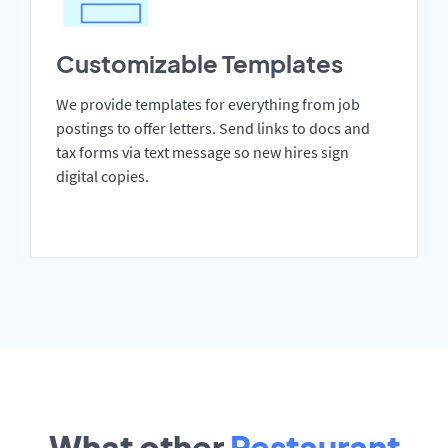
Customizable Templates
We provide templates for everything from job
postings to offer letters. Send links to docs and
tax forms via text message so new hires sign
digital copies.
What other
Restaurant