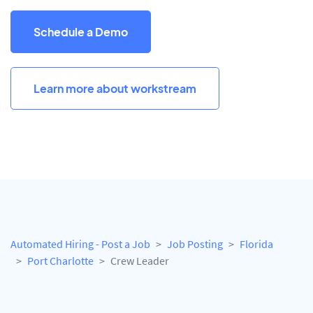
Schedule a Demo
Learn more about workstream
Automated Hiring - Post a Job
Job Posting
Florida
Port Charlotte
Crew Leader