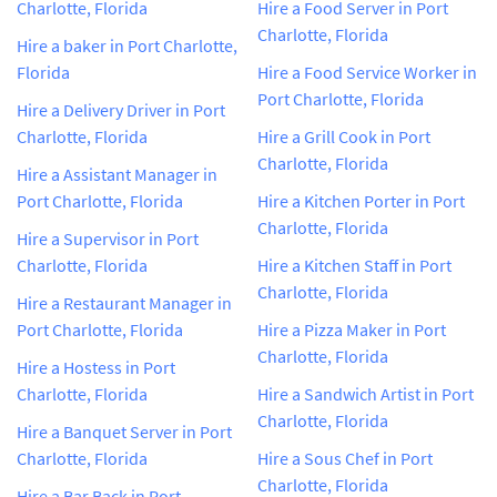
Charlotte, Florida
Hire a Food Server in Port
Charlotte, Florida
Hire a baker in Port Charlotte,
Florida
Hire a Food Service Worker in
Port Charlotte, Florida
Hire a Delivery Driver in Port
Charlotte, Florida
Hire a Grill Cook in Port
Charlotte, Florida
Hire a Assistant Manager in
Port Charlotte, Florida
Hire a Kitchen Porter in Port
Charlotte, Florida
Hire a Supervisor in Port
Charlotte, Florida
Hire a Kitchen Staff in Port
Charlotte, Florida
Hire a Restaurant Manager in
Port Charlotte, Florida
Hire a Pizza Maker in Port
Charlotte, Florida
Hire a Hostess in Port
Charlotte, Florida
Hire a Sandwich Artist in Port
Charlotte, Florida
Hire a Banquet Server in Port
Charlotte, Florida
Hire a Sous Chef in Port
Charlotte, Florida
Hire a Bar Back in Port