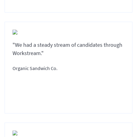
"We had a steady stream of candidates through
Workstream."
Organic Sandwich Co.