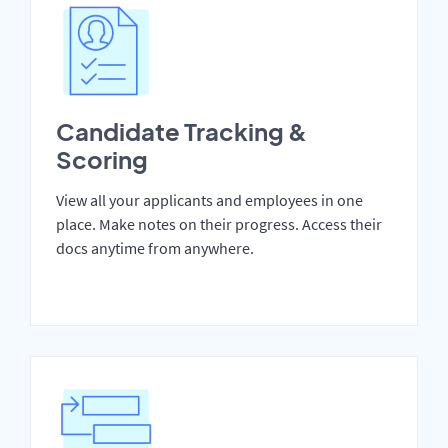
Candidate Tracking &
Scoring
View all your applicants and employees in one
place. Make notes on their progress. Access their
docs anytime from anywhere.