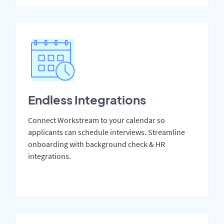
Endless Integrations
Connect Workstream to your calendar so
applicants can schedule interviews. Streamline
onboarding with background check & HR
integrations.