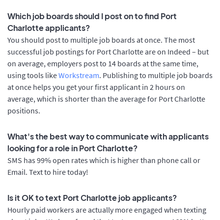
Which job boards should I post on to find Port
Charlotte applicants?
You should post to multiple job boards at once. The most
successful job postings for Port Charlotte are on Indeed – but
on average, employers post to 14 boards at the same time,
using tools like
Workstream
. Publishing to multiple job boards
at once helps you get your first applicant in 2 hours on
average, which is shorter than the average for Port Charlotte
positions.
What's the best way to communicate with applicants
looking for a role in Port Charlotte?
SMS has 99% open rates which is higher than phone call or
Email. Text to hire today!
Is it OK to text Port Charlotte job applicants?
Hourly paid workers are actually more engaged when texting