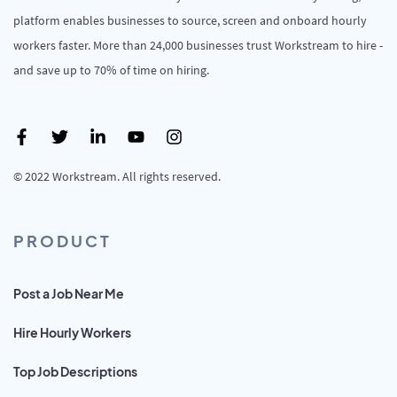
platform enables businesses to source, screen and onboard hourly
workers faster. More than 24,000 businesses trust Workstream to hire -
and save up to 70% of time on hiring.
© 2022 Workstream. All rights reserved.
PRODUCT
Post a Job Near Me
Hire Hourly Workers
Top Job Descriptions