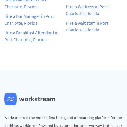
Charlotte, Florida
Hire a Waitress in Port
Charlotte, Florida
Hire a Bar Manager in Port
Charlotte, Florida
Hire a wait staff in Port
Charlotte, Florida
Hire a Breakfast Attendant in
Port Charlotte, Florida
Workstream is the mobile-first hiring and onboarding platform for the
deskless workforce. Powered by automation and two-way texting, our