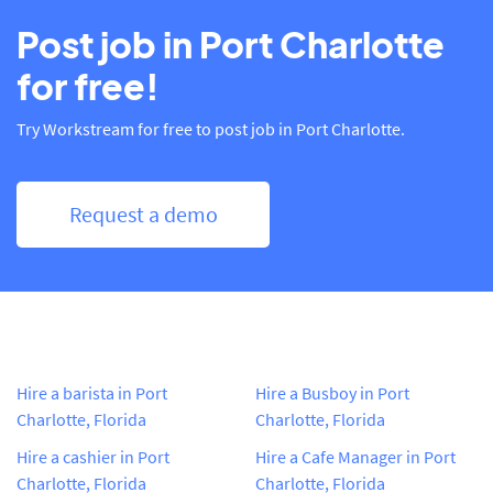
Post job in Port Charlotte
for free!
Try Workstream for free to post job in Port Charlotte.
Request a demo
Hire a barista in Port
Hire a Busboy in Port
Charlotte, Florida
Charlotte, Florida
Hire a cashier in Port
Hire a Cafe Manager in Port
Charlotte, Florida
Charlotte, Florida