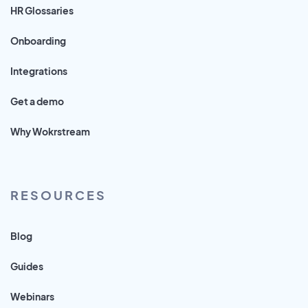
HR Glossaries
Onboarding
Integrations
Get a demo
Why Wokrstream
RESOURCES
Blog
Guides
Webinars