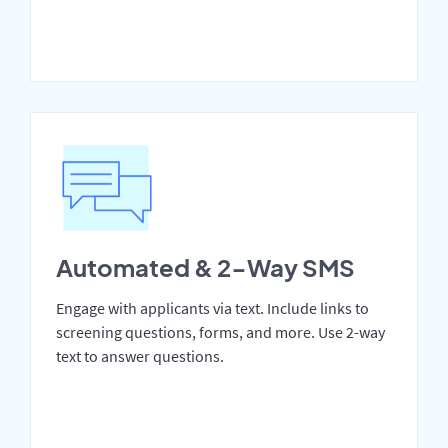
Automated & 2-Way SMS
Engage with applicants via text. Include links to
screening questions, forms, and more. Use 2-way
text to answer questions.