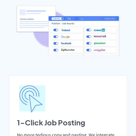
1-Click Job Posting
No more tedious copy and pasting. We integrate