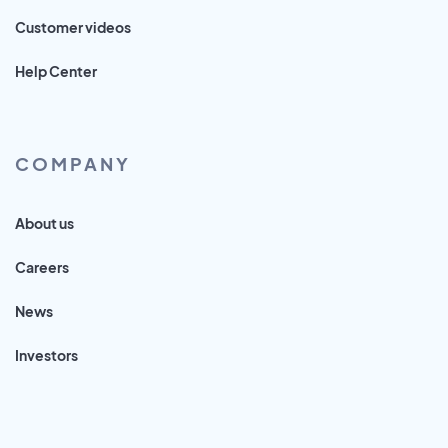
Customer videos
Help Center
COMPANY
About us
Careers
News
Investors