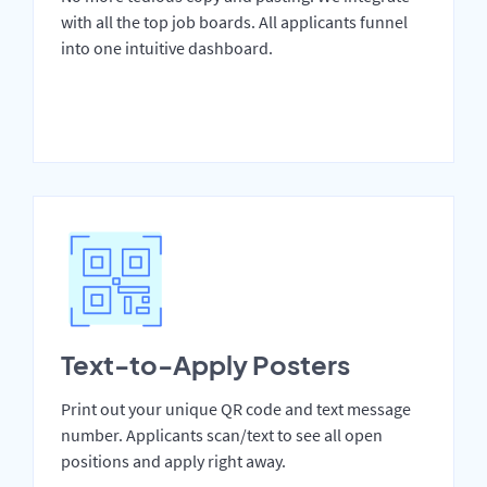
with all the top job boards. All applicants funnel
into one intuitive dashboard.
Text-to-Apply Posters
Print out your unique QR code and text message
number. Applicants scan/text to see all open
positions and apply right away.