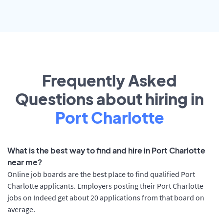
Frequently Asked
Questions about hiring in
Port Charlotte
What is the best way to find and hire in Port Charlotte
near me?
Online job boards are the best place to find qualified Port
Charlotte applicants. Employers posting their Port Charlotte
jobs on Indeed get about 20 applications from that board on
average.