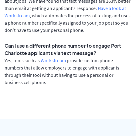
about jobs. We have found that text messages are 163% better
than email at getting an applicant's response.
Have a look at
Workstream
, which automates the process of texting and uses
a phone number specifically assigned to your job post so you
don’t have to use your personal phone.
Can I use a different phone number to engage Port
Charlotte applicants via text message?
Yes, tools such as
Workstream
provide custom phone
numbers that allow employers to engage with applicants
through their tool without having to use a personal or
business cell phone.