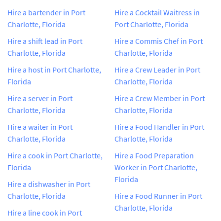
Hire a bartender in Port
Hire a Cocktail Waitress in
Charlotte, Florida
Port Charlotte, Florida
Hire a shift lead in Port
Hire a Commis Chef in Port
Charlotte, Florida
Charlotte, Florida
Hire a host in Port Charlotte,
Hire a Crew Leader in Port
Florida
Charlotte, Florida
Hire a server in Port
Hire a Crew Member in Port
Charlotte, Florida
Charlotte, Florida
Hire a waiter in Port
Hire a Food Handler in Port
Charlotte, Florida
Charlotte, Florida
Hire a cook in Port Charlotte,
Hire a Food Preparation
Florida
Worker in Port Charlotte,
Florida
Hire a dishwasher in Port
Charlotte, Florida
Hire a Food Runner in Port
Charlotte, Florida
Hire a line cook in Port