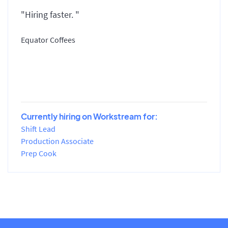
"Hiring faster. "
Equator Coffees
Currently hiring on Workstream for:
Shift Lead
Production Associate
Prep Cook