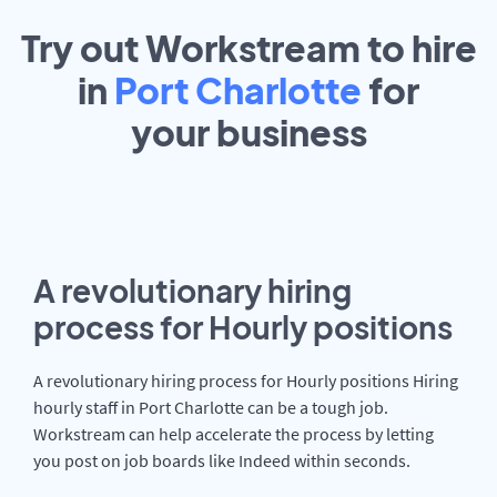
Try out Workstream to hire
in
Port Charlotte
for
your
business
A revolutionary hiring
process for Hourly positions
A revolutionary hiring process for Hourly positions Hiring
hourly staff in Port Charlotte can be a tough job.
Workstream can help accelerate the process by letting
you post on job boards like Indeed within seconds.