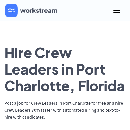
Hire Crew
Leaders in Port
Charlotte, Florida
Post a job for Crew Leaders in Port Charlotte for free and hire
Crew Leaders 70% faster with automated hiring and text-to-
hire with candidates.