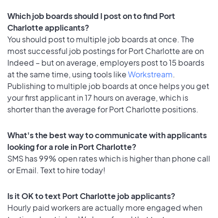
Which job boards should I post on to find Port
Charlotte applicants?
You should post to multiple job boards at once. The
most successful job postings for Port Charlotte are on
Indeed – but on average, employers post to 15 boards
at the same time, using tools like
Workstream
.
Publishing to multiple job boards at once helps you get
your first applicant in 17 hours on average, which is
shorter than the average for Port Charlotte positions.
What's the best way to communicate with applicants
looking for a role in Port Charlotte?
SMS has 99% open rates which is higher than phone call
or Email. Text to hire today!
Is it OK to text Port Charlotte job applicants?
Hourly paid workers are actually more engaged when