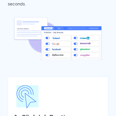
seconds.