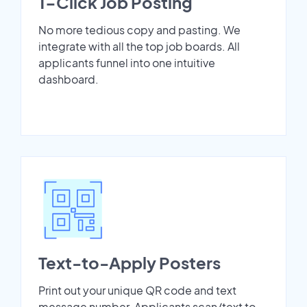
1-Click Job Posting
No more tedious copy and pasting. We
integrate with all the top job boards. All
applicants funnel into one intuitive
dashboard.
Text-to-Apply Posters
Print out your unique QR code and text
message number. Applicants scan/text to