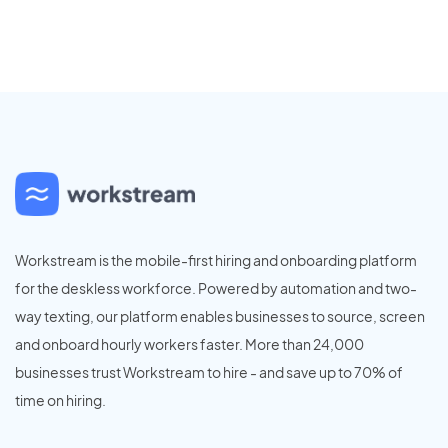
Workstream is the mobile-first hiring and onboarding platform
for the deskless workforce. Powered by automation and two-
way texting, our platform enables businesses to source, screen
and onboard hourly workers faster. More than 24,000
businesses trust Workstream to hire - and save up to 70% of
time on hiring.