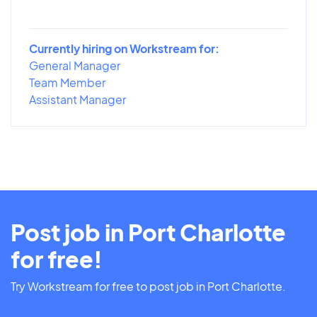
Currently hiring on Workstream for:
General Manager
Team Member
Assistant Manager
Post job in Port Charlotte
for free!
Try Workstream for free to post job in Port Charlotte.