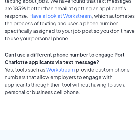
texting about jobs. We have found that text messages
are 183% better than email at getting an applicant's
response.
Have a look at Workstream
, which automates
the process of texting and uses a phone number
specifically assigned to your job post so you don’t have
to use your personal phone.
Can I use a different phone number to engage Port
Charlotte applicants via text message?
Yes, tools such as
Workstream
provide custom phone
numbers that allow employers to engage with
applicants through their tool without having to use a
personal or business cell phone.