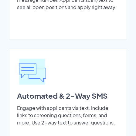
see all open positions and apply right away.
Automated & 2-Way SMS
Engage with applicants via text. Include
links to screening questions, forms, and
more. Use 2-way text to answer questions.