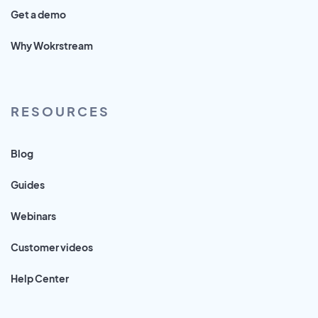
Get a demo
Why Wokrstream
RESOURCES
Blog
Guides
Webinars
Customer videos
Help Center