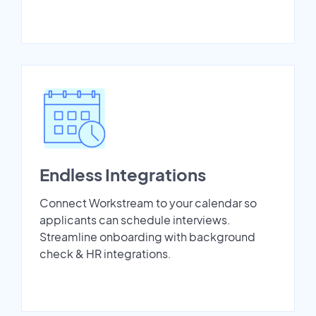
Endless Integrations
Connect Workstream to your calendar so
applicants can schedule interviews.
Streamline onboarding with background
check & HR integrations.