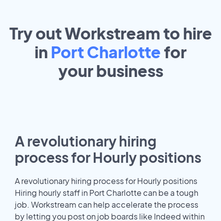
Try out Workstream to hire
in
Port Charlotte
for
your
business
A revolutionary hiring
process for Hourly positions
A revolutionary hiring process for Hourly positions
Hiring hourly staff in Port Charlotte can be a tough
job. Workstream can help accelerate the process
by letting you post on job boards like Indeed within