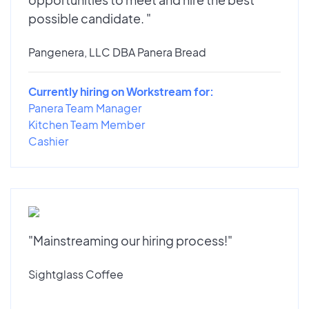
possible candidate. "
Pangenera, LLC DBA Panera Bread
Currently hiring on Workstream for:
Panera Team Manager
Kitchen Team Member
Cashier
"Mainstreaming our hiring process!"
Sightglass Coffee