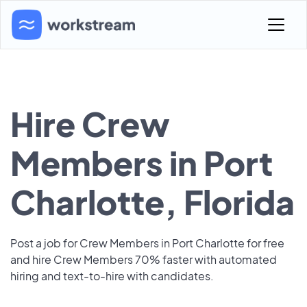
Hire Crew
Members in Port
Charlotte, Florida
Post a job for Crew Members in Port Charlotte for free
and hire Crew Members 70% faster with automated
hiring and text-to-hire with candidates.