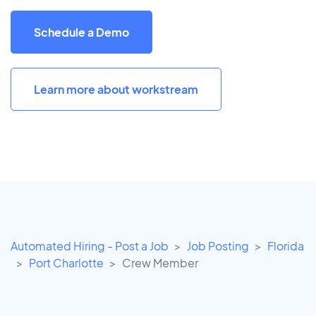
Schedule a Demo
Learn more about workstream
Automated Hiring - Post a Job
Job Posting
Florida
Port Charlotte
Crew Member