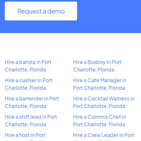
Request a demo
Hire a barista in Port
Hire a Busboy in Port
Charlotte, Florida
Charlotte, Florida
Hire a cashier in Port
Hire a Cafe Manager in
Charlotte, Florida
Port Charlotte, Florida
Hire a bartender in Port
Hire a Cocktail Waitress in
Charlotte, Florida
Port Charlotte, Florida
Hire a shift lead in Port
Hire a Commis Chef in
Charlotte, Florida
Port Charlotte, Florida
Hire a host in Port
Hire a Crew Leader in Port