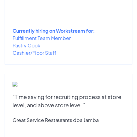
Currently hiring on Workstream for:
Fulfillment Team Member
Pastry Cook
Cashier/Floor Staff
"Time saving for recruiting process at store
level, and above store level."
Great Service Restaurants dba Jamba