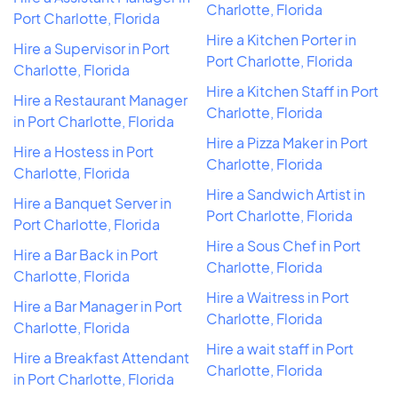
Charlotte, Florida
Port Charlotte, Florida
Hire a Kitchen Porter in
Hire a Supervisor in Port
Port Charlotte, Florida
Charlotte, Florida
Hire a Kitchen Staff in Port
Hire a Restaurant Manager
Charlotte, Florida
in Port Charlotte, Florida
Hire a Pizza Maker in Port
Hire a Hostess in Port
Charlotte, Florida
Charlotte, Florida
Hire a Sandwich Artist in
Hire a Banquet Server in
Port Charlotte, Florida
Port Charlotte, Florida
Hire a Sous Chef in Port
Hire a Bar Back in Port
Charlotte, Florida
Charlotte, Florida
Hire a Waitress in Port
Hire a Bar Manager in Port
Charlotte, Florida
Charlotte, Florida
Hire a wait staff in Port
Hire a Breakfast Attendant
Charlotte, Florida
in Port Charlotte, Florida