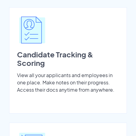
Candidate Tracking &
Scoring
View all your applicants and employees in
one place. Make notes on their progress.
Access their docs anytime from anywhere.