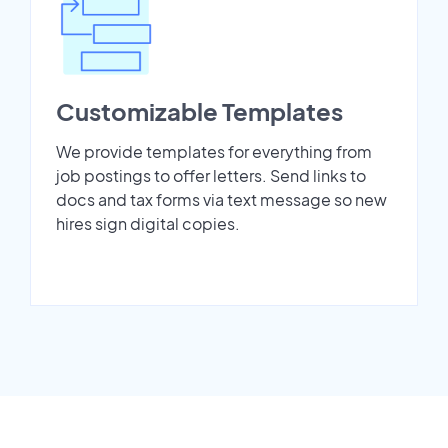
Customizable Templates
We provide templates for everything from
job postings to offer letters. Send links to
docs and tax forms via text message so new
hires sign digital copies.