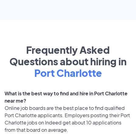
Frequently Asked
Questions about hiring in
Port Charlotte
What is the best way to find and hire in Port Charlotte
near me?
Online job boards are the best place to find qualified
Port Charlotte applicants. Employers posting their Port
Charlotte jobs on Indeed get about 10 applications
from that board on average.