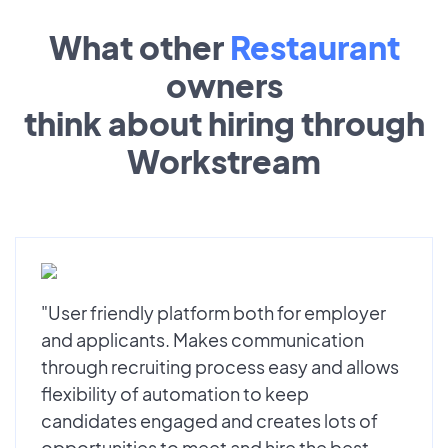
What other
Restaurant
owners
think about hiring through
Workstream
"User friendly platform both for employer
and applicants. Makes communication
through recruiting process easy and allows
flexibility of automation to keep
candidates engaged and creates lots of
opportunities to meet and hire the best