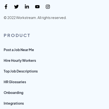
© 2022 Workstream. All rights reserved.
PRODUCT
Post a Job Near Me
Hire Hourly Workers
Top Job Descriptions
HR Glossaries
Onboarding
Integrations