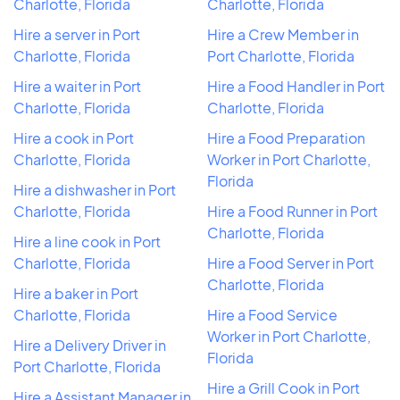
Charlotte, Florida
Charlotte, Florida
Hire a server in Port
Hire a Crew Member in
Charlotte, Florida
Port Charlotte, Florida
Hire a waiter in Port
Hire a Food Handler in Port
Charlotte, Florida
Charlotte, Florida
Hire a cook in Port
Hire a Food Preparation
Charlotte, Florida
Worker in Port Charlotte,
Florida
Hire a dishwasher in Port
Charlotte, Florida
Hire a Food Runner in Port
Charlotte, Florida
Hire a line cook in Port
Charlotte, Florida
Hire a Food Server in Port
Charlotte, Florida
Hire a baker in Port
Charlotte, Florida
Hire a Food Service
Worker in Port Charlotte,
Hire a Delivery Driver in
Florida
Port Charlotte, Florida
Hire a Grill Cook in Port
Hire a Assistant Manager in