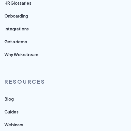
HR Glossaries
Onboarding
Integrations
Get a demo
Why Wokrstream
RESOURCES
Blog
Guides
Webinars