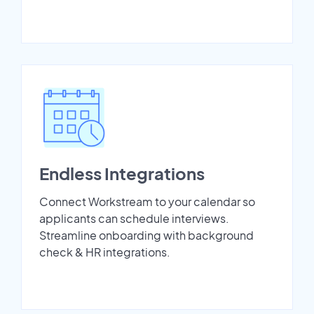
Endless Integrations
Connect Workstream to your calendar so
applicants can schedule interviews.
Streamline onboarding with background
check & HR integrations.