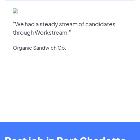
"We had a steady stream of candidates
through Workstream."
Organic Sandwich Co.