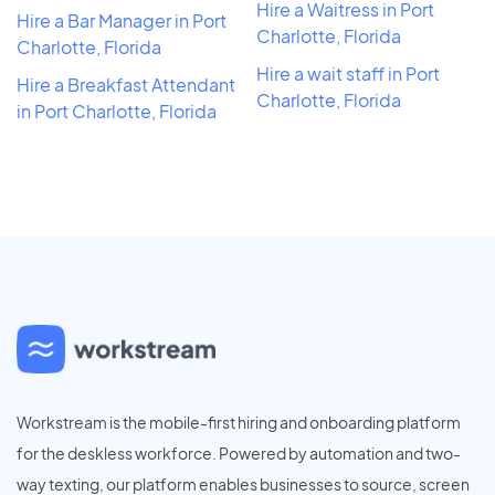
Hire a Waitress in Port
Hire a Bar Manager in Port
Charlotte, Florida
Charlotte, Florida
Hire a wait staff in Port
Hire a Breakfast Attendant
Charlotte, Florida
in Port Charlotte, Florida
Workstream is the mobile-first hiring and onboarding platform
for the deskless workforce. Powered by automation and two-
way texting, our platform enables businesses to source, screen