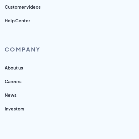
Customer videos
Help Center
COMPANY
About us
Careers
News
Investors