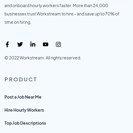
and onboard hourly workers faster. More than 24,000
businesses trust Workstream to hire - and save up to 70% of
time on hiring.
© 2022 Workstream. All rights reserved.
PRODUCT
Post a Job Near Me
Hire Hourly Workers
Top Job Descriptions