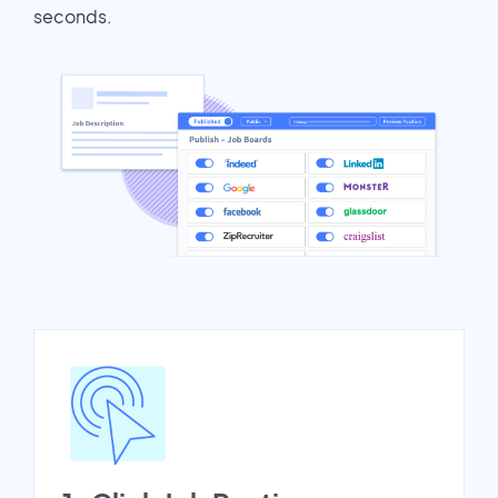
seconds.