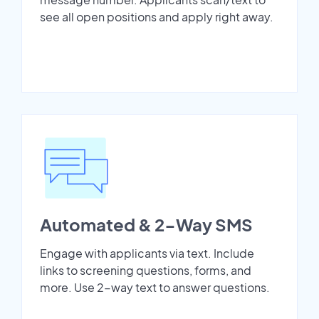
see all open positions and apply right away.
Automated & 2-Way SMS
Engage with applicants via text. Include
links to screening questions, forms, and
more. Use 2-way text to answer questions.