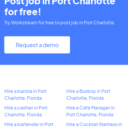
Post job in Port Charlotte
for free!
Try Workstream for free to post job in Port Charlotte.
Request a demo
Hire a barista in Port
Hire a Busboy in Port
Charlotte, Florida
Charlotte, Florida
Hire a cashier in Port
Hire a Cafe Manager in
Charlotte, Florida
Port Charlotte, Florida
Hire a bartender in Port
Hire a Cocktail Waitress in