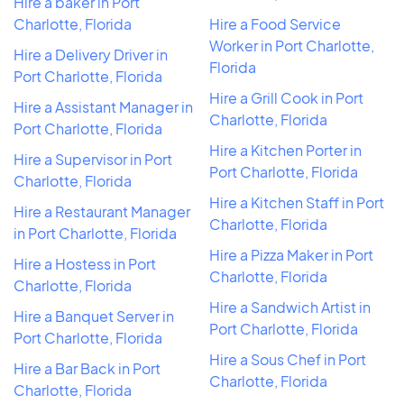
Hire a baker in Port
Charlotte, Florida
Hire a Food Service
Worker in Port Charlotte,
Hire a Delivery Driver in
Florida
Port Charlotte, Florida
Hire a Grill Cook in Port
Hire a Assistant Manager in
Charlotte, Florida
Port Charlotte, Florida
Hire a Kitchen Porter in
Hire a Supervisor in Port
Port Charlotte, Florida
Charlotte, Florida
Hire a Kitchen Staff in Port
Hire a Restaurant Manager
Charlotte, Florida
in Port Charlotte, Florida
Hire a Pizza Maker in Port
Hire a Hostess in Port
Charlotte, Florida
Charlotte, Florida
Hire a Sandwich Artist in
Hire a Banquet Server in
Port Charlotte, Florida
Port Charlotte, Florida
Hire a Sous Chef in Port
Hire a Bar Back in Port
Charlotte, Florida
Charlotte, Florida