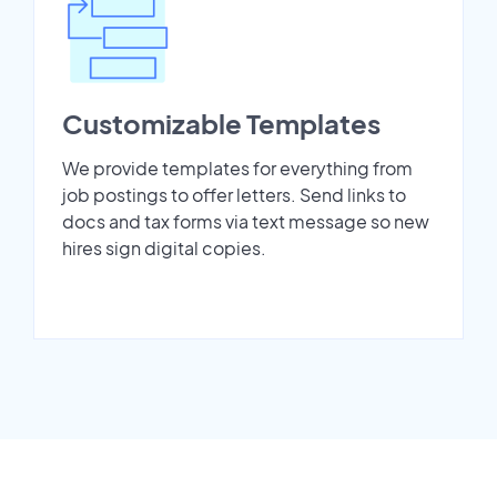
Customizable Templates
We provide templates for everything from
job postings to offer letters. Send links to
docs and tax forms via text message so new
hires sign digital copies.