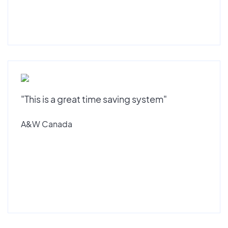
"This is a great time saving system"
A&W Canada