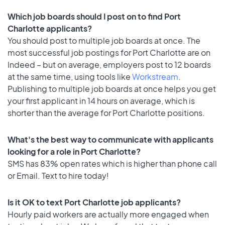
Which job boards should I post on to find Port
Charlotte applicants?
You should post to multiple job boards at once. The
most successful job postings for Port Charlotte are on
Indeed – but on average, employers post to 12 boards
at the same time, using tools like
Workstream
.
Publishing to multiple job boards at once helps you get
your first applicant in 14 hours on average, which is
shorter than the average for Port Charlotte positions.
What's the best way to communicate with applicants
looking for a role in Port Charlotte?
SMS has 83% open rates which is higher than phone call
or Email. Text to hire today!
Is it OK to text Port Charlotte job applicants?
Hourly paid workers are actually more engaged when