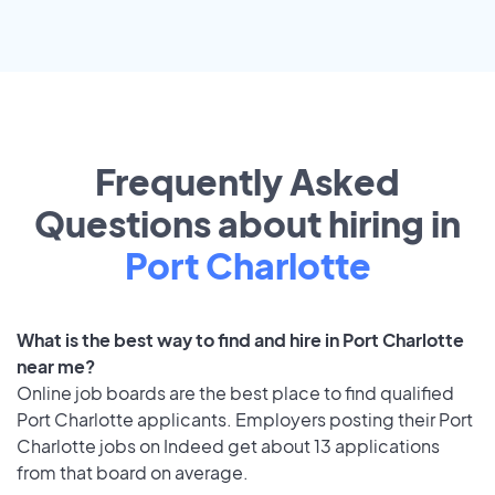
Frequently Asked
Questions about hiring in
Port Charlotte
What is the best way to find and hire in Port Charlotte
near me?
Online job boards are the best place to find qualified
Port Charlotte applicants. Employers posting their Port
Charlotte jobs on Indeed get about 13 applications
from that board on average.