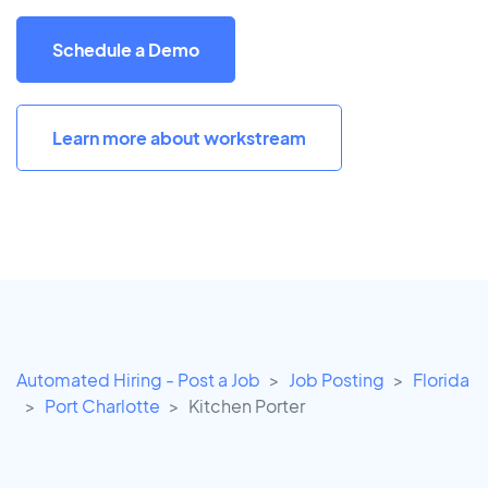
Schedule a Demo
Learn more about workstream
Automated Hiring - Post a Job
Job Posting
Florida
Port Charlotte
Kitchen Porter