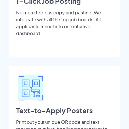
1-Click Job Posting
No more tedious copy and pasting. We
integrate with all the top job boards. All
applicants funnel into one intuitive
dashboard.
Text-to-Apply Posters
Print out your unique QR code and text
message number. Applicants scan/text to