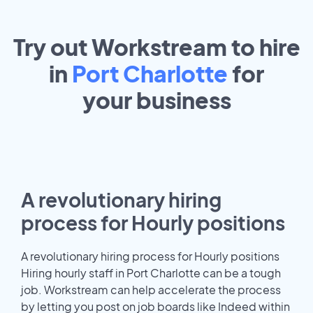
Try out Workstream to hire
in
Port Charlotte
for
your
business
A revolutionary hiring
process for Hourly positions
A revolutionary hiring process for Hourly positions
Hiring hourly staff in Port Charlotte can be a tough
job. Workstream can help accelerate the process
by letting you post on job boards like Indeed within