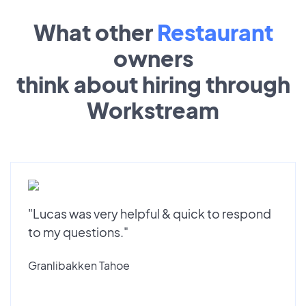
What other
Restaurant
owners
think about hiring through
Workstream
"Lucas was very helpful & quick to respond
to my questions."
Granlibakken Tahoe