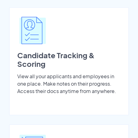
Candidate Tracking &
Scoring
View all your applicants and employees in
one place. Make notes on their progress.
Access their docs anytime from anywhere.