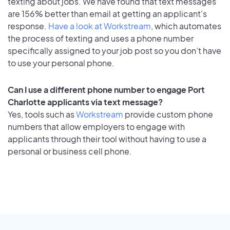
texting about jobs. We have found that text messages
are 156% better than email at getting an applicant's
response.
Have a look at Workstream
, which automates
the process of texting and uses a phone number
specifically assigned to your job post so you don’t have
to use your personal phone.
Can I use a different phone number to engage Port
Charlotte applicants via text message?
Yes, tools such as
Workstream
provide custom phone
numbers that allow employers to engage with
applicants through their tool without having to use a
personal or business cell phone.