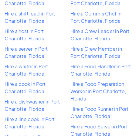
Charlotte, Florida
Port Charlotte, Florida
Hire a shift lead in Port
Hire a Commis Chef in
Charlotte, Florida
Port Charlotte, Florida
Hire a host in Port
Hire a Crew Leader in Port
Charlotte, Florida
Charlotte, Florida
Hire a server in Port
Hire a Crew Member in
Charlotte, Florida
Port Charlotte, Florida
Hire a waiter in Port
Hire a Food Handler in Port
Charlotte, Florida
Charlotte, Florida
Hire a cook in Port
Hire a Food Preparation
Charlotte, Florida
Worker in Port Charlotte,
Florida
Hire a dishwasher in Port
Charlotte, Florida
Hire a Food Runner in Port
Charlotte, Florida
Hire a line cook in Port
Charlotte, Florida
Hire a Food Server in Port
Charlotte, Florida