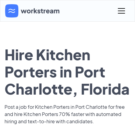
Hire Kitchen
Porters in Port
Charlotte, Florida
Post a job for Kitchen Porters in Port Charlotte for free
and hire Kitchen Porters 70% faster with automated
hiring and text-to-hire with candidates.