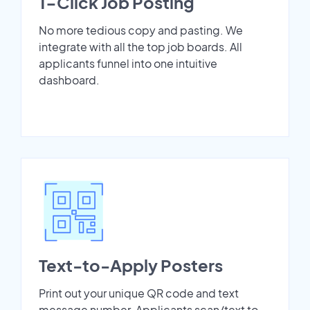
1-Click Job Posting
No more tedious copy and pasting. We
integrate with all the top job boards. All
applicants funnel into one intuitive
dashboard.
Text-to-Apply Posters
Print out your unique QR code and text
message number. Applicants scan/text to