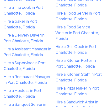
Charlotte, Florida
Hire a line cook in Port
Charlotte, Florida
Hire a Food Server in Port
Charlotte, Florida
Hire a baker in Port
Charlotte, Florida
Hire a Food Service
Worker in Port Charlotte,
Hire a Delivery Driver in
Florida
Port Charlotte, Florida
Hire a Grill Cook in Port
Hire a Assistant Manager in
Charlotte, Florida
Port Charlotte, Florida
Hire a Kitchen Porter in
Hire a Supervisor in Port
Port Charlotte, Florida
Charlotte, Florida
Hire a Kitchen Staff in Port
Hire a Restaurant Manager
Charlotte, Florida
in Port Charlotte, Florida
Hire a Pizza Maker in Port
Hire a Hostess in Port
Charlotte, Florida
Charlotte, Florida
Hire a Sandwich Artist in
Hire a Banquet Server in