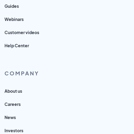
Guides
Webinars
Customer videos
Help Center
COMPANY
About us
Careers
News
Investors