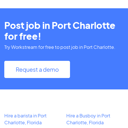
Post job in Port Charlotte
for free!
Try Workstream for free to post job in Port Charlotte.
Request a demo
Hire a barista in Port
Hire a Busboy in Port
Charlotte, Florida
Charlotte, Florida