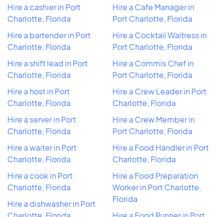
Hire a cashier in Port
Hire a Cafe Manager in
Charlotte, Florida
Port Charlotte, Florida
Hire a bartender in Port
Hire a Cocktail Waitress in
Charlotte, Florida
Port Charlotte, Florida
Hire a shift lead in Port
Hire a Commis Chef in
Charlotte, Florida
Port Charlotte, Florida
Hire a host in Port
Hire a Crew Leader in Port
Charlotte, Florida
Charlotte, Florida
Hire a server in Port
Hire a Crew Member in
Charlotte, Florida
Port Charlotte, Florida
Hire a waiter in Port
Hire a Food Handler in Port
Charlotte, Florida
Charlotte, Florida
Hire a cook in Port
Hire a Food Preparation
Charlotte, Florida
Worker in Port Charlotte,
Florida
Hire a dishwasher in Port
Charlotte, Florida
Hire a Food Runner in Port