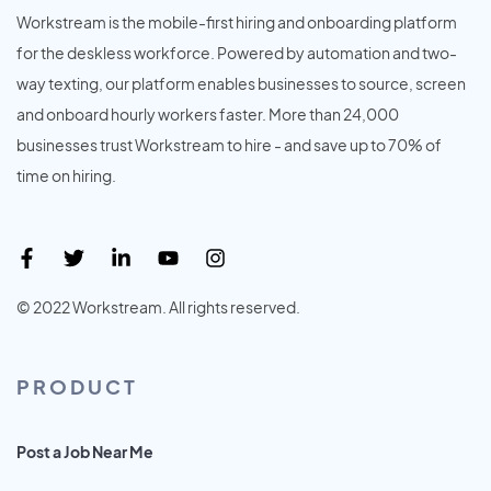
Workstream is the mobile-first hiring and onboarding platform
for the deskless workforce. Powered by automation and two-
way texting, our platform enables businesses to source, screen
and onboard hourly workers faster. More than 24,000
businesses trust Workstream to hire - and save up to 70% of
time on hiring.
© 2022 Workstream. All rights reserved.
PRODUCT
Post a Job Near Me