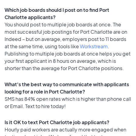
Which job boards should I post on to find Port
Charlotte applicants?
You should post to multiple job boards at once. The
most successful job postings for Port Charlotte are on
Indeed – but on average, employers post to 11 boards
at the same time, using tools like
Workstream
.
Publishing to multiple job boards at once helps you get
your first applicant in 8 hours on average, which is
shorter than the average for Port Charlotte positions.
What's the best way to communicate with applicants
looking for a role in Port Charlotte?
SMS has 84% open rates which is higher than phone call
or Email. Text to hire today!
Is it OK to text Port Charlotte job applicants?
Hourly paid workers are actually more engaged when