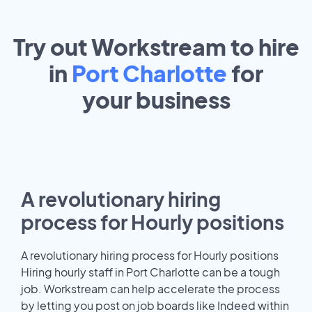
Try out Workstream to hire
in
Port Charlotte
for
your
business
A revolutionary hiring
process for Hourly positions
A revolutionary hiring process for Hourly positions
Hiring hourly staff in Port Charlotte can be a tough
job. Workstream can help accelerate the process
by letting you post on job boards like Indeed within