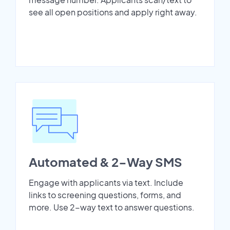
see all open positions and apply right away.
Automated & 2-Way SMS
Engage with applicants via text. Include
links to screening questions, forms, and
more. Use 2-way text to answer questions.