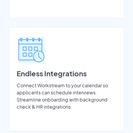
Endless Integrations
Connect Workstream to your calendar so
applicants can schedule interviews.
Streamline onboarding with background
check & HR integrations.