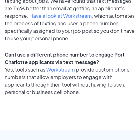
texting about jobs. We have found that text messages
are 116% better than email at getting an applicant's
response.
Have a look at Workstream
, which automates
the process of texting and uses a phone number
specifically assigned to your job post so you don’t have
to use your personal phone.
Can I use a different phone number to engage Port
Charlotte applicants via text message?
Yes, tools such as
Workstream
provide custom phone
numbers that allow employers to engage with
applicants through their tool without having to use a
personal or business cell phone.