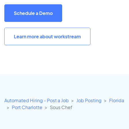
Schedule a Demo
Learn more about workstream
Automated Hiring - Post a Job
Job Posting
Florida
Port Charlotte
Sous Chef