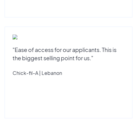
"Ease of access for our applicants. This is
the biggest selling point for us."
Chick-fil-A | Lebanon