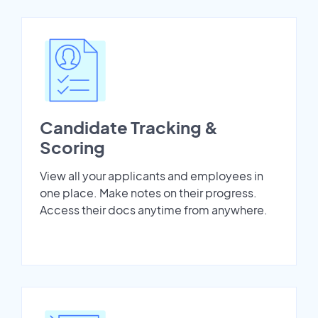
Candidate Tracking &
Scoring
View all your applicants and employees in
one place. Make notes on their progress.
Access their docs anytime from anywhere.