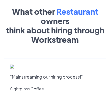
What other
Restaurant
owners
think about hiring through
Workstream
"Mainstreaming our hiring process!"
Sightglass Coffee