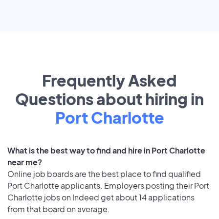
Frequently Asked
Questions about hiring in
Port Charlotte
What is the best way to find and hire in Port Charlotte
near me?
Online job boards are the best place to find qualified
Port Charlotte applicants. Employers posting their Port
Charlotte jobs on Indeed get about 14 applications
from that board on average.