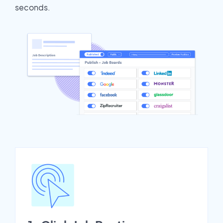
seconds.