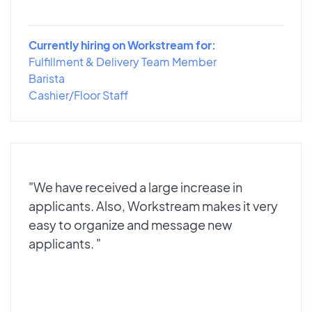
Currently hiring on Workstream for:
Fulfillment & Delivery Team Member
Barista
Cashier/Floor Staff
"We have received a large increase in
applicants. Also, Workstream makes it very
easy to organize and message new
applicants. "