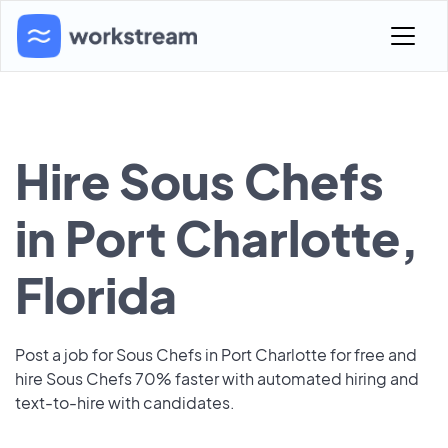
Hire Sous Chefs
in Port Charlotte,
Florida
Post a job for Sous Chefs in Port Charlotte for free and
hire Sous Chefs 70% faster with automated hiring and
text-to-hire with candidates.