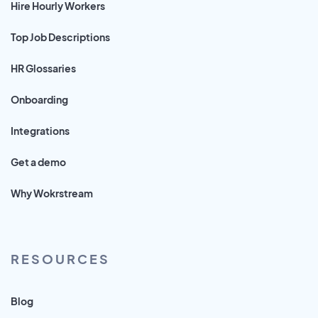
Hire Hourly Workers
Top Job Descriptions
HR Glossaries
Onboarding
Integrations
Get a demo
Why Wokrstream
RESOURCES
Blog