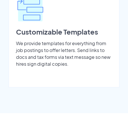
Customizable Templates
We provide templates for everything from
job postings to offer letters. Send links to
docs and tax forms via text message so new
hires sign digital copies.