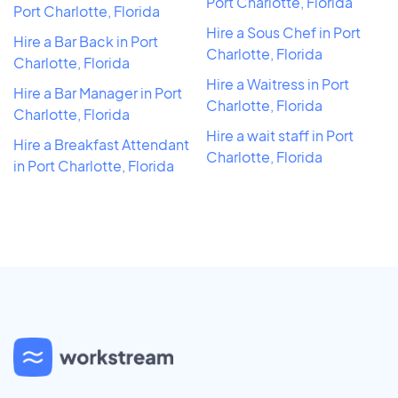
Port Charlotte, Florida
Port Charlotte, Florida
Hire a Sous Chef in Port
Hire a Bar Back in Port
Charlotte, Florida
Charlotte, Florida
Hire a Waitress in Port
Hire a Bar Manager in Port
Charlotte, Florida
Charlotte, Florida
Hire a wait staff in Port
Hire a Breakfast Attendant
Charlotte, Florida
in Port Charlotte, Florida