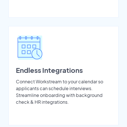
Endless Integrations
Connect Workstream to your calendar so
applicants can schedule interviews.
Streamline onboarding with background
check & HR integrations.