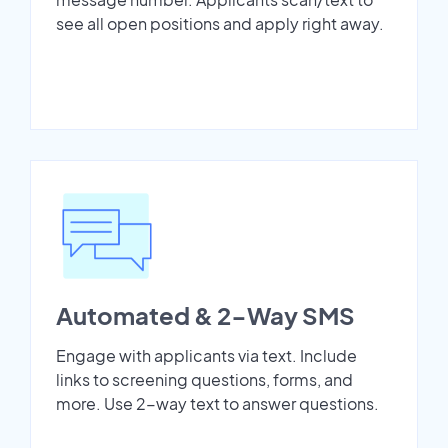
see all open positions and apply right away.
Automated & 2-Way SMS
Engage with applicants via text. Include
links to screening questions, forms, and
more. Use 2-way text to answer questions.