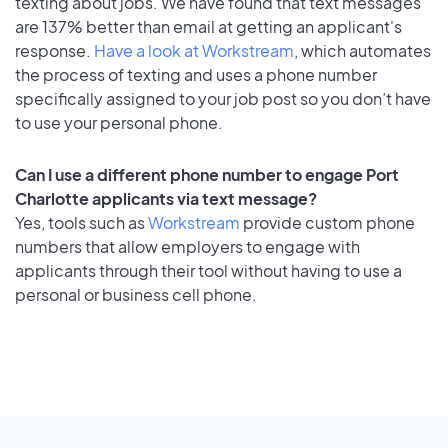
texting about jobs. We have found that text messages
are 137% better than email at getting an applicant's
response.
Have a look at Workstream
, which automates
the process of texting and uses a phone number
specifically assigned to your job post so you don’t have
to use your personal phone.
Can I use a different phone number to engage Port
Charlotte applicants via text message?
Yes, tools such as
Workstream
provide custom phone
numbers that allow employers to engage with
applicants through their tool without having to use a
personal or business cell phone.