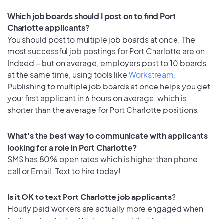
Which job boards should I post on to find Port
Charlotte applicants?
You should post to multiple job boards at once. The
most successful job postings for Port Charlotte are on
Indeed – but on average, employers post to 10 boards
at the same time, using tools like
Workstream
.
Publishing to multiple job boards at once helps you get
your first applicant in 6 hours on average, which is
shorter than the average for Port Charlotte positions.
What's the best way to communicate with applicants
looking for a role in Port Charlotte?
SMS has 80% open rates which is higher than phone
call or Email. Text to hire today!
Is it OK to text Port Charlotte job applicants?
Hourly paid workers are actually more engaged when