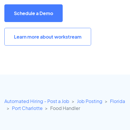
Schedule a Demo
Learn more about workstream
Automated Hiring - Post a Job
Job Posting
Florida
Port Charlotte
Food Handler