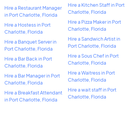
Hire a Kitchen Staff in Port
Hire a Restaurant Manager
Charlotte, Florida
in Port Charlotte, Florida
Hire a Pizza Maker in Port
Hire a Hostess in Port
Charlotte, Florida
Charlotte, Florida
Hire a Sandwich Artist in
Hire a Banquet Server in
Port Charlotte, Florida
Port Charlotte, Florida
Hire a Sous Chef in Port
Hire a Bar Back in Port
Charlotte, Florida
Charlotte, Florida
Hire a Waitress in Port
Hire a Bar Manager in Port
Charlotte, Florida
Charlotte, Florida
Hire a wait staff in Port
Hire a Breakfast Attendant
Charlotte, Florida
in Port Charlotte, Florida