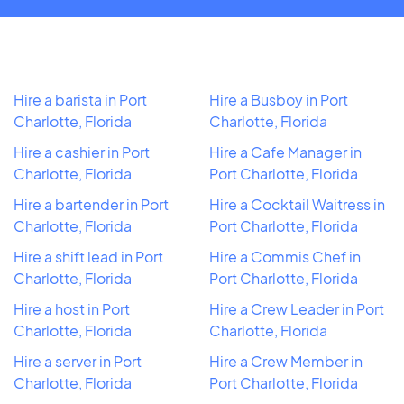
Hire a barista in Port
Hire a Busboy in Port
Charlotte, Florida
Charlotte, Florida
Hire a cashier in Port
Hire a Cafe Manager in
Charlotte, Florida
Port Charlotte, Florida
Hire a bartender in Port
Hire a Cocktail Waitress in
Charlotte, Florida
Port Charlotte, Florida
Hire a shift lead in Port
Hire a Commis Chef in
Charlotte, Florida
Port Charlotte, Florida
Hire a host in Port
Hire a Crew Leader in Port
Charlotte, Florida
Charlotte, Florida
Hire a server in Port
Hire a Crew Member in
Charlotte, Florida
Port Charlotte, Florida