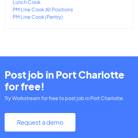
Lunch Cook
PM Line Cook All Positions
PM Line Cook (Pantry)
Post job in Port Charlotte
for free!
Try Workstream for free to post job in Port Charlotte.
Request a demo