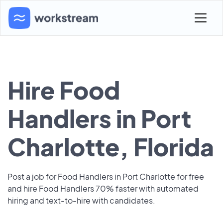
Hire Food
Handlers in Port
Charlotte, Florida
Post a job for Food Handlers in Port Charlotte for free
and hire Food Handlers 70% faster with automated
hiring and text-to-hire with candidates.