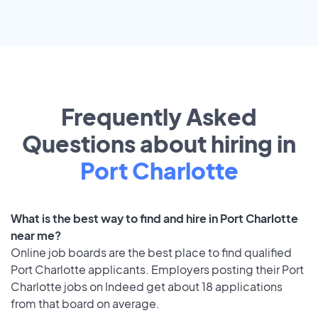
Frequently Asked
Questions about hiring in
Port Charlotte
What is the best way to find and hire in Port Charlotte
near me?
Online job boards are the best place to find qualified
Port Charlotte applicants. Employers posting their Port
Charlotte jobs on Indeed get about 18 applications
from that board on average.