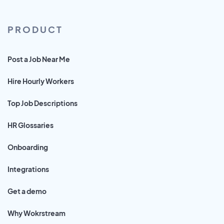
PRODUCT
Post a Job Near Me
Hire Hourly Workers
Top Job Descriptions
HR Glossaries
Onboarding
Integrations
Get a demo
Why Wokrstream