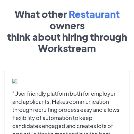
What other
Restaurant
owners
think about hiring through
Workstream
"User friendly platform both for employer
and applicants. Makes communication
through recruiting process easy and allows
flexibility of automation to keep
candidates engaged and creates lots of
opportunities to meet and hire the best