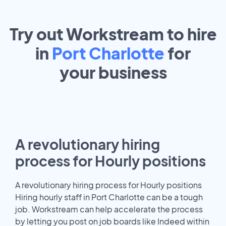
Try out Workstream to hire
in
Port Charlotte
for
your
business
A revolutionary hiring
process for Hourly positions
A revolutionary hiring process for Hourly positions
Hiring hourly staff in Port Charlotte can be a tough
job. Workstream can help accelerate the process
by letting you post on job boards like Indeed within