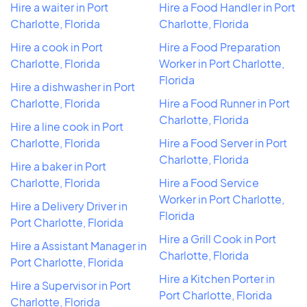
Hire a waiter in Port
Hire a Food Handler in Port
Charlotte, Florida
Charlotte, Florida
Hire a cook in Port
Hire a Food Preparation
Charlotte, Florida
Worker in Port Charlotte,
Florida
Hire a dishwasher in Port
Charlotte, Florida
Hire a Food Runner in Port
Charlotte, Florida
Hire a line cook in Port
Charlotte, Florida
Hire a Food Server in Port
Charlotte, Florida
Hire a baker in Port
Charlotte, Florida
Hire a Food Service
Worker in Port Charlotte,
Hire a Delivery Driver in
Florida
Port Charlotte, Florida
Hire a Grill Cook in Port
Hire a Assistant Manager in
Charlotte, Florida
Port Charlotte, Florida
Hire a Kitchen Porter in
Hire a Supervisor in Port
Port Charlotte, Florida
Charlotte, Florida