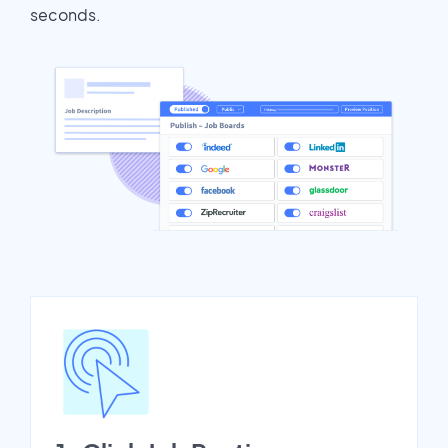
seconds.