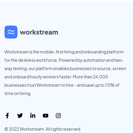
Workstream is the mobile-first hiring and onboarding platform
for the deskless workforce. Powered by automation and two-
way texting, our platform enables businesses to source, screen
and onboard hourly workers faster. More than 24,000
businesses trust Workstream to hire - and save up to 70% of
time on hiring.
© 2022 Workstream. All rights reserved.