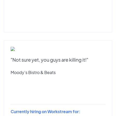
"Not sure yet, you guys are killing it!"
Moody's Bistro & Beats
Currently hiring on Workstream for: