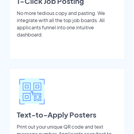
1-Click Job Posting
No more tedious copy and pasting. We
integrate with all the top job boards. All
applicants funnel into one intuitive
dashboard.
Text-to-Apply Posters
Print out your unique QR code and text
message number. Applicants scan/text to