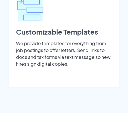
Customizable Templates
We provide templates for everything from
job postings to offer letters. Send links to
docs and tax forms via text message so new
hires sign digital copies.