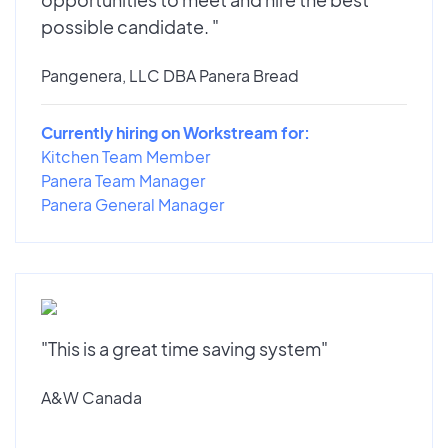
possible candidate. "
Pangenera, LLC DBA Panera Bread
Currently hiring on Workstream for:
Kitchen Team Member
Panera Team Manager
Panera General Manager
"This is a great time saving system"
A&W Canada