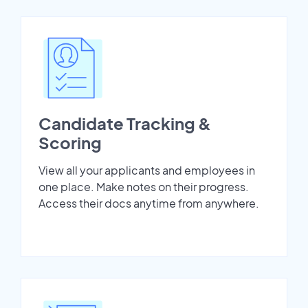
Candidate Tracking &
Scoring
View all your applicants and employees in
one place. Make notes on their progress.
Access their docs anytime from anywhere.