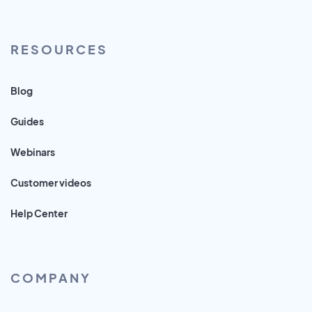
RESOURCES
Blog
Guides
Webinars
Customer videos
Help Center
COMPANY