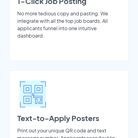
1-Click Job Posting
No more tedious copy and pasting. We
integrate with all the top job boards. All
applicants funnel into one intuitive
dashboard.
Text-to-Apply Posters
Print out your unique QR code and text
message number. Applicants scan/text to