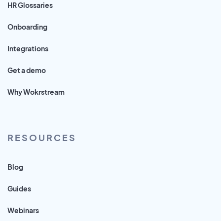
HR Glossaries
Onboarding
Integrations
Get a demo
Why Wokrstream
RESOURCES
Blog
Guides
Webinars