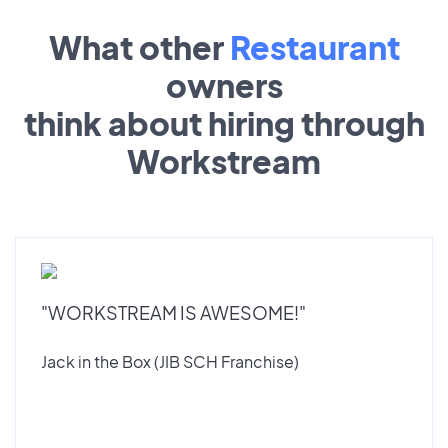
What other
Restaurant
owners
think about hiring through
Workstream
"WORKSTREAM IS AWESOME!"
Jack in the Box (JIB SCH Franchise)