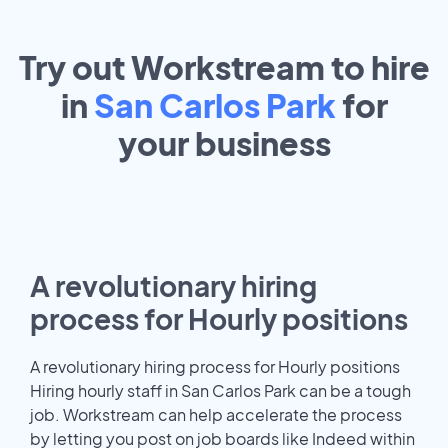
Try out Workstream to hire
in
San Carlos Park
for
your
business
A revolutionary hiring
process for Hourly positions
A revolutionary hiring process for Hourly positions
Hiring hourly staff in San Carlos Park can be a tough
job. Workstream can help accelerate the process
by letting you post on job boards like Indeed within