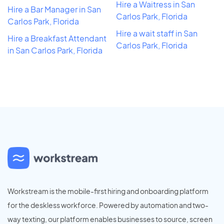
Hire a Waitress in San
Hire a Bar Manager in San
Carlos Park, Florida
Carlos Park, Florida
Hire a wait staff in San
Hire a Breakfast Attendant
Carlos Park, Florida
in San Carlos Park, Florida
Workstream is the mobile-first hiring and onboarding platform
for the deskless workforce. Powered by automation and two-
way texting, our platform enables businesses to source, screen