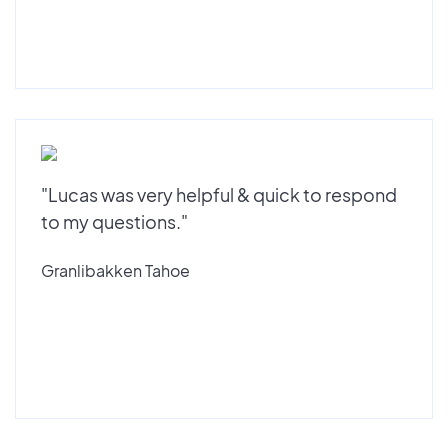
"Lucas was very helpful & quick to respond
to my questions."
Granlibakken Tahoe