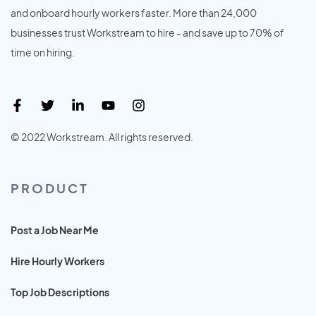
and onboard hourly workers faster. More than 24,000
businesses trust Workstream to hire - and save up to 70% of
time on hiring.
© 2022 Workstream. All rights reserved.
PRODUCT
Post a Job Near Me
Hire Hourly Workers
Top Job Descriptions