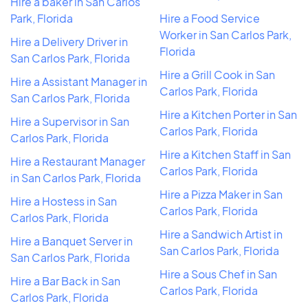
Hire a baker in San Carlos
Park, Florida
Hire a Food Service
Worker in San Carlos Park,
Hire a Delivery Driver in
Florida
San Carlos Park, Florida
Hire a Grill Cook in San
Hire a Assistant Manager in
Carlos Park, Florida
San Carlos Park, Florida
Hire a Kitchen Porter in San
Hire a Supervisor in San
Carlos Park, Florida
Carlos Park, Florida
Hire a Kitchen Staff in San
Hire a Restaurant Manager
Carlos Park, Florida
in San Carlos Park, Florida
Hire a Pizza Maker in San
Hire a Hostess in San
Carlos Park, Florida
Carlos Park, Florida
Hire a Sandwich Artist in
Hire a Banquet Server in
San Carlos Park, Florida
San Carlos Park, Florida
Hire a Sous Chef in San
Hire a Bar Back in San
Carlos Park, Florida
Carlos Park, Florida