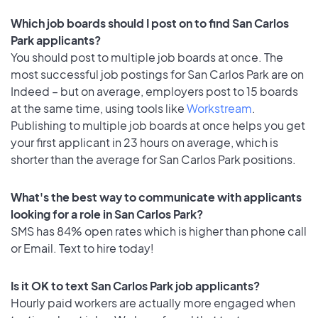
Which job boards should I post on to find San Carlos
Park applicants?
You should post to multiple job boards at once. The
most successful job postings for San Carlos Park are on
Indeed – but on average, employers post to 15 boards
at the same time, using tools like
Workstream
.
Publishing to multiple job boards at once helps you get
your first applicant in 23 hours on average, which is
shorter than the average for San Carlos Park positions.
What's the best way to communicate with applicants
looking for a role in San Carlos Park?
SMS has 84% open rates which is higher than phone call
or Email. Text to hire today!
Is it OK to text San Carlos Park job applicants?
Hourly paid workers are actually more engaged when