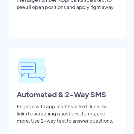
see all open positions and apply right away.
Automated & 2-Way SMS
Engage with applicants via text. Include
links to screening questions, forms, and
more. Use 2-way text to answer questions.