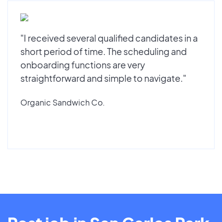
"I received several qualified candidates in a
short period of time. The scheduling and
onboarding functions are very
straightforward and simple to navigate."
Organic Sandwich Co.