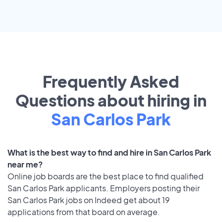
Frequently Asked
Questions about hiring in
San Carlos Park
What is the best way to find and hire in San Carlos Park
near me?
Online job boards are the best place to find qualified
San Carlos Park applicants. Employers posting their
San Carlos Park jobs on Indeed get about 19
applications from that board on average.