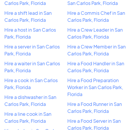
Carlos Park, Florida
San Carlos Park, Florida
Hire a shift lead in San
Hire a Commis Chef in San
Carlos Park, Florida
Carlos Park, Florida
Hire a host in San Carlos
Hire a Crew Leader in San
Park, Florida
Carlos Park, Florida
Hire a server in San Carlos
Hire a Crew Member in San
Park, Florida
Carlos Park, Florida
Hire a waiter in San Carlos
Hire a Food Handler in San
Park, Florida
Carlos Park, Florida
Hire a cook in San Carlos
Hire a Food Preparation
Park, Florida
Worker in San Carlos Park,
Florida
Hire a dishwasher in San
Carlos Park, Florida
Hire a Food Runner in San
Carlos Park, Florida
Hire a line cook in San
Carlos Park, Florida
Hire a Food Server in San
Carlos Park, Florida