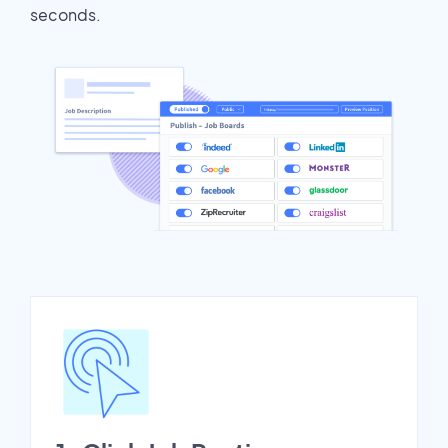
seconds.