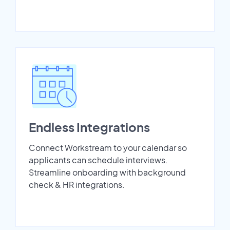
Endless Integrations
Connect Workstream to your calendar so
applicants can schedule interviews.
Streamline onboarding with background
check & HR integrations.