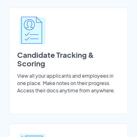
Candidate Tracking &
Scoring
View all your applicants and employees in
one place. Make notes on their progress.
Access their docs anytime from anywhere.