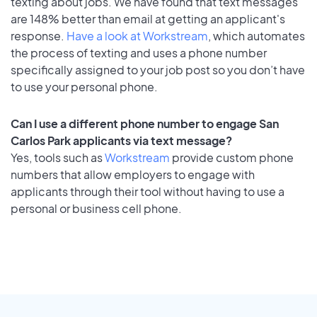
texting about jobs. We have found that text messages
are 148% better than email at getting an applicant's
response.
Have a look at Workstream
, which automates
the process of texting and uses a phone number
specifically assigned to your job post so you don’t have
to use your personal phone.
Can I use a different phone number to engage San
Carlos Park applicants via text message?
Yes, tools such as
Workstream
provide custom phone
numbers that allow employers to engage with
applicants through their tool without having to use a
personal or business cell phone.