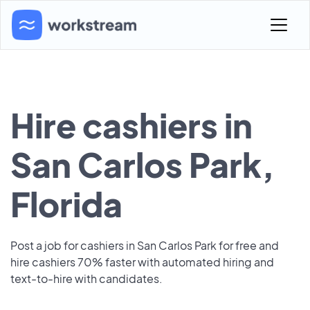
Hire cashiers in
San Carlos Park,
Florida
Post a job for cashiers in San Carlos Park for free and
hire cashiers 70% faster with automated hiring and
text-to-hire with candidates.