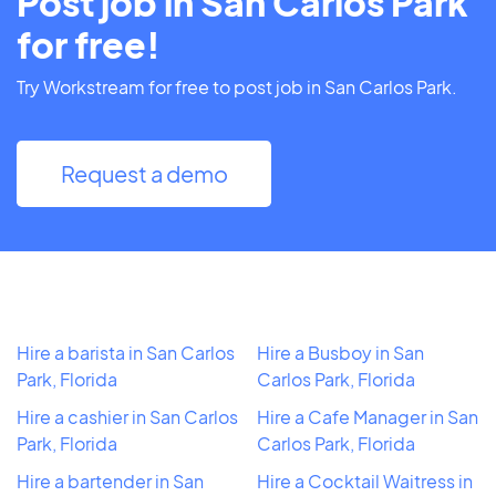
Post job in San Carlos Park
for free!
Try Workstream for free to post job in San Carlos Park.
Request a demo
Hire a barista in San Carlos
Hire a Busboy in San
Park, Florida
Carlos Park, Florida
Hire a cashier in San Carlos
Hire a Cafe Manager in San
Park, Florida
Carlos Park, Florida
Hire a bartender in San
Hire a Cocktail Waitress in