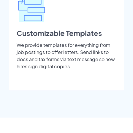
Customizable Templates
We provide templates for everything from
job postings to offer letters. Send links to
docs and tax forms via text message so new
hires sign digital copies.