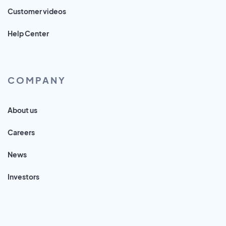
Customer videos
Help Center
COMPANY
About us
Careers
News
Investors