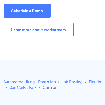
Schedule a Demo
Learn more about workstream
Automated Hiring - Post a Job
Job Posting
Florida
San Carlos Park
Cashier