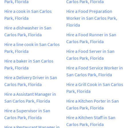
Park, Florida
Carlos Park, Florida
Hire a cook in San Carlos
Hire a Food Preparation
Park, Florida
Worker in San Carlos Park,
Florida
Hire a dishwasher in San
Carlos Park, Florida
Hire a Food Runner in San
Carlos Park, Florida
Hire a line cook in San Carlos
Park, Florida
Hire a Food Server in San
Carlos Park, Florida
Hire a baker in San Carlos
Park, Florida
Hire a Food Service Worker in
San Carlos Park, Florida
Hire a Delivery Driver in San
Carlos Park, Florida
Hire a Grill Cook in San Carlos
Park, Florida
Hire a Assistant Manager in
San Carlos Park, Florida
Hire a Kitchen Porter in San
Carlos Park, Florida
Hire a Supervisor in San
Carlos Park, Florida
Hire a Kitchen Staff in San
Carlos Park, Florida
Hire a Restaurant Manager in