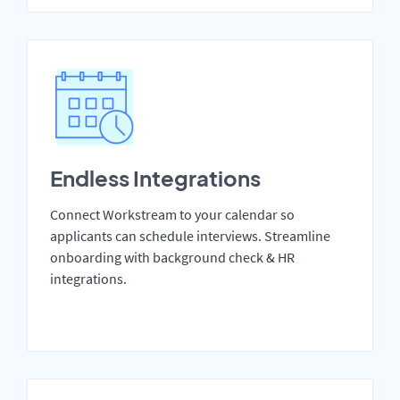
Endless Integrations
Connect Workstream to your calendar so
applicants can schedule interviews. Streamline
onboarding with background check & HR
integrations.