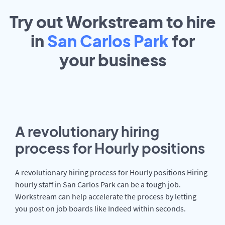
Try out Workstream to hire
in
San Carlos Park
for
your
business
A revolutionary hiring
process for Hourly positions
A revolutionary hiring process for Hourly positions Hiring
hourly staff in San Carlos Park can be a tough job.
Workstream can help accelerate the process by letting
you post on job boards like Indeed within seconds.