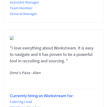
Assistant Manager
Team Member
General Manager
"I love everything about Workstream. It is easy
to navigate and it has proven to be a powerful
tool in recruiting and sourcing. "
Dimo's Pizza - Allen
Currently hiring on Workstream for:
Catering Lead