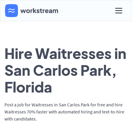
Hire Waitresses in
San Carlos Park,
Florida
Post a job for Waitresses in San Carlos Park for free and hire
Waitresses 70% faster with automated hiring and text-to-hire
with candidates.