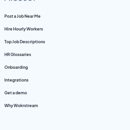
Post a Job Near Me
Hire Hourly Workers
Top Job Descriptions
HR Glossaries
Onboarding
Integrations
Get a demo
Why Wokrstream