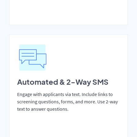
Automated & 2-Way SMS
Engage with applicants via text. Include links to
screening questions, forms, and more. Use 2-way
text to answer questions.