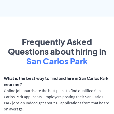
Frequently Asked
Questions about hiring in
San Carlos Park
What is the best way to find and hire in San Carlos Park
near me?
Online job boards are the best place to find qualified San
Carlos Park applicants. Employers posting their San Carlos
Park jobs on Indeed get about 10 applications from that board
on average.