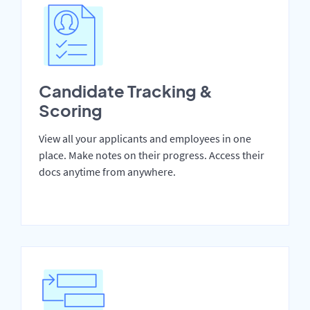
Candidate Tracking &
Scoring
View all your applicants and employees in one
place. Make notes on their progress. Access their
docs anytime from anywhere.