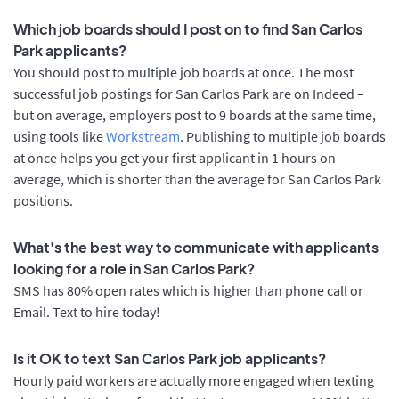
Which job boards should I post on to find San Carlos
Park applicants?
You should post to multiple job boards at once. The most
successful job postings for San Carlos Park are on Indeed –
but on average, employers post to 9 boards at the same time,
using tools like
Workstream
. Publishing to multiple job boards
at once helps you get your first applicant in 1 hours on
average, which is shorter than the average for San Carlos Park
positions.
What's the best way to communicate with applicants
looking for a role in San Carlos Park?
SMS has 80% open rates which is higher than phone call or
Email. Text to hire today!
Is it OK to text San Carlos Park job applicants?
Hourly paid workers are actually more engaged when texting