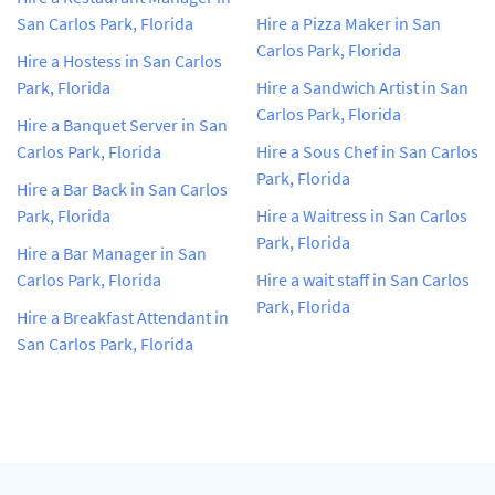
San Carlos Park, Florida
Hire a Pizza Maker in San
Carlos Park, Florida
Hire a Hostess in San Carlos
Park, Florida
Hire a Sandwich Artist in San
Carlos Park, Florida
Hire a Banquet Server in San
Carlos Park, Florida
Hire a Sous Chef in San Carlos
Park, Florida
Hire a Bar Back in San Carlos
Park, Florida
Hire a Waitress in San Carlos
Park, Florida
Hire a Bar Manager in San
Carlos Park, Florida
Hire a wait staff in San Carlos
Park, Florida
Hire a Breakfast Attendant in
San Carlos Park, Florida