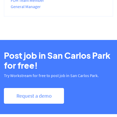
FOH Team Member
General Manager
Post job in San Carlos Park
for free!
Try Workstream for free to post job in San Carlos Park.
Request a demo