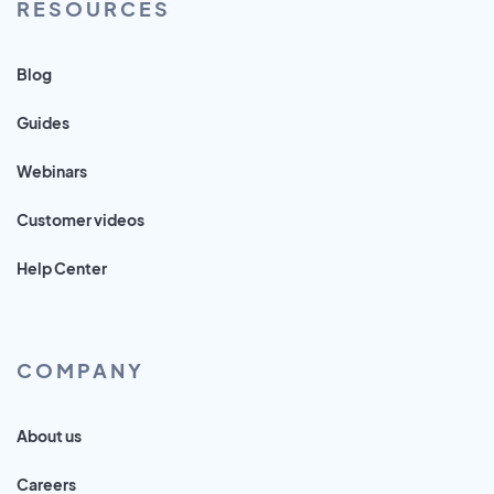
RESOURCES
Blog
Guides
Webinars
Customer videos
Help Center
COMPANY
About us
Careers