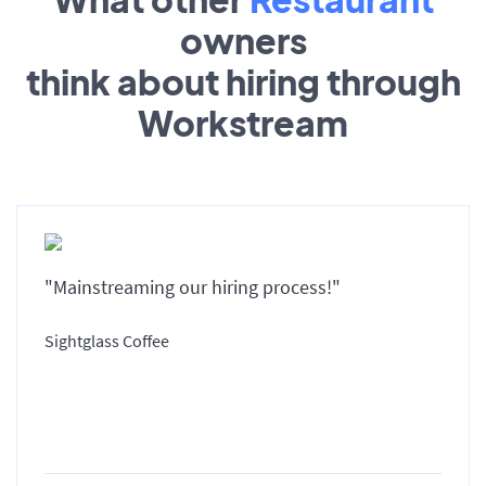
owners
think about hiring through
Workstream
"Mainstreaming our hiring process!"
Sightglass Coffee