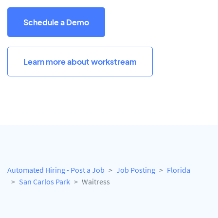
Schedule a Demo
Learn more about workstream
Automated Hiring - Post a Job
Job Posting
Florida
San Carlos Park
Waitress