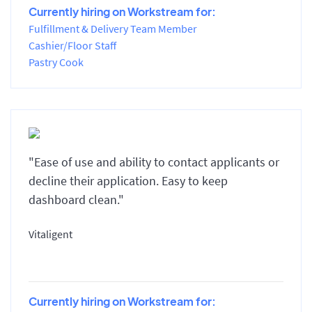
Currently hiring on Workstream for:
Fulfillment & Delivery Team Member
Cashier/Floor Staff
Pastry Cook
"Ease of use and ability to contact applicants or
decline their application. Easy to keep
dashboard clean."
Vitaligent
Currently hiring on Workstream for: