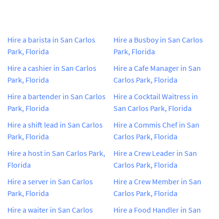
Hire a barista in San Carlos
Hire a Busboy in San Carlos
Park, Florida
Park, Florida
Hire a cashier in San Carlos
Hire a Cafe Manager in San
Park, Florida
Carlos Park, Florida
Hire a bartender in San Carlos
Hire a Cocktail Waitress in
Park, Florida
San Carlos Park, Florida
Hire a shift lead in San Carlos
Hire a Commis Chef in San
Park, Florida
Carlos Park, Florida
Hire a host in San Carlos Park,
Hire a Crew Leader in San
Florida
Carlos Park, Florida
Hire a server in San Carlos
Hire a Crew Member in San
Park, Florida
Carlos Park, Florida
Hire a waiter in San Carlos
Hire a Food Handler in San