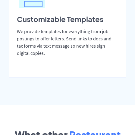
Customizable Templates
We provide templates for everything from job
postings to offer letters. Send links to docs and
tax forms via text message so new hires sign
digital copies.
What other
Restaurant