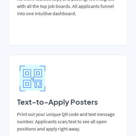
with all the top job boards. All applicants funnel
into one intuitive dashboard.
Text-to-Apply Posters
Print out your unique QR code and text message
number. Applicants scan/text to see all open
positions and apply right away.