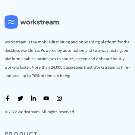
Workstream is the mobile-first hiring and onboarding platform for the
deskless workforce. Powered by automation and two-way texting, our
platform enables businesses to source, screen and onboard hourly
workers faster. More than 24,000 businesses trust Workstream to hire -
and save up to 70% of time on hiring.
© 2022 Workstream. All rights reserved.
PRODUCT