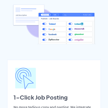
1-Click Job Posting
No more tedious copy and pasting. We integrate