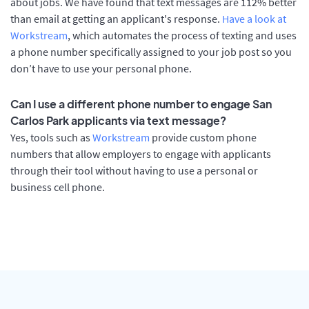
about jobs. We have found that text messages are 112% better
than email at getting an applicant's response.
Have a look at
Workstream
, which automates the process of texting and uses
a phone number specifically assigned to your job post so you
don’t have to use your personal phone.
Can I use a different phone number to engage San
Carlos Park applicants via text message?
Yes, tools such as
Workstream
provide custom phone
numbers that allow employers to engage with applicants
through their tool without having to use a personal or
business cell phone.