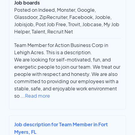
Job boards
Posted on Indeed, Monster, Google,
Glassdoor, ZipRecruiter, Facebook, Jooble,
Jobisjob, Post Job Free, Trovit, Jobcase, My Job
Helper, Talent, Recruit Net
Team Member for Action Business Corp in
Lehigh Acres. This is a description.
We are looking for self-motivated, fun, and
energetic people to join our team. We treat our
people with respect and honesty. We are also
committed to providing our employees with a
stable, safe, and enjoyable work environment
so
...
Read more
Job description for Team Member in Fort
Myers, FL