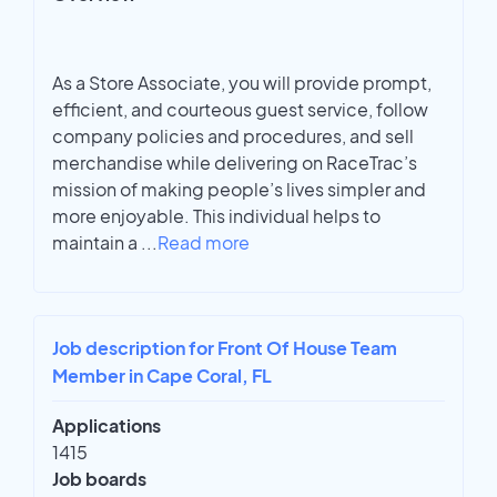
As a Store Associate, you will provide prompt,
efficient, and courteous guest service, follow
company policies and procedures, and sell
merchandise while delivering on RaceTrac’s
mission of making people’s lives simpler and
more enjoyable. This individual helps to
maintain a
...
Read more
Job description for Front Of House Team
Member in Cape Coral, FL
Applications
1415
Job boards