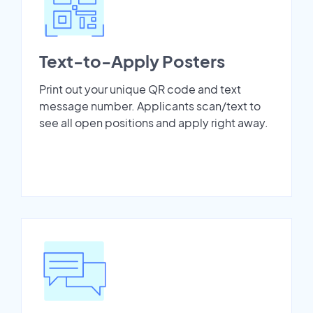
Text-to-Apply Posters
Print out your unique QR code and text
message number. Applicants scan/text to
see all open positions and apply right away.