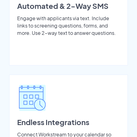
Automated & 2-Way SMS
Engage with applicants via text. Include
links to screening questions, forms, and
more. Use 2-way text to answer questions.
Endless Integrations
Connect Workstream to your calendar so