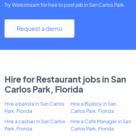
Try Workstream for free to post job in San Carlos Park.
Request a demo
Hire for Restaurant jobs in San
Carlos Park, Florida
Hire a barista in San Carlos
Hire a Busboy in San
Park, Florida
Carlos Park, Florida
Hire a cashier in San Carlos
Hire a Cafe Manager in San
Park, Florida
Carlos Park, Florida