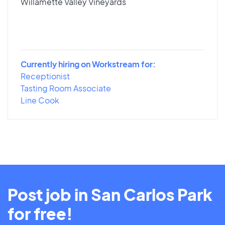
Willamette Valley Vineyards
Currently hiring on Workstream for:
Receptionist
Tasting Room Associate
Line Cook
Post job in San Carlos Park
for free!