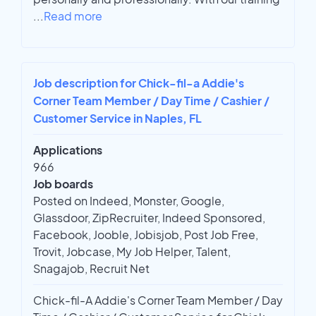
...
Read more
Job description for Chick-fil-a Addie's
Corner Team Member / Day Time / Cashier /
Customer Service in Naples, FL
Applications
966
Job boards
Posted on Indeed, Monster, Google,
Glassdoor, ZipRecruiter, Indeed Sponsored,
Facebook, Jooble, Jobisjob, Post Job Free,
Trovit, Jobcase, My Job Helper, Talent,
Snagajob, Recruit Net
Chick-fil-A Addie's Corner Team Member / Day