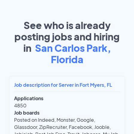
See who is already
posting jobs and hiring
in
San Carlos Park,
Florida
Job description for Server in Fort Myers, FL
Applications
4850
Job boards
Posted on Indeed, Monster, Google,
Glassdoor, ZipRecruiter, Facebook, Jooble,