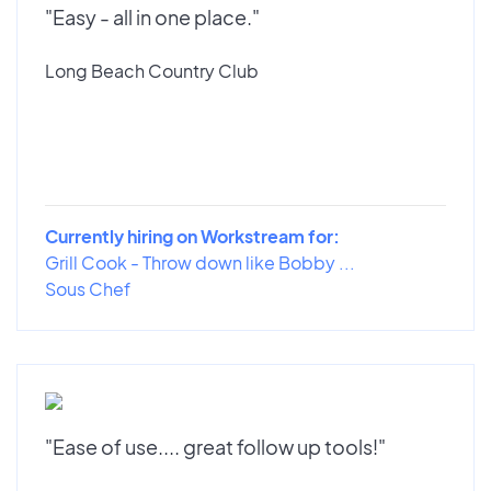
"Easy - all in one place."
Long Beach Country Club
Currently hiring on Workstream for:
Grill Cook - Throw down like Bobby ...
Sous Chef
"Ease of use.... great follow up tools!"