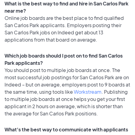
What is the best way to find and hire in San Carlos Park
near me?
Online job boards are the best place to find qualified
San Carlos Park applicants. Employers posting their
San Carlos Park jobs on Indeed get about 13
applications from that board on average.
Which job boards should I post on to find San Carlos
Park applicants?
You should post to multiple job boards at once. The
most successful job postings for San Carlos Park are on
Indeed – but on average, employers post to 9 boards at
the same time, using tools like
Workstream
. Publishing
to multiple job boards at once helps you get your first
applicant in 2 hours on average, which is shorter than
the average for San Carlos Park positions.
What's the best way to communicate with applicants