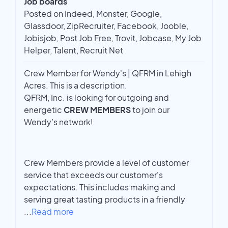
Job boards
Posted on Indeed, Monster, Google,
Glassdoor, ZipRecruiter, Facebook, Jooble,
Jobisjob, Post Job Free, Trovit, Jobcase, My Job
Helper, Talent, Recruit Net
Crew Member for Wendy's | QFRM in Lehigh
Acres. This is a description.
QFRM, Inc. is looking for outgoing and
energetic
CREW MEMBERS
to join our
Wendy’s network!
Crew Members provide a level of customer
service that exceeds our customer's
expectations. This includes making and
serving great tasting products in a friendly
...
Read more