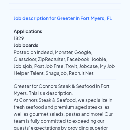
Job description for Greeter in Fort Myers, FL
Applications
1829
Job boards
Posted on Indeed, Monster, Google,
Glassdoor, ZipRecruiter, Facebook, Jooble,
Jobisjob, Post Job Free, Trovit, Jobcase, My Job
Helper, Talent, Snagajob, Recruit Net
Greeter for Connors Steak & Seafood in Fort
Myers. This is a description.
At Connors Steak & Seafood, we specialize in
fresh seafood and premium aged steaks, as
well as gourmet salads, pastas and more! Our
team is fully committed to exceeding our
guests' expectations by providing superior