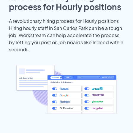
process for Hourly positions
A revolutionary hiring process for Hourly positions
Hiring hourly staff in San Carlos Park can be a tough
job. Workstream can help accelerate the process
by letting you post on job boards like Indeed within
seconds.