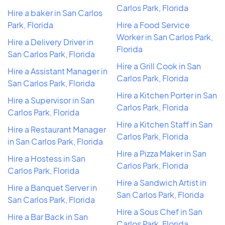
Carlos Park, Florida
Hire a baker in San Carlos
Park, Florida
Hire a Food Service
Worker in San Carlos Park,
Hire a Delivery Driver in
Florida
San Carlos Park, Florida
Hire a Grill Cook in San
Hire a Assistant Manager in
Carlos Park, Florida
San Carlos Park, Florida
Hire a Kitchen Porter in San
Hire a Supervisor in San
Carlos Park, Florida
Carlos Park, Florida
Hire a Kitchen Staff in San
Hire a Restaurant Manager
Carlos Park, Florida
in San Carlos Park, Florida
Hire a Pizza Maker in San
Hire a Hostess in San
Carlos Park, Florida
Carlos Park, Florida
Hire a Sandwich Artist in
Hire a Banquet Server in
San Carlos Park, Florida
San Carlos Park, Florida
Hire a Sous Chef in San
Hire a Bar Back in San
Carlos Park, Florida