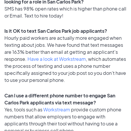
looking for a role in San Carlos Park?
SMS has 98% open rates which is higher than phone call
or Email. Text to hire today!
Is it OK to text San Carlos Park job applicants?
Hourly paid workers are actually more engaged when
texting about jobs. We have found that text messages
are 163% better than email at getting an applicant's
response.
Have a look at Workstream
, which automates
the process of texting and uses a phone number
specifically assigned to your job post so you don’t have
to use your personal phone.
Can I use a different phone number to engage San
Carlos Park applicants via text message?
Yes, tools such as
Workstream
provide custom phone
numbers that allow employers to engage with
applicants through their tool without having to use a
personal or business cell phone.