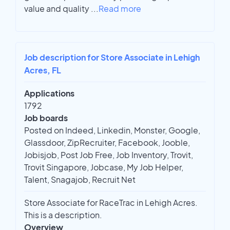
value and quality
...
Read more
Job description for Store Associate in Lehigh
Acres, FL
Applications
1792
Job boards
Posted on Indeed, Linkedin, Monster, Google,
Glassdoor, ZipRecruiter, Facebook, Jooble,
Jobisjob, Post Job Free, Job Inventory, Trovit,
Trovit Singapore, Jobcase, My Job Helper,
Talent, Snagajob, Recruit Net
Store Associate for RaceTrac in Lehigh Acres.
This is a description.
Overview