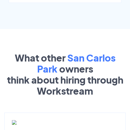
What other
San Carlos
Park
owners
think about hiring through
Workstream