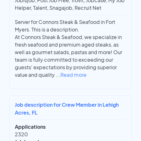
Jobisjob, Post Job Free, Trovit, Jobcase, My Job
Helper, Talent, Snagajob, Recruit Net
Server for Connors Steak & Seafood in Fort
Myers. This is a description.
At Connors Steak & Seafood, we specialize in
fresh seafood and premium aged steaks, as
well as gourmet salads, pastas and more! Our
team is fully committed to exceeding our
guests' expectations by providing superior
value and quality
...
Read more
Job description for Crew Member in Lehigh
Acres, FL
Applications
2320