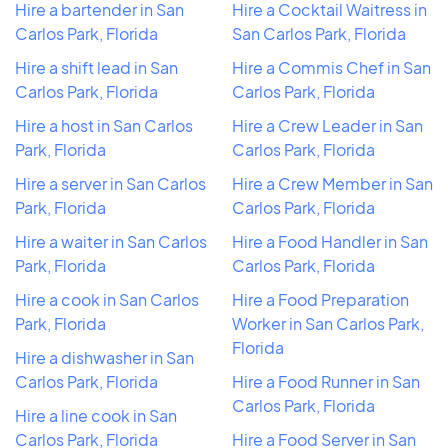
Hire a bartender in San
Hire a Cocktail Waitress in
Carlos Park, Florida
San Carlos Park, Florida
Hire a shift lead in San
Hire a Commis Chef in San
Carlos Park, Florida
Carlos Park, Florida
Hire a host in San Carlos
Hire a Crew Leader in San
Park, Florida
Carlos Park, Florida
Hire a server in San Carlos
Hire a Crew Member in San
Park, Florida
Carlos Park, Florida
Hire a waiter in San Carlos
Hire a Food Handler in San
Park, Florida
Carlos Park, Florida
Hire a cook in San Carlos
Hire a Food Preparation
Park, Florida
Worker in San Carlos Park,
Florida
Hire a dishwasher in San
Carlos Park, Florida
Hire a Food Runner in San
Carlos Park, Florida
Hire a line cook in San
Carlos Park, Florida
Hire a Food Server in San