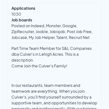
Applications
1030
Job boards
Posted on Indeed, Monster, Google,
ZipRecruiter, Jooble, Jobisjob, Post Job Free,
Jobcase, My Job Helper, Talent, Recruit Net
Part Time Team Member for S&L Companies
dba Culver's in Lehigh Acres. This is a
description.
Come Join the Culver’s Family!
In our restaurants, team members and
teamwork are everything. When you join
Culver’s, you’ll find yourself surrounded by a
supportive team, and opportunities to develop
personally and professionally. With our training