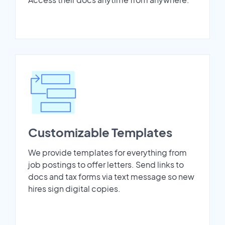
Customizable Templates
We provide templates for everything from
job postings to offer letters. Send links to
docs and tax forms via text message so new
hires sign digital copies.