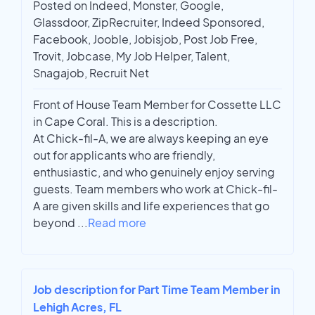
Posted on Indeed, Monster, Google,
Glassdoor, ZipRecruiter, Indeed Sponsored,
Facebook, Jooble, Jobisjob, Post Job Free,
Trovit, Jobcase, My Job Helper, Talent,
Snagajob, Recruit Net
Front of House Team Member for Cossette LLC
in Cape Coral. This is a description.
At Chick-fil-A, we are always keeping an eye
out for applicants who are friendly,
enthusiastic, and who genuinely enjoy serving
guests. Team members who work at Chick-fil-
A are given skills and life experiences that go
beyond
...
Read more
Job description for Part Time Team Member in
Lehigh Acres, FL