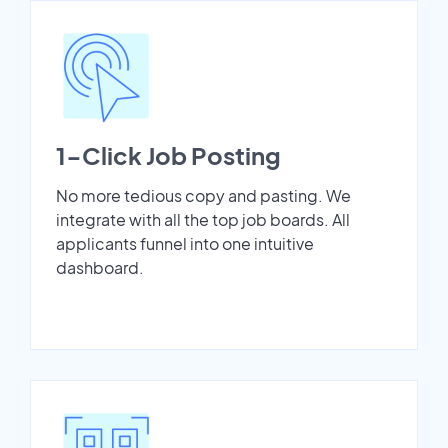
1-Click Job Posting
No more tedious copy and pasting. We
integrate with all the top job boards. All
applicants funnel into one intuitive
dashboard.