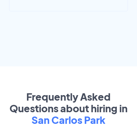
Frequently Asked
Questions about hiring in
San Carlos Park