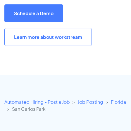
Schedule a Demo
Learn more about workstream
Automated Hiring - Post a Job
Job Posting
Florida
San Carlos Park