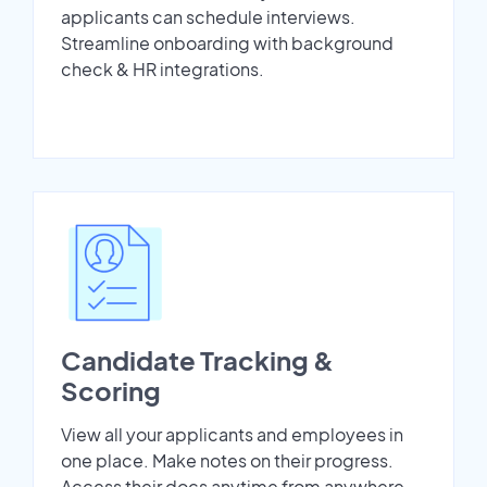
applicants can schedule interviews.
Streamline onboarding with background
check & HR integrations.
Candidate Tracking &
Scoring
View all your applicants and employees in
one place. Make notes on their progress.
Access their docs anytime from anywhere.