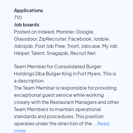
Applications
710
Job boards
Posted on Indeed, Monster, Google,
Glassdoor, ZipRecruiter, Facebook, Jooble,
Jobisjob, Post Job Free, Trovit, Jobcase, My Job
Helper, Talent, Snagajob, Recruit Net
Team Member for Consolidated Burger
Holdings Dba Burger King in Fort Myers. This is
a description.
The Team Member is responsible for providing
exceptional guest service while working
closely with the Restaurant Managers and other
Team Members to maintain operational
standards and procedures. This position
operates under the direction of the
...
Read
more