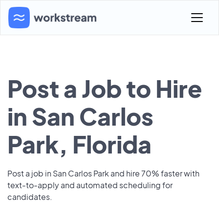
Post a Job to Hire
in San Carlos
Park, Florida
Post a job in San Carlos Park and hire 70% faster with
text-to-apply and automated scheduling for
candidates.