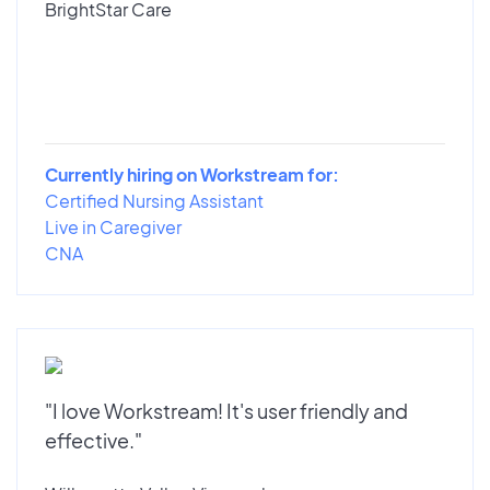
BrightStar Care
Currently hiring on Workstream for:
Certified Nursing Assistant
Live in Caregiver
CNA
"I love Workstream! It's user friendly and
effective."