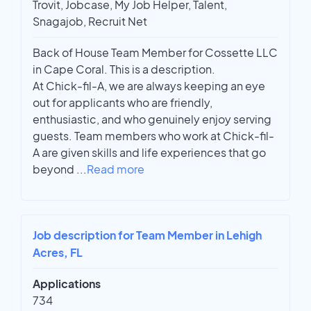
Trovit, Jobcase, My Job Helper, Talent,
Snagajob, Recruit Net
Back of House Team Member for Cossette LLC
in Cape Coral. This is a description.
At Chick-fil-A, we are always keeping an eye
out for applicants who are friendly,
enthusiastic, and who genuinely enjoy serving
guests. Team members who work at Chick-fil-
A are given skills and life experiences that go
beyond
...
Read more
Job description for Team Member in Lehigh
Acres, FL
Applications
734