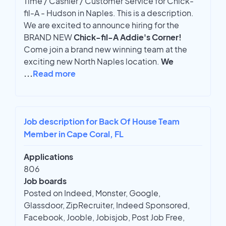
Time / Cashier / Customer Service for Chick-
fil-A - Hudson in Naples. This is a description.
We are excited to announce hiring for the
BRAND NEW
Chick-fil-A Addie's Corner!
Come join a brand new winning team at the
exciting new North Naples location.
We
...
Read more
Job description for Back Of House Team
Member in Cape Coral, FL
Applications
806
Job boards
Posted on Indeed, Monster, Google,
Glassdoor, ZipRecruiter, Indeed Sponsored,
Facebook, Jooble, Jobisjob, Post Job Free,