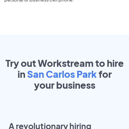
Try out Workstream to hire
in
San Carlos Park
for
your
business
A revolutionary hiring