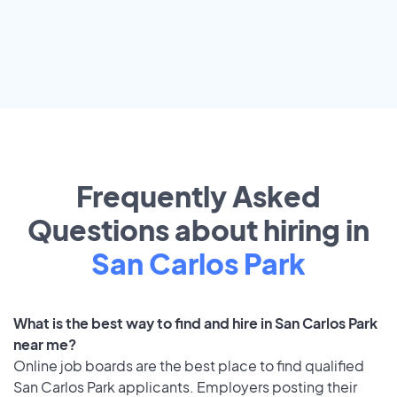
Frequently Asked
Questions about hiring in
San Carlos Park
What is the best way to find and hire in San Carlos Park
near me?
Online job boards are the best place to find qualified
San Carlos Park applicants. Employers posting their