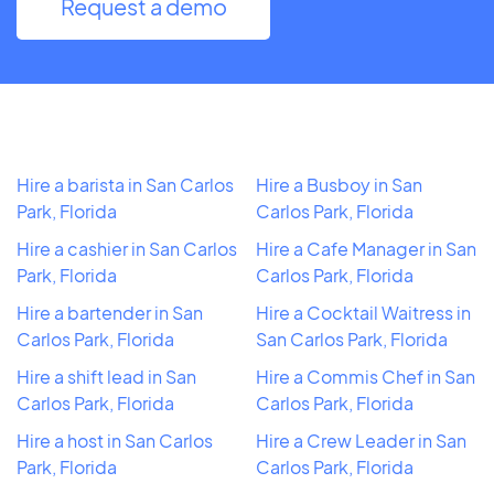
Request a demo
Hire a barista in San Carlos
Hire a Busboy in San
Park, Florida
Carlos Park, Florida
Hire a cashier in San Carlos
Hire a Cafe Manager in San
Park, Florida
Carlos Park, Florida
Hire a bartender in San
Hire a Cocktail Waitress in
Carlos Park, Florida
San Carlos Park, Florida
Hire a shift lead in San
Hire a Commis Chef in San
Carlos Park, Florida
Carlos Park, Florida
Hire a host in San Carlos
Hire a Crew Leader in San
Park, Florida
Carlos Park, Florida