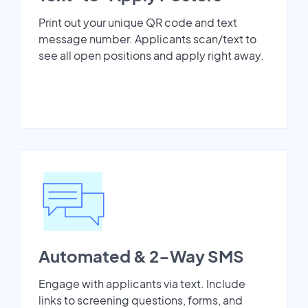
Print out your unique QR code and text
message number. Applicants scan/text to
see all open positions and apply right away.
Automated & 2-Way SMS
Engage with applicants via text. Include
links to screening questions, forms, and