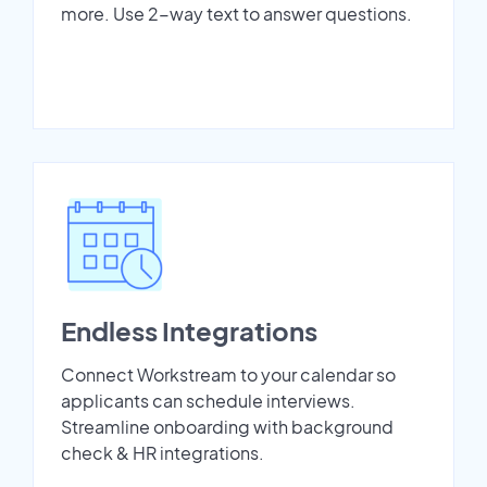
more. Use 2-way text to answer questions.
Endless Integrations
Connect Workstream to your calendar so
applicants can schedule interviews.
Streamline onboarding with background
check & HR integrations.