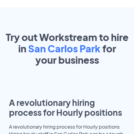
Try out Workstream to hire
in
San Carlos Park
for
your
business
A revolutionary hiring
process for Hourly positions
A revolutionary hiring process for Hourly positions
Hiring hourly staff in San Carlos Park can be a tough