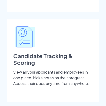
Candidate Tracking &
Scoring
View all your applicants and employees in
one place. Make notes on their progress.
Access their docs anytime from anywhere.