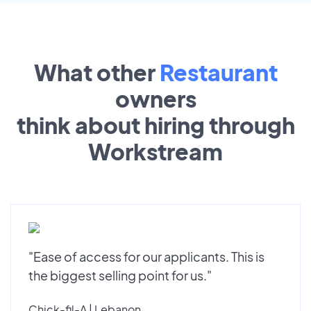
What other
Restaurant
owners
think about hiring through
Workstream
"Ease of access for our applicants. This is
the biggest selling point for us."
Chick-fil-A | Lebanon