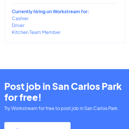
Currently hiring on Workstream for:
Cashier
Driver
Kitchen Team Member
Post job in San Carlos Park
for free!
Try Workstream for free to post job in San Carlos Park.