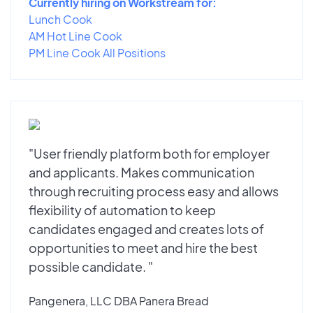
Currently hiring on Workstream for:
Lunch Cook
AM Hot Line Cook
PM Line Cook All Positions
"User friendly platform both for employer
and applicants. Makes communication
through recruiting process easy and allows
flexibility of automation to keep
candidates engaged and creates lots of
opportunities to meet and hire the best
possible candidate. "
Pangenera, LLC DBA Panera Bread