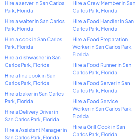
Hire a server in San Carlos
Hire a Crew Member in San
Park, Florida
Carlos Park, Florida
Hire a waiter in San Carlos
Hire a Food Handler in San
Park, Florida
Carlos Park, Florida
Hire a cook in San Carlos
Hire a Food Preparation
Park, Florida
Worker in San Carlos Park,
Florida
Hire a dishwasher in San
Carlos Park, Florida
Hire a Food Runner in San
Carlos Park, Florida
Hire a line cook in San
Carlos Park, Florida
Hire a Food Server in San
Carlos Park, Florida
Hire a baker in San Carlos
Park, Florida
Hire a Food Service
Worker in San Carlos Park,
Hire a Delivery Driver in
Florida
San Carlos Park, Florida
Hire a Grill Cook in San
Hire a Assistant Manager in
Carlos Park, Florida
San Carlos Park, Florida