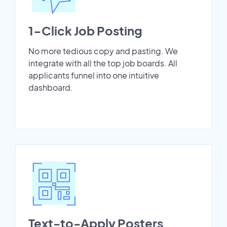
1-Click Job Posting
No more tedious copy and pasting. We
integrate with all the top job boards. All
applicants funnel into one intuitive
dashboard.
Text-to-Apply Posters