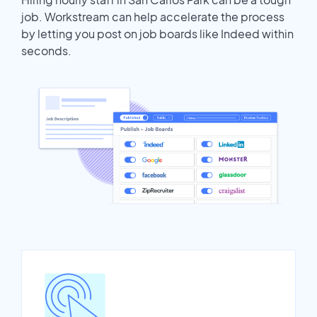
job. Workstream can help accelerate the process
by letting you post on job boards like Indeed within
seconds.