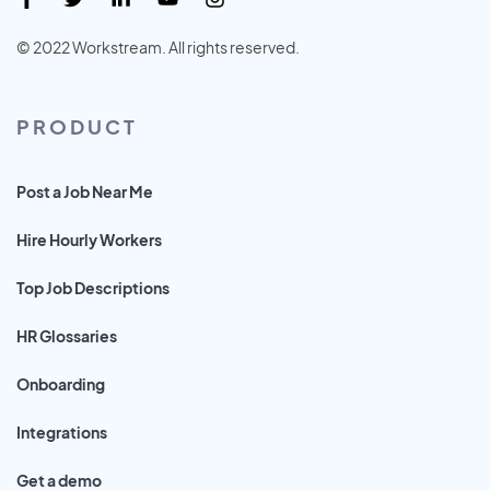
© 2022 Workstream. All rights reserved.
PRODUCT
Post a Job Near Me
Hire Hourly Workers
Top Job Descriptions
HR Glossaries
Onboarding
Integrations
Get a demo