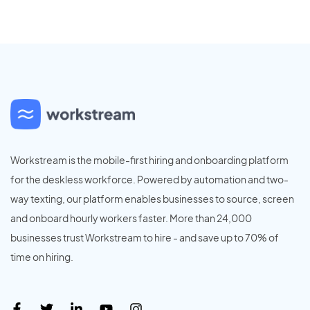
Workstream is the mobile-first hiring and onboarding platform
for the deskless workforce. Powered by automation and two-
way texting, our platform enables businesses to source, screen
and onboard hourly workers faster. More than 24,000
businesses trust Workstream to hire - and save up to 70% of
time on hiring.