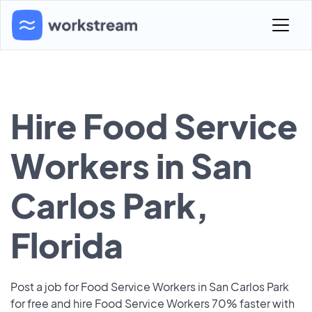
Hire Food Service
Workers in San
Carlos Park,
Florida
Post a job for Food Service Workers in San Carlos Park
for free and hire Food Service Workers 70% faster with