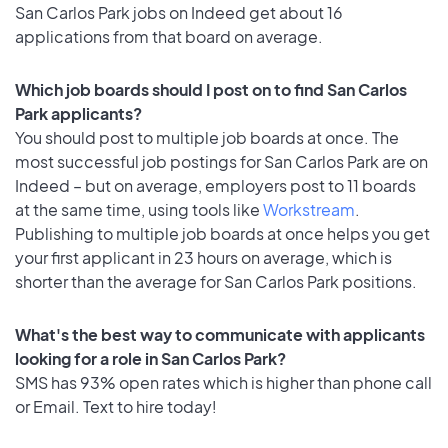
San Carlos Park jobs on Indeed get about 16
applications from that board on average.
Which job boards should I post on to find San Carlos
Park applicants?
You should post to multiple job boards at once. The
most successful job postings for San Carlos Park are on
Indeed – but on average, employers post to 11 boards
at the same time, using tools like
Workstream
.
Publishing to multiple job boards at once helps you get
your first applicant in 23 hours on average, which is
shorter than the average for San Carlos Park positions.
What's the best way to communicate with applicants
looking for a role in San Carlos Park?
SMS has 93% open rates which is higher than phone call
or Email. Text to hire today!