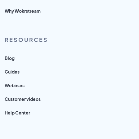
Why Wokrstream
RESOURCES
Blog
Guides
Webinars
Customer videos
Help Center