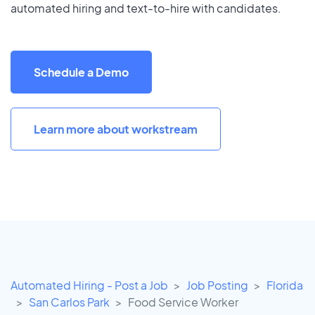
automated hiring and text-to-hire with candidates.
Schedule a Demo
Learn more about workstream
Automated Hiring - Post a Job
Job Posting
Florida
San Carlos Park
Food Service Worker