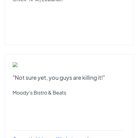
"Not sure yet, you guys are killing it!"
Moody's Bistro & Beats