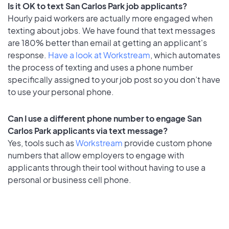
Is it OK to text San Carlos Park job applicants?
Hourly paid workers are actually more engaged when
texting about jobs. We have found that text messages
are 180% better than email at getting an applicant's
response.
Have a look at Workstream
, which automates
the process of texting and uses a phone number
specifically assigned to your job post so you don’t have
to use your personal phone.
Can I use a different phone number to engage San
Carlos Park applicants via text message?
Yes, tools such as
Workstream
provide custom phone
numbers that allow employers to engage with
applicants through their tool without having to use a
personal or business cell phone.