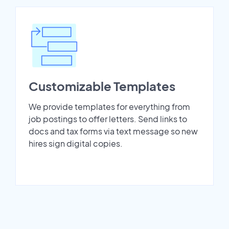
Customizable Templates
We provide templates for everything from
job postings to offer letters. Send links to
docs and tax forms via text message so new
hires sign digital copies.