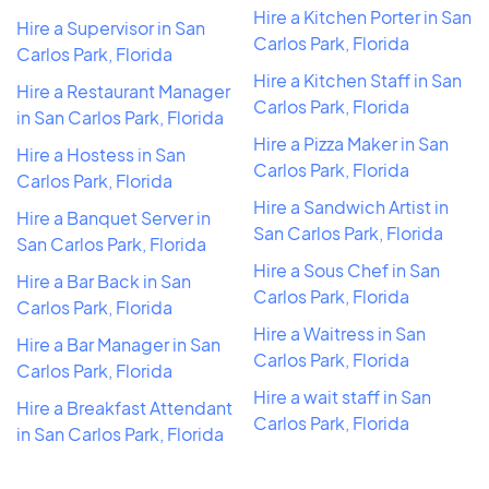
Hire a Kitchen Porter in San
Hire a Supervisor in San
Carlos Park, Florida
Carlos Park, Florida
Hire a Kitchen Staff in San
Hire a Restaurant Manager
Carlos Park, Florida
in San Carlos Park, Florida
Hire a Pizza Maker in San
Hire a Hostess in San
Carlos Park, Florida
Carlos Park, Florida
Hire a Sandwich Artist in
Hire a Banquet Server in
San Carlos Park, Florida
San Carlos Park, Florida
Hire a Sous Chef in San
Hire a Bar Back in San
Carlos Park, Florida
Carlos Park, Florida
Hire a Waitress in San
Hire a Bar Manager in San
Carlos Park, Florida
Carlos Park, Florida
Hire a wait staff in San
Hire a Breakfast Attendant
Carlos Park, Florida
in San Carlos Park, Florida