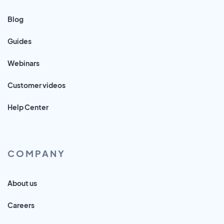
Blog
Guides
Webinars
Customer videos
Help Center
COMPANY
About us
Careers