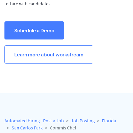
to-hire with candidates.
Schedule a Demo
Learn more about workstream
Automated Hiring - Post a Job
Job Posting
Florida
San Carlos Park
Commis Chef