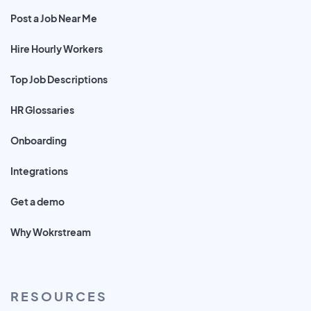
Post a Job Near Me
Hire Hourly Workers
Top Job Descriptions
HR Glossaries
Onboarding
Integrations
Get a demo
Why Wokrstream
RESOURCES