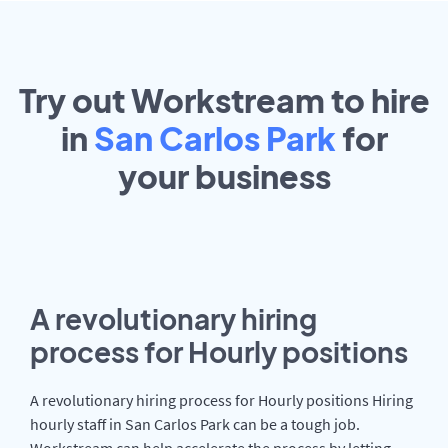
Try out Workstream to hire
in
San Carlos Park
for
your
business
A revolutionary hiring
process for Hourly positions
A revolutionary hiring process for Hourly positions Hiring
hourly staff in San Carlos Park can be a tough job.
Workstream can help accelerate the process by letting