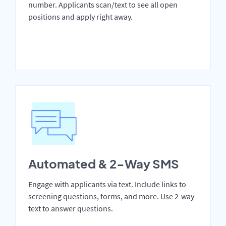
number. Applicants scan/text to see all open
positions and apply right away.
Automated & 2-Way SMS
Engage with applicants via text. Include links to
screening questions, forms, and more. Use 2-way
text to answer questions.