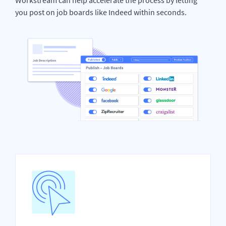
you post on job boards like Indeed within seconds.