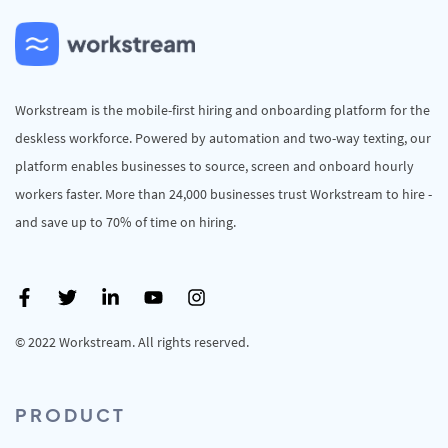
Workstream is the mobile-first hiring and onboarding platform for the
deskless workforce. Powered by automation and two-way texting, our
platform enables businesses to source, screen and onboard hourly
workers faster. More than 24,000 businesses trust Workstream to hire -
and save up to 70% of time on hiring.
© 2022 Workstream. All rights reserved.
PRODUCT