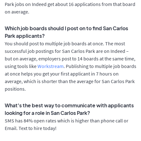
Park jobs on Indeed get about 16 applications from that board
on average.
Which job boards should I post on to find San Carlos
Park applicants?
You should post to multiple job boards at once. The most
successful job postings for San Carlos Park are on Indeed –
but on average, employers post to 14 boards at the same time,
using tools like
Workstream
. Publishing to multiple job boards
at once helps you get your first applicant in 7 hours on
average, which is shorter than the average for San Carlos Park
positions.
What's the best way to communicate with applicants
looking for a role in San Carlos Park?
SMS has 84% open rates which is higher than phone call or
Email. Text to hire today!