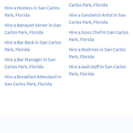
Carlos Park, Florida
Hire a Hostess in San Carlos
Park, Florida
Hire a Sandwich Artist in San
Carlos Park, Florida
Hire a Banquet Server in San
Carlos Park, Florida
Hire a Sous Chef in San Carlos
Park, Florida
Hire a Bar Back in San Carlos
Park, Florida
Hire a Waitress in San Carlos
Park, Florida
Hire a Bar Manager in San
Carlos Park, Florida
Hire a wait staff in San Carlos
Park, Florida
Hire a Breakfast Attendant in
San Carlos Park, Florida