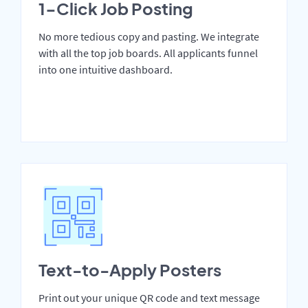
1-Click Job Posting
No more tedious copy and pasting. We integrate
with all the top job boards. All applicants funnel
into one intuitive dashboard.
Text-to-Apply Posters
Print out your unique QR code and text message