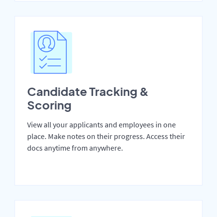
Candidate Tracking &
Scoring
View all your applicants and employees in one
place. Make notes on their progress. Access their
docs anytime from anywhere.