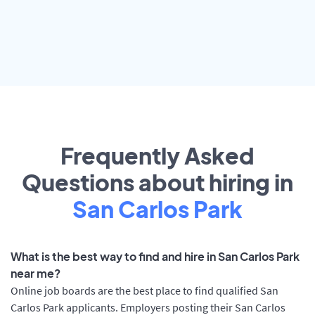
Frequently Asked
Questions about hiring in
San Carlos Park
What is the best way to find and hire in San Carlos Park
near me?
Online job boards are the best place to find qualified San
Carlos Park applicants. Employers posting their San Carlos