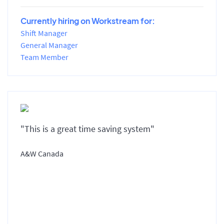
Currently hiring on Workstream for:
Shift Manager
General Manager
Team Member
"This is a great time saving system"
A&W Canada