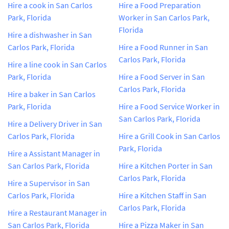
Hire a cook in San Carlos
Hire a Food Preparation
Park, Florida
Worker in San Carlos Park,
Florida
Hire a dishwasher in San
Carlos Park, Florida
Hire a Food Runner in San
Carlos Park, Florida
Hire a line cook in San Carlos
Park, Florida
Hire a Food Server in San
Carlos Park, Florida
Hire a baker in San Carlos
Park, Florida
Hire a Food Service Worker in
San Carlos Park, Florida
Hire a Delivery Driver in San
Carlos Park, Florida
Hire a Grill Cook in San Carlos
Park, Florida
Hire a Assistant Manager in
San Carlos Park, Florida
Hire a Kitchen Porter in San
Carlos Park, Florida
Hire a Supervisor in San
Carlos Park, Florida
Hire a Kitchen Staff in San
Carlos Park, Florida
Hire a Restaurant Manager in
San Carlos Park, Florida
Hire a Pizza Maker in San