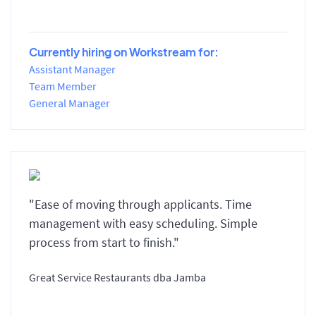
Currently hiring on Workstream for:
Assistant Manager
Team Member
General Manager
"Ease of moving through applicants. Time
management with easy scheduling. Simple
process from start to finish."
Great Service Restaurants dba Jamba