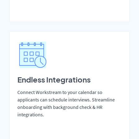
Endless Integrations
Connect Workstream to your calendar so
applicants can schedule interviews. Streamline
onboarding with background check & HR
integrations.