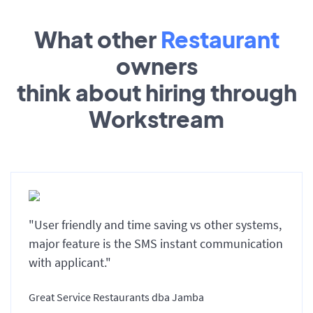
What other
Restaurant
owners
think about hiring through
Workstream
"User friendly and time saving vs other systems,
major feature is the SMS instant communication
with applicant."
Great Service Restaurants dba Jamba