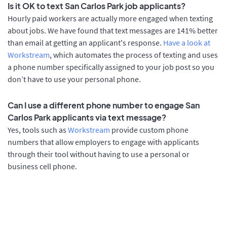
Is it OK to text San Carlos Park job applicants?
Hourly paid workers are actually more engaged when texting
about jobs. We have found that text messages are 141% better
than email at getting an applicant's response.
Have a look at
Workstream
, which automates the process of texting and uses
a phone number specifically assigned to your job post so you
don’t have to use your personal phone.
Can I use a different phone number to engage San
Carlos Park applicants via text message?
Yes, tools such as
Workstream
provide custom phone
numbers that allow employers to engage with applicants
through their tool without having to use a personal or
business cell phone.