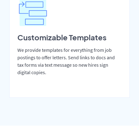
Customizable Templates
We provide templates for everything from job
postings to offer letters. Send links to docs and
tax forms via text message so new hires sign
digital copies.