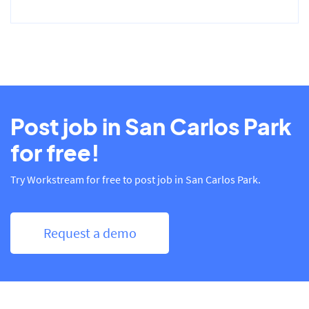
Post job in San Carlos Park
for free!
Try Workstream for free to post job in San Carlos Park.
Request a demo