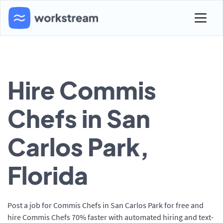
Hire Commis
Chefs in San
Carlos Park,
Florida
Post a job for Commis Chefs in San Carlos Park for free and
hire Commis Chefs 70% faster with automated hiring and text-