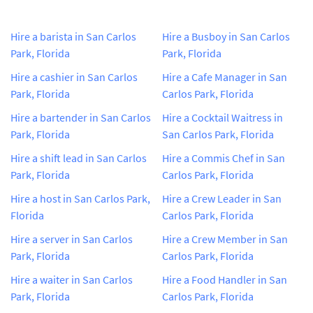
Hire a barista in San Carlos
Hire a Busboy in San Carlos
Park, Florida
Park, Florida
Hire a cashier in San Carlos
Hire a Cafe Manager in San
Park, Florida
Carlos Park, Florida
Hire a bartender in San Carlos
Hire a Cocktail Waitress in
Park, Florida
San Carlos Park, Florida
Hire a shift lead in San Carlos
Hire a Commis Chef in San
Park, Florida
Carlos Park, Florida
Hire a host in San Carlos Park,
Hire a Crew Leader in San
Florida
Carlos Park, Florida
Hire a server in San Carlos
Hire a Crew Member in San
Park, Florida
Carlos Park, Florida
Hire a waiter in San Carlos
Hire a Food Handler in San
Park, Florida
Carlos Park, Florida