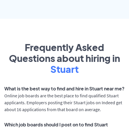
Frequently Asked
Questions about hiring in
Stuart
What is the best way to find and hire in Stuart near me?
Online job boards are the best place to find qualified Stuart
applicants. Employers posting their Stuart jobs on Indeed get
about 16 applications from that board on average.
Which job boards should I post on to find Stuart