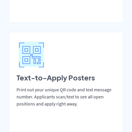
Text-to-Apply Posters
Print out your unique QR code and text message
number. Applicants scan/text to see all open
positions and apply right away.