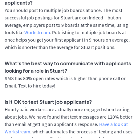
applicants?
You should post to multiple job boards at once. The most
successful job postings for Stuart are on Indeed – but on
average, employers post to 9 boards at the same time, using
tools like
Workstream
. Publishing to multiple job boards at
once helps you get your first applicant in 9 hours on average,
which is shorter than the average for Stuart positions.
What's the best way to communicate with applicants
looking for a role in Stuart?
SMS has 80% open rates which is higher than phone call or
Email. Text to hire today!
Is it OK to text Stuart job applicants?
Hourly paid workers are actually more engaged when texting
about jobs. We have found that text messages are 120% better
than email at getting an applicant's response.
Have a look at
Workstream
, which automates the process of texting and uses