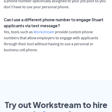
a phone number specifically assigned to your job post so you
don’t have to use your personal phone.
Can I use a different phone number to engage Stuart
applicants via text message?
Yes, tools such as
Workstream
provide custom phone
numbers that allow employers to engage with applicants
through their tool without having to use a personal or
business cell phone.
Try out Workstream to hire