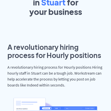
in
Stuart
for
your
business
A revolutionary hiring
process for Hourly positions
A revolutionary hiring process for Hourly positions Hiring
hourly staff in Stuart can be a tough job. Workstream can
help accelerate the process by letting you post on job
boards like Indeed within seconds.