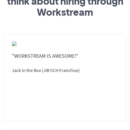
think about hiring through
Workstream
"WORKSTREAM IS AWESOME!"
Jack in the Box (JIB SCH Franchise)