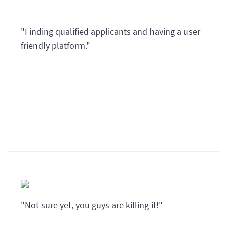
"Finding qualified applicants and having a user
friendly platform."
"Not sure yet, you guys are killing it!"