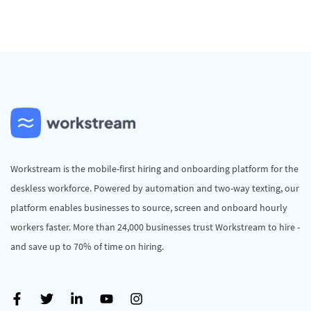
Workstream is the mobile-first hiring and onboarding platform for the
deskless workforce. Powered by automation and two-way texting, our
platform enables businesses to source, screen and onboard hourly
workers faster. More than 24,000 businesses trust Workstream to hire -
and save up to 70% of time on hiring.