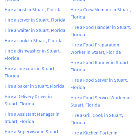
Hire a host in Stuart, Florida
Hire a Crew Member in Stuart,
Florida
Hire a server in Stuart, Florida
Hire a Food Handler in Stuart,
Hire a waiter in Stuart, Florida
Florida
Hire a cook in Stuart, Florida
Hire a Food Preparation
Hire a dishwasher in Stuart,
Worker in Stuart, Florida
Florida
Hire a Food Runner in Stuart,
Hire a line cook in Stuart,
Florida
Florida
Hire a Food Server in Stuart,
Hire a baker in Stuart, Florida
Florida
Hire a Delivery Driver in
Hire a Food Service Worker in
Stuart, Florida
Stuart, Florida
Hire a Assistant Manager in
Hire a Grill Cook in Stuart,
Stuart, Florida
Florida
Hire a Supervisor in Stuart,
Hire a Kitchen Porter in