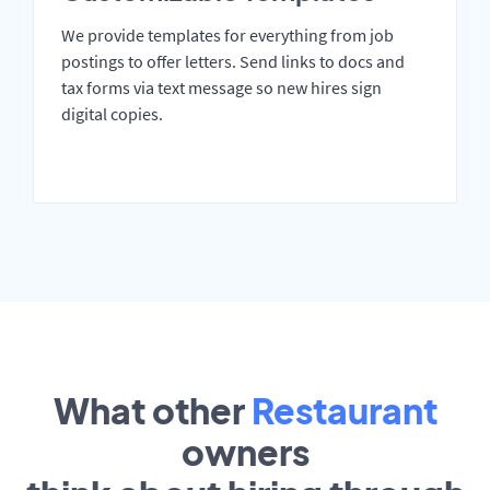
We provide templates for everything from job
postings to offer letters. Send links to docs and
tax forms via text message so new hires sign
digital copies.
What other
Restaurant
owners