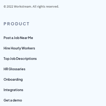
© 2022 Workstream. All rights reserved.
PRODUCT
Post a Job Near Me
Hire Hourly Workers
Top Job Descriptions
HR Glossaries
Onboarding
Integrations
Get a demo