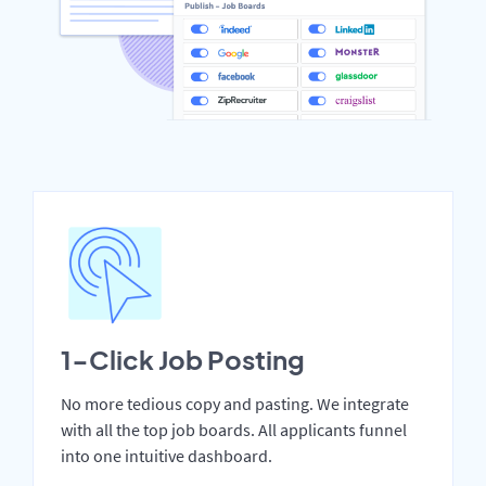
1-Click Job Posting
No more tedious copy and pasting. We integrate
with all the top job boards. All applicants funnel
into one intuitive dashboard.