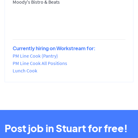
Moody's Bistro & Beats
Currently hiring on Workstream for:
PM Line Cook (Pantry)
PM Line Cook All Positions
Lunch Cook
Post job in Stuart for free!