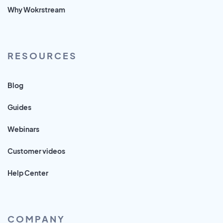
Why Wokrstream
RESOURCES
Blog
Guides
Webinars
Customer videos
Help Center
COMPANY