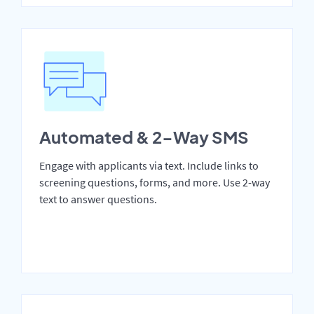
Automated & 2-Way SMS
Engage with applicants via text. Include links to
screening questions, forms, and more. Use 2-way
text to answer questions.