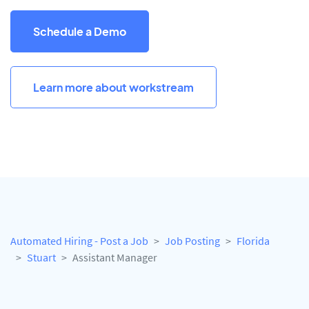
Schedule a Demo
Learn more about workstream
Automated Hiring - Post a Job
Job Posting
Florida
Stuart
Assistant Manager