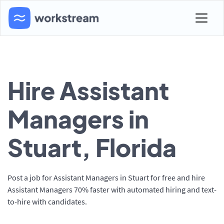
Hire Assistant
Managers in
Stuart, Florida
Post a job for Assistant Managers in Stuart for free and hire
Assistant Managers 70% faster with automated hiring and text-
to-hire with candidates.