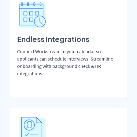
Endless Integrations
Connect Workstream to your calendar so
applicants can schedule interviews. Streamline
onboarding with background check & HR
integrations.