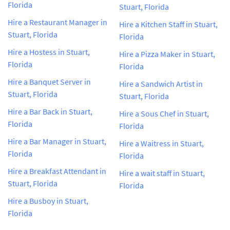
Florida
Stuart, Florida
Hire a Restaurant Manager in
Hire a Kitchen Staff in Stuart,
Stuart, Florida
Florida
Hire a Hostess in Stuart,
Hire a Pizza Maker in Stuart,
Florida
Florida
Hire a Banquet Server in
Hire a Sandwich Artist in
Stuart, Florida
Stuart, Florida
Hire a Bar Back in Stuart,
Hire a Sous Chef in Stuart,
Florida
Florida
Hire a Bar Manager in Stuart,
Hire a Waitress in Stuart,
Florida
Florida
Hire a Breakfast Attendant in
Hire a wait staff in Stuart,
Stuart, Florida
Florida
Hire a Busboy in Stuart,
Florida