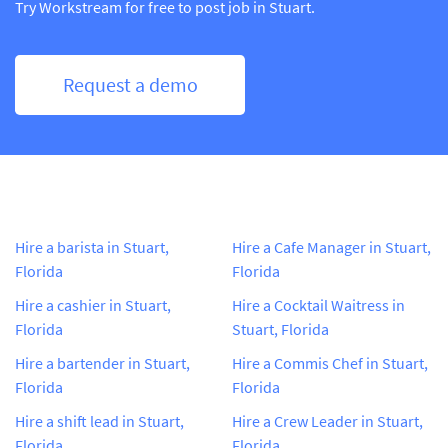
Try Workstream for free to post job in Stuart.
Request a demo
Hire a barista in Stuart,
Hire a Cafe Manager in Stuart,
Florida
Florida
Hire a cashier in Stuart,
Hire a Cocktail Waitress in
Florida
Stuart, Florida
Hire a bartender in Stuart,
Hire a Commis Chef in Stuart,
Florida
Florida
Hire a shift lead in Stuart,
Hire a Crew Leader in Stuart,
Florida
Florida