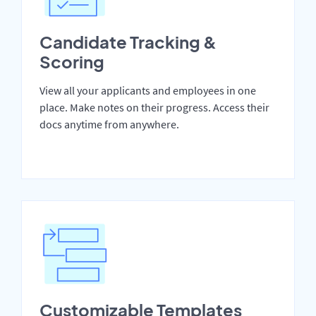
Candidate Tracking &
Scoring
View all your applicants and employees in one
place. Make notes on their progress. Access their
docs anytime from anywhere.
Customizable Templates