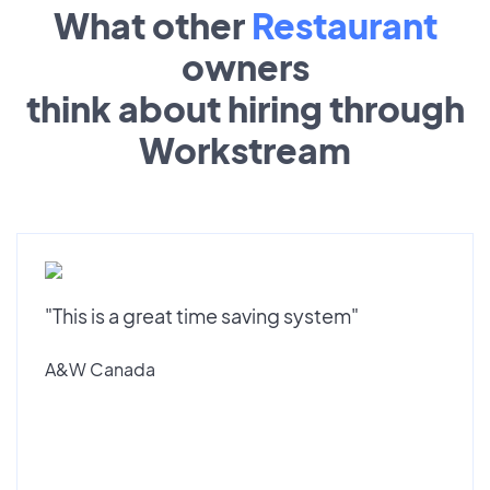
What other
Restaurant
owners
think about hiring through
Workstream
"This is a great time saving system"
A&W Canada