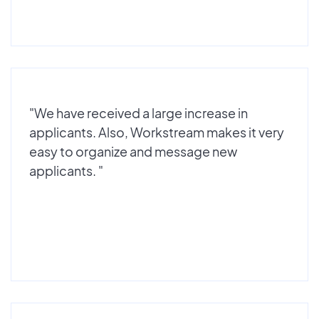
"We have received a large increase in
applicants. Also, Workstream makes it very
easy to organize and message new
applicants. "