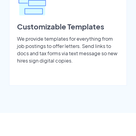
Customizable Templates
We provide templates for everything from
job postings to offer letters. Send links to
docs and tax forms via text message so new
hires sign digital copies.