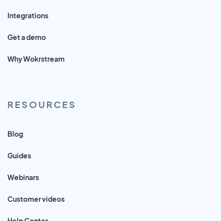
Integrations
Get a demo
Why Wokrstream
RESOURCES
Blog
Guides
Webinars
Customer videos
Help Center