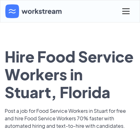
Hire Food Service
Workers in
Stuart, Florida
Post a job for Food Service Workers in Stuart for free
and hire Food Service Workers 70% faster with
automated hiring and text-to-hire with candidates.