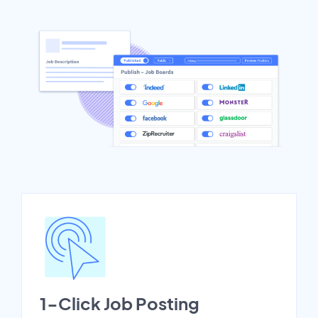
1-Click Job Posting