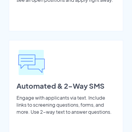
Automated & 2-Way SMS
Engage with applicants via text. Include
links to screening questions, forms, and
more. Use 2-way text to answer questions.