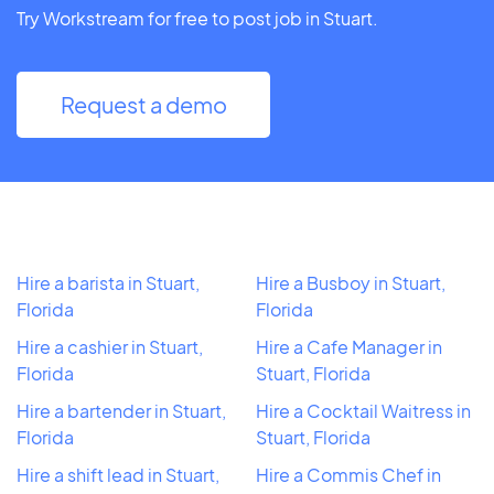
Try Workstream for free to post job in Stuart.
Request a demo
Hire a barista in Stuart,
Hire a Busboy in Stuart,
Florida
Florida
Hire a cashier in Stuart,
Hire a Cafe Manager in
Florida
Stuart, Florida
Hire a bartender in Stuart,
Hire a Cocktail Waitress in
Florida
Stuart, Florida
Hire a shift lead in Stuart,
Hire a Commis Chef in