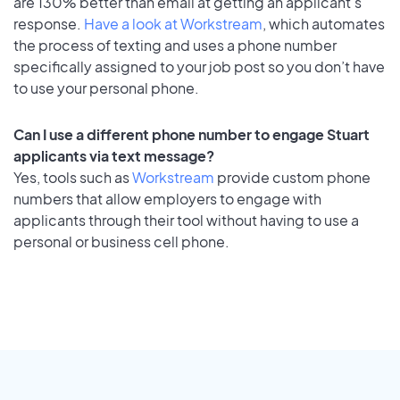
are 130% better than email at getting an applicant's
response.
Have a look at Workstream
, which automates
the process of texting and uses a phone number
specifically assigned to your job post so you don’t have
to use your personal phone.
Can I use a different phone number to engage Stuart
applicants via text message?
Yes, tools such as
Workstream
provide custom phone
numbers that allow employers to engage with
applicants through their tool without having to use a
personal or business cell phone.