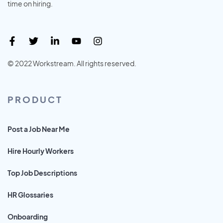
time on hiring.
© 2022 Workstream. All rights reserved.
PRODUCT
Post a Job Near Me
Hire Hourly Workers
Top Job Descriptions
HR Glossaries
Onboarding