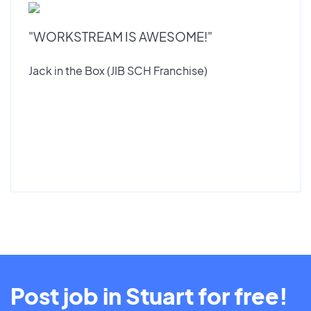
"WORKSTREAM IS AWESOME!"
Jack in the Box (JIB SCH Franchise)
Post job in Stuart for free!