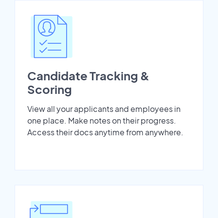
Candidate Tracking &
Scoring
View all your applicants and employees in
one place. Make notes on their progress.
Access their docs anytime from anywhere.