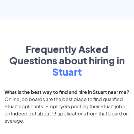
Frequently Asked
Questions about hiring in
Stuart
What is the best way to find and hire in Stuart near me?
Online job boards are the best place to find qualified
Stuart applicants. Employers posting their Stuart jobs
on Indeed get about 13 applications from that board on
average.