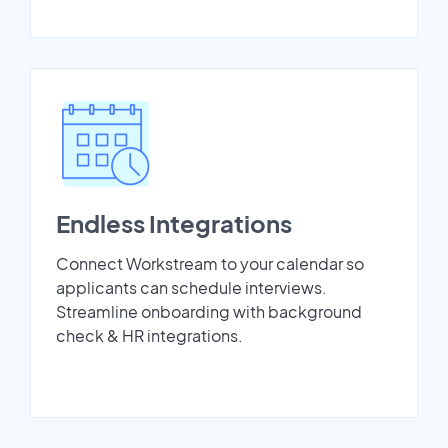
Endless Integrations
Connect Workstream to your calendar so
applicants can schedule interviews.
Streamline onboarding with background
check & HR integrations.