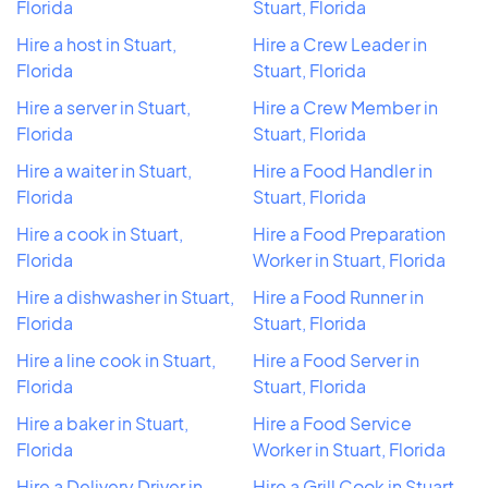
Florida
Stuart, Florida
Hire a host in Stuart,
Hire a Crew Leader in
Florida
Stuart, Florida
Hire a server in Stuart,
Hire a Crew Member in
Florida
Stuart, Florida
Hire a waiter in Stuart,
Hire a Food Handler in
Florida
Stuart, Florida
Hire a cook in Stuart,
Hire a Food Preparation
Florida
Worker in Stuart, Florida
Hire a dishwasher in Stuart,
Hire a Food Runner in
Florida
Stuart, Florida
Hire a line cook in Stuart,
Hire a Food Server in
Florida
Stuart, Florida
Hire a baker in Stuart,
Hire a Food Service
Florida
Worker in Stuart, Florida
Hire a Delivery Driver in
Hire a Grill Cook in Stuart,