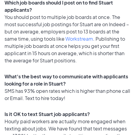
Which job boards should I post on to find Stuart
applicants?
You should post to multiple job boards at once. The
most successful job postings for Stuart are on Indeed –
but on average, employers post to 13 boards at the
same time, using tools like
Workstream
. Publishing to
multiple job boards at once helps you get your first
applicant in 15 hours on average, which is shorter than
the average for Stuart positions.
What's the best way to communicate with applicants
looking for a role in Stuart?
SMS has 93% open rates which is higher than phone call
or Email. Text to hire today!
Is it OK to text Stuart job applicants?
Hourly paid workers are actually more engaged when
texting about jobs. We have found that text messages