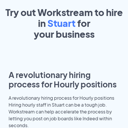
Try out Workstream to hire
in
Stuart
for
your
business
A revolutionary hiring
process for Hourly positions
A revolutionary hiring process for Hourly positions
Hiring hourly staff in Stuart can be a tough job.
Workstream can help accelerate the process by
letting you post on job boards like Indeed within
seconds.