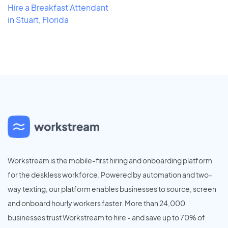
Hire a Breakfast Attendant
in Stuart, Florida
Workstream is the mobile-first hiring and onboarding platform
for the deskless workforce. Powered by automation and two-
way texting, our platform enables businesses to source, screen
and onboard hourly workers faster. More than 24,000
businesses trust Workstream to hire - and save up to 70% of