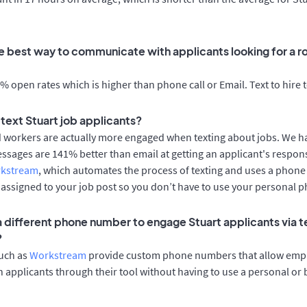
e best way to communicate with applicants looking for a ro
 open rates which is higher than phone call or Email. Text to hire 
o text Stuart job applicants?
d workers are actually more engaged when texting about jobs. We 
essages are 141% better than email at getting an applicant's respon
rkstream
, which automates the process of texting and uses a phon
y assigned to your job post so you don’t have to use your personal 
 a different phone number to engage Stuart applicants via t
?
such as
Workstream
provide custom phone numbers that allow empl
 applicants through their tool without having to use a personal or