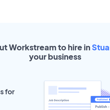
out Workstream to hire in
Stua
your
business
s for