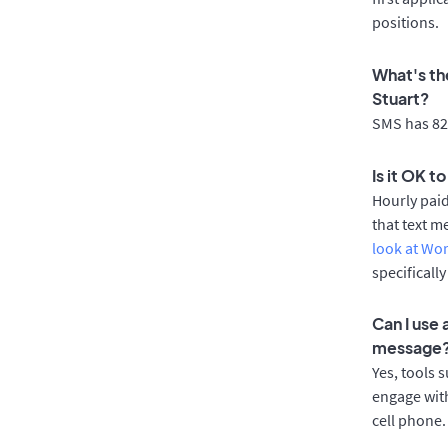
positions.
What's th
Stuart?
SMS has 82%
Is it OK t
Hourly pai
that text m
look at Wo
specificall
Can I use
message
Yes, tools 
engage with
cell phone.