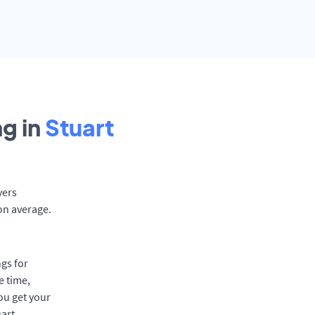
g in
Stuart
yers
on average.
gs for
e time,
ou get your
uart