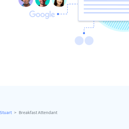
Stuart
Breakfast Attendant