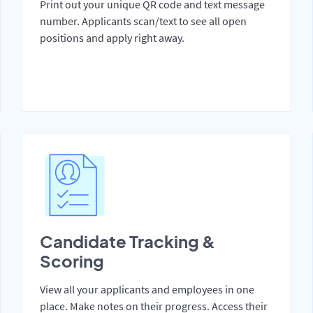
Print out your unique QR code and text message
number. Applicants scan/text to see all open
positions and apply right away.
Candidate Tracking &
Scoring
View all your applicants and employees in one
place. Make notes on their progress. Access their