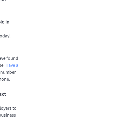
le in
today!
have found
se.
Have a
e number
phone.
ext
oyers to
 business