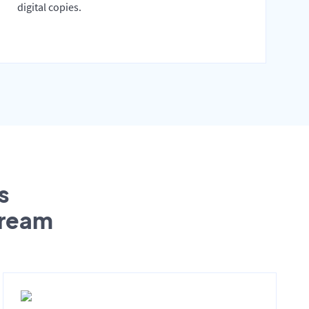
digital copies.
s
tream