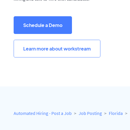
Schedule a Demo
Learn more about workstream
Automated Hiring - Post a Job
Job Posting
Florida