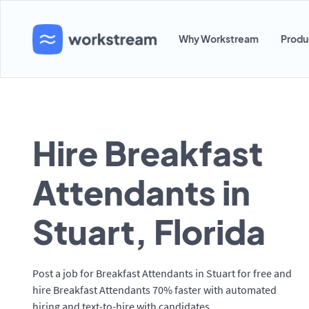
Why Workstream
Produ
Hire Breakfast
Attendants in
Stuart, Florida
Post a job for Breakfast Attendants in Stuart for free and
hire Breakfast Attendants 70% faster with automated
hiring and text-to-hire with candidates.