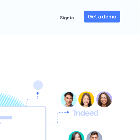
Get a demo
Sign in