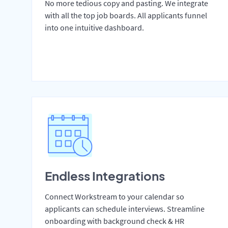
No more tedious copy and pasting. We integrate
with all the top job boards. All applicants funnel
into one intuitive dashboard.
Endless Integrations
Connect Workstream to your calendar so
applicants can schedule interviews. Streamline
onboarding with background check & HR