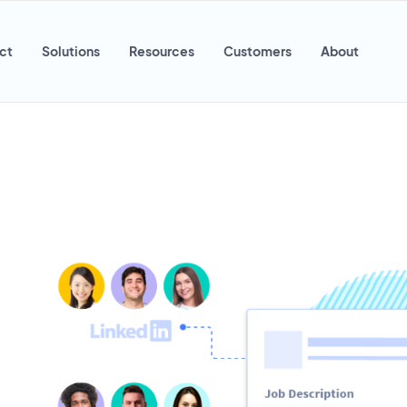
ct
Solutions
Resources
Customers
About