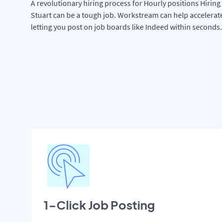
A revolutionary hiring process for Hourly positions Hiring 
Stuart can be a tough job. Workstream can help accelerat
letting you post on job boards like Indeed within seconds.
1-Click Job Posting