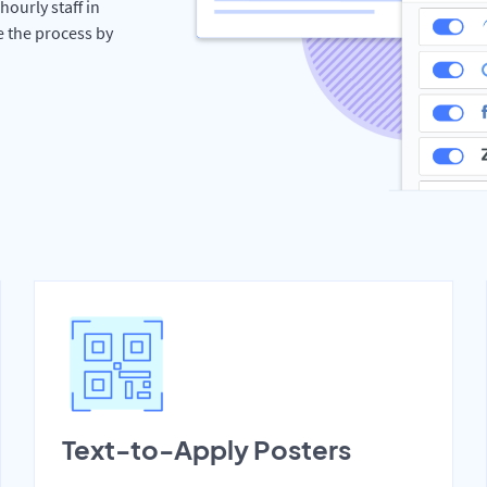
hourly staff in
e the process by
Text-to-Apply Posters