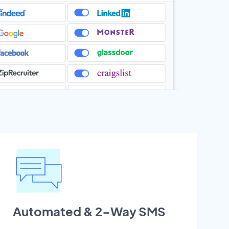
Automated & 2-Way SMS