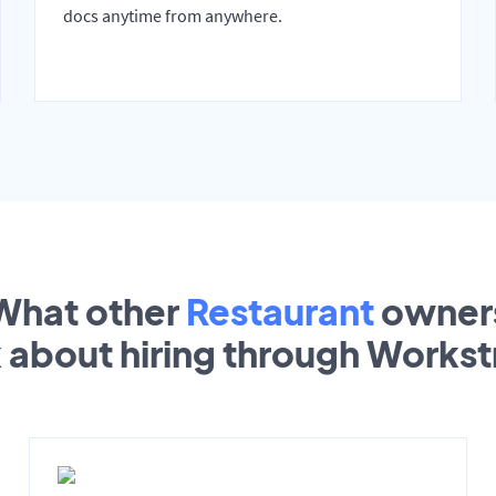
docs anytime from anywhere.
What other
Restaurant
owner
k about hiring through Works