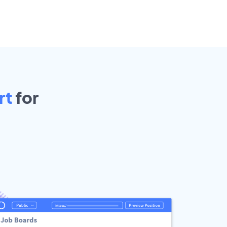
rt
for