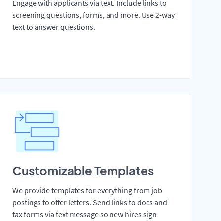
Engage with applicants via text. Include links to
screening questions, forms, and more. Use 2-way
text to answer questions.
Customizable Templates
We provide templates for everything from job
postings to offer letters. Send links to docs and
tax forms via text message so new hires sign