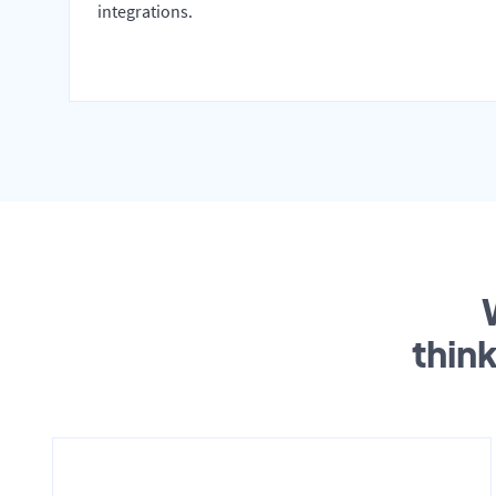
integrations.
thin