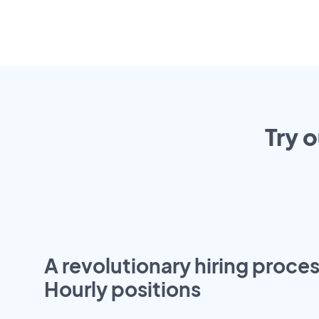
Try 
A revolutionary hiring proces
Hourly positions