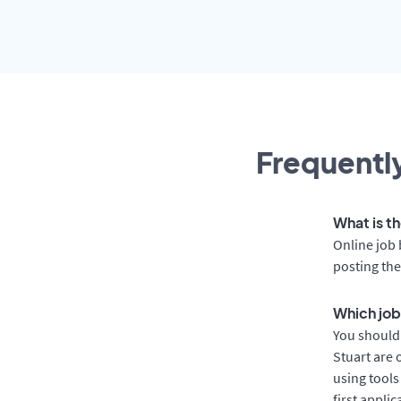
Frequently
What is th
Online job 
posting the
Which job 
You should 
Stuart are 
using tools
first appli