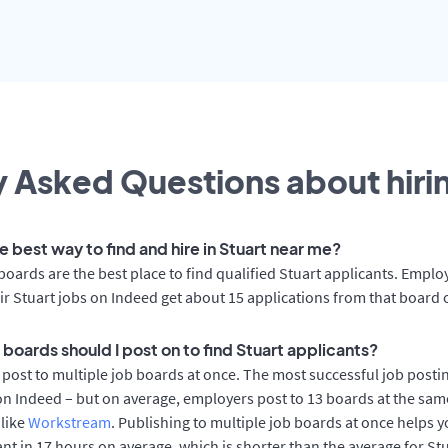
 Asked Questions about hirin
e best way to find and hire in Stuart near me?
boards are the best place to find qualified Stuart applicants. Emplo
ir Stuart jobs on Indeed get about 15 applications from that board 
boards should I post on to find Stuart applicants?
post to multiple job boards at once. The most successful job postin
on Indeed – but on average, employers post to 13 boards at the sam
 like
Workstream
. Publishing to multiple job boards at once helps y
cant in 17 hours on average, which is shorter than the average for St