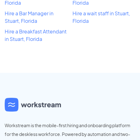
Florida
Florida
Hire a Bar Manager in
Hire a wait staff in Stuart,
Stuart, Florida
Florida
Hire a Breakfast Attendant
in Stuart, Florida
Workstream is the mobile-first hiring and onboarding platform
for the deskless workforce. Powered by automation and two-