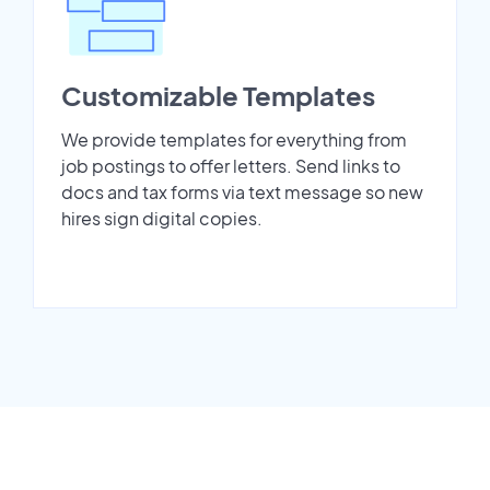
Customizable Templates
We provide templates for everything from
job postings to offer letters. Send links to
docs and tax forms via text message so new
hires sign digital copies.