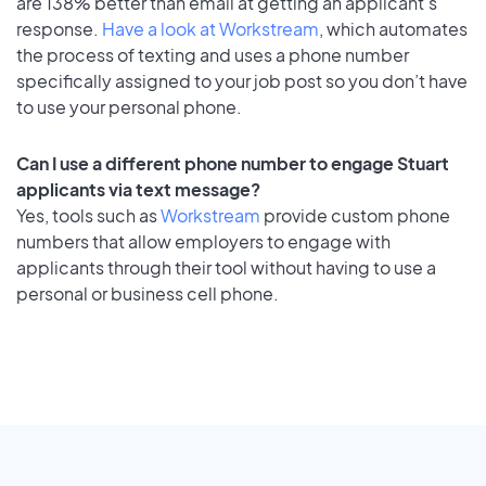
are 138% better than email at getting an applicant's
response.
Have a look at Workstream
, which automates
the process of texting and uses a phone number
specifically assigned to your job post so you don’t have
to use your personal phone.
Can I use a different phone number to engage Stuart
applicants via text message?
Yes, tools such as
Workstream
provide custom phone
numbers that allow employers to engage with
applicants through their tool without having to use a
personal or business cell phone.