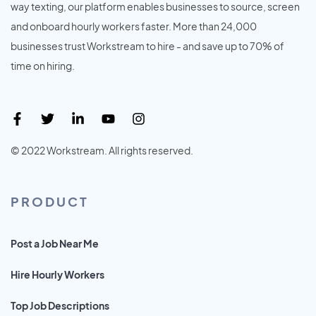
way texting, our platform enables businesses to source, screen
and onboard hourly workers faster. More than 24,000
businesses trust Workstream to hire - and save up to 70% of
time on hiring.
© 2022 Workstream. All rights reserved.
PRODUCT
Post a Job Near Me
Hire Hourly Workers
Top Job Descriptions