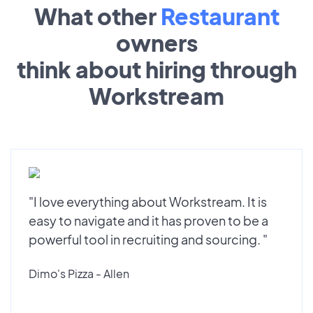
What other
Restaurant
owners
think about hiring through
Workstream
"I love everything about Workstream. It is
easy to navigate and it has proven to be a
powerful tool in recruiting and sourcing. "
Dimo's Pizza - Allen