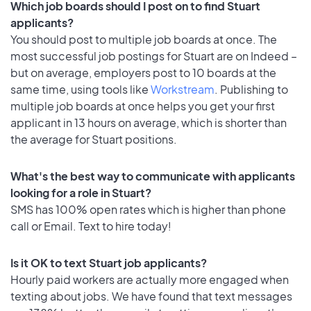
Which job boards should I post on to find Stuart
applicants?
You should post to multiple job boards at once. The
most successful job postings for Stuart are on Indeed –
but on average, employers post to 10 boards at the
same time, using tools like
Workstream
. Publishing to
multiple job boards at once helps you get your first
applicant in 13 hours on average, which is shorter than
the average for Stuart positions.
What's the best way to communicate with applicants
looking for a role in Stuart?
SMS has 100% open rates which is higher than phone
call or Email. Text to hire today!
Is it OK to text Stuart job applicants?
Hourly paid workers are actually more engaged when
texting about jobs. We have found that text messages