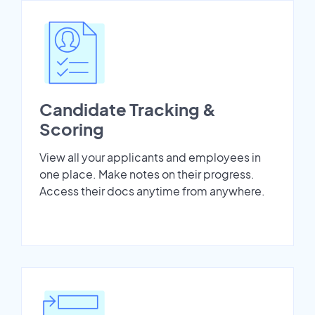
Candidate Tracking &
Scoring
View all your applicants and employees in
one place. Make notes on their progress.
Access their docs anytime from anywhere.