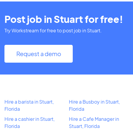
Post job in Stuart for free!
Try Workstream for free to post job in Stuart.
Request a demo
Hire a barista in Stuart,
Hire a Busboy in Stuart,
Florida
Florida
Hire a cashier in Stuart,
Hire a Cafe Manager in
Florida
Stuart, Florida