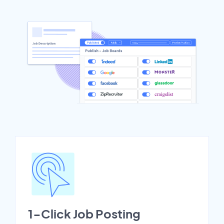
1-Click Job Posting