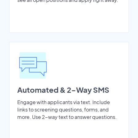
Automated & 2-Way SMS
Engage with applicants via text. Include
links to screening questions, forms, and
more. Use 2-way text to answer questions.