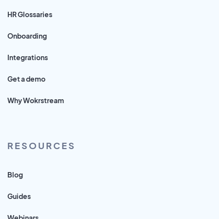
HR Glossaries
Onboarding
Integrations
Get a demo
Why Wokrstream
RESOURCES
Blog
Guides
Webinars