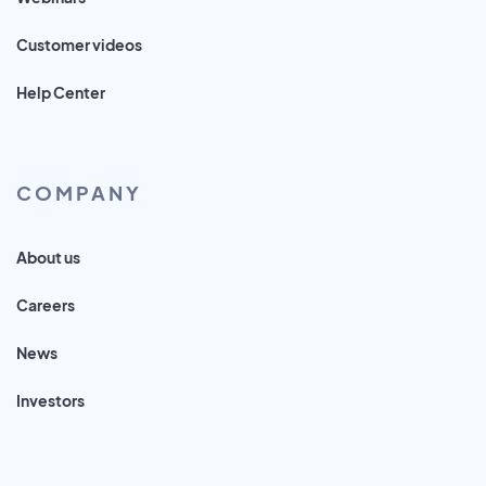
Customer videos
Help Center
COMPANY
About us
Careers
News
Investors