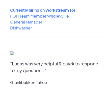
Currently hiring on Workstream for:
FOH Team Member Wrigleyville
General Manager
Dishwasher
"Lucas was very helpful & quick to respond
to my questions."
Granlibakken Tahoe