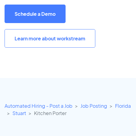
Schedule a Demo
Learn more about workstream
Automated Hiring - Post a Job
Job Posting
Florida
Stuart
Kitchen Porter