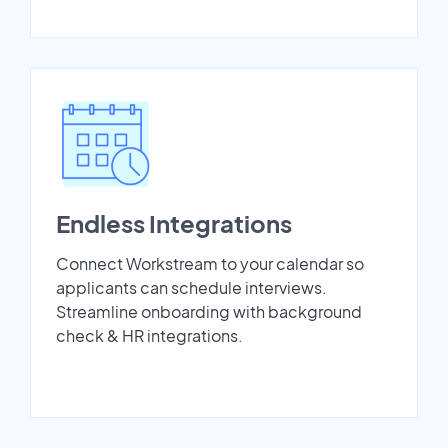
Endless Integrations
Connect Workstream to your calendar so
applicants can schedule interviews.
Streamline onboarding with background
check & HR integrations.