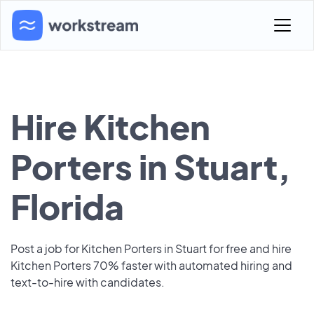
Hire Kitchen
Porters in Stuart,
Florida
Post a job for Kitchen Porters in Stuart for free and hire
Kitchen Porters 70% faster with automated hiring and
text-to-hire with candidates.