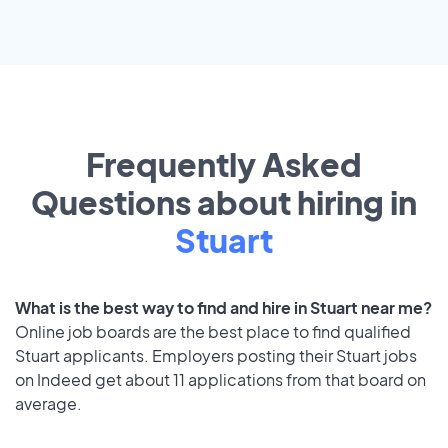
Frequently Asked
Questions about hiring in
Stuart
What is the best way to find and hire in Stuart near me?
Online job boards are the best place to find qualified
Stuart applicants. Employers posting their Stuart jobs
on Indeed get about 11 applications from that board on
average.