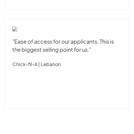
"Ease of access for our applicants. This is
the biggest selling point for us."
Chick-fil-A | Lebanon