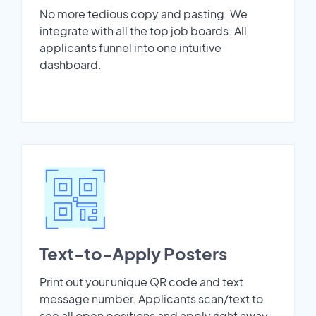
No more tedious copy and pasting. We
integrate with all the top job boards. All
applicants funnel into one intuitive
dashboard.
Text-to-Apply Posters
Print out your unique QR code and text
message number. Applicants scan/text to
see all open positions and apply right away.