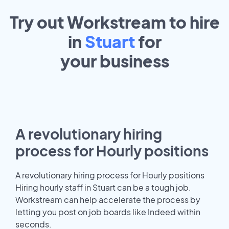
Try out Workstream to hire
in
Stuart
for
your
business
A revolutionary hiring
process for Hourly positions
A revolutionary hiring process for Hourly positions
Hiring hourly staff in Stuart can be a tough job.
Workstream can help accelerate the process by
letting you post on job boards like Indeed within
seconds.