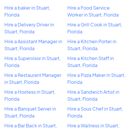
Hire a baker in Stuart,
Hire a Food Service
Florida
Worker in Stuart, Florida
Hire a Delivery Driver in
Hire a Grill Cook in Stuart,
Stuart, Florida
Florida
Hire a Assistant Manager in
Hire a Kitchen Porter in
Stuart, Florida
Stuart, Florida
Hire a Supervisor in Stuart,
Hire a Kitchen Staff in
Florida
Stuart, Florida
Hire a Restaurant Manager
Hire a Pizza Maker in Stuart,
in Stuart, Florida
Florida
Hire a Hostess in Stuart,
Hire a Sandwich Artist in
Florida
Stuart, Florida
Hire a Banquet Server in
Hire a Sous Chef in Stuart,
Stuart, Florida
Florida
Hire a Bar Back in Stuart,
Hire a Waitress in Stuart,