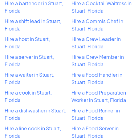
Hire a bartender in Stuart,
Hire a Cocktail Waitress in
Florida
Stuart, Florida
Hire a shift lead in Stuart,
Hire a Commis Chef in
Florida
Stuart, Florida
Hire a host in Stuart,
Hire a Crew Leader in
Florida
Stuart, Florida
Hire a server in Stuart,
Hire a Crew Member in
Florida
Stuart, Florida
Hire a waiter in Stuart,
Hire a Food Handler in
Florida
Stuart, Florida
Hire a cook in Stuart,
Hire a Food Preparation
Florida
Worker in Stuart, Florida
Hire a dishwasher in Stuart,
Hire a Food Runner in
Florida
Stuart, Florida
Hire a line cook in Stuart,
Hire a Food Server in
Florida
Stuart, Florida