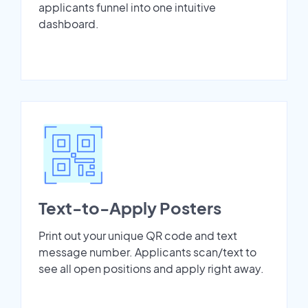
applicants funnel into one intuitive
dashboard.
Text-to-Apply Posters
Print out your unique QR code and text
message number. Applicants scan/text to
see all open positions and apply right away.