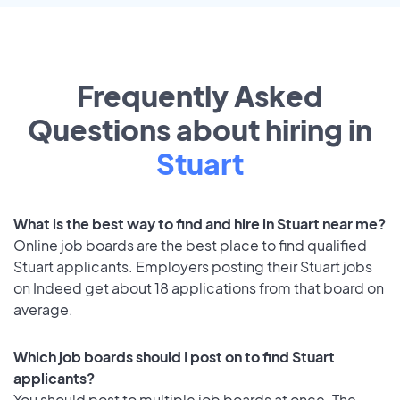
Frequently Asked
Questions about hiring in
Stuart
What is the best way to find and hire in Stuart near me?
Online job boards are the best place to find qualified
Stuart applicants. Employers posting their Stuart jobs
on Indeed get about 18 applications from that board on
average.
Which job boards should I post on to find Stuart
applicants?
You should post to multiple job boards at once. The