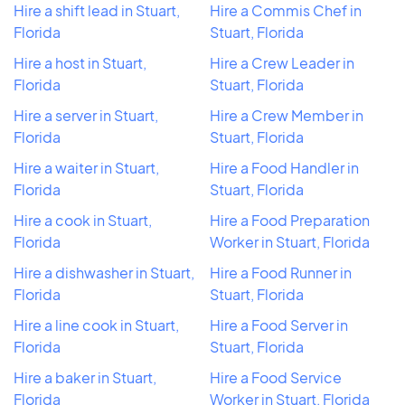
Hire a shift lead in Stuart,
Hire a Commis Chef in
Florida
Stuart, Florida
Hire a host in Stuart,
Hire a Crew Leader in
Florida
Stuart, Florida
Hire a server in Stuart,
Hire a Crew Member in
Florida
Stuart, Florida
Hire a waiter in Stuart,
Hire a Food Handler in
Florida
Stuart, Florida
Hire a cook in Stuart,
Hire a Food Preparation
Florida
Worker in Stuart, Florida
Hire a dishwasher in Stuart,
Hire a Food Runner in
Florida
Stuart, Florida
Hire a line cook in Stuart,
Hire a Food Server in
Florida
Stuart, Florida
Hire a baker in Stuart,
Hire a Food Service
Florida
Worker in Stuart, Florida