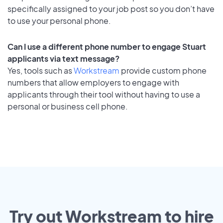
specifically assigned to your job post so you don’t have
to use your personal phone.
Can I use a different phone number to engage Stuart
applicants via text message?
Yes, tools such as
Workstream
provide custom phone
numbers that allow employers to engage with
applicants through their tool without having to use a
personal or business cell phone.
Try out Workstream to hire