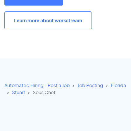
Learn more about workstream
Automated Hiring - Post a Job
Job Posting
Florida
Stuart
Sous Chef