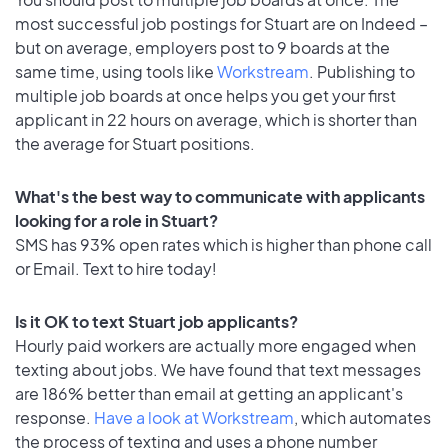
most successful job postings for Stuart are on Indeed –
but on average, employers post to 9 boards at the
same time, using tools like
Workstream
. Publishing to
multiple job boards at once helps you get your first
applicant in 22 hours on average, which is shorter than
the average for Stuart positions.
What's the best way to communicate with applicants
looking for a role in Stuart?
SMS has 93% open rates which is higher than phone call
or Email. Text to hire today!
Is it OK to text Stuart job applicants?
Hourly paid workers are actually more engaged when
texting about jobs. We have found that text messages
are 186% better than email at getting an applicant's
response.
Have a look at Workstream
, which automates
the process of texting and uses a phone number