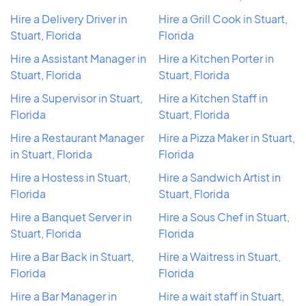
Hire a Delivery Driver in
Hire a Grill Cook in Stuart,
Stuart, Florida
Florida
Hire a Assistant Manager in
Hire a Kitchen Porter in
Stuart, Florida
Stuart, Florida
Hire a Supervisor in Stuart,
Hire a Kitchen Staff in
Florida
Stuart, Florida
Hire a Restaurant Manager
Hire a Pizza Maker in Stuart,
in Stuart, Florida
Florida
Hire a Hostess in Stuart,
Hire a Sandwich Artist in
Florida
Stuart, Florida
Hire a Banquet Server in
Hire a Sous Chef in Stuart,
Stuart, Florida
Florida
Hire a Bar Back in Stuart,
Hire a Waitress in Stuart,
Florida
Florida
Hire a Bar Manager in
Hire a wait staff in Stuart,