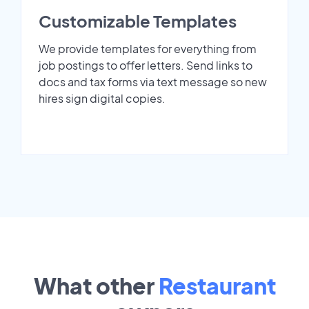
Customizable Templates
We provide templates for everything from
job postings to offer letters. Send links to
docs and tax forms via text message so new
hires sign digital copies.
What other
Restaurant