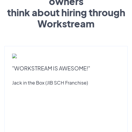
owners
think about hiring through
Workstream
"WORKSTREAM IS AWESOME!"
Jack in the Box (JIB SCH Franchise)