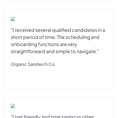
"I received several qualified candidates in a
short period of time. The scheduling and
onboarding functions are very
straightforward and simple to navigate."
Organic Sandwich Co.
"User friendly and time saving vs other