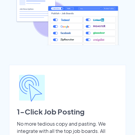
1-Click Job Posting
No more tedious copy and pasting. We
integrate with all the top job boards. All