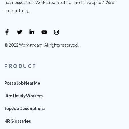
businesses trust Workstream to hire - and save up to 70% of
time on hiring.
© 2022 Workstream. All rights reserved.
PRODUCT
Post a Job Near Me
Hire Hourly Workers
Top Job Descriptions
HR Glossaries