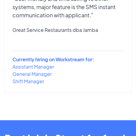
systems, major feature is the SMS instant
communication with applicant."
Great Service Restaurants dba Jamba
Currently hiring on Workstream for:
Assistant Manager
General Manager
Shift Manager