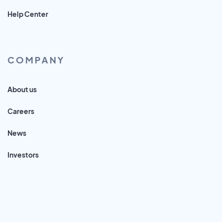
Help Center
COMPANY
About us
Careers
News
Investors