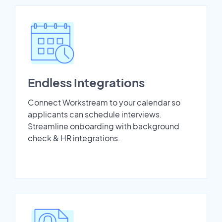
Endless Integrations
Connect Workstream to your calendar so
applicants can schedule interviews.
Streamline onboarding with background
check & HR integrations.