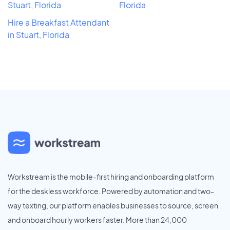
Stuart, Florida
Florida
Hire a Breakfast Attendant
in Stuart, Florida
Workstream is the mobile-first hiring and onboarding platform
for the deskless workforce. Powered by automation and two-
way texting, our platform enables businesses to source, screen
and onboard hourly workers faster. More than 24,000