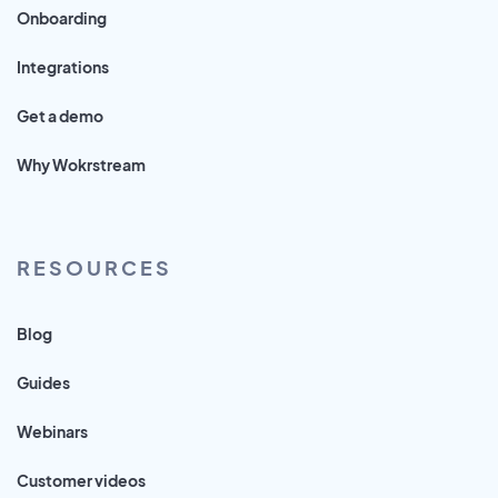
Onboarding
Integrations
Get a demo
Why Wokrstream
RESOURCES
Blog
Guides
Webinars
Customer videos