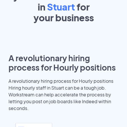
in
Stuart
for
your
business
A revolutionary hiring
process for Hourly positions
A revolutionary hiring process for Hourly positions
Hiring hourly staff in Stuart can be a tough job.
Workstream can help accelerate the process by
letting you post on job boards like Indeed within
seconds.