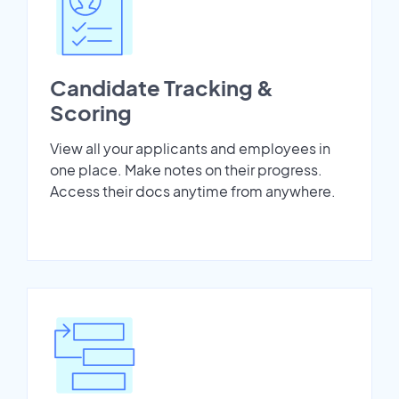
Candidate Tracking &
Scoring
View all your applicants and employees in
one place. Make notes on their progress.
Access their docs anytime from anywhere.