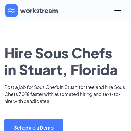
Hire Sous Chefs
in Stuart, Florida
Post a job for Sous Chefs in Stuart for free and hire Sous
Chefs 70% faster with automated hiring and text-to-
hire with candidates.
Schedule a Demo