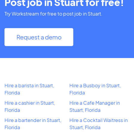
Post job in Stuart for free!
Try Workstream for free to post job in Stuart.
Request a demo
Hire a barista in Stuart,
Hire a Busboy in Stuart,
Florida
Florida
Hire a cashier in Stuart,
Hire a Cafe Manager in
Florida
Stuart, Florida
Hire a bartender in Stuart,
Hire a Cocktail Waitress in
Florida
Stuart, Florida