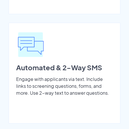
Automated & 2-Way SMS
Engage with applicants via text. Include
links to screening questions, forms, and
more. Use 2-way text to answer questions.