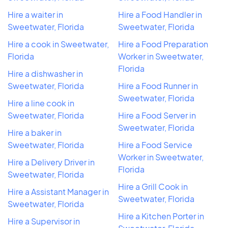
Hire a waiter in
Hire a Food Handler in
Sweetwater, Florida
Sweetwater, Florida
Hire a cook in Sweetwater,
Hire a Food Preparation
Florida
Worker in Sweetwater,
Florida
Hire a dishwasher in
Sweetwater, Florida
Hire a Food Runner in
Sweetwater, Florida
Hire a line cook in
Sweetwater, Florida
Hire a Food Server in
Sweetwater, Florida
Hire a baker in
Sweetwater, Florida
Hire a Food Service
Worker in Sweetwater,
Hire a Delivery Driver in
Florida
Sweetwater, Florida
Hire a Grill Cook in
Hire a Assistant Manager in
Sweetwater, Florida
Sweetwater, Florida
Hire a Kitchen Porter in
Hire a Supervisor in