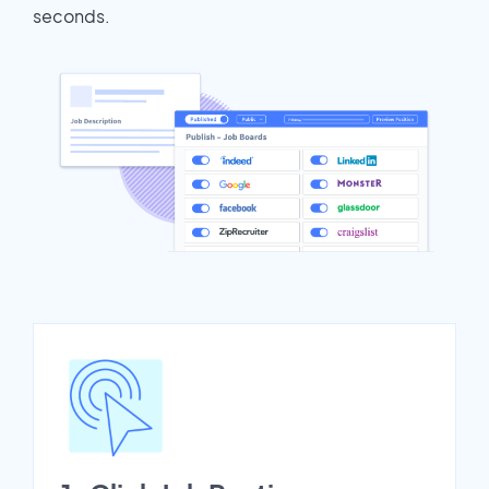
seconds.