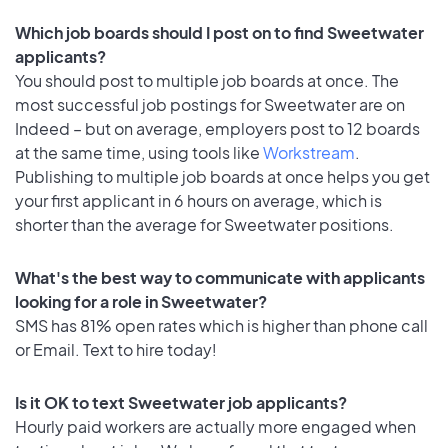
Which job boards should I post on to find Sweetwater
applicants?
You should post to multiple job boards at once. The
most successful job postings for Sweetwater are on
Indeed – but on average, employers post to 12 boards
at the same time, using tools like
Workstream
.
Publishing to multiple job boards at once helps you get
your first applicant in 6 hours on average, which is
shorter than the average for Sweetwater positions.
What's the best way to communicate with applicants
looking for a role in Sweetwater?
SMS has 81% open rates which is higher than phone call
or Email. Text to hire today!
Is it OK to text Sweetwater job applicants?
Hourly paid workers are actually more engaged when