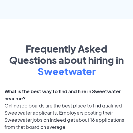
Frequently Asked
Questions about hiring in
Sweetwater
What is the best way to find and hire in Sweetwater
near me?
Online job boards are the best place to find qualified
Sweetwater applicants. Employers posting their
Sweetwater jobs on Indeed get about 16 applications
from that board on average.