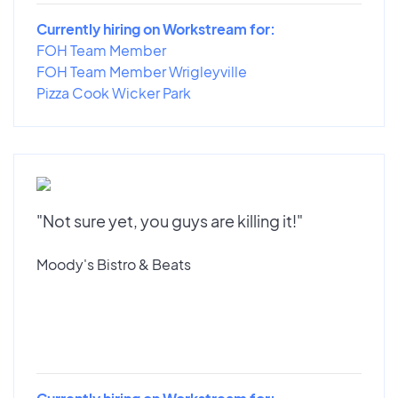
Currently hiring on Workstream for:
FOH Team Member
FOH Team Member Wrigleyville
Pizza Cook Wicker Park
"Not sure yet, you guys are killing it!"
Moody's Bistro & Beats