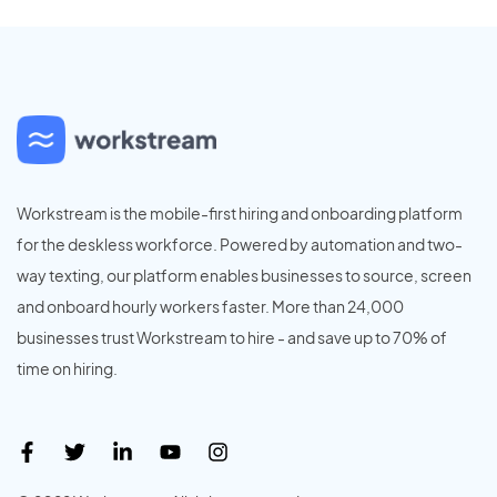
Workstream is the mobile-first hiring and onboarding platform
for the deskless workforce. Powered by automation and two-
way texting, our platform enables businesses to source, screen
and onboard hourly workers faster. More than 24,000
businesses trust Workstream to hire - and save up to 70% of
time on hiring.