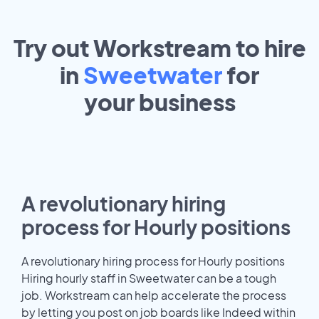
Try out Workstream to hire
in
Sweetwater
for
your
business
A revolutionary hiring
process for Hourly positions
A revolutionary hiring process for Hourly positions
Hiring hourly staff in Sweetwater can be a tough
job. Workstream can help accelerate the process
by letting you post on job boards like Indeed within