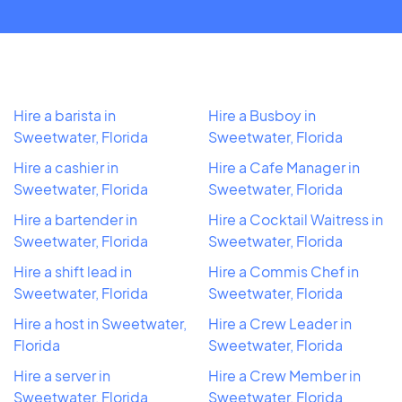
Hire a barista in
Hire a Busboy in
Sweetwater, Florida
Sweetwater, Florida
Hire a cashier in
Hire a Cafe Manager in
Sweetwater, Florida
Sweetwater, Florida
Hire a bartender in
Hire a Cocktail Waitress in
Sweetwater, Florida
Sweetwater, Florida
Hire a shift lead in
Hire a Commis Chef in
Sweetwater, Florida
Sweetwater, Florida
Hire a host in Sweetwater,
Hire a Crew Leader in
Florida
Sweetwater, Florida
Hire a server in
Hire a Crew Member in
Sweetwater, Florida
Sweetwater, Florida