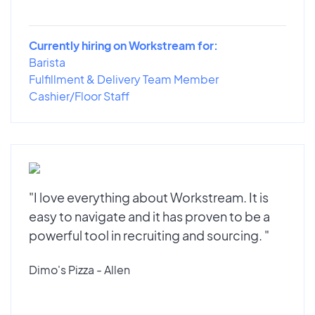
Currently hiring on Workstream for:
Barista
Fulfillment & Delivery Team Member
Cashier/Floor Staff
"I love everything about Workstream. It is
easy to navigate and it has proven to be a
powerful tool in recruiting and sourcing. "
Dimo's Pizza - Allen