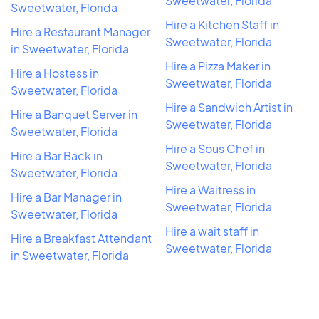
Sweetwater, Florida
Sweetwater, Florida
Hire a Kitchen Staff in
Hire a Restaurant Manager
Sweetwater, Florida
in Sweetwater, Florida
Hire a Pizza Maker in
Hire a Hostess in
Sweetwater, Florida
Sweetwater, Florida
Hire a Sandwich Artist in
Hire a Banquet Server in
Sweetwater, Florida
Sweetwater, Florida
Hire a Sous Chef in
Hire a Bar Back in
Sweetwater, Florida
Sweetwater, Florida
Hire a Waitress in
Hire a Bar Manager in
Sweetwater, Florida
Sweetwater, Florida
Hire a wait staff in
Hire a Breakfast Attendant
Sweetwater, Florida
in Sweetwater, Florida