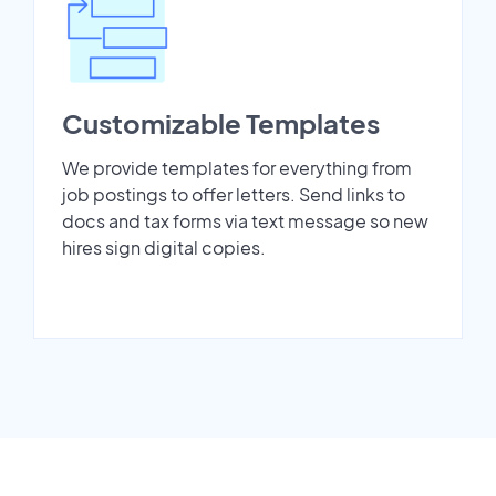
Customizable Templates
We provide templates for everything from
job postings to offer letters. Send links to
docs and tax forms via text message so new
hires sign digital copies.