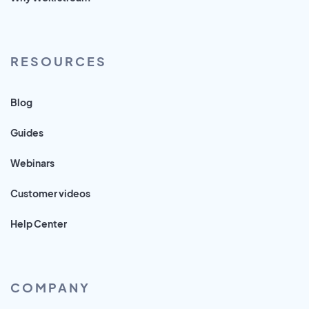
RESOURCES
Blog
Guides
Webinars
Customer videos
Help Center
COMPANY