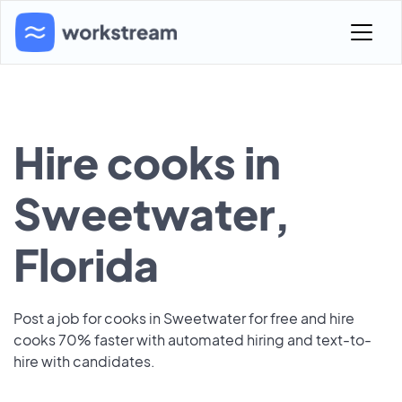
Hire cooks in
Sweetwater,
Florida
Post a job for cooks in Sweetwater for free and hire
cooks 70% faster with automated hiring and text-to-
hire with candidates.