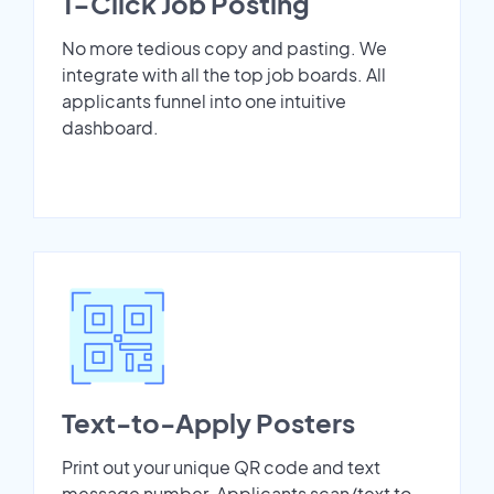
1-Click Job Posting
No more tedious copy and pasting. We
integrate with all the top job boards. All
applicants funnel into one intuitive
dashboard.
Text-to-Apply Posters
Print out your unique QR code and text
message number. Applicants scan/text to