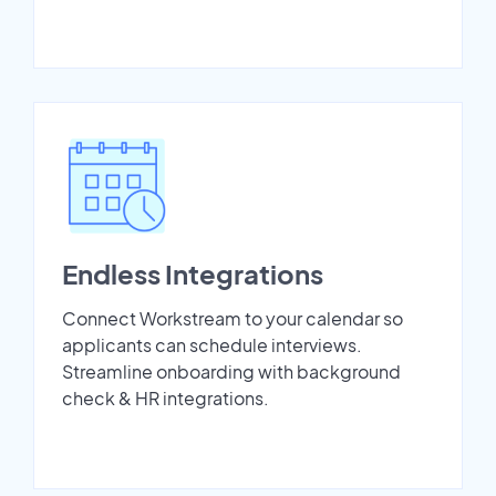
Endless Integrations
Connect Workstream to your calendar so
applicants can schedule interviews.
Streamline onboarding with background
check & HR integrations.