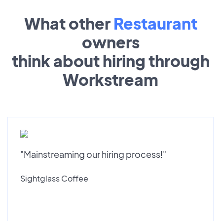
What other
Restaurant
owners
think about hiring through
Workstream
"Mainstreaming our hiring process!"
Sightglass Coffee