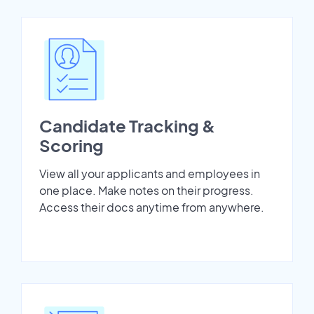
Candidate Tracking &
Scoring
View all your applicants and employees in
one place. Make notes on their progress.
Access their docs anytime from anywhere.