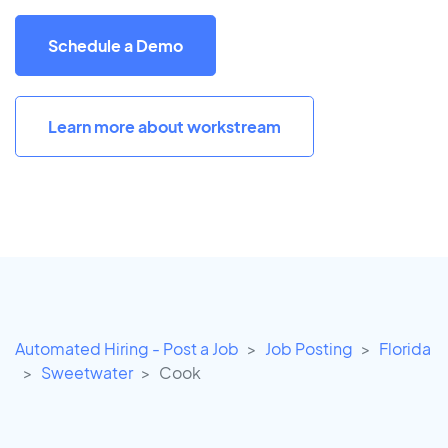
Schedule a Demo
Learn more about workstream
Automated Hiring - Post a Job
Job Posting
Florida
Sweetwater
Cook