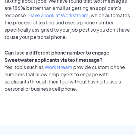
texting about jobs. We have found that text messages
are 186% better than email at getting an applicant's
response.
Have a look at Workstream
, which automates
the process of texting and uses a phone number
specifically assigned to your job post so you don’t have
to use your personal phone.
Can I use a different phone number to engage
Sweetwater applicants via text message?
Yes, tools such as
Workstream
provide custom phone
numbers that allow employers to engage with
applicants through their tool without having to use a
personal or business cell phone.