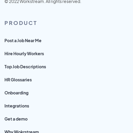
© 2022 Workstream. All rights reserved.
PRODUCT
Post a Job Near Me
Hire Hourly Workers
Top Job Descriptions
HR Glossaries
Onboarding
Integrations
Get a demo
Why Wokrstream