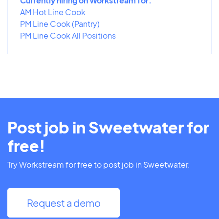
Currently hiring on Workstream for:
AM Hot Line Cook
PM Line Cook (Pantry)
PM Line Cook All Positions
Post job in Sweetwater for
free!
Try Workstream for free to post job in Sweetwater.
Request a demo