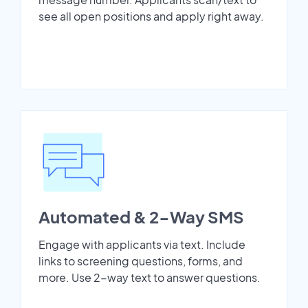
see all open positions and apply right away.
Automated & 2-Way SMS
Engage with applicants via text. Include
links to screening questions, forms, and
more. Use 2-way text to answer questions.