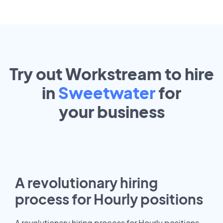
Try out Workstream to hire
in
Sweetwater
for
your
business
A revolutionary hiring
process for Hourly positions
A revolutionary hiring process for Hourly positions