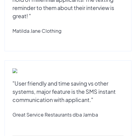
reminder to them about their interview is
great! "
Matilda Jane Clothing
"User friendly and time saving vs other
systems, major feature is the SMS instant
communication with applicant."
Great Service Restaurants dba Jamba