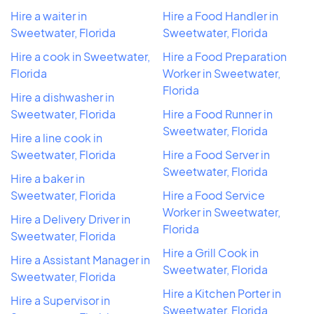
Hire a waiter in
Hire a Food Handler in
Sweetwater, Florida
Sweetwater, Florida
Hire a cook in Sweetwater,
Hire a Food Preparation
Florida
Worker in Sweetwater,
Florida
Hire a dishwasher in
Sweetwater, Florida
Hire a Food Runner in
Sweetwater, Florida
Hire a line cook in
Sweetwater, Florida
Hire a Food Server in
Sweetwater, Florida
Hire a baker in
Sweetwater, Florida
Hire a Food Service
Worker in Sweetwater,
Hire a Delivery Driver in
Florida
Sweetwater, Florida
Hire a Grill Cook in
Hire a Assistant Manager in
Sweetwater, Florida
Sweetwater, Florida
Hire a Kitchen Porter in
Hire a Supervisor in
Sweetwater, Florida