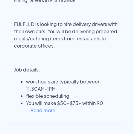
Hiring Drivers in Miami area!
FULFLLD is looking to hire delivery drivers with
their own cars. You will be delivering prepared
meals/catering items from restaurants to
corporate offices.
Job details:
work hours are typically between
11:30AM-1PM
flexible scheduling
You will make $50-$75+ within 90
...
Read more