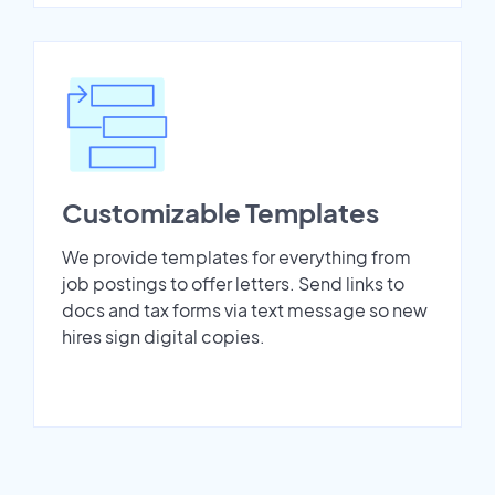
Customizable Templates
We provide templates for everything from
job postings to offer letters. Send links to
docs and tax forms via text message so new
hires sign digital copies.