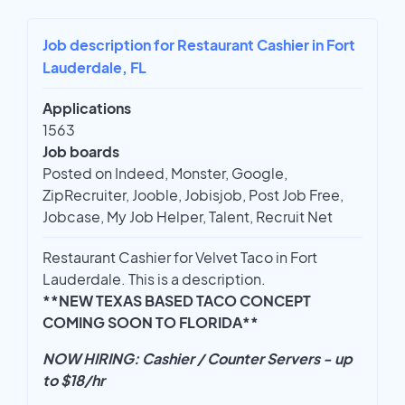
Job description for Restaurant Cashier in Fort
Lauderdale, FL
Applications
1563
Job boards
Posted on Indeed, Monster, Google,
ZipRecruiter, Jooble, Jobisjob, Post Job Free,
Jobcase, My Job Helper, Talent, Recruit Net
Restaurant Cashier for Velvet Taco in Fort
Lauderdale. This is a description.
**NEW TEXAS BASED TACO CONCEPT
COMING SOON TO FLORIDA**
NOW HIRING: Cashier / Counter Servers - up
to $18/hr