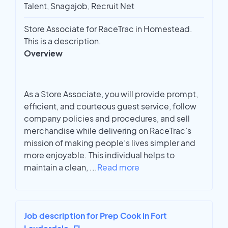
Talent, Snagajob, Recruit Net
Store Associate for RaceTrac in Homestead.
This is a description.
Overview
As a Store Associate, you will provide prompt,
efficient, and courteous guest service, follow
company policies and procedures, and sell
merchandise while delivering on RaceTrac’s
mission of making people’s lives simpler and
more enjoyable. This individual helps to
maintain a clean,
...
Read more
Job description for Prep Cook in Fort