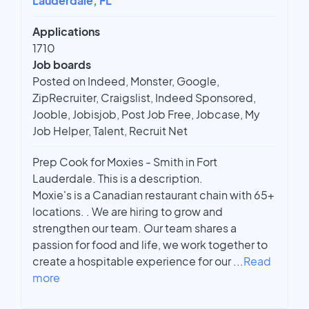
Lauderdale, FL
Applications
1710
Job boards
Posted on Indeed, Monster, Google,
ZipRecruiter, Craigslist, Indeed Sponsored,
Jooble, Jobisjob, Post Job Free, Jobcase, My
Job Helper, Talent, Recruit Net
Prep Cook for Moxies - Smith in Fort
Lauderdale. This is a description.
Moxie's is a Canadian restaurant chain with 65+
locations. . We are hiring to grow and
strengthen our team. Our team shares a
passion for food and life, we work together to
create a hospitable experience for our
...
Read
more