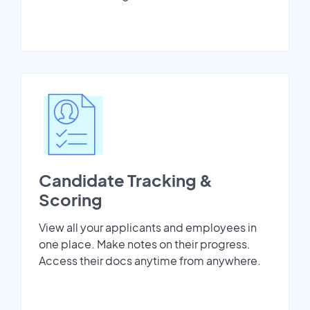
Candidate Tracking &
Scoring
View all your applicants and employees in
one place. Make notes on their progress.
Access their docs anytime from anywhere.