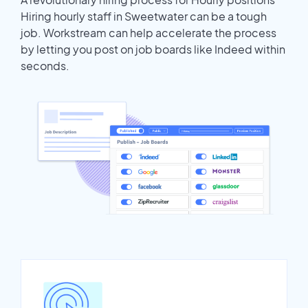
Hiring hourly staff in Sweetwater can be a tough
job. Workstream can help accelerate the process
by letting you post on job boards like Indeed within
seconds.