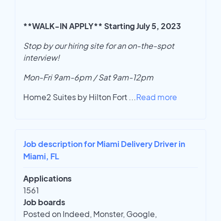
**WALK-IN APPLY** Starting July 5, 2023
Stop by our hiring site for an on-the-spot
interview!
Mon-Fri 9am-6pm / Sat 9am-12pm
Home2 Suites by Hilton Fort
...
Read more
Job description for Miami Delivery Driver in
Miami, FL
Applications
1561
Job boards
Posted on Indeed, Monster, Google,