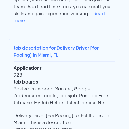
team. As a Lead Line Cook, you can craft your
skills and gain experience working
...
Read
more
Job description for Delivery Driver [for
Pooling] in Miami, FL
Applications
928
Job boards
Posted on Indeed, Monster, Google,
ZipRecruiter, Jooble, Jobisjob, Post Job Free,
Jobcase, My Job Helper, Talent, Recruit Net
Delivery Driver [For Pooling] for Fulflld, Inc. in
Miami. This is a description.