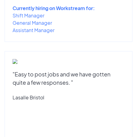
Currently hiring on Workstream for:
Shift Manager
General Manager
Assistant Manager
"Easy to post jobs and we have gotten
quite a few responses. "
Lasalle Bristol