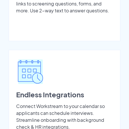
links to screening questions, forms, and
more. Use 2-way text to answer questions.
Endless Integrations
Connect Workstream to your calendar so
applicants can schedule interviews.
Streamline onboarding with background
check & HR integrations.