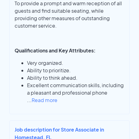
To provide a prompt and warm reception of all
guests and find suitable seating, while
providing other measures of outstanding
customer service.
Qualifications and Key Attributes:
Very organized.
Ability to prioritize.
Ability to think ahead.
Excellent communication skills, including
a pleasant and professional phone
...
Read more
Job description for Store Associate in
Homestead, FL