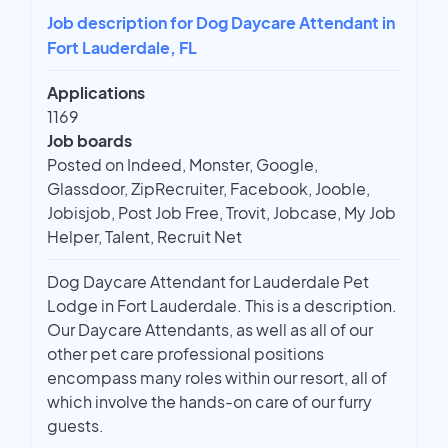
Job description for Dog Daycare Attendant in
Fort Lauderdale, FL
Applications
1169
Job boards
Posted on Indeed, Monster, Google,
Glassdoor, ZipRecruiter, Facebook, Jooble,
Jobisjob, Post Job Free, Trovit, Jobcase, My Job
Helper, Talent, Recruit Net
Dog Daycare Attendant for Lauderdale Pet
Lodge in Fort Lauderdale. This is a description.
Our Daycare Attendants, as well as all of our
other pet care professional positions
encompass many roles within our resort, all of
which involve the hands-on care of our furry
guests.