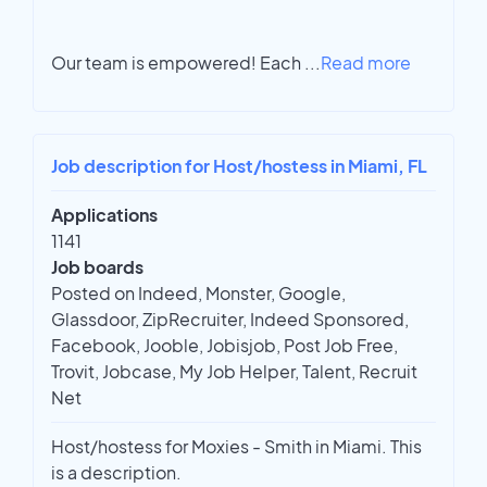
Our team is empowered! Each
...
Read more
Job description for Host/hostess in Miami, FL
Applications
1141
Job boards
Posted on Indeed, Monster, Google,
Glassdoor, ZipRecruiter, Indeed Sponsored,
Facebook, Jooble, Jobisjob, Post Job Free,
Trovit, Jobcase, My Job Helper, Talent, Recruit
Net
Host/hostess for Moxies - Smith in Miami. This
is a description.