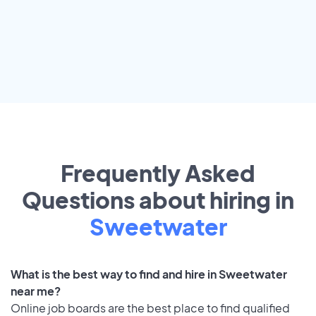
Frequently Asked
Questions about hiring in
Sweetwater
What is the best way to find and hire in Sweetwater
near me?
Online job boards are the best place to find qualified