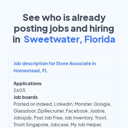
See who is already
posting jobs and hiring
in
Sweetwater, Florida
Job description for Store Associate in
Homestead, FL
Applications
2605
Job boards
Posted on Indeed, Linkedin, Monster, Google,
Glassdoor, ZipRecruiter, Facebook, Jooble,
Jobisjob, Post Job Free, Job Inventory, Trovit,
Trovit Singapore, Jobcase, My Job Helper,