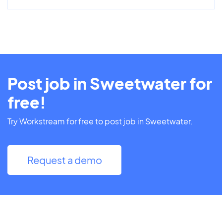
Post job in Sweetwater for
free!
Try Workstream for free to post job in Sweetwater.
Request a demo