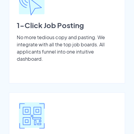
1-Click Job Posting
No more tedious copy and pasting. We
integrate with all the top job boards. All
applicants funnel into one intuitive
dashboard.