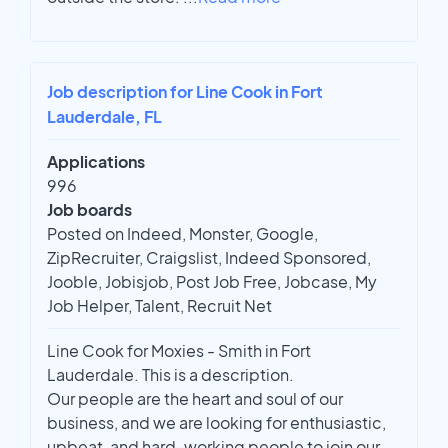
Job description for Line Cook in Fort
Lauderdale, FL
Applications
996
Job boards
Posted on Indeed, Monster, Google,
ZipRecruiter, Craigslist, Indeed Sponsored,
Jooble, Jobisjob, Post Job Free, Jobcase, My
Job Helper, Talent, Recruit Net
Line Cook for Moxies - Smith in Fort
Lauderdale. This is a description.
Our people are the heart and soul of our
business, and we are looking for enthusiastic,
upbeat, and hard-working people to join our