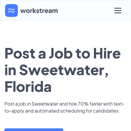
Post a Job to Hire
in Sweetwater,
Florida
Post a job in Sweetwater and hire 70% faster with text-
to-apply and automated scheduling for candidates.