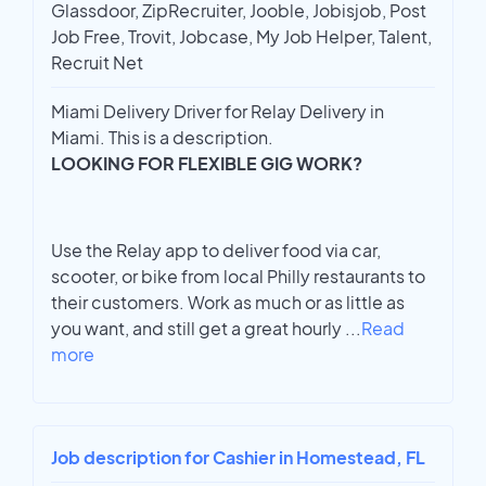
Glassdoor, ZipRecruiter, Jooble, Jobisjob, Post
Job Free, Trovit, Jobcase, My Job Helper, Talent,
Recruit Net
Miami Delivery Driver for Relay Delivery in
Miami. This is a description.
LOOKING FOR FLEXIBLE GIG WORK?
Use the Relay app to deliver food via car,
scooter, or bike from local Philly restaurants to
their customers. Work as much or as little as
you want, and still get a great hourly
...
Read
more
Job description for Cashier in Homestead, FL