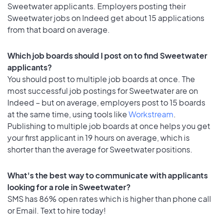
Sweetwater applicants. Employers posting their
Sweetwater jobs on Indeed get about 15 applications
from that board on average.
Which job boards should I post on to find Sweetwater
applicants?
You should post to multiple job boards at once. The
most successful job postings for Sweetwater are on
Indeed – but on average, employers post to 15 boards
at the same time, using tools like
Workstream
.
Publishing to multiple job boards at once helps you get
your first applicant in 19 hours on average, which is
shorter than the average for Sweetwater positions.
What's the best way to communicate with applicants
looking for a role in Sweetwater?
SMS has 86% open rates which is higher than phone call
or Email. Text to hire today!