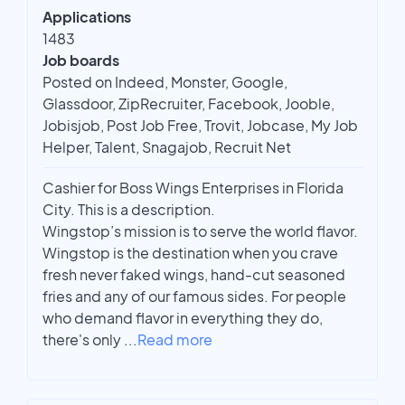
Applications
1483
Job boards
Posted on Indeed, Monster, Google,
Glassdoor, ZipRecruiter, Facebook, Jooble,
Jobisjob, Post Job Free, Trovit, Jobcase, My Job
Helper, Talent, Snagajob, Recruit Net
Cashier for Boss Wings Enterprises in Florida
City. This is a description.
Wingstop’s mission is to serve the world flavor.
Wingstop is the destination when you crave
fresh never faked wings, hand-cut seasoned
fries and any of our famous sides. For people
who demand flavor in everything they do,
there's only
...
Read more