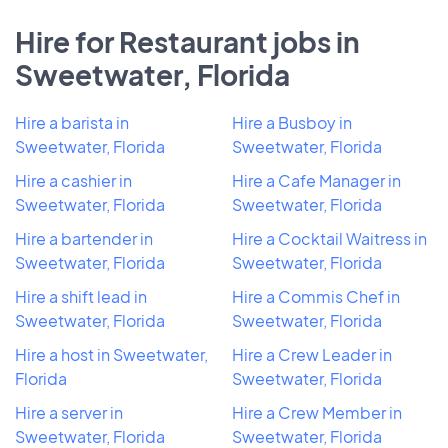
Hire for Restaurant jobs in
Sweetwater, Florida
Hire a barista in
Hire a Busboy in
Sweetwater, Florida
Sweetwater, Florida
Hire a cashier in
Hire a Cafe Manager in
Sweetwater, Florida
Sweetwater, Florida
Hire a bartender in
Hire a Cocktail Waitress in
Sweetwater, Florida
Sweetwater, Florida
Hire a shift lead in
Hire a Commis Chef in
Sweetwater, Florida
Sweetwater, Florida
Hire a host in Sweetwater,
Hire a Crew Leader in
Florida
Sweetwater, Florida
Hire a server in
Hire a Crew Member in
Sweetwater, Florida
Sweetwater, Florida