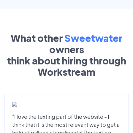
What other
Sweetwater
owners
think about hiring through
Workstream
"I love the texting part of the website - I
think that it is the most relevant way to get a
hold of millennial applicants! The texting