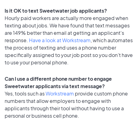
Is it OK to text Sweetwater job applicants?
Hourly paid workers are actually more engaged when
texting about jobs. We have found that text messages
are 149% better than email at getting an applicant's
response.
Have a look at Workstream
, which automates
the process of texting and uses a phone number
specifically assigned to your job post so you don’t have
to use your personal phone.
Can I use a different phone number to engage
Sweetwater applicants via text message?
Yes, tools such as
Workstream
provide custom phone
numbers that allow employers to engage with
applicants through their tool without having to use a
personal or business cell phone.