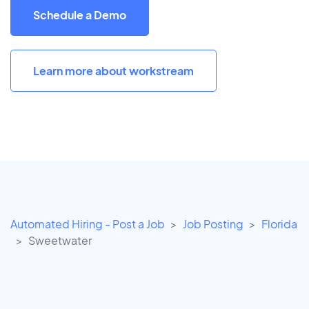
Schedule a Demo
Learn more about workstream
Automated Hiring - Post a Job
Job Posting
Florida
Sweetwater