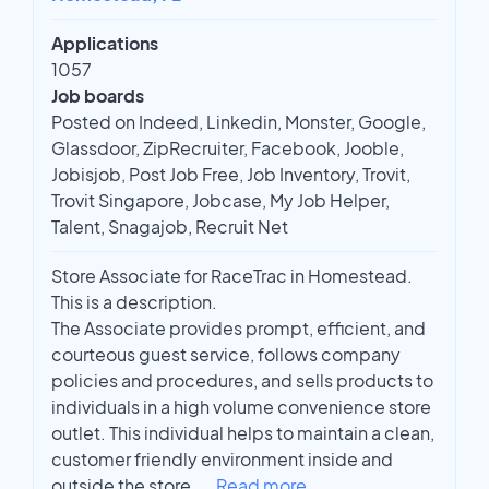
Applications
1057
Job boards
Posted on Indeed, Linkedin, Monster, Google,
Glassdoor, ZipRecruiter, Facebook, Jooble,
Jobisjob, Post Job Free, Job Inventory, Trovit,
Trovit Singapore, Jobcase, My Job Helper,
Talent, Snagajob, Recruit Net
Store Associate for RaceTrac in Homestead.
This is a description.
The Associate provides prompt, efficient, and
courteous guest service, follows company
policies and procedures, and sells products to
individuals in a high volume convenience store
outlet. This individual helps to maintain a clean,
customer friendly environment inside and
outside the store.
...
Read more