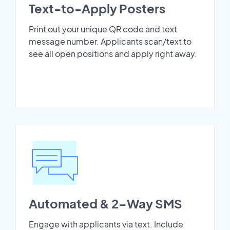
Text-to-Apply Posters
Print out your unique QR code and text
message number. Applicants scan/text to
see all open positions and apply right away.
Automated & 2-Way SMS
Engage with applicants via text. Include